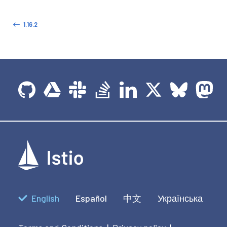
1.16.2
English
Español
中文
Українська