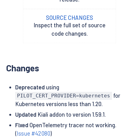
SOURCE CHANGES
Inspect the full set of source
code changes.
Changes
Deprecated
using
for
PILOT_CERT_PROVIDER=kubernetes
Kubernetes versions less than 1.20.
Updated
Kiali addon to version 1.59.1.
Fixed
OpenTelemetry tracer not working.
(
Issue #42080
)