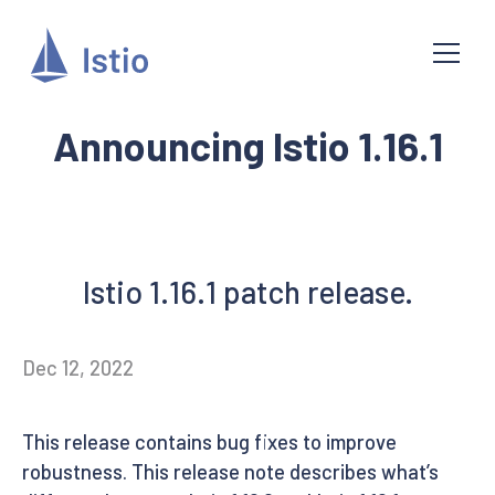
Announcing Istio 1.16.1
Istio 1.16.1 patch release.
Dec 12, 2022
This release contains bug fixes to improve
robustness. This release note describes what’s