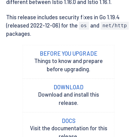
different between Istio 1.16.0 and Istio 1.16.1.
This release includes security fixes in Go 1.19.4
(released 2022-12-06) for the
and
os
net/http
packages.
BEFORE YOU UPGRADE
Things to know and prepare
before upgrading.
DOWNLOAD
Download and install this
release.
DOCS
Visit the documentation for this
release.