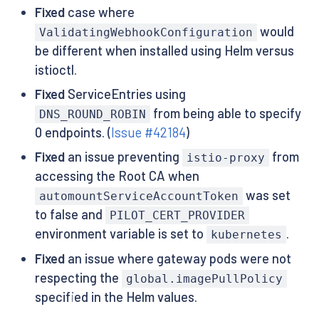
Fixed
case where
would
ValidatingWebhookConfiguration
be different when installed using Helm versus
istioctl.
Fixed
ServiceEntries using
from being able to specify
DNS_ROUND_ROBIN
0 endpoints. (
Issue #42184
)
Fixed
an issue preventing
from
istio-proxy
accessing the Root CA when
was set
automountServiceAccountToken
to false and
PILOT_CERT_PROVIDER
environment variable is set to
.
kubernetes
Fixed
an issue where gateway pods were not
respecting the
global.imagePullPolicy
specified in the Helm values.