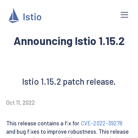
Announcing Istio 1.15.2
Istio 1.15.2 patch release.
Oct 11, 2022
This release contains a fix for
CVE-2022-39278
and bug fixes to improve robustness. This release