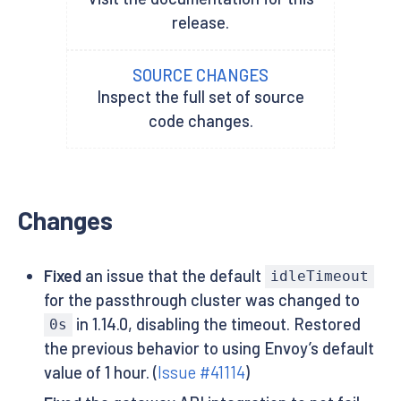
release.
SOURCE CHANGES
Inspect the full set of source
code changes.
Changes
Fixed
an issue that the default
idleTimeout
for the passthrough cluster was changed to
in 1.14.0, disabling the timeout. Restored
0s
the previous behavior to using Envoy’s default
value of 1 hour. (
Issue #41114
)