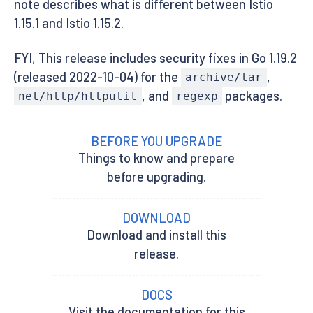
note describes what is different between Istio
1.15.1 and Istio 1.15.2.
FYI, This release includes security fixes in Go 1.19.2
(released 2022-10-04) for the
,
archive/tar
, and
packages.
net/http/httputil
regexp
BEFORE YOU UPGRADE
Things to know and prepare
before upgrading.
DOWNLOAD
Download and install this
release.
DOCS
Visit the documentation for this