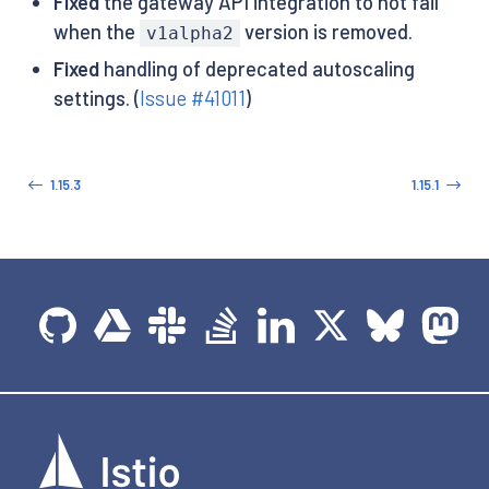
Fixed
the gateway API integration to not fail
when the
version is removed.
v1alpha2
Fixed
handling of deprecated autoscaling
settings. (
Issue #41011
)
1.15.3
1.15.1