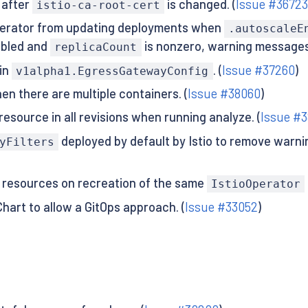
 after
is changed. (
Issue #3672
istio-ca-root-cert
perator from updating deployments when
.autoscaleE
abled and
is nonzero, warning messages 
replicaCount
in
. (
Issue #37260
)
v1alpha1.EgressGatewayConfig
n there are multiple containers. (
Issue #38060
)
source in all revisions when running analyze. (
Issue #3
deployed by default by Istio to remove warn
yFilters
e resources on recreation of the same
IstioOperator
hart to allow a GitOps approach. (
Issue #33052
)