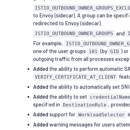
ISTIO_OUTBOUND_OWNER_GROUPS_EXCL
to Envoy (sidecar). A group can be specifi
redirected to Envoy (sidecar).
and
ISTIO_OUTBOUND_OWNER_GROUPS
For example,
ISTIO_OUTBOUND_OWNER_G
one of the user groups
(by
) or
101
GID
outgoing traffic from all processes excep
Added
the ability to perform automatic 
featu
VERIFY_CERTIFICATE_AT_CLIENT
Added
the ability to automatically set S
Added
the ability to set
credentialNam
specified in
, provide
DestinationRule
Added
support for
i
WorkloadSelector
Added
warning messages for users attemp