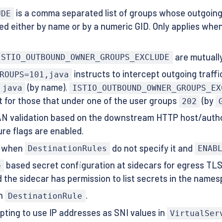
is a comma separated list of groups whose outgoing 
UDE
ed either by name or by a numeric GID. Only applies when t
are mutually
ISTIO_OUTBOUND_OWNER_GROUPS_EXCLUDE
instructs to intercept outgoing traff
ROUPS=101,java
(by name).
java
ISTIO_OUTBOUND_OWNER_GROUPS_EX
t for those that under one of the user groups
(by
202
SAN validation based on the downstream HTTP host/aut
re flags are enabled.
NI when
do not specify it and
DestinationRules
ENAB
based secret configuration at sidecars for egress TL
e
d the sidecar has permission to list secrets in the names
n
.
DestinationRule
ting to use IP addresses as SNI values in
VirtualSer