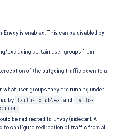
n Envoy is enabled. This can be disabled by
ing/excluding certain user groups from
terception of the outgoing traffic down to a
ter what user groups they are running under.
ted by
and
istio-iptables
istio-
.
XCLUDE
ould be redirected to Envoy (sidecar). A
 to configure redirection of traffic from all