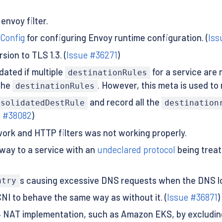
envoy filter.
 Config
for configuring Envoy runtime configuration. (
Iss
ion to TLS 1.3. (
Issue #36271
)
ated if multiple
for a service are 
destinationRules
the
. However, this meta is used to
destinationRules
and record all the
nsolidatedDestRule
destination
e #38082
)
ork and HTTP filters was not working properly.
eway to a service with an
undeclared protocol
being treat
s causing excessive DNS requests when the DNS loo
ntry
NI to behave the same way as without it. (
Issue #36871
)
4 NAT implementation, such as Amazon EKS, by excluding 