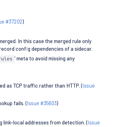
ue #37202
)
merged. In this case the merged rule only
 record config dependencies of a sidecar.
’ meta to avoid missing any
rules
ed as TCP traffic rather than HTTP. (
Issue
kup fails. (
Issue #35603
)
link-local addresses from detection. (
Issue