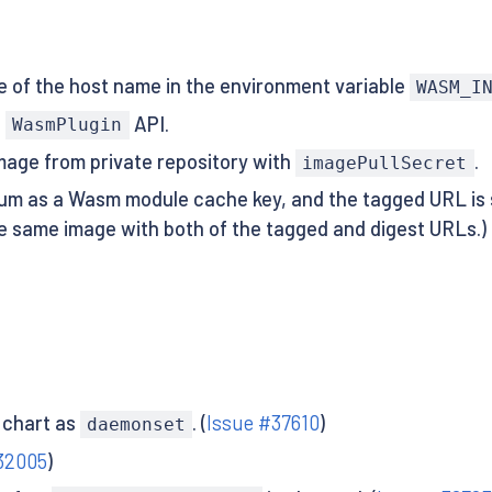
e of the host name in the environment variable
WASM_I
f
API.
WasmPlugin
image from private repository with
.
imagePullSecret
m as a Wasm module cache key, and the tagged URL is 
the same image with both of the tagged and digest URLs.) I
 chart as
. (
Issue #37610
)
daemonset
32005
)