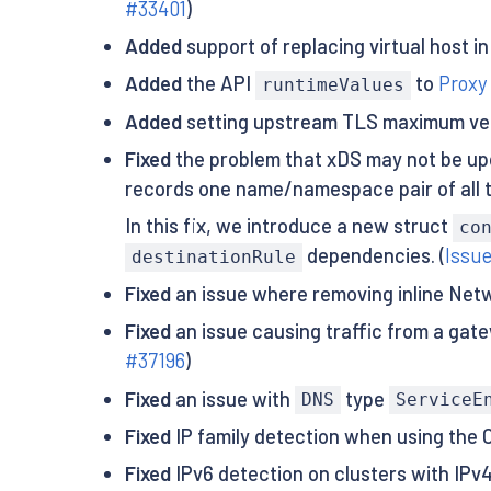
#33401
)
Added
support of replacing virtual host in 
Added
the API
to
Proxy
runtimeValues
Added
setting upstream TLS maximum vers
Fixed
the problem that xDS may not be upd
records one name/namespace pair of all 
In this fix, we introduce a new struct
co
dependencies. (
Issu
destinationRule
Fixed
an issue where removing inline Netw
Fixed
an issue causing traffic from a gat
#37196
)
Fixed
an issue with
type
DNS
ServiceE
Fixed
IP family detection when using the C
Fixed
IPv6 detection on clusters with IPv