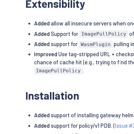
Extensibility
Added
allow all insecure servers when on
Added
Support for
o
ImagePullPolicy
Added
support for
pulling 
WasmPlugin
Improved
Use tag-stripped URL + checksu
chance of cache hit (e.g., trying to find 
.
ImagePullPolicy
Installation
Added
support of installing gateway helm
Added
support for policy/v1 PDB. (
Issue #