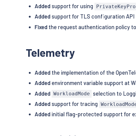
Added
support for using
PrivateKeyPro
Added
support for TLS configuration API 
Fixed
the request authentication policy to
Telemetry
Added
the implementation of the OpenTel
Added
environment variable support at W
Added
selection to Logg
WorkloadMode
Added
support for tracing
WorkloadMod
Added
initial flag-protected support for 