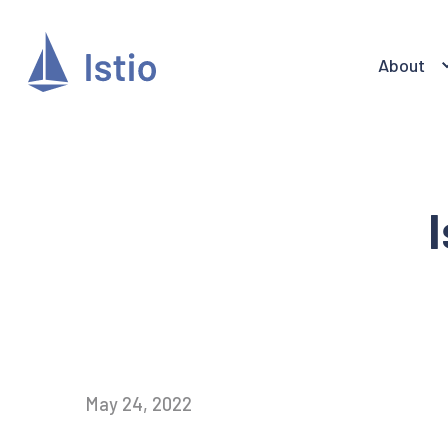
About
May 24, 2022