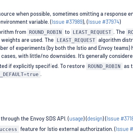
ource when possible, sometimes omitting a response enti
nvironment variable. (
Issue #37989
), (
Issue #37974
)
gorithm from
to
. The
ROUND_ROBIN
LEAST_REQUEST
R
 weights are used. The
algorithm distr
LEAST_REQUEST
umber of experiments (by both the Istio and Envoy teams
all cases, with little/no downsides. It’s generally conside
ed if explicitly specified. To restore
as t
ROUND_ROBIN
.
_DEFAULT=true
 through the Envoy SDS API. (
usage
) (
design
) (
Issue #371
feature for Istio external authorization. (
Issue 
uccess