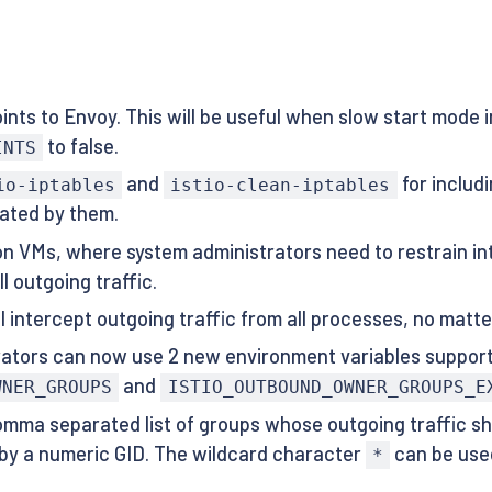
ts to Envoy. This will be useful when slow start mode i
to false.
INTS
and
for includ
io-iptables
istio-clean-iptables
rated by them.
 on VMs, where system administrators need to restrain in
l outgoing traffic.
ill intercept outgoing traffic from all processes, no mat
trators can now use 2 new environment variables suppor
and
WNER_GROUPS
ISTIO_OUTBOUND_OWNER_GROUPS_E
omma separated list of groups whose outgoing traffic sh
 by a numeric GID. The wildcard character
can be used
*