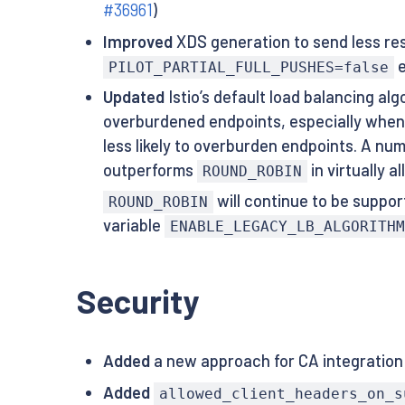
#36961
)
Improved
XDS generation to send less res
e
PILOT_PARTIAL_FULL_PUSHES=false
Updated
Istio’s default load balancing al
overburdened endpoints, especially when
less likely to overburden endpoints. A n
outperforms
in virtually 
ROUND_ROBIN
will continue to be support
ROUND_ROBIN
variable
ENABLE_LEGACY_LB_ALGORITHM
Security
Added
a new approach for CA integration
Added
allowed_client_headers_on_s