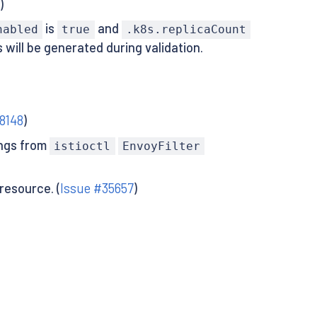
3
)
is
and
nabled
true
.k8s.replicaCount
will be generated during validation.
8148
)
ings from
istioctl
EnvoyFilter
resource. (
Issue #35657
)