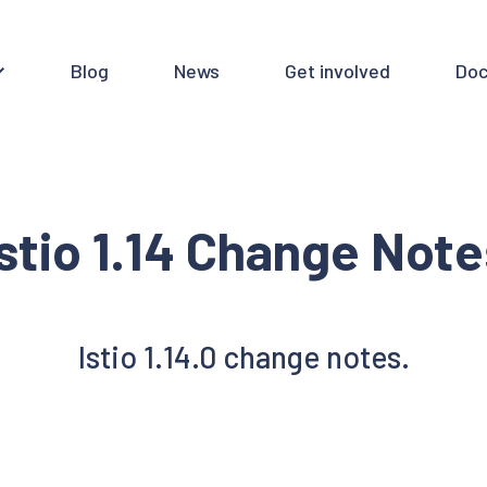
Blog
News
Get involved
Doc
Istio 1.14 Change Note
Istio 1.14.0 change notes.