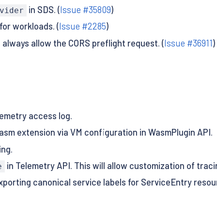
in SDS. (
Issue #35809
)
vider
for workloads. (
Issue #2285
)
 always allow the CORS preflight request. (
Issue #36911
)
emetry access log.
asm extension via VM configuration in WasmPlugin API.
ing.
in Telemetry API. This will allow customization of traci
e
exporting canonical service labels for ServiceEntry resou