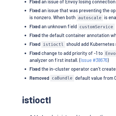
Fixed
an issue of Envoy losing connection
Fixed
an issue that was preventing the o
is nonzero. When both
is en
autoscale
Fixed
an unknown field
customService
Fixed
the default container annotation whe
Fixed
should add Kubernetes re
istioctl
Fixed
change to add priority of -1 to
Envo
analyzer on first install. (
Issue #38676
)
Fixed
the in-cluster operator can’t creat
Removed
default value from C
caBundle
istioctl