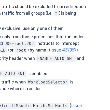
traffic should be excluded from redirection
raffic from all groups (i.e.
) is being
*
 exclusive, use only one of them.
ic only from those processes that run under
instructs to intercept
CLUDE=root,202
) or
(by name). (
Issue #37057
)
GID
root
hority header when
and
ENABLE_AUTO_SNI
is enabled.
LE_AUTO_SNI
S traffic when
is
WorkloadSelector
pace where it resides.
(
Issue
vice.TLSRoute.Match.SniHosts