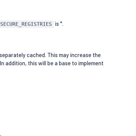
is *.
NSECURE_REGISTRIES
separately cached. This may increase the
n addition, this will be a base to implement