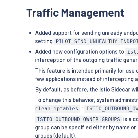
Traffic Management
Added
support for sending unready endpoin
setting
PILOT_SEND_UNHEALTHY_ENDPO
Added
new configuration options to
ist
interception of the outgoing traffic gene
This feature is intended primarily for use
few applications instead of intercepting al
By default, as before, the Istio Sidecar w
To change this behavior, system adminis
:
clean-iptables
ISTIO_OUTBOUND_O
is a c
ISTIO_OUTBOUND_OWNER_GROUPS
group can be specified either by name or
groups (default).