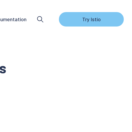
umentation
Try Istio
s