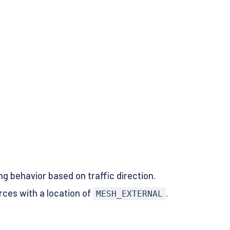
ng behavior based on traffic direction.
rces with a location of
.
MESH_EXTERNAL