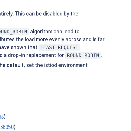
rely. This can be disabled by the
algorithm can lead to
OUND_ROBIN
ibutes the load more evenly across and is far
) have shown that
LEAST_REQUEST
red a drop-in replacement for
.
ROUND_ROBIN
he default, set the istiod environment
83
)
#36950
)