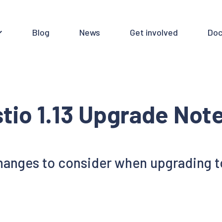
Blog
News
Get involved
Doc
stio 1.13 Upgrade Not
anges to consider when upgrading to 