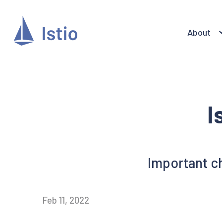
About
I
Important ch
Feb 11, 2022