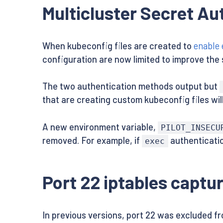
Multicluster Secret A
When kubeconfig files are created to
enable 
configuration are now limited to improve the 
The two authentication methods output but
that are creating custom kubeconfig files wil
A new environment variable,
PILOT_INSECU
removed. For example, if
authenticatio
exec
Port 22 iptables captu
In previous versions, port 22 was excluded fr