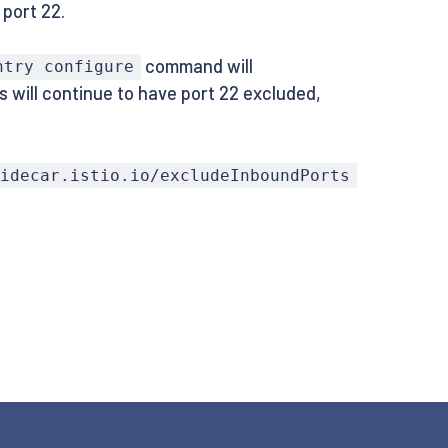
 port 22.
command will
ntry configure
s will continue to have port 22 excluded,
sidecar.istio.io/excludeInboundPorts