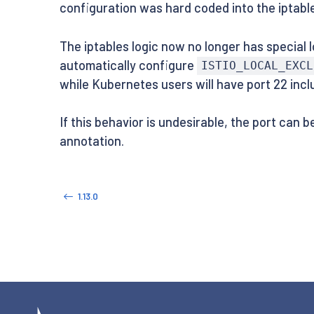
configuration was hard coded into the iptable
The iptables logic now no longer has special l
automatically configure
ISTIO_LOCAL_EXCL
while Kubernetes users will have port 22 inc
If this behavior is undesirable, the port can 
annotation.
1.13.0