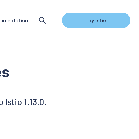
umentation
Try Istio
es
Istio 1.13.0.