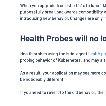
When you upgrade from Istio 1.12.x to Istio 1
purposefully break backwards compatibility w
introducing new behavior. Changes are only i
Health Probes will no 
Health probes using the istio-agent
health pr
probing behavior of Kubernetes’, and may also 
As a result, your application may see more c
be noticeably different.
If you need to revert to the old behavior, the