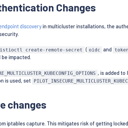
uthentication Changes
endpoint discovery
in multicluster installations, the aut
security.
(
and
istioctl create-remote-secret
oidc
toke
l be impacted.
, is added to
RE_MULTICLUSTER_KUBECONFIG_OPTIONS
n is used, set
PILOT_INSECURE_MULTICLUSTER_KUBEC
re changes
om iptables capture. This mitigates risk of getting locke