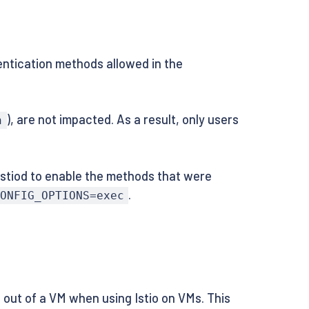
hentication methods allowed in the
), are not impacted. As a result, only users
n
 Istiod to enable the methods that were
.
ONFIG_OPTIONS=exec
d out of a VM when using Istio on VMs. This