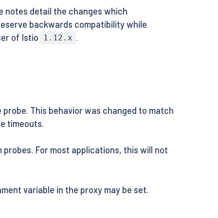
se notes detail the changes which
preserve backwards compatibility while
er of Istio
.
1.12.x
he probe. This behavior was changed to match
le timeouts.
robes. For most applications, this will not
ment variable in the proxy may be set.