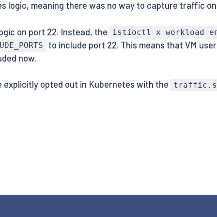
s logic, meaning there was no way to capture traffic on
ogic on port 22. Instead, the
istioctl x workload e
to include port 22. This means that VM user
UDE_PORTS
luded now.
be explicitly opted out in Kubernetes with the
traffic.