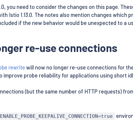
.13.0, you need to consider the changes on this page. The
ith Istio 1.13.0. The notes also mention changes which 
ncluded if the new behavior would be unexpected to a us
longer re-use connections
obe rewrite
will now no longer re-use connections for t
improve probe reliability for applications using short id
onnections (but the same number of HTTP requests) from p
environ
ENABLE_PROBE_KEEPALIVE_CONNECTION=true