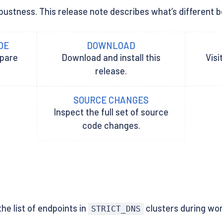
ustness. This release note describes what’s different betw
DE
DOWNLOAD
epare
Download and install this
Visi
release.
SOURCE CHANGES
Inspect the full set of source
code changes.
he list of endpoints in
clusters during wor
STRICT_DNS