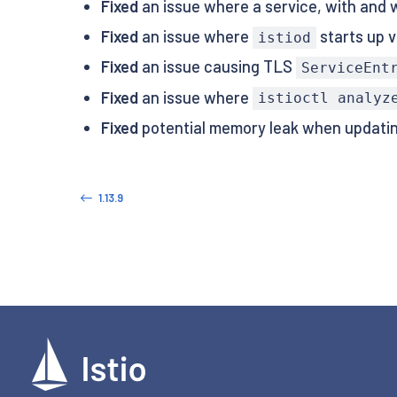
Fixed
an issue where a service, with and wi
Fixed
an issue where
starts up v
istiod
Fixed
an issue causing TLS
ServiceEnt
Fixed
an issue where
istioctl analyz
Fixed
potential memory leak when updatin
1.13.9