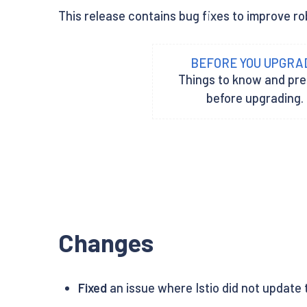
This release contains bug fixes to improve rob
BEFORE YOU UPGRA
Things to know and pr
before upgrading.
Changes
Fixed
an issue where Istio did not update t