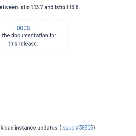
een Istio 1.13.7 and Istio 1.13.8.
DOCS
t the documentation for
this release.
kload instance updates. (
Issue #39505
)