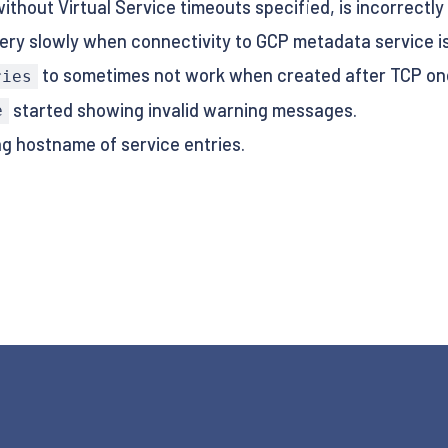
thout Virtual Service timeouts specified, is incorrectly 
ery slowly when connectivity to GCP metadata service is o
to sometimes not work when created after TCP on
ries
started showing invalid warning messages.
e
g hostname of service entries.