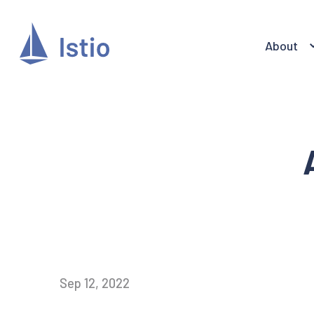
About
Sep 12, 2022