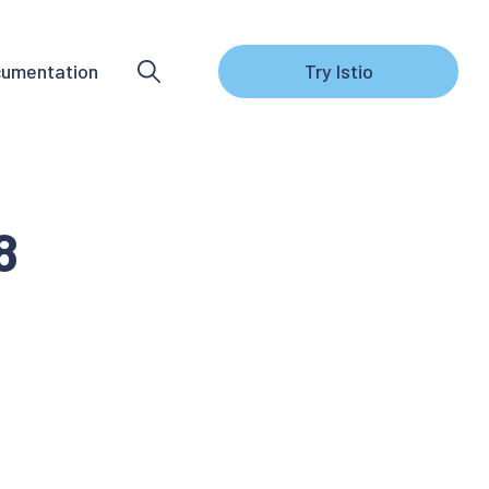
umentation
Try Istio
8