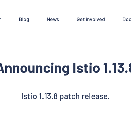
Blog
News
Get involved
Doc
Announcing Istio 1.13.
Istio 1.13.8 patch release.