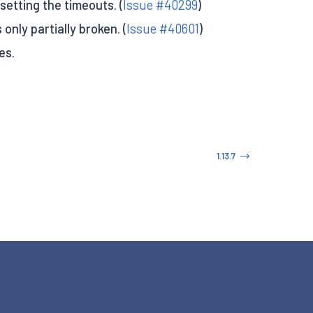
setting the timeouts. (
Issue #40299
)
nly partially broken. (
Issue #40601
)
es.
1.13.7