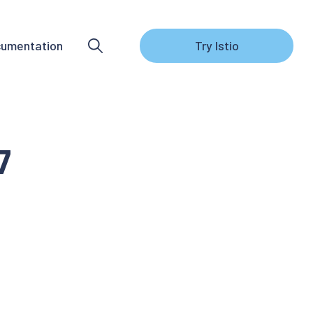
umentation
Try Istio
7