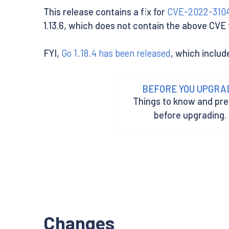
This release contains a fix for
CVE-2022-310
1.13.6, which does not contain the above CVE fi
FYI,
Go 1.18.4 has been released
, which includ
BEFORE YOU UPGRA
Things to know and pr
before upgrading.
Changes