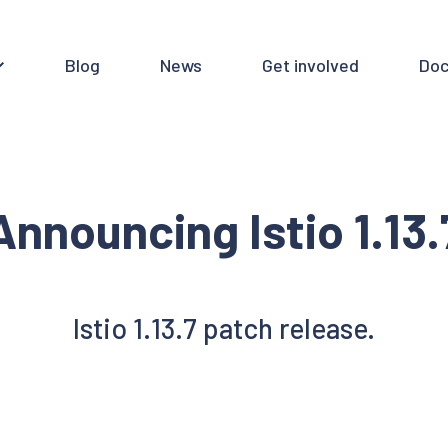
Blog
News
Get involved
Doc
Announcing Istio 1.13.
Istio 1.13.7 patch release.