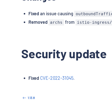
Fixed
an issue causing
outboundTraffi
Removed
from
archs
istio-ingress
Security update
Fixed
CVE-2022-31045
.
1.13.8