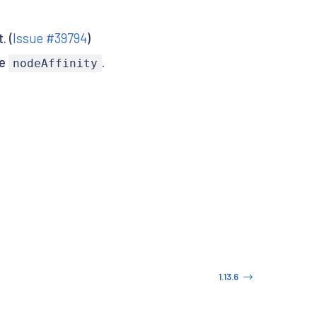
. (
Issue #39794
)
te
.
nodeAffinity
1.13.6