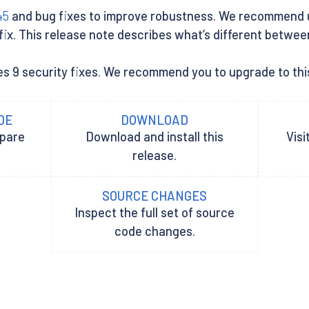
45
and bug fixes to improve robustness. We recommend use
x. This release note describes what’s different between Is
es 9 security fixes. We recommend you to upgrade to this
DE
DOWNLOAD
epare
Download and install this
Visi
release.
SOURCE CHANGES
Inspect the full set of source
code changes.