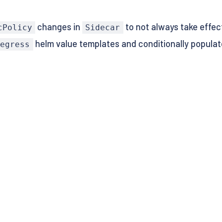
changes in
to not always take effect
cPolicy
Sidecar
helm value templates and conditionally popula
/egress