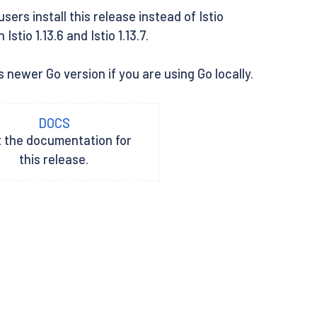
rs install this release instead of Istio
tio 1.13.6 and Istio 1.13.7.
 newer Go version if you are using Go locally.
DOCS
t the documentation for
this release.