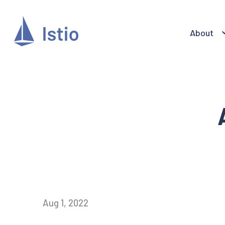
About
Aug 1, 2022