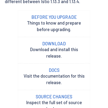
different between Istio 1.13.3 and 1.13.4.
BEFORE YOU UPGRADE
Things to know and prepare
before upgrading.
DOWNLOAD
Download and install this
release.
DOCS
Visit the documentation for this
release.
SOURCE CHANGES
Inspect the full set of source