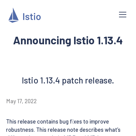
Announcing Istio 1.13.4
Istio 1.13.4 patch release.
May 17, 2022
This release contains bug fixes to improve
robustness. This release note describes what’s