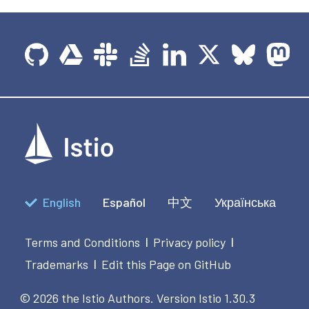
English
Español
中文
Українська
Terms and Conditions
Privacy policy
|
|
Trademarks
Edit this Page on GitHub
|
© 2026 the Istio Authors.
Version Istio 1.30.3