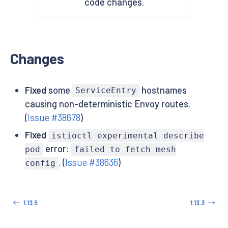
code changes.
Changes
Fixed
some
hostnames
ServiceEntry
causing non-deterministic Envoy routes.
(
Issue #38678
)
Fixed
istioctl experimental describe
error:
pod
failed to fetch mesh
. (
Issue #38636
)
config
1.13.5
1.13.3