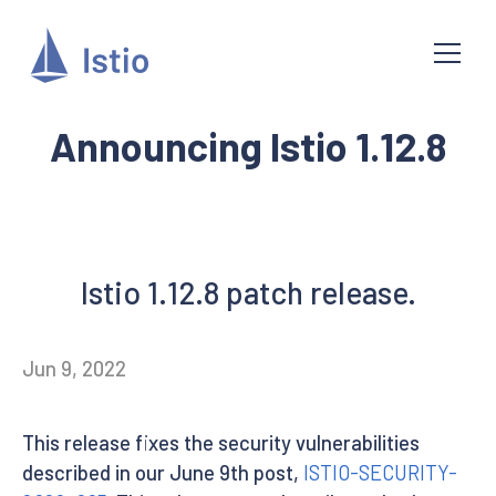
Announcing Istio 1.12.8
Istio 1.12.8 patch release.
Jun 9, 2022
This release fixes the security vulnerabilities
described in our June 9th post,
ISTIO-SECURITY-