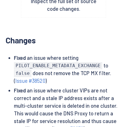
Inspect the full set of source
code changes.
Changes
Fixed
an issue where setting
to
PILOT_ENABLE_METADATA_EXCHANGE
does not remove the TCP MX filter.
false
(
Issue #38520
)
Fixed
an issue where cluster VIPs are not
correct and a stale IP address exists after a
multi-cluster service is deleted in one cluster.
This would cause the DNS Proxy to return a
stale IP for service resolution and thus cause