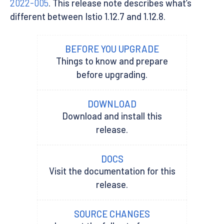
2022-005
. This release note describes what’s
different between Istio 1.12.7 and 1.12.8.
BEFORE YOU UPGRADE
Things to know and prepare
before upgrading.
DOWNLOAD
Download and install this
release.
DOCS
Visit the documentation for this
release.
SOURCE CHANGES