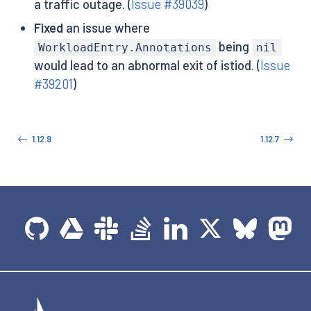
a traffic outage. (
Issue #39039
)
Fixed
an issue where
being
WorkloadEntry.Annotations
nil
would lead to an abnormal exit of istiod. (
Issue
#39201
)
1.12.9
1.12.7