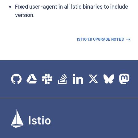
Fixed
user-agent in all Istio binaries to include
version.
ISTIO 1.11 UPGRADE NOTES