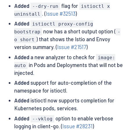
Added
flag for
--dry-run
istioctl x
. (
Issue #32513
)
uninstall
Added
istioctl proxy-config
now has a short output option (
bootstrap
-
) that shows the Istio and Envoy
o short
version summary. (
Issue #21517
)
Added
a new analyzer to check for
image:
in Pods and Deployments that will not be
auto
injected.
Added
support for auto-completion of the
namespace for istioctl.
Added
istioctl now supports completion for
Kubernetes pods, services.
Added
option to enable verbose
--vklog
logging in client-go. (
Issue #28231
)