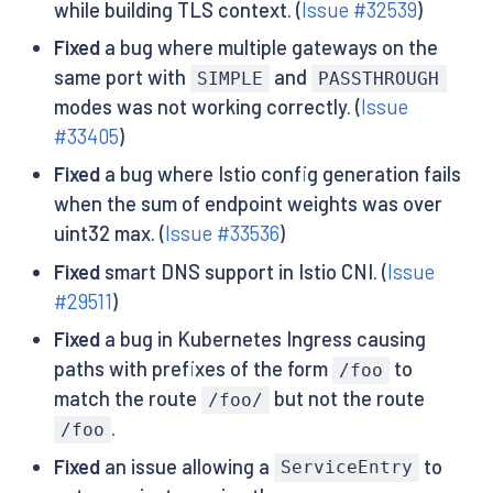
while building TLS context. (
Issue #32539
)
Fixed
a bug where multiple gateways on the
same port with
and
SIMPLE
PASSTHROUGH
modes was not working correctly. (
Issue
#33405
)
Fixed
a bug where Istio config generation fails
when the sum of endpoint weights was over
uint32 max. (
Issue #33536
)
Fixed
smart DNS support in Istio CNI. (
Issue
#29511
)
Fixed
a bug in Kubernetes Ingress causing
paths with prefixes of the form
to
/foo
match the route
but not the route
/foo/
.
/foo
Fixed
an issue allowing a
to
ServiceEntry