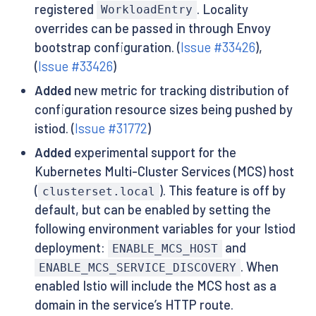
registered
. Locality
WorkloadEntry
overrides can be passed in through Envoy
bootstrap configuration. (
Issue #33426
),
(
Issue #33426
)
Added
new metric for tracking distribution of
configuration resource sizes being pushed by
istiod. (
Issue #31772
)
Added
experimental support for the
Kubernetes Multi-Cluster Services (MCS) host
(
). This feature is off by
clusterset.local
default, but can be enabled by setting the
following environment variables for your Istiod
deployment:
and
ENABLE_MCS_HOST
. When
ENABLE_MCS_SERVICE_DISCOVERY
enabled Istio will include the MCS host as a
domain in the service’s HTTP route.