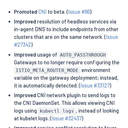
Promoted
CNI
to beta. (
Issue #86
)
Improved
resolution of headless services via
in-agent DNS to include endpoints from other
clusters that are on the same network. (
Issue
#27342
)
Improved
usage of
AUTO_PASSTHROUGH
Gateways to no longer require configuring the
environment
ISTIO_META_ROUTER_MODE
variable on the gateway deployment; instead,
it is automatically detected. (
Issue #33127
)
Improved
CNI network plugin to send logs to
the CNI DaemonSet. This allows viewing CNI
logs using
, instead of looking
kubectl logs
at kubelet logs. (
Issue #32437
)