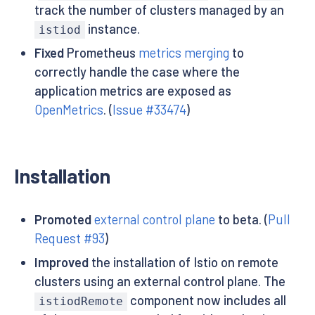
track the number of clusters managed by an
instance.
istiod
Fixed
Prometheus
metrics merging
to
correctly handle the case where the
application metrics are exposed as
OpenMetrics
. (
Issue #33474
)
Installation
Promoted
external control plane
to beta. (
Pull
Request #93
)
Improved
the installation of Istio on remote
clusters using an external control plane. The
component now includes all
istiodRemote