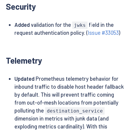
Security
Added
validation for the
field in the
jwks
request authentication policy. (
Issue #33053
)
Telemetry
Updated
Prometheus telemetry behavior for
inbound traffic to disable host header fallback
by default. This will prevent traffic coming
from out-of-mesh locations from potentially
polluting the
destination_service
dimension in metrics with junk data (and
exploding metrics cardinality). With this