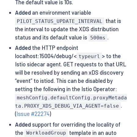
The default value is 10s.
Added
an environment variable
that is
PILOT_STATUS_UPDATE_INTERVAL
the interval to update the XDS distribution
status and its default value is
.
500ms
Added
the HTTP endpoint
localhost:15004/debug/<
> to the
typeurl
Istio sidecar agent. GET requests to that URL
will be resolved by sending an xDS discovery
“event” to istiod. This can be disabled by
setting the following in the Istio Operator:
meshConfig.defaultConfig.proxyMetada
.
ta.PROXY_XDS_DEBUG_VIA_AGENT=false
(
Issue #22274
)
Added
support for overriding the locality of
the
template in an auto
WorkloadGroup