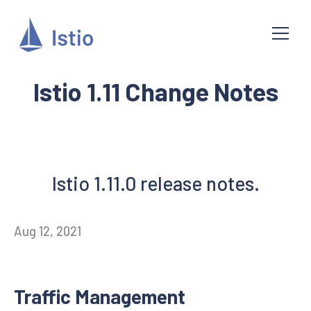
Istio 1.11 Change Notes
Istio 1.11.0 release notes.
Aug 12, 2021
Traffic Management