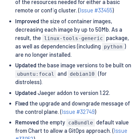
of the resources needed for either a basic
remote or config cluster. (
Issue #33455
)
Improved
the size of container images,
decreasing each image by up to 50Mb. As a
result, the
package,
linux-tools-generic
as well as dependencies (including
)
python
are no longer installed.
Updated
the base image versions to be built on
and
(for
ubuntu:focal
debian10
distroless).
Updated
Jaeger addon to version 1.22.
Fixed
the upgrade and downgrade message of
the control plane. (
Issue #32749
)
Removed
the empty
default value
caBundle
from Chart to allow a GitOps approach. (
Issue