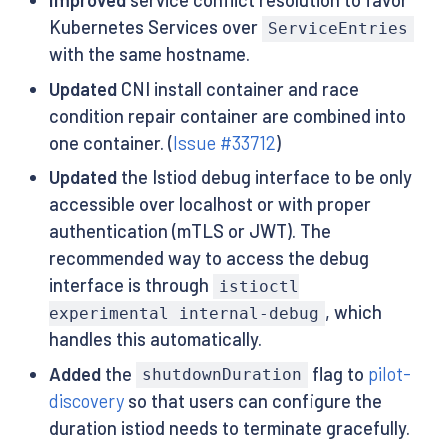
Improved
service conflict resolution to favor
Kubernetes Services over
ServiceEntries
with the same hostname.
Updated
CNI install container and race
condition repair container are combined into
one container. (
Issue #33712
)
Updated
the Istiod debug interface to be only
accessible over localhost or with proper
authentication (mTLS or JWT). The
recommended way to access the debug
interface is through
istioctl
, which
experimental internal-debug
handles this automatically.
Added
the
flag to
pilot-
shutdownDuration
discovery
so that users can configure the
duration istiod needs to terminate gracefully.