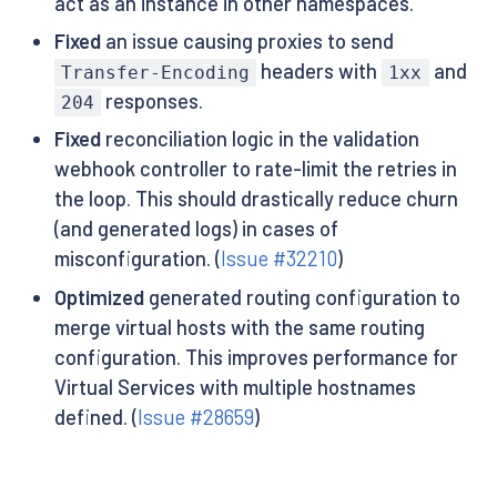
act as an instance in other namespaces.
Fixed
an issue causing proxies to send
headers with
and
Transfer-Encoding
1xx
responses.
204
Fixed
reconciliation logic in the validation
webhook controller to rate-limit the retries in
the loop. This should drastically reduce churn
(and generated logs) in cases of
misconfiguration. (
Issue #32210
)
Optimized
generated routing configuration to
merge virtual hosts with the same routing
configuration. This improves performance for
Virtual Services with multiple hostnames
defined. (
Issue #28659
)