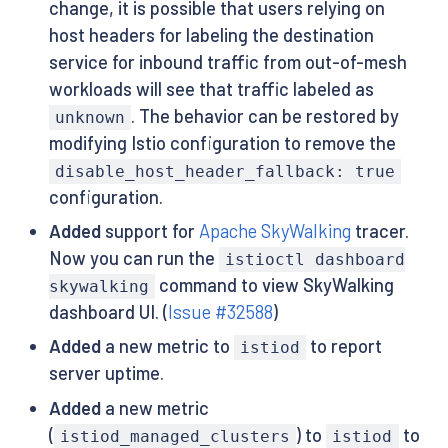
change, it is possible that users relying on
host headers for labeling the destination
service for inbound traffic from out-of-mesh
workloads will see that traffic labeled as
. The behavior can be restored by
unknown
modifying Istio configuration to remove the
disable_host_header_fallback: true
configuration.
Added
support for
Apache SkyWalking
tracer.
Now you can run the
istioctl dashboard
command to view SkyWalking
skywalking
dashboard UI. (
Issue #32588
)
Added
a new metric to
to report
istiod
server uptime.
Added
a new metric
(
) to
to
istiod_managed_clusters
istiod