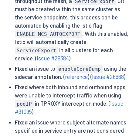
throughout the mesh, a
CR
ServiceExport
must be created within the same cluster as
the service endpoints. this process can be
automated by enabling the Istio flag
. With this enabled,
ENABLE_MCS_AUTOEXPORT
Istio will automatically create
in all clusters for each
ServiceExport
service. (
Issue #29384
)
Fixed
an issue to
using the
enableCoreDump
sidecar annotation. (
reference
) (
Issue #26668
)
Fixed
where both inbound and outbound apps
were unable to intercept traffic when using
in TPROXY interception mode. (
Issue
podIP
#31095
)
Fixed
an issue where subject alternate names
specified in service entry are not considered