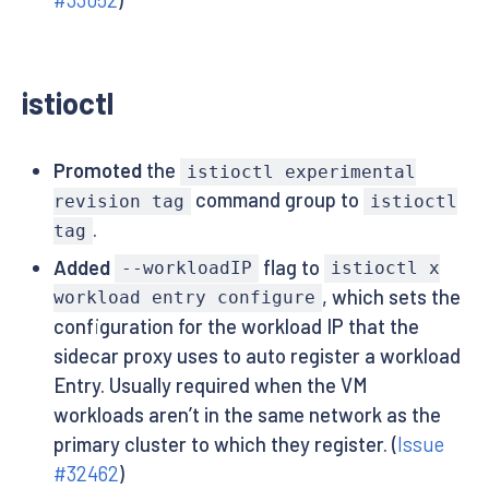
#33052
)
istioctl
Promoted
the
istioctl experimental
command group to
revision tag
istioctl
.
tag
Added
flag to
--workloadIP
istioctl x
, which sets the
workload entry configure
configuration for the workload IP that the
sidecar proxy uses to auto register a workload
Entry. Usually required when the VM
workloads aren’t in the same network as the
primary cluster to which they register. (
Issue
#32462
)