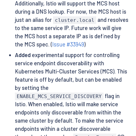
Additionally, Istio will support the MCS host
during a DNS lookup. For now, the MCS host is
just an alias for
and resolves
cluster.local
to the same service IP. Future work will give
the MCS host a separate IP as is defined by
the MCS spec. (
Issue #33949
)
Added
experimental support for controlling
service endpoint discoverability with
Kubernetes Multi-Cluster Services (MCS). This
feature is off by default, but can be enabled
by setting the
flag in
ENABLE_MCS_SERVICE_DISCOVERY
Istio. When enabled, Istio will make service
endpoints only discoverable from within the
same cluster by default. To make the service
endpoints within a cluster discoverable