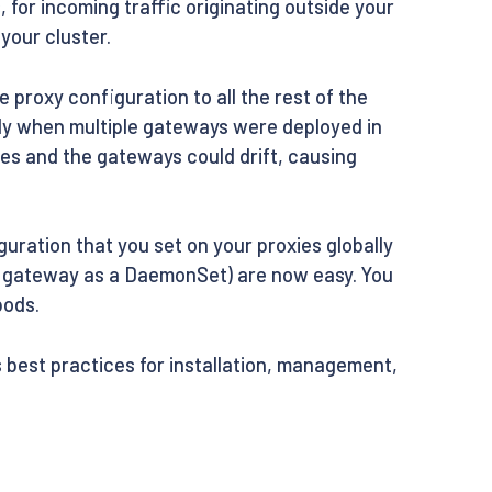
s
, for incoming traffic originating outside your
your cluster.
proxy configuration to all the rest of the
ly when multiple gateways were deployed in
es and the gateways could drift, causing
ration that you set on your proxies globally
 a gateway as a DaemonSet) are now easy. You
pods.
best practices for installation, management,