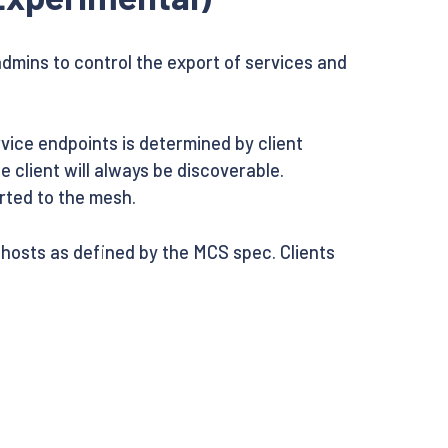
dmins to control the export of services and
rvice endpoints is determined by client
 client will always be discoverable.
orted to the mesh.
hosts as defined by the MCS spec. Clients