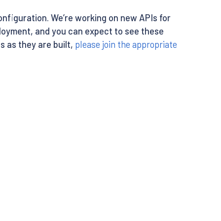
configuration. We’re working on new APIs for
oyment, and you can expect to see these
s as they are built,
please join the appropriate