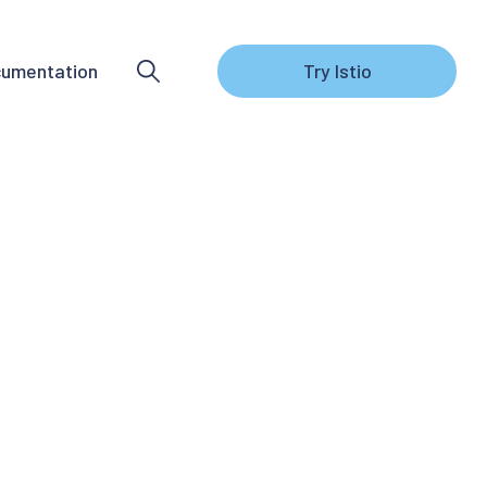
umentation
Try Istio