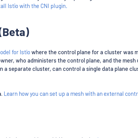
all Istio with the CNI plugin.
(Beta)
el for Istio
where the control plane for a cluster was m
wner, who administers the control plane, and the mesh 
n a separate cluster, can control a single data plane clu
a.
Learn how you can set up a mesh with an external contr