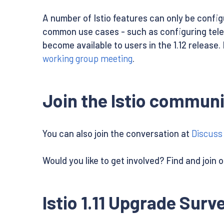
A number of Istio features can only be confi
common use cases - such as configuring tel
become available to users in the 1.12 release. 
working group meeting
.
Join the Istio communi
You can also join the conversation at
Discuss 
Would you like to get involved? Find and join 
Istio 1.11 Upgrade Surv