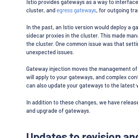
Istio provides gateways as a way to interfac
cluster, and
egress gateways
, for outgoing tr
In the past, an Istio version would deploy a 
sidecar proxies in the cluster. This made m
the cluster. One common issue was that setti
unexpected issues.
Gateway injection moves the management of g
will apply to your gateways, and complex con
can also update your gateways to the latest v
In addition to these changes, we have relea
and upgrade of gateways.
Updates to revision a