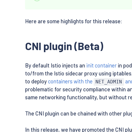
Here are some highlights for this release:
CNI plugin (Beta)
By default Istio injects an
init container
in pod
to/from the Istio sidecar proxy using iptable
to deploy
containers with the
an
NET_ADMIN
problematic for security compliance within an
same networking functionality, but without r
The CNI plugin can be chained with other pl
In this release, we have promoted the CNI pl