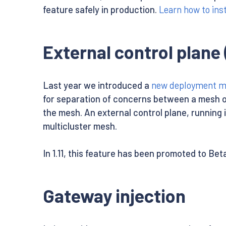
feature safely in production.
Learn how to inst
External control plane 
Last year we introduced a
new deployment mod
for separation of concerns between a mesh o
the mesh. An external control plane, running i
multicluster mesh.
In 1.11, this feature has been promoted to Bet
Gateway injection