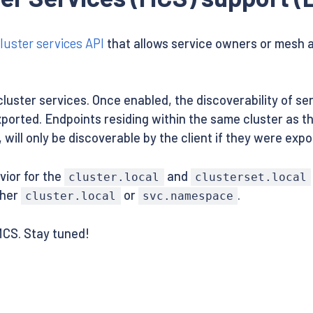
luster services API
that allows service owners or mesh a
-cluster services. Once enabled, the discoverability of se
orted. Endpoints residing within the same cluster as the
 will only be discoverable by the client if they were exp
vior for the
and
cluster.local
clusterset.local
ther
or
.
cluster.local
svc.namespace
MCS. Stay tuned!