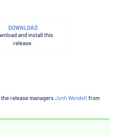
DOWNLOAD
nload and install this
release.
lly the release managers
Jonh Wendell
from