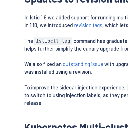
In Istio 1.6 we added support for running mult
In 1.10, we introduced
revision tags
, which let
The
command has graduated ou
istioctl tag
helps further simplify the canary upgrade fro
We also fixed an
outstanding issue
with upgra
was installed using a revision.
To improve the sidecar injection experience,
to switch to using injection labels, as they p
release.
Kubernetes Multi-clust