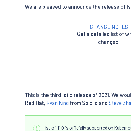
We are pleased to announce the release of Isti
CHANGE NOTES
Get a detailed list of w
changed.
This is the third Istio release of 2021. We wo
Red Hat,
Ryan King
from Solo.io and
Steve Zh
Istio 1.11.0 is officially supported on Kubern