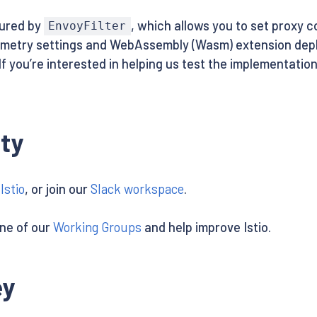
gured by
, which allows you to set proxy 
EnvoyFilter
emetry settings and WebAssembly (Wasm) extension depl
If you’re interested in helping us test the implementation
ty
Istio
, or join our
Slack workspace
.
one of our
Working Groups
and help improve Istio.
ey