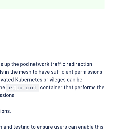
s up the pod network traffic redirection
ds in the mesh to have sufficient permissions
levated Kubernetes privileges can be
the
container that performs the
istio-init
ssions.
ions.
n and testing to ensure users can enable this