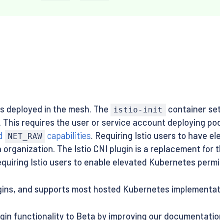
s deployed in the mesh. The
container set
istio-init
s. This requires the user or service account deploying po
d
capabilities
. Requiring Istio users to have e
NET_RAW
 organization. The Istio CNI plugin is a replacement for 
equiring Istio users to enable elevated Kubernetes permi
ugins, and supports most hosted Kubernetes implementat
ugin functionality to Beta by improving our documentatio