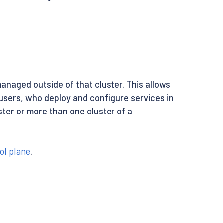
anaged outside of that cluster. This allows
users, who deploy and configure services in
ster or more than one cluster of a
ol plane
.