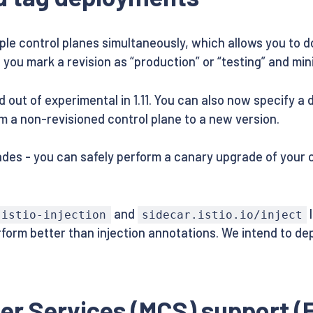
iple control planes simultaneously, which allows you to 
s you mark a revision as “production” or “testing” and m
t of experimental in 1.11. You can also now specify a de
m a non-revisioned control plane to a new version.
des - you can safely perform a canary upgrade of your c
and
l
istio-injection
sidecar.istio.io/inject
erform better than injection annotations. We intend to de
er Services (MCS) support (