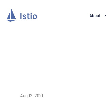
About
Aug 12, 2021