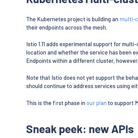
The Kubernetes project is building an
multi-c
their endpoints across the mesh.
Istio 1.11 adds experimental support for multi
location and whether the service has been exp
Endpoints within a different cluster, however,
Note that Istio does not yet support the beha
should continue to address services using ei
This is the first phase in
our plan
to support 
Sneak peek: new APIs