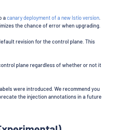
do a
canary deployment of a new Istio version
.
inimizes the chance of error when upgrading.
fault revision for the control plane. This
ontrol plane regardless of whether or not it
abels were introduced. We recommend you
precate the injection annotations in a future
Experimental)