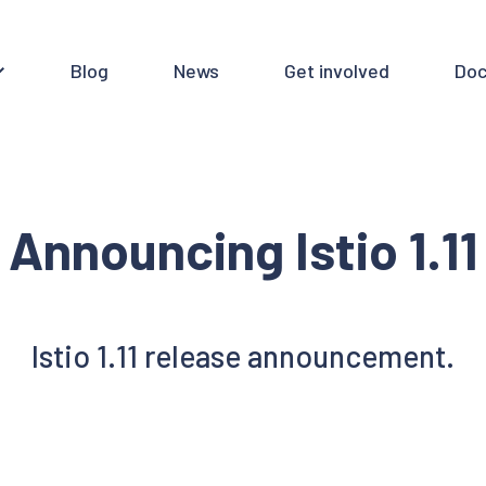
Blog
News
Get involved
Doc
Announcing Istio 1.11
Istio 1.11 release announcement.