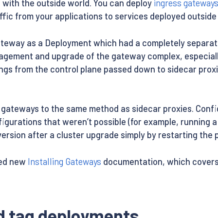
e with the outside world. You can deploy
ingress gateway
affic from your applications to services deployed outside 
gateway as a Deployment which had a completely separate 
anagement and upgrade of the gateway complex, especial
ngs from the control plane passed down to sidecar proxi
ateways to the same method as sidecar proxies. Configu
figurations that weren’t possible (for example, running
ersion after a cluster upgrade simply by restarting the 
sed new
Installing Gateways
documentation, which covers 
nd tag deployments