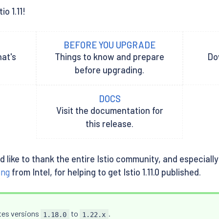
o 1.11!
BEFORE YOU UPGRADE
hat's
Things to know and prepare
Dow
before upgrading.
DOCS
Visit the documentation for
this release.
uld like to thank the entire Istio community, and especia
ang
from Intel, for helping to get Istio 1.11.0 published.
etes versions
to
.
1.18.0
1.22.x