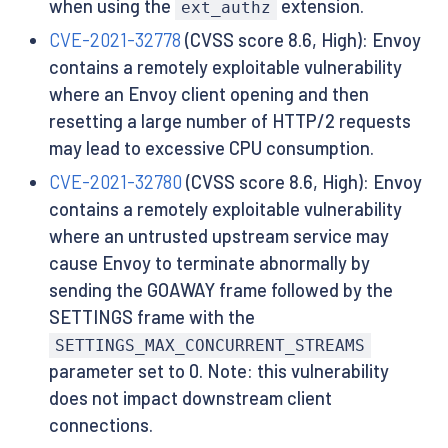
when using the
extension.
ext_authz
CVE-2021-32778
(CVSS score 8.6, High): Envoy
contains a remotely exploitable vulnerability
where an Envoy client opening and then
resetting a large number of HTTP/2 requests
may lead to excessive CPU consumption.
CVE-2021-32780
(CVSS score 8.6, High): Envoy
contains a remotely exploitable vulnerability
where an untrusted upstream service may
cause Envoy to terminate abnormally by
sending the GOAWAY frame followed by the
SETTINGS frame with the
SETTINGS_MAX_CONCURRENT_STREAMS
parameter set to 0. Note: this vulnerability
does not impact downstream client
connections.