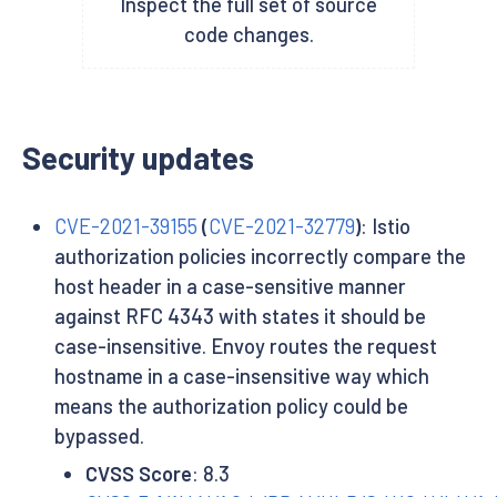
Inspect the full set of source
code changes.
Security updates
CVE-2021-39155
(
CVE-2021-32779
)
: Istio
authorization policies incorrectly compare the
host header in a case-sensitive manner
against RFC 4343 with states it should be
case-insensitive. Envoy routes the request
hostname in a case-insensitive way which
means the authorization policy could be
bypassed.
CVSS Score
: 8.3