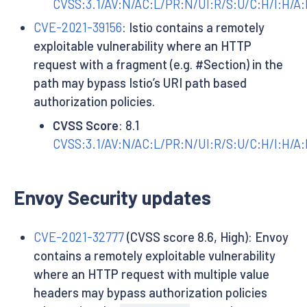
CVSS:3.1/AV:N/AC:L/PR:N/UI:R/S:U/C:H/I:H/A:
CVE-2021-39156
: Istio contains a remotely
exploitable vulnerability where an HTTP
request with a fragment (e.g. #Section) in the
path may bypass Istio’s URI path based
authorization policies.
CVSS Score
: 8.1
CVSS:3.1/AV:N/AC:L/PR:N/UI:R/S:U/C:H/I:H/A
Envoy Security updates
CVE-2021-32777
(CVSS score 8.6, High): Envoy
contains a remotely exploitable vulnerability
where an HTTP request with multiple value
headers may bypass authorization policies