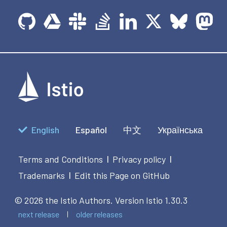
English
Español
中文
Українська
Terms and Conditions
Privacy policy
|
|
Trademarks
Edit this Page on GitHub
|
© 2026 the Istio Authors.
Version Istio 1.30.3
next release
older releases