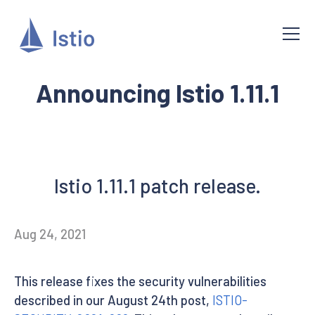
Announcing Istio 1.11.1
Istio 1.11.1 patch release.
Aug 24, 2021
This release fixes the security vulnerabilities
described in our August 24th post,
ISTIO-