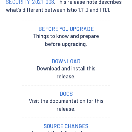
SECURITY-2021-008
. This release note describes
what’s different between Istio 1.11.0 and 1.11.1.
BEFORE YOU UPGRADE
Things to know and prepare
before upgrading.
DOWNLOAD
Download and install this
release.
DOCS
Visit the documentation for this
release.
SOURCE CHANGES