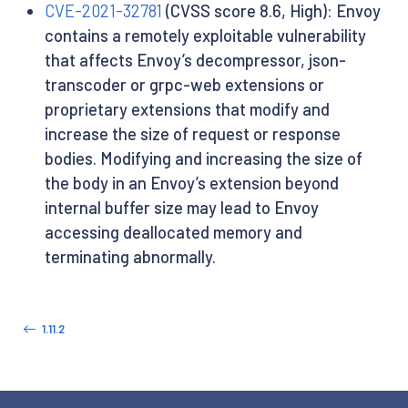
CVE-2021-32781
(CVSS score 8.6, High): Envoy
contains a remotely exploitable vulnerability
that affects Envoy’s decompressor, json-
transcoder or grpc-web extensions or
proprietary extensions that modify and
increase the size of request or response
bodies. Modifying and increasing the size of
the body in an Envoy’s extension beyond
internal buffer size may lead to Envoy
accessing deallocated memory and
terminating abnormally.
1.11.2