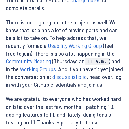
There is lots more – see the
change notes
for
complete details.
There is more going on in the project as well. We
know that Istio has a lot of moving parts and can
be a lot to take on. To help address that, we
recently formed a
Usability Working Group
(feel
free to join). There is also a lot happening in the
Community Meeting
(Thursdays at
) and
11 a.m.
in the
Working Groups
. And if you haven’t yet joined
the conversation at
discuss.istio.io
, head over, log
in with your GitHub credentials and join us!
We are grateful to everyone who has worked hard
on Istio over the last few months – patching 1.0,
adding features to 1.1, and, lately, doing tons of
testing on 1.1. Thanks especially to those