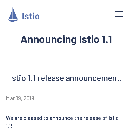
Announcing Istio 1.1
Istio 1.1 release announcement.
Mar 19, 2019
We are pleased to announce the release of Istio
1.1!