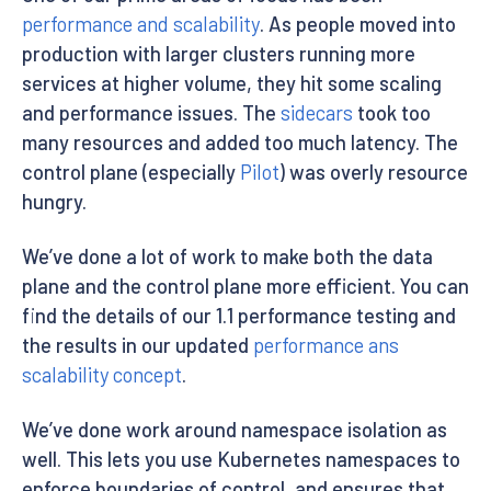
performance and scalability
. As people moved into
production with larger clusters running more
services at higher volume, they hit some scaling
and performance issues. The
sidecars
took too
many resources and added too much latency. The
control plane (especially
Pilot
) was overly resource
hungry.
We’ve done a lot of work to make both the data
plane and the control plane more efficient. You can
find the details of our 1.1 performance testing and
the results in our updated
performance ans
scalability concept
.
We’ve done work around namespace isolation as
well. This lets you use Kubernetes namespaces to
enforce boundaries of control, and ensures that