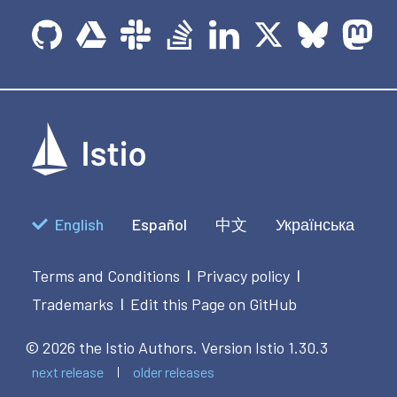
English
Español
中文
Українська
Terms and Conditions
Privacy policy
|
|
Trademarks
Edit this Page on GitHub
|
© 2026 the Istio Authors.
Version Istio 1.30.3
next release
older releases