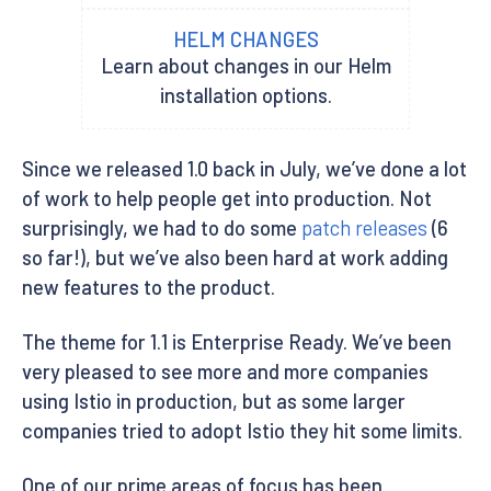
HELM CHANGES
Learn about changes in our Helm
installation options.
Since we released 1.0 back in July, we’ve done a lot
of work to help people get into production. Not
surprisingly, we had to do some
patch releases
(6
so far!), but we’ve also been hard at work adding
new features to the product.
The theme for 1.1 is Enterprise Ready. We’ve been
very pleased to see more and more companies
using Istio in production, but as some larger
companies tried to adopt Istio they hit some limits.
One of our prime areas of focus has been