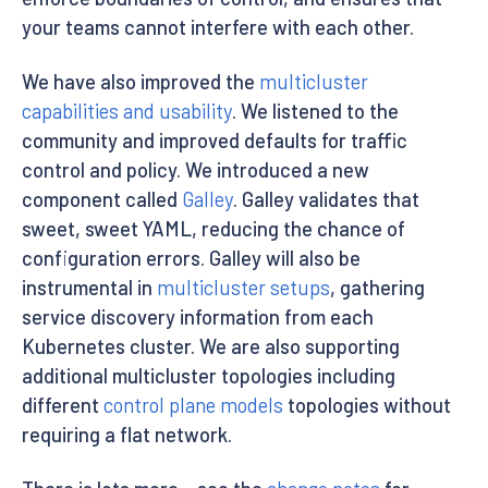
your teams cannot interfere with each other.
We have also improved the
multicluster
capabilities and usability
. We listened to the
community and improved defaults for traffic
control and policy. We introduced a new
component called
Galley
. Galley validates that
sweet, sweet YAML, reducing the chance of
configuration errors. Galley will also be
instrumental in
multicluster setups
, gathering
service discovery information from each
Kubernetes cluster. We are also supporting
additional multicluster topologies including
different
control plane models
topologies without
requiring a flat network.