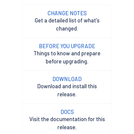
CHANGE NOTES
Get a detailed list of what's
changed.
BEFORE YOU UPGRADE
Things to know and prepare
before upgrading.
DOWNLOAD
Download and install this
release.
DOCS
Visit the documentation for this
release.