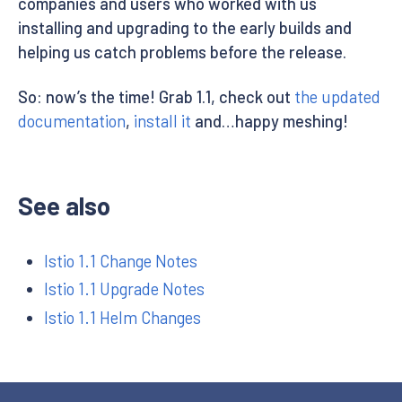
companies and users who worked with us
installing and upgrading to the early builds and
helping us catch problems before the release.
So: now’s the time! Grab 1.1, check out
the updated
documentation
,
install it
and…happy meshing!
See also
Istio 1.1 Change Notes
Istio 1.1 Upgrade Notes
Istio 1.1 Helm Changes