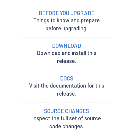
BEFORE YOU UPGRADE
Things to know and prepare
before upgrading.
DOWNLOAD
Download and install this
release.
DOCS
Visit the documentation for this
release.
SOURCE CHANGES
Inspect the full set of source
code changes.