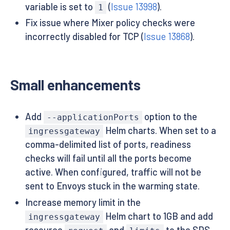
variable is set to
(
Issue 13998
).
1
Fix issue where Mixer policy checks were
incorrectly disabled for TCP (
Issue 13868
).
Small enhancements
Add
option to the
--applicationPorts
Helm charts. When set to a
ingressgateway
comma-delimited list of ports, readiness
checks will fail until all the ports become
active. When configured, traffic will not be
sent to Envoys stuck in the warming state.
Increase memory limit in the
Helm chart to 1GB and add
ingressgateway
resource
and
to the SDS