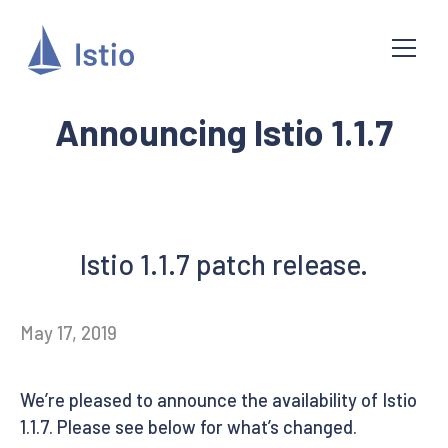
Announcing Istio 1.1.7
Istio 1.1.7 patch release.
May 17, 2019
We’re pleased to announce the availability of Istio
1.1.7. Please see below for what’s changed.