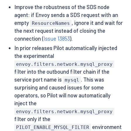
Improve the robustness of the SDS node
agent: if Envoy sends a SDS request with an
empty
, ignore it and wait for
ResourceNames
the next request instead of closing the
connection (
Issue 13853
).
In prior releases Pilot automatically injected
the experimental
envoy.filters.network.mysql_proxy
filter into the outbound filter chain if the
service port name is
. This was
mysql
surprising and caused issues for some
operators, so Pilot will now automatically
inject the
envoy.filters.network.mysql_proxy
filter only if the
environment
PILOT_ENABLE_MYSQL_FILTER