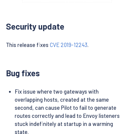
Security update
This release fixes
CVE 2019-12243
.
Bug fixes
Fix issue where two gateways with
overlapping hosts, created at the same
second, can cause Pilot to fail to generate
routes correctly and lead to Envoy listeners
stuck indefinitely at startup in a warming
state.