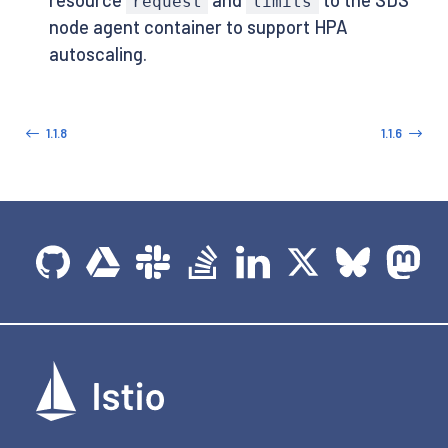
request
limits
node agent container to support HPA
autoscaling.
1.1.8
1.1.6