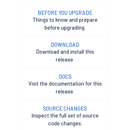
BEFORE YOU UPGRADE
Things to know and prepare
before upgrading.
DOWNLOAD
Download and install this
release.
DOCS
Visit the documentation for this
release.
SOURCE CHANGES
Inspect the full set of source
code changes.