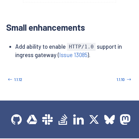
Small enhancements
Add ability to enable
support in
HTTP/1.0
ingress gateway (
Issue 13085
).
1.1.12
1.1.10