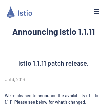
Announcing Istio 1.1.11
Istio 1.1.11 patch release.
Jul 3, 2019
We’re pleased to announce the availability of Istio
1.1.11. Please see below for what’s changed.