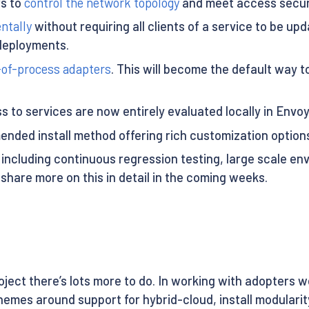
rs to
control the network topology
and meet access securi
ntally
without requiring all clients of a service to be upd
 deployments.
-of-process adapters
. This will become the default way 
 to services are now entirely evaluated locally in Envoy 
ded install method offering rich customization options 
 including continuous regression testing, large scale en
 share more on this in detail in the coming weeks.
project there’s lots more to do. In working with adopters 
emes around support for hybrid-cloud, install modularity