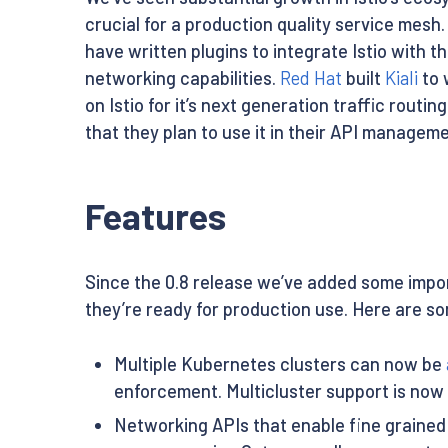
crucial for a production quality service mesh.
have written plugins to integrate Istio with t
networking capabilities.
Red Hat
built
Kiali
to 
on Istio for it’s next generation traffic rout
that they plan to use it in their API managem
Features
Since the 0.8 release we’ve added some impor
they’re ready for production use. Here are so
Multiple Kubernetes clusters can now be
enforcement. Multicluster support is now
Networking APIs that enable fine grained 