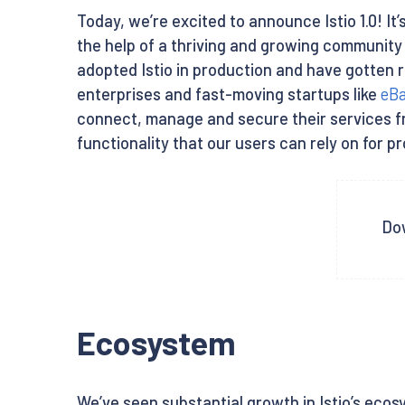
Today, we’re excited to announce Istio 1.0! It’s
the help of a thriving and growing communit
adopted Istio in production and have gotten r
enterprises and fast-moving startups like
eB
connect, manage and secure their services from
functionality that our users can rely on for p
Dow
Ecosystem
We’ve seen substantial growth in Istio’s ecosy