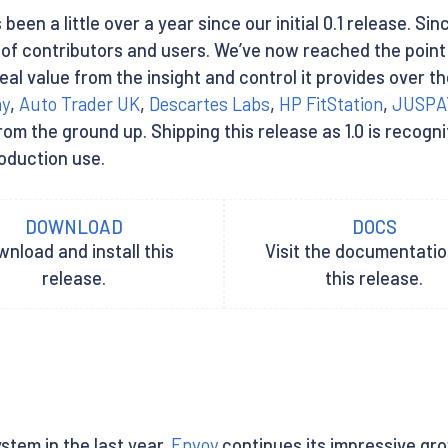
 been a little over a year since our initial 0.1 release. Si
y of contributors and users. We’ve now reached the poi
eal value from the insight and control it provides over t
ay
,
Auto Trader UK
,
Descartes Labs
,
HP FitStation
,
JUSPA
 the ground up. Shipping this release as 1.0 is recognit
roduction use.
DOWNLOAD
DOCS
nload and install this
Visit the documentatio
release.
this release.
stem in the last year.
Envoy
continues its impressive gr