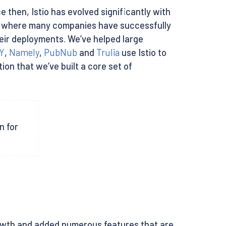
nce then, Istio has evolved significantly with
nt where many companies have successfully
heir deployments. We’ve helped large
Y
,
Namely
,
PubNub
and
Trulia
use Istio to
ion that we’ve built a core set of
n for
owth and added numerous features that are