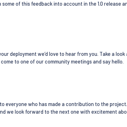
some of this feedback into account in the 1.0 release and
or your deployment we’d love to hear from you. Take a look
come to one of our community meetings and say hello.
 to everyone who has made a contribution to the project. 
and we look forward to the next one with excitement ab