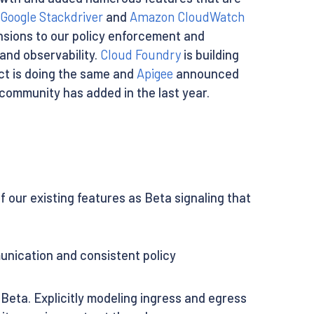
Google Stackdriver
and
Amazon CloudWatch
nsions to our policy enforcement and
nd observability.
Cloud Foundry
is building
ct is doing the same and
Apigee
announced
 community has added in the last year.
our existing features as Beta signaling that
nication and consistent policy
Beta. Explicitly modeling ingress and egress