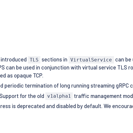
 introduced
sections in
can be 
TLS
VirtualService
 can be used in conjunction with virtual service TLS 
ted as opaque TCP.
sed periodic termination of long running streaming gRPC c
 Support for the old
traffic management mod
v1alpha1
ingress is deprecated and disabled by default. We encour