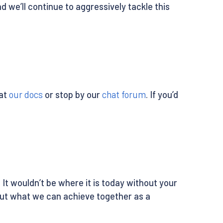
 we’ll continue to aggressively tackle this
 at
our docs
or stop by our
chat forum
. If you’d
It wouldn’t be where it is today without your
out what we can achieve together as a