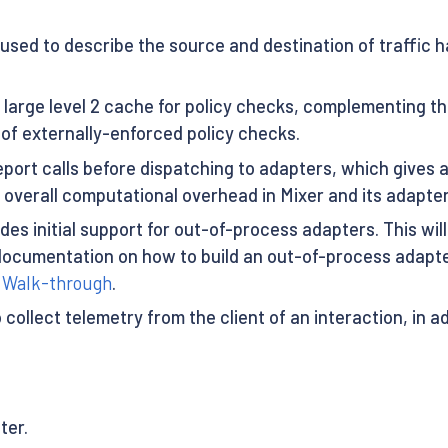
used to describe the source and destination of traffic 
 large level 2 cache for policy checks, complementing the
of externally-enforced policy checks.
eport calls before dispatching to adapters, which gives 
 overall computational overhead in Mixer and its adapter
udes initial support for out-of-process adapters. This 
al documentation on how to build an out-of-process adapte
r Walk-through
.
to collect telemetry from the client of an interaction, in 
ter.