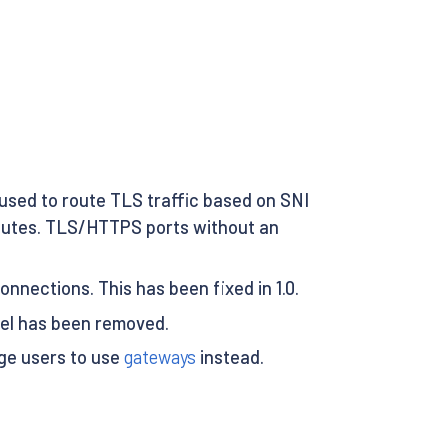
used to route TLS traffic based on SNI
routes. TLS/HTTPS ports without an
onnections. This has been fixed in 1.0.
el has been removed.
age users to use
gateways
instead.