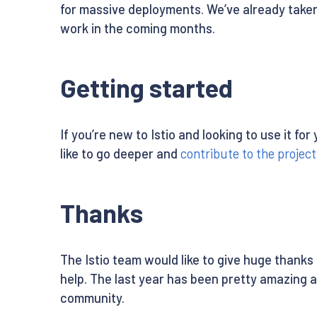
for massive deployments. We’ve already taken 
work in the coming months.
Getting started
If you’re new to Istio and looking to use it f
like to go deeper and
contribute to the project
Thanks
The Istio team would like to give huge thanks
help. The last year has been pretty amazing 
community.