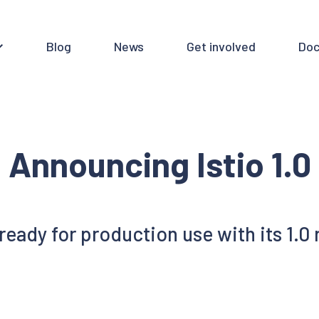
Blog
News
Get involved
Doc
Announcing Istio 1.0
s ready for production use with its 1.0 