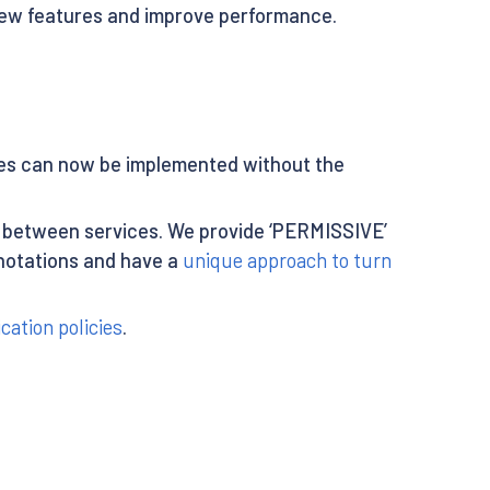
 new features and improve performance.
cies can now be implemented without the
between services. We provide ‘PERMISSIVE’
notations and have a
unique approach to turn
cation policies
.