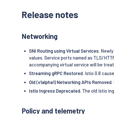
Release notes
Networking
SNI Routing using Virtual Services
. Newly
values. Service ports named as TLS/HTTPS
accompanying virtual service will be trea
Streaming gRPC Restored
. Istio 0.8 cau
Old (v1alpha1) Networking APIs Removed
.
Istio Ingress Deprecated
. The old Istio 
Policy and telemetry