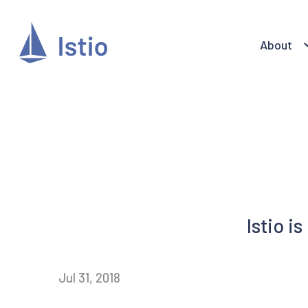
About
Istio i
Jul 31, 2018