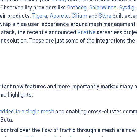
 Observability providers like
Datadog
,
SolarWinds
,
Sysdig
,
heir products.
Tigera
,
Aporeto
,
Cilium
and
Styra
built exte
wrap a nice user-experience around mesh management a
ing stack, the recently announced
Knative
serverless proje
ent solution. These are just some of the integrations the
tant new features and more importantly marked many of 
me highlights:
added to a single mesh
and enabling cross-cluster commu
 Beta.
control over the flow of traffic through a mesh are now 