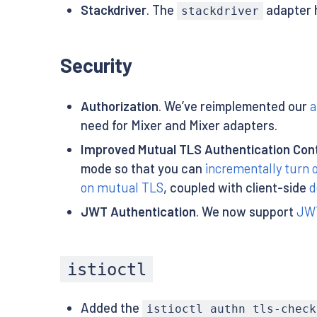
Stackdriver
. The
adapter h
stackdriver
Security
Authorization
. We’ve reimplemented our
a
need for Mixer and Mixer adapters.
Improved Mutual TLS Authentication Cont
mode so that you can
incrementally turn
on mutual TLS
, coupled with client-side
d
JWT Authentication
. We now support
JWT
istioctl
Added the
istioctl authn tls-check