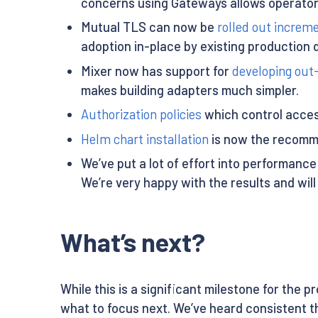
concerns using Gateways allows operato
Mutual TLS can now be
rolled out increme
adoption in-place by existing production
Mixer now has support for
developing out
makes building adapters much simpler.
Authorization policies
which control access
Helm chart installation
is now the recommen
We’ve put a lot of effort into performance
We’re very happy with the results and will
What’s next?
While this is a significant milestone for the 
what to focus next. We’ve heard consistent th