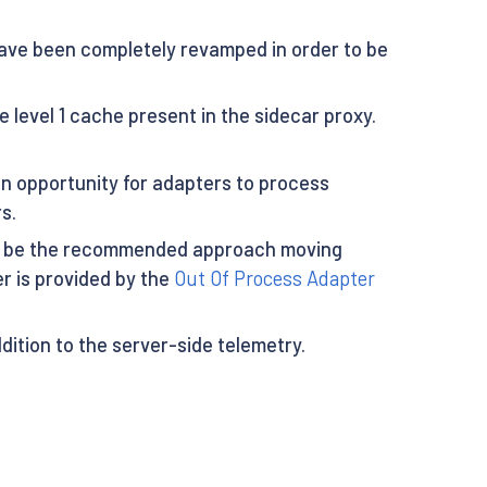
have been completely revamped in order to be
 level 1 cache present in the sidecar proxy.
an opportunity for adapters to process
s.
will be the recommended approach moving
r is provided by the
Out Of Process Adapter
addition to the server-side telemetry.