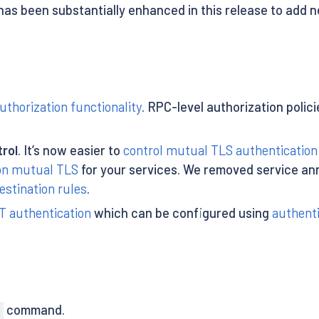
as been substantially enhanced in this release to add
uthorization functionality
. RPC-level authorization poli
rol
. It’s now easier to
control mutual TLS authentication
 on mutual TLS
for your services. We removed service an
estination rules
.
 authentication
which can be configured using
authenti
command.