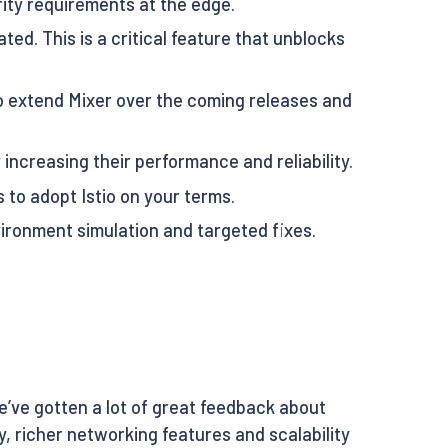
ty requirements at the edge.
ated. This is a critical feature that unblocks
to extend Mixer over the coming releases and
increasing their performance and reliability.
to adopt Istio on your terms.
vironment simulation and targeted fixes.
we’ve gotten a lot of great feedback about
, richer networking features and scalability