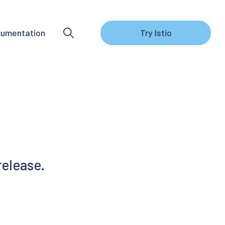
umentation
Try Istio
release.