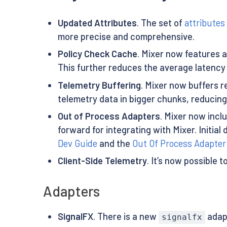
Updated Attributes
. The set of
attributes
more precise and comprehensive.
Policy Check Cache
. Mixer now features a
This further reduces the average latency 
Telemetry Buffering
. Mixer now buffers r
telemetry data in bigger chunks, reducing
Out of Process Adapters
. Mixer now incl
forward for integrating with Mixer. Initi
Dev Guide
and the
Out Of Process Adapte
Client-Side Telemetry
. It’s now possible 
Adapters
SignalFX
. There is a new
adap
signalfx