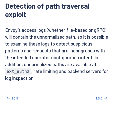
Detection of path traversal
exploit
Envoy’s access logs (whether file-based or gRPC)
will contain the unnormalized path, so it is possible
to examine these logs to detect suspicious
patterns and requests that are incongruous with
the intended operator configuration intent. In
addition, unnormalized paths are available at
, rate limiting and backend servers for
ext_authz
log inspection.
1.0.8
1.0.6