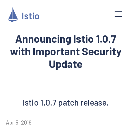
Announcing Istio 1.0.7
with Important Security
Update
Istio 1.0.7 patch release.
Apr 5, 2019