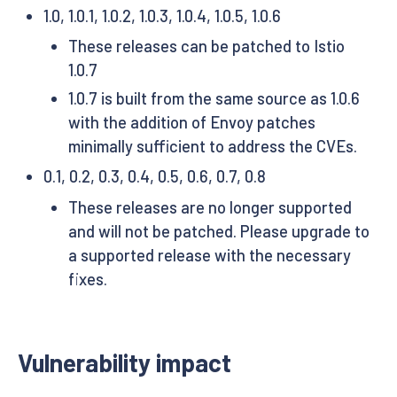
1.0, 1.0.1, 1.0.2, 1.0.3, 1.0.4, 1.0.5, 1.0.6
These releases can be patched to Istio
1.0.7
1.0.7 is built from the same source as 1.0.6
with the addition of Envoy patches
minimally sufficient to address the CVEs.
0.1, 0.2, 0.3, 0.4, 0.5, 0.6, 0.7, 0.8
These releases are no longer supported
and will not be patched. Please upgrade to
a supported release with the necessary
fixes.
Vulnerability impact