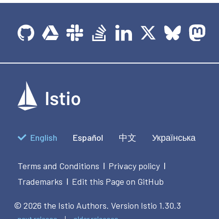
English
Español
中文
Українська
Terms and Conditions
Privacy policy
|
|
Trademarks
Edit this Page on GitHub
|
© 2026 the Istio Authors.
Version Istio 1.30.3
next release
older releases