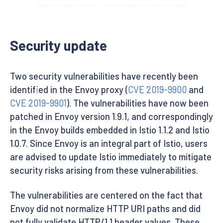
Security update
Two security vulnerabilities have recently been
identified in the Envoy proxy (
CVE 2019-9900
and
CVE 2019-9901
). The vulnerabilities have now been
patched in Envoy version 1.9.1, and correspondingly
in the Envoy builds embedded in Istio 1.1.2 and Istio
1.0.7. Since Envoy is an integral part of Istio, users
are advised to update Istio immediately to mitigate
security risks arising from these vulnerabilities.
The vulnerabilities are centered on the fact that
Envoy did not normalize HTTP URI paths and did
not fully validate HTTP/1.1 header values. These