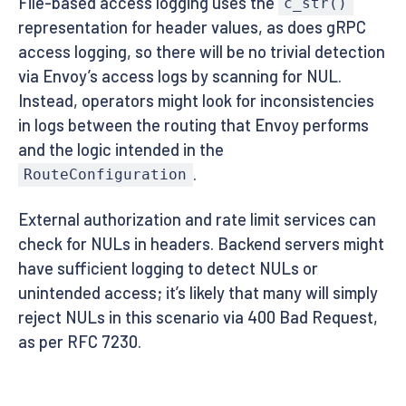
File-based access logging uses the
c_str()
representation for header values, as does gRPC
access logging, so there will be no trivial detection
via Envoy’s access logs by scanning for NUL.
Instead, operators might look for inconsistencies
in logs between the routing that Envoy performs
and the logic intended in the
.
RouteConfiguration
External authorization and rate limit services can
check for NULs in headers. Backend servers might
have sufficient logging to detect NULs or
unintended access; it’s likely that many will simply
reject NULs in this scenario via 400 Bad Request,
as per RFC 7230.