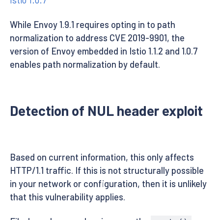
While Envoy 1.9.1 requires opting in to path
normalization to address CVE 2019-9901, the
version of Envoy embedded in Istio 1.1.2 and 1.0.7
enables path normalization by default.
Detection of NUL header exploit
Based on current information, this only affects
HTTP/1.1 traffic. If this is not structurally possible
in your network or configuration, then it is unlikely
that this vulnerability applies.