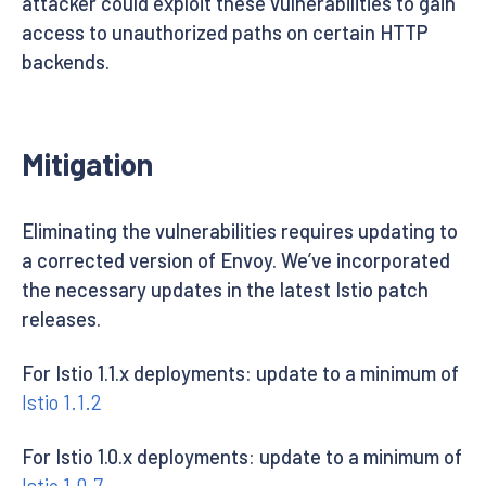
attacker could exploit these vulnerabilities to gain
access to unauthorized paths on certain HTTP
backends.
Mitigation
Eliminating the vulnerabilities requires updating to
a corrected version of Envoy. We’ve incorporated
the necessary updates in the latest Istio patch
releases.
For Istio 1.1.x deployments: update to a minimum of
Istio 1.1.2
For Istio 1.0.x deployments: update to a minimum of
Istio 1.0.7