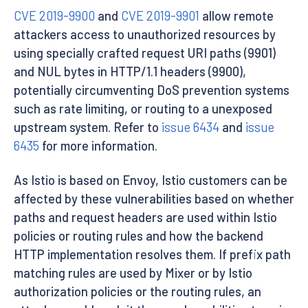
CVE 2019-9900
and
CVE 2019-9901
allow remote
attackers access to unauthorized resources by
using specially crafted request URI paths (9901)
and NUL bytes in HTTP/1.1 headers (9900),
potentially circumventing DoS prevention systems
such as rate limiting, or routing to a unexposed
upstream system. Refer to
issue 6434
and
issue
6435
for more information.
As Istio is based on Envoy, Istio customers can be
affected by these vulnerabilities based on whether
paths and request headers are used within Istio
policies or routing rules and how the backend
HTTP implementation resolves them. If prefix path
matching rules are used by Mixer or by Istio
authorization policies or the routing rules, an