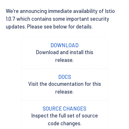
We’re announcing immediate availability of Istio
1.0.7 which contains some important security
updates. Please see below for details.
DOWNLOAD
Download and install this
release.
DOCS
Visit the documentation for this
release.
SOURCE CHANGES
Inspect the full set of source
code changes.