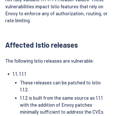
vulnerabilities impact Istio features that rely on
Envoy to enforce any of authorization, routing, or
rate limiting.
Affected Istio releases
The following Istio releases are vulnerable:
1.1, 1.1.1
These releases can be patched to Istio
1.1.2.
1.1.2 is built from the same source as 1.1.1
with the addition of Envoy patches
minimally sufficient to address the CVEs.