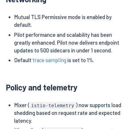
Mutual TLS Permissive mode is enabled by
default.
Pilot performance and scalability has been
greatly enhanced. Pilot now delivers endpoint
updates to 500 sidecars in under 1 second.
Default
trace sampling
is set to 1%.
Policy and telemetry
Mixer (
) now supports load
istio-telemetry
shedding based on request rate and expected
latency.