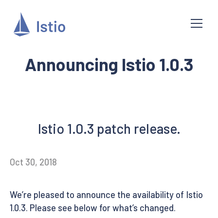
Announcing Istio 1.0.3
Istio 1.0.3 patch release.
Oct 30, 2018
We’re pleased to announce the availability of Istio
1.0.3. Please see below for what’s changed.