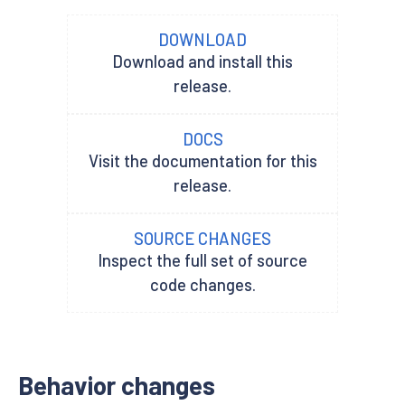
DOWNLOAD
Download and install this
release.
DOCS
Visit the documentation for this
release.
SOURCE CHANGES
Inspect the full set of source
code changes.
Behavior changes