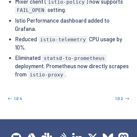
Mixer client (
) now supports
istio-policy
setting.
FAIL_OPEN
Istio Performance dashboard added to
Grafana.
Reduced
CPU usage by
istio-telemetry
10%.
Eliminated
statsd-to-prometheus
deployment. Prometheus now directly scrapes
from
.
istio-proxy
1.0.4
1.0.2