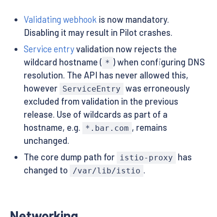
Validating webhook
is now mandatory.
Disabling it may result in Pilot crashes.
Service entry
validation now rejects the
wildcard hostname (
) when configuring DNS
*
resolution. The API has never allowed this,
however
was erroneously
ServiceEntry
excluded from validation in the previous
release. Use of wildcards as part of a
hostname, e.g.
, remains
*.bar.com
unchanged.
The core dump path for
has
istio-proxy
changed to
.
/var/lib/istio
Networking