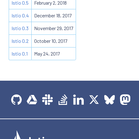
Istio 0.5
February 2, 2018
Istio 0.4
December 18, 2017
Istio 0.3
November 29, 2017
Istio 0.2
October 10, 2017
Istio 0.1
May 24, 2017