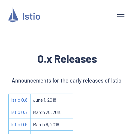
0.x Releases
Announcements for the early releases of Istio.
Istio 0.8
June 1, 2018
Istio 0.7
March 28, 2018
Istio 0.6
March 8, 2018