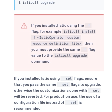
$ 
istioctl
If you installed Istio using the
-f
flag, for example
istioctl install
-f <IstioOperator-custom-
, then
resource-definition-file>
you must provide the same
flag
-f
value to the
istioctl upgrade
command.
If you installed Istio using
flags, ensure
--set
that you pass the same
flags to upgrade,
--set
otherwise the customizations done with
--set
will be reverted. For production use, the use of a
configuration file instead of
is
--set
recommended.