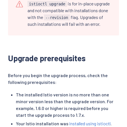
is for in-place upgrade
istioctl upgrade
and not compatible with installations done
with the
flag. Upgrades of
--revision
such installations will fail with an error.
Upgrade prerequisites
Before you begin the upgrade process, check the
following prerequisites:
The installed Istio version is no more than one
minor version less than the upgrade version. For
example, 1.6.0 or higher is required before you
start the upgrade process to 1.7.x.
Your Istio installation was
installed using istioctl
.