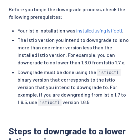
Before you begin the downgrade process, check the
following prerequisites:
Your Istio installation was
installed using istioctl
.
The Istio version you intend to downgrade to is no
more than one minor version less than the
installed Istio version. For example, you can
downgrade to no lower than 1.6.0 from Istio 1.7.x.
Downgrade must be done using the
istioctl
binary version that corresponds to the Istio
version that you intend to downgrade to. For
example, if you are downgrading from Istio 1.7 to
1.6.5, use
version 1.6.5.
istioctl
Steps to downgrade to a lower