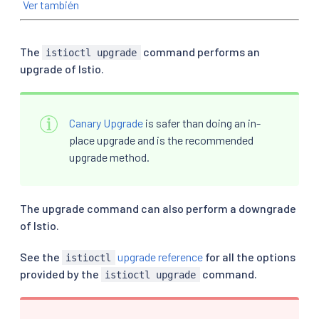
Ver también
The
command performs an
istioctl upgrade
upgrade of Istio.
Canary Upgrade
is safer than doing an in-
place upgrade and is the recommended
upgrade method.
The upgrade command can also perform a downgrade
of Istio.
See the
upgrade reference
for all the options
istioctl
provided by the
command.
istioctl upgrade