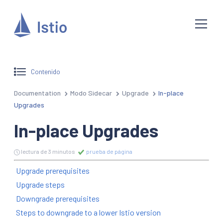
Contenido
Documentation
Modo Sidecar
Upgrade
In-place
Upgrades
In-place Upgrades
lectura de 3 minutos
prueba de página
Upgrade prerequisites
Upgrade steps
Downgrade prerequisites
Steps to downgrade to a lower Istio version