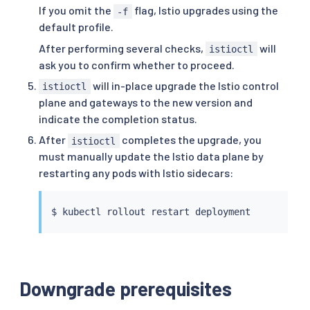
If you omit the
flag, Istio upgrades using the
-f
default profile.
After performing several checks,
will
istioctl
ask you to confirm whether to proceed.
will in-place upgrade the Istio control
istioctl
plane and gateways to the new version and
indicate the completion status.
After
completes the upgrade, you
istioctl
must manually update the Istio data plane by
restarting any pods with Istio sidecars:
$ 
kubectl
Downgrade prerequisites