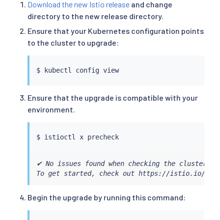
Download the new Istio release
and change
directory to the new release directory.
Ensure that your Kubernetes configuration points
to the cluster to upgrade:
$ 
kubectl
Ensure that the upgrade is compatible with your
environment.
$ 
istioctl
✔ No issues found when checking the cluster. Is
To get started, check out https://istio.io/lat
Begin the upgrade by running this command: