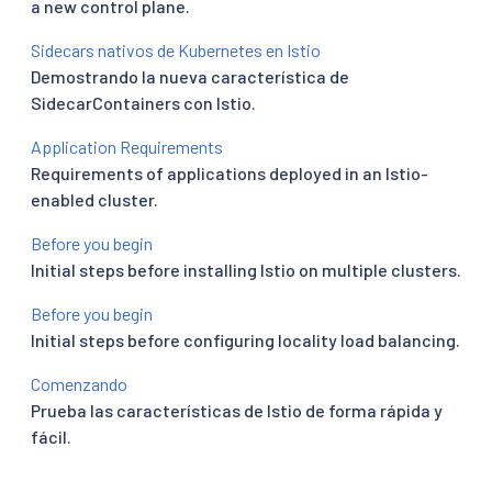
a new control plane.
Sidecars nativos de Kubernetes en Istio
Demostrando la nueva característica de
SidecarContainers con Istio.
Application Requirements
Requirements of applications deployed in an Istio-
enabled cluster.
Before you begin
Initial steps before installing Istio on multiple clusters.
Before you begin
Initial steps before configuring locality load balancing.
Comenzando
Prueba las características de Istio de forma rápida y
fácil.