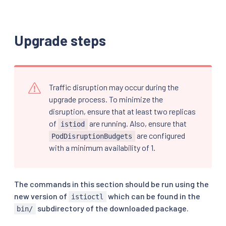
Upgrade steps
Traffic disruption may occur during the
upgrade process. To minimize the
disruption, ensure that at least two replicas
of
are running. Also, ensure that
istiod
are configured
PodDisruptionBudgets
with a minimum availability of 1.
The commands in this section should be run using the
new version of
which can be found in the
istioctl
subdirectory of the downloaded package.
bin/