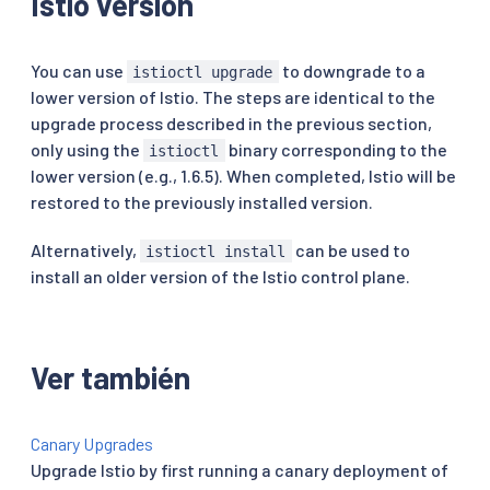
Istio version
You can use
to downgrade to a
istioctl upgrade
lower version of Istio. The steps are identical to the
upgrade process described in the previous section,
only using the
binary corresponding to the
istioctl
lower version (e.g., 1.6.5). When completed, Istio will be
restored to the previously installed version.
Alternatively,
can be used to
istioctl install
install an older version of the Istio control plane.
Ver también
Canary Upgrades
Upgrade Istio by first running a canary deployment of