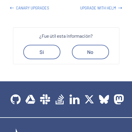
CANARY UPGRADES
UPGRADE WITH HELM
¿Fue útil esta información?
Sí
No