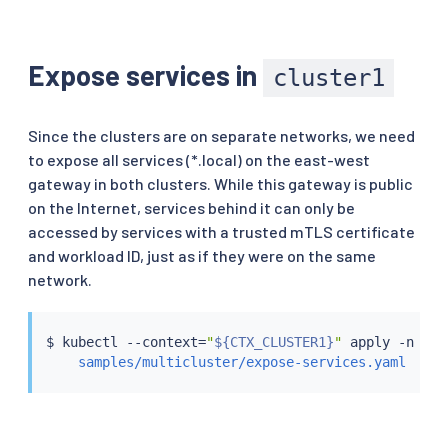
Expose services in
cluster1
Since the clusters are on separate networks, we need
to expose all services (*.local) on the east-west
gateway in both clusters. While this gateway is public
on the Internet, services behind it can only be
accessed by services with a trusted mTLS certificate
and workload ID, just as if they were on the same
network.
$ 
kubectl
 --context
=
"
${CTX_CLUSTER1}
"
 apply -n ist
samples/multicluster/expose-services.yaml