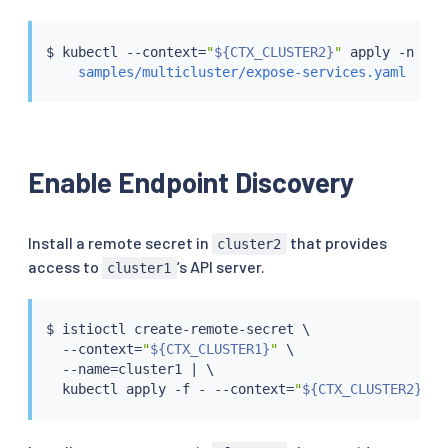
$ 
kubectl
 --context
=
"
${CTX_CLUSTER2}
"
 apply -n ist
samples/multicluster/expose-services.yaml
Enable Endpoint Discovery
Install a remote secret in
that provides
cluster2
access to
’s API server.
cluster1
$ 
istioctl
 create-remote-secret \

  --context
=
"
${CTX_CLUSTER1}
"
 \

  --name
=
cluster1 
|
 \

kubectl
 apply -f - --context
=
"
${CTX_CLUSTER2}
"