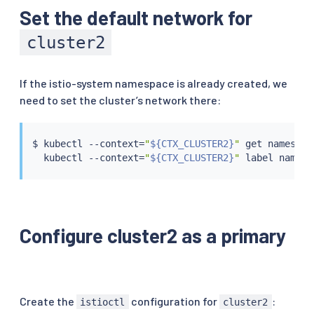
Set the default network for
cluster2
If the istio-system namespace is already created, we
need to set the cluster’s network there:
$ 
kubectl
 --context
=
"
${CTX_CLUSTER2}
"
 get namespac
kubectl
 --context
=
"
${CTX_CLUSTER2}
"
 label namesp
Configure cluster2 as a primary
Create the
configuration for
:
istioctl
cluster2