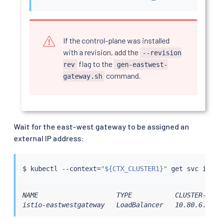
If the control-plane was installed
with a revision, add the
--revision
flag to the
rev
gen-eastwest-
command.
gateway.sh
Wait for the east-west gateway to be assigned an
external IP address:
$ 
kubectl
 --context
=
"
${CTX_CLUSTER1}
"
NAME                    TYPE           CLUSTER-IP 
istio-eastwestgateway   LoadBalancer   10.80.6.124