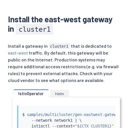
Install the east-west gateway
in
cluster1
Install a gateway in
that is dedicated to
cluster1
east-west
traffic. By default, this gateway will be
public on the Internet. Production systems may
require additional access restrictions (e.g. via firewall
rules) to prevent external attacks. Check with your
cloud vendor to see what options are available.
IstioOperator
Helm
$ 
samples/multicluster/gen-eastwest-gateway.sh
    --network network1 
|
 \

istioctl
 --context
=
"
${CTX_CLUSTER1}
"
insta