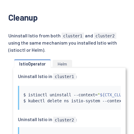
Cleanup
Uninstall Istio from both
and
cluster1
cluster2
using the same mechanism you installed Istio with
(istioctl or Helm).
IstioOperator
Helm
Uninstall Istio in
:
cluster1
$ 
istioctl
 uninstall --context
=
"
${CTX_CLUSTER1
$ 
kubectl
 delete ns istio-system --context
=
"
${
Uninstall Istio in
:
cluster2