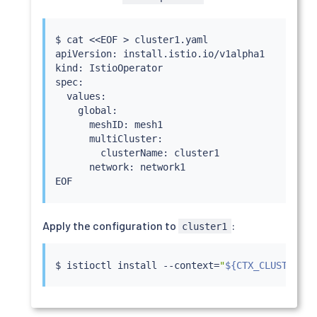
$ 
cat
<<
EOF 
>
 cluster1.yaml

apiVersion: install.istio.io/v1alpha1

kind: IstioOperator

spec:

  values:

    global:

      meshID: mesh1

      multiCluster:

        clusterName: cluster1

      network: network1

Apply the configuration to
:
cluster1
$ 
istioctl
install
 --context
=
"
${CTX_CLUSTER1}
"