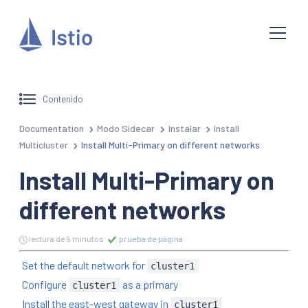
Contenido
Documentation
Modo Sidecar
Instalar
Install
Multicluster
Install Multi-Primary on different networks
Install Multi-Primary on
different networks
lectura de 5 minutos
prueba de página
Set the default network for
cluster1
Configure
as a primary
cluster1
Install the east-west gateway in
cluster1