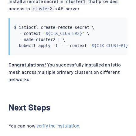
Install a remote secret in
that provides
cluster1
access to
’s API server.
cluster2
$ 
istioctl
 create-remote-secret \

  --context
=
"
${CTX_CLUSTER2}
"
 \

  --name
=
cluster2 
|
 \

kubectl
 apply -f - --context
=
"
${CTX_CLUSTER1}
"
Congratulations!
You successfully installed an Istio
mesh across multiple primary clusters on different
networks!
Next Steps
You can now
verify the installation
.