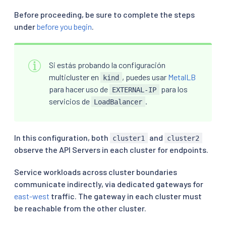
Before proceeding, be sure to complete the steps
under
before you begin
.
Si estás probando la configuración
multicluster en
, puedes usar
MetalLB
kind
para hacer uso de
para los
EXTERNAL-IP
servicios de
.
LoadBalancer
In this configuration, both
and
cluster1
cluster2
observe the API Servers in each cluster for endpoints.
Service workloads across cluster boundaries
communicate indirectly, via dedicated gateways for
east-west
traffic. The gateway in each cluster must
be reachable from the other cluster.