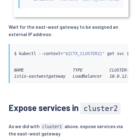
Wait for the east-west gateway to be assigned an
external IP address:
$ 
kubectl
 --context
=
"
${CTX_CLUSTER2}
"
NAME                    TYPE           CLUSTER-IP 
istio-eastwestgateway   LoadBalancer   10.0.12.121
Expose services in
cluster2
As we did with
above, expose services via
cluster1
the east-west gateway.