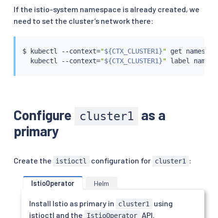
If the istio-system namespace is already created, we
need to set the cluster’s network there:
$ 
kubectl
 --context
=
"
${CTX_CLUSTER1}
"
 get namespac
kubectl
 --context
=
"
${CTX_CLUSTER1}
"
 label namesp
Configure
as a
cluster1
primary
Create the
configuration for
:
istioctl
cluster1
IstioOperator
Helm
Install Istio as primary in
using
cluster1
istioctl and the
API.
IstioOperator