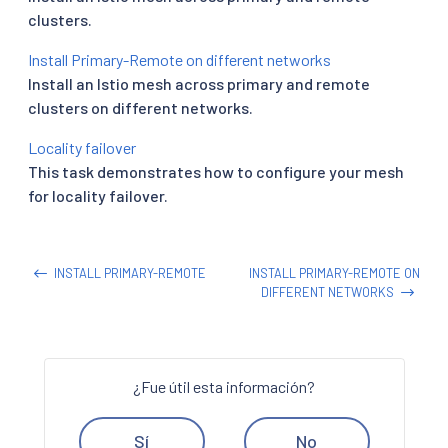
clusters.
Install Primary-Remote on different networks
Install an Istio mesh across primary and remote
clusters on different networks.
Locality failover
This task demonstrates how to configure your mesh
for locality failover.
INSTALL PRIMARY-REMOTE
INSTALL PRIMARY-REMOTE ON
DIFFERENT NETWORKS
¿Fue útil esta información?
Sí
No