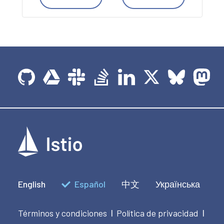
English
Español
中文
Українська
Términos y condiciones
Política de privacidad
|
|