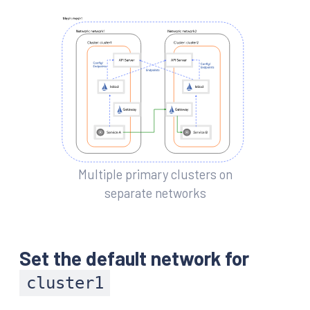
Multiple primary clusters on
separate networks
Set the default network for
cluster1