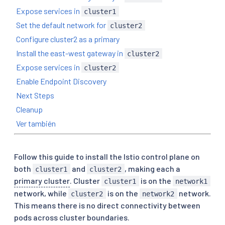
Expose services in
cluster1
Set the default network for
cluster2
Configure cluster2 as a primary
Install the east-west gateway in
cluster2
Expose services in
cluster2
Enable Endpoint Discovery
Next Steps
Cleanup
Ver también
Follow this guide to install the Istio control plane on
both
and
, making each a
cluster1
cluster2
primary cluster
. Cluster
is on the
cluster1
network1
network, while
is on the
network.
cluster2
network2
This means there is no direct connectivity between
pods across cluster boundaries.