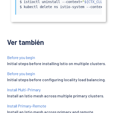
$ 
istioctl
 uninstall --context
=
"
${CTX_CLUSTER2
$ 
kubectl
 delete ns istio-system --context
=
"
${
Ver también
Before you begin
Initial steps before installing Istio on multiple clusters.
Before you begin
Initial steps before configuring locality load balancing.
Install Multi-Primary
Install an Istio mesh across multiple primary clusters.
Install Primary-Remote
Install an Istio mesh across primary and remote