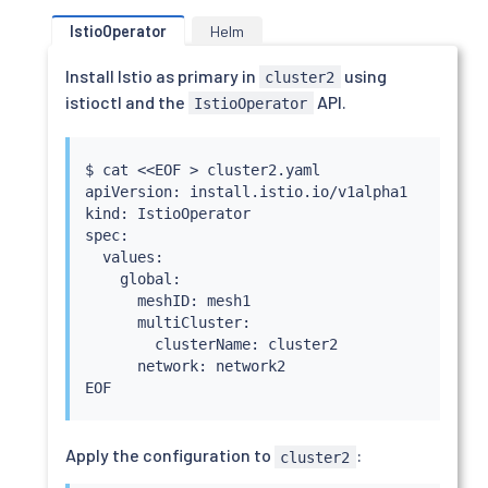
IstioOperator
Helm
Install Istio as primary in
using
cluster2
istioctl and the
API.
IstioOperator
$ 
cat
<<
EOF 
>
 cluster2.yaml

apiVersion: install.istio.io/v1alpha1

kind: IstioOperator

spec:

  values:

    global:

      meshID: mesh1

      multiCluster:

        clusterName: cluster2

      network: network2

Apply the configuration to
:
cluster2