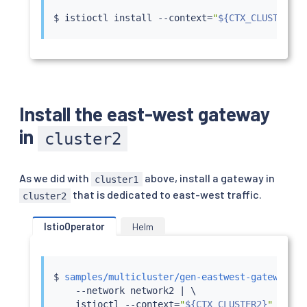
$ 
istioctl
install
 --context
=
"
${CTX_CLUSTER2}
"
Install the east-west gateway
in
cluster2
As we did with
above, install a gateway in
cluster1
that is dedicated to east-west traffic.
cluster2
IstioOperator
Helm
$ 
samples/multicluster/gen-eastwest-gateway.sh
    --network network2 
|
 \

istioctl
 --context
=
"
${CTX_CLUSTER2}
"
insta