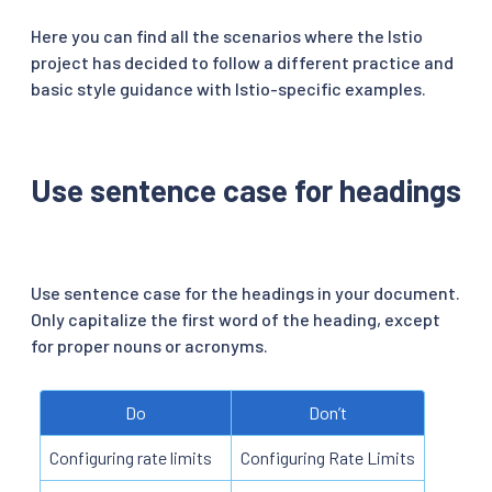
Here you can find all the scenarios where the Istio
project has decided to follow a different practice and
basic style guidance with Istio-specific examples.
Use sentence case for headings
Use sentence case for the headings in your document.
Only capitalize the first word of the heading, except
for proper nouns or acronyms.
Do
Don’t
Configuring rate limits
Configuring Rate Limits