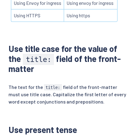
Using Envoy for ingress
Using envoy for ingress
Using HTTPS
Using https
Use title case for the value of
the
field of the front-
title:
matter
The text for the
field of the front-matter
title:
must use title case. Capitalize the first letter of every
word except conjunctions and prepositions.
Use present tense