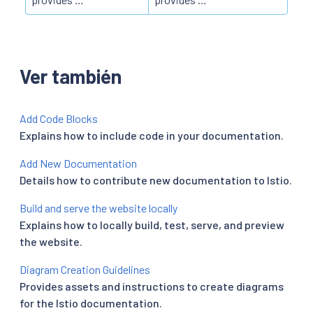
Ver también
Add Code Blocks
Explains how to include code in your documentation.
Add New Documentation
Details how to contribute new documentation to Istio.
Build and serve the website locally
Explains how to locally build, test, serve, and preview
the website.
Diagram Creation Guidelines
Provides assets and instructions to create diagrams
for the Istio documentation.