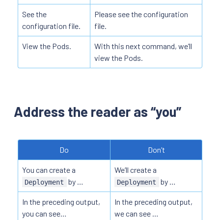
See the
Please see the configuration
configuration file.
file.
View the Pods.
With this next command, we’ll
view the Pods.
Address the reader as “you”
Do
Don’t
You can create a
We’ll create a
by …
by …
Deployment
Deployment
In the preceding output,
In the preceding output,
you can see…
we can see …