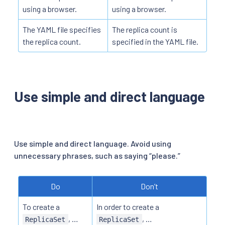
using a browser.
using a browser.
The YAML file specifies
The replica count is
the replica count.
specified in the YAML file.
Use simple and direct language
Use simple and direct language. Avoid using
unnecessary phrases, such as saying “please.”
Do
Don’t
To create a
In order to create a
, …
, …
ReplicaSet
ReplicaSet