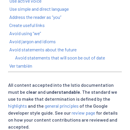
Use active voice
Use simple and direct language
Address the reader as “you”
Create useful links
Avoid using “we”
Avoid jargon and idioms
Avoid statements about the future
Avoid statements that will soon be out of date
Ver también
All content accepted into the Istio documentation
must be
clear
and
understandable
. The standard we
use to make that determination is defined by the
highlights
and the
general principles
of the Google
developer style guide. See our
review page
for details
on how your content contributions are reviewed and
accepted.