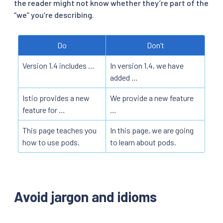
the reader might not know whether they’re part of the
“we” you’re describing.
Do
Don’t
Version 1.4 includes …
In version 1.4, we have
added …
Istio provides a new
We provide a new feature
feature for …
…
This page teaches you
In this page, we are going
how to use pods.
to learn about pods.
Avoid jargon and idioms