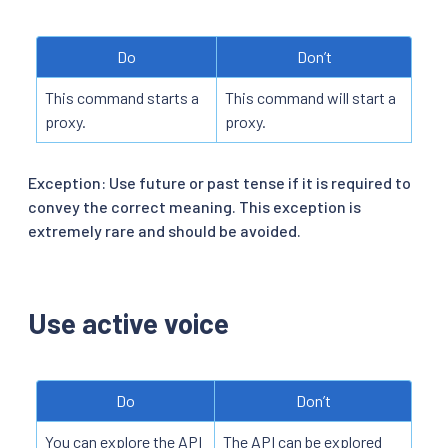
Do
Don’t
This command starts a
This command will start a
proxy.
proxy.
Exception: Use future or past tense if it is required to
convey the correct meaning. This exception is
extremely rare and should be avoided.
Use active voice
Do
Don’t
You can explore the API
The API can be explored