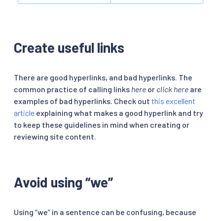
Create useful links
There are good hyperlinks, and bad hyperlinks. The
common practice of calling links
here
or
click here
are
examples of bad hyperlinks. Check out
this excellent
article
explaining what makes a good hyperlink and try
to keep these guidelines in mind when creating or
reviewing site content.
Avoid using “we”
Using “we” in a sentence can be confusing, because