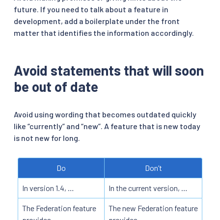
future. If you need to talk about a feature in
development, add a boilerplate under the front
matter that identifies the information accordingly.
Avoid statements that will soon
be out of date
Avoid using wording that becomes outdated quickly
like “currently” and “new”. A feature that is new today
is not new for long.
Do
Don’t
In version 1.4, …
In the current version, …
The Federation feature
The new Federation feature
provides …
provides …