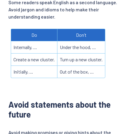
Some readers speak English as a second language.
Avoid jargon and idioms to help make their
understanding easier.
Do
Don’t
Internally, …
Under the hood, …
Create a new cluster.
Turn up a new cluster.
Initially, …
Out of the box, …
Avoid statements about the
future
Avoid making promises or giving hints about the