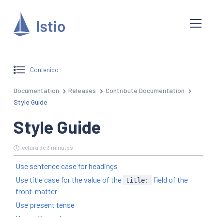
Contenido
Documentation
Releases
Contribute Documentation
Style Guide
Style Guide
lectura de 3 minutos
Use sentence case for headings
Use title case for the value of the
field of the
title:
front-matter
Use present tense