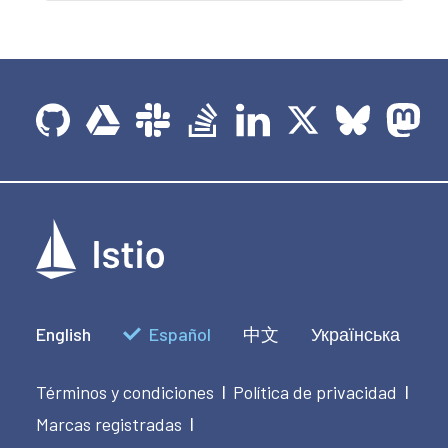
English
Español
中文
Українська
Términos y condiciones
Política de privacidad
|
|
Marcas registradas
|