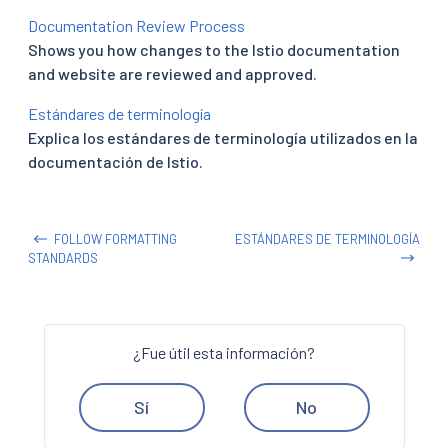
Documentation Review Process
Shows you how changes to the Istio documentation
and website are reviewed and approved.
Estándares de terminología
Explica los estándares de terminología utilizados en la
documentación de Istio.
FOLLOW FORMATTING
ESTÁNDARES DE TERMINOLOGÍA
STANDARDS
¿Fue útil esta información?
Sí
No