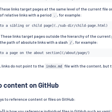
 These links target pages at the same level of the current file 
of relative links with a period
, for example:
.
to a sibling or child page](./sub-dir/child-page.html)
. These links target pages outside the hierarchy of the current 
the path of absolute links with a slash
, for example:
/
to a page on the about section](/about/page/)
 links do not point to the
file with the content, but t
index.md
to content on GitHub
ys to reference content or files on GitHub:
>}}
is how you reference individual files in GitHub such as yaml 