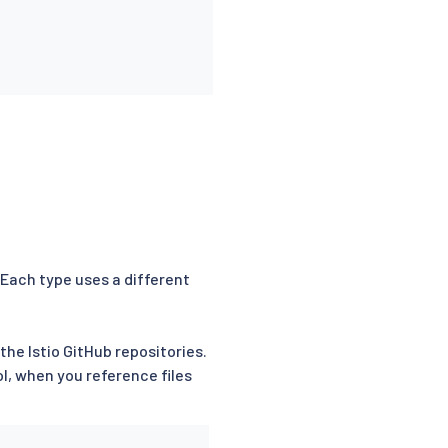
 Each type uses a different
the Istio GitHub repositories.
, when you reference files