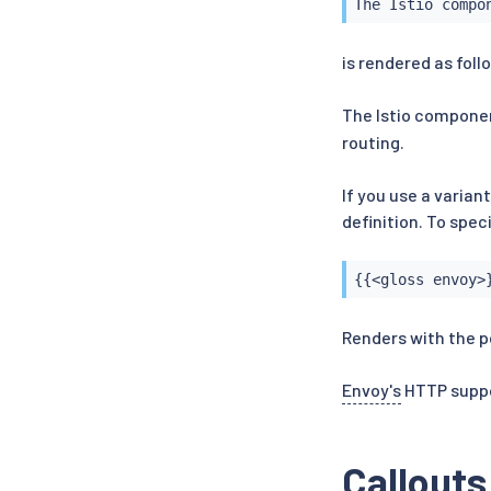
The Istio compo
is rendered as foll
The Istio compone
routing.
If you use a varian
definition. To spec
{{<gloss envoy>
Renders with the p
Envoy's
HTTP suppor
Callouts