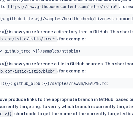
k to
, for 
https://raw.githubusercontent.com/istio/istio*
{< github_file >}}/samples/health-check/liveness-command
 >}}
is how you reference a directory tree in GitHub. This short
, for example:
ub.com/istio/istio/tree*
< github_tree >}}/samples/httpbin)
 >}}
is how you reference a file in GitHub sources. This shortco
, for example:
ub.com/istio/istio/blob*
]({{< github_blob >}}/samples/rawvm/README.md)
ve produce links to the appropriate branch in GitHub, based o
urrently targeting. To verify which branch is currently target
shortcode to get the name of the currently targeted b
e >}}