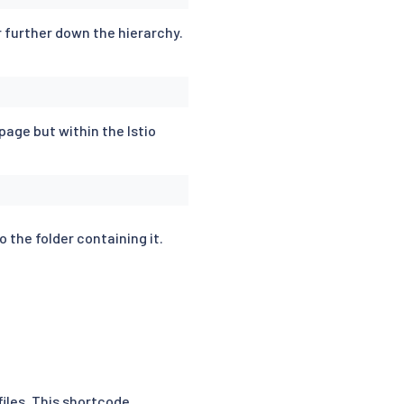
or further down the hierarchy.
page but within the Istio
o the folder containing it.
files. This shortcode