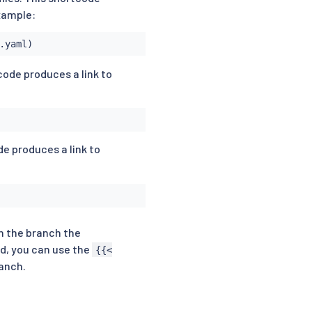
example:
.yaml)
code produces a link to
de produces a link to
n the branch the
ed, you can use the
{{<
ranch.