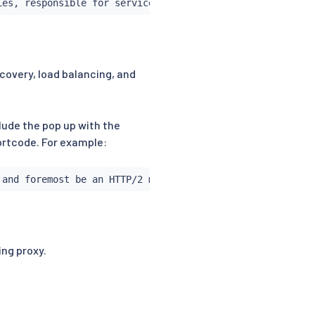
ies, responsible for service discovery, load balancing, 
scovery, load balancing, and
clude the pop up with the
hortcode. For example:
 and foremost be an HTTP/2 multiplexing proxy.
ng proxy.