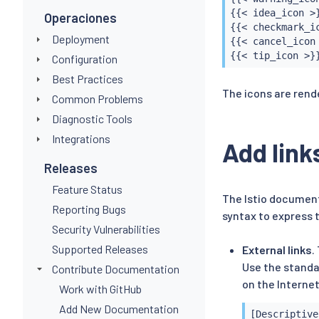
{{< idea_icon >}
Operaciones
{{< checkmark_ic
Deployment
{{< cancel_icon 
{{< tip_icon >}
Configuration
Best Practices
The icons are rend
Common Problems
Diagnostic Tools
Integrations
Add link
Releases
Feature Status
The Istio document
Reporting Bugs
syntax to express 
Security Vulnerabilities
Supported Releases
External links
.
Use the standa
Contribute Documentation
on the Internet
Work with GitHub
Add New Documentation
[Descriptive