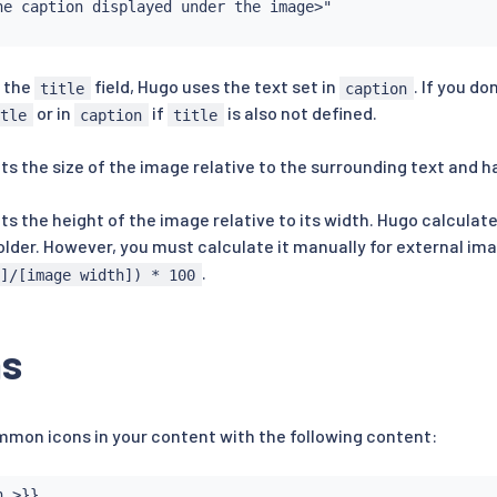
he caption displayed under the image>"

e the
field, Hugo uses the text set in
. If you do
title
caption
or in
if
is also not defined.
itle
caption
title
ets the size of the image relative to the surrounding text and h
ets the height of the image relative to its width. Hugo calculat
folder. However, you must calculate it manually for external im
.
t]/[image width]) * 100
ns
mon icons in your content with the following content:
 >}}
