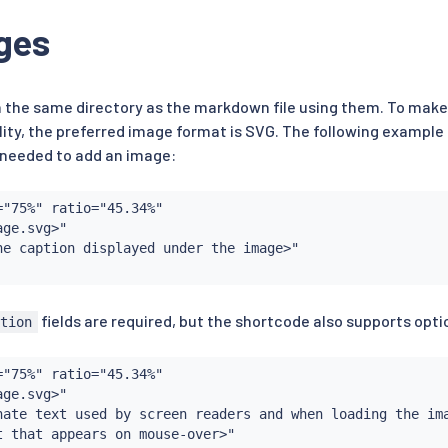
ges
in the same directory as the markdown file using them. To make
ity, the preferred image format is SVG. The following exampl
s needed to add an image:
"75%" ratio="45.34%"

ge.svg>"

he caption displayed under the image>"

fields are required, but the shortcode also supports optio
ption
"75%" ratio="45.34%"

ge.svg>"

nate text used by screen readers and when loading the ima
t that appears on mouse-over>"
