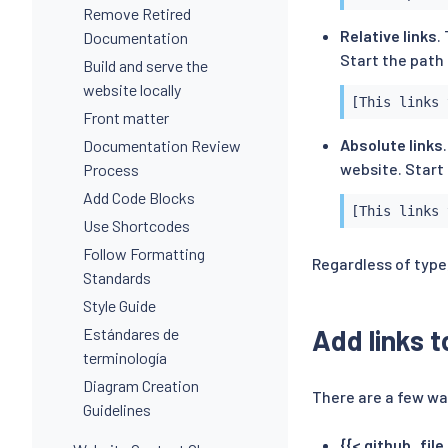
Remove Retired
Relative links
.
Documentation
Start the path 
Build and serve the
website locally
[This links 
Front matter
Absolute links
Documentation Review
website. Start 
Process
Add Code Blocks
[This links 
Use Shortcodes
Follow Formatting
Regardless of type,
Standards
Style Guide
Add links 
Estándares de
terminología
Diagram Creation
There are a few wa
Guidelines
{{< github_file 