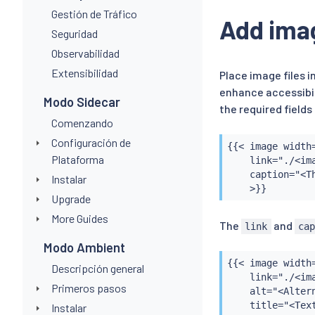
Gestión de Tráfico
Add ima
Seguridad
Observabilidad
Extensibilidad
Place image files 
enhance accessibil
Modo Sidecar
the required field
Comenzando
Configuración de
{{< image width=
Plataforma
    link="./<ima
    caption="<T
Instalar
    >}}
Upgrade
More Guides
The
and
link
ca
Modo Ambient
{{< image width=
Descripción general
    link="./<ima
Primeros pasos
    alt="<Alter
    title="<Tex
Instalar