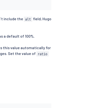
n’t include the
field, Hugo
alt
as a default of 100%.
es this value automatically for
ages. Set the value of
ratio