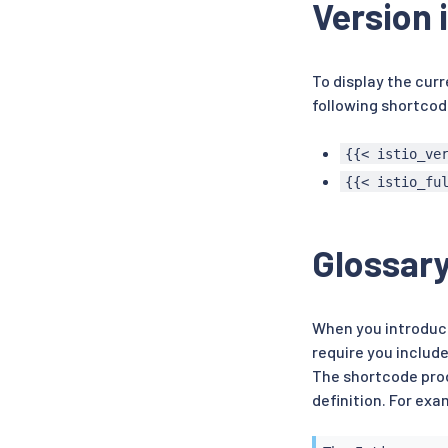
Version 
To display the curr
following shortcod
{{< istio_ve
{{< istio_fu
Glossar
When you introduce
require you include
The shortcode prod
definition. For exa