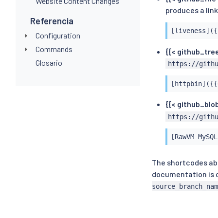
Website Content Changes
produces a lin
Referencia
[liveness]({
Configuration
Commands
{{< github_tree
Glosario
https://gith
[httpbin]({{
{{< github_blob
https://gith
[RawVM MySQL
The shortcodes abo
documentation is c
source_branch_nam