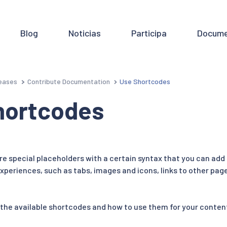
Blog
Noticias
Participa
Docume
eases
Contribute Documentation
Use Shortcodes
hortcodes
e special placeholders with a certain syntax that you can add
periences, such as tabs, images and icons, links to other pag
 the available shortcodes and how to use them for your conten