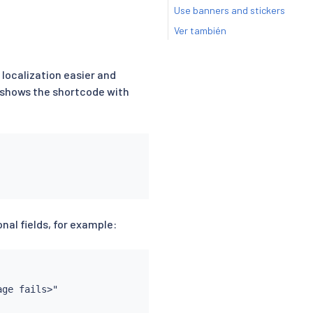
Use banners and stickers
Ver también
 localization easier and
e shows the shortcode with
nal fields, for example:
ge fails>"
