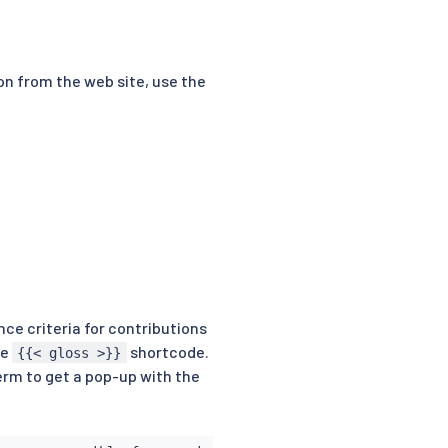
ion from the web site, use the
ce criteria for contributions
he
shortcode.
{{< gloss >}}
erm to get a pop-up with the