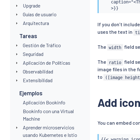
    caption="<T
Upgrade
    >}}
Guías de usuario
Arquitectura
If you don’t includ
uses the text in
t
Tareas
Gestión de Tráfico
The
field s
width
Seguridad
The
field s
Aplicación de Políticas
ratio
image files in the 
Observabilidad
to
([image heigh
Extensibilidad
Ejemplos
Add ico
Aplicación Bookinfo
Bookinfo con una Virtual
Machine
You can embed com
Aprender microservicios
usando Kubernetes e Istio
{{< warning_icon