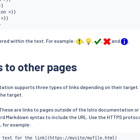
}

on >}}

>}}

}
ered within the text. For example:
,
,
,
and
.
s to other pages
ation supports three types of links depending on their target.
the target.
 These are links to pages outside of the Istio documentation or 
rd Markdown syntax to include the URL. Use the HTTPS protocol
, for example:
 text for the link](https://mysite/myfile.html)