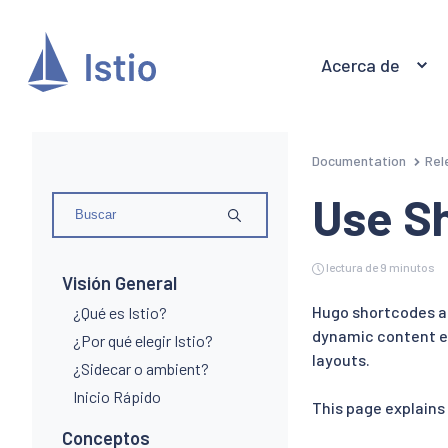
Acerca de
Documentation
Rel
Use S
lectura de 9 minutos
Visión General
Hugo shortcodes ar
¿Qué es Istio?
dynamic content ex
¿Por qué elegir Istio?
layouts.
¿Sidecar o ambient?
Inicio Rápido
This page explains
Conceptos