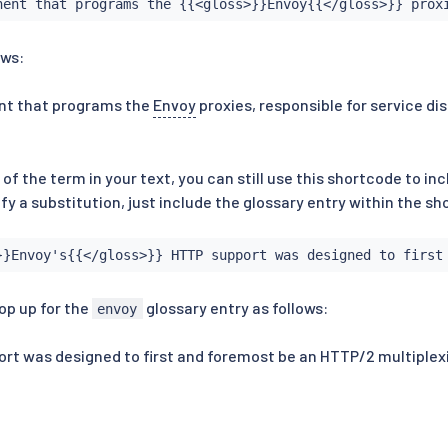
nent that programs the {{<gloss>}}Envoy{{</gloss>}} prox
ows:
nt that programs the
Envoy
proxies, responsible for service di
t of the term in your text, you can still use this shortcode to in
ify a substitution, just include the glossary entry within the s
}}Envoy's{{</gloss>}} HTTP support was designed to first
op up for the
glossary entry as follows:
envoy
t was designed to first and foremost be an HTTP/2 multiplexi