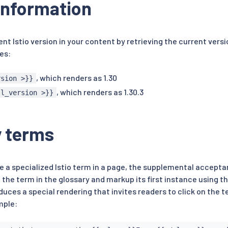
information
ent Istio version in your content by retrieving the current vers
es:
, which renders as 1.30
rsion >}}
, which renders as 1.30.3
ll_version >}}
y terms
 a specialized Istio term in a page, the supplemental acceptan
 the term in the glossary and markup its first instance using t
uces a special rendering that invites readers to click on the t
mple: