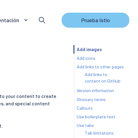
ntación
Prueba Istio
Add images
Add icons
Add links to other pages
Add links to
content on GitHub
Version information
 to your content to create
Glossary terms
es, and special content
Callouts
Use boilerplate text
Use tabs
t.
Tab limitations