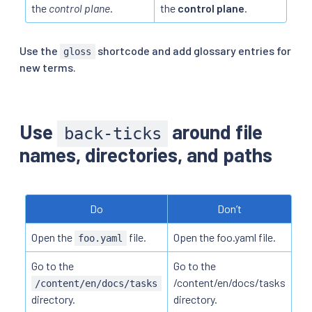
the
control plane
.
the
control plane
.
Use the
shortcode and add glossary entries for
gloss
new terms.
Use
around file
back-ticks
names, directories, and paths
Do
Don’t
Open the
file.
Open the foo.yaml file.
foo.yaml
Go to the
Go to the
/content/en/docs/tasks
/content/en/docs/tasks
directory.
directory.