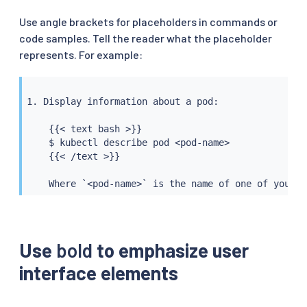
Use angle brackets for placeholders in commands or
code samples. Tell the reader what the placeholder
represents. For example:
1. Display information about a pod:

    {{< text bash >}}

    $ kubectl describe pod <pod-name>

    {{< /text >}}

    Where `<pod-name>` is the name of one of your p
Use
bold
to emphasize user
interface elements