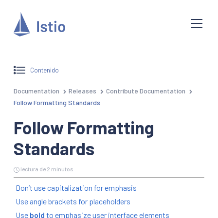
Contenido
Documentation
Releases
Contribute Documentation
Follow Formatting Standards
Follow Formatting
Standards
lectura de 2 minutos
Don’t use capitalization for emphasis
Use angle brackets for placeholders
Use
bold
to emphasize user interface elements