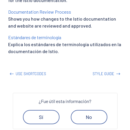
for the Istio documentation.
Documentation Review Process
Shows you how changes to the Istio documentation
and website are reviewed and approved.
Estándares de terminología
Explica los estándares de terminología utilizados en la
documentación de Istio.
USE SHORTCODES
STYLE GUIDE
¿Fue útil esta información?
Sí
No