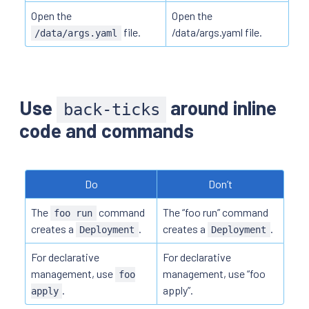
Open the
Open the
file.
/data/args.yaml file.
/data/args.yaml
Use
around inline
back-ticks
code and commands
Do
Don’t
The
command
The “foo run” command
foo run
creates a
.
creates a
.
Deployment
Deployment
For declarative
For declarative
management, use
management, use “foo
foo
.
apply”.
apply