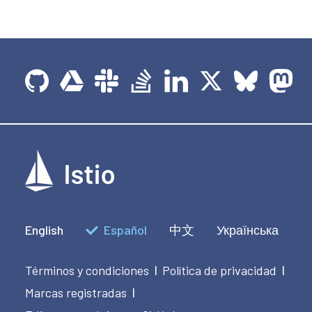
English
Español
中文
Українська
Términos y condiciones
Política de privacidad
|
|
Marcas registradas
|