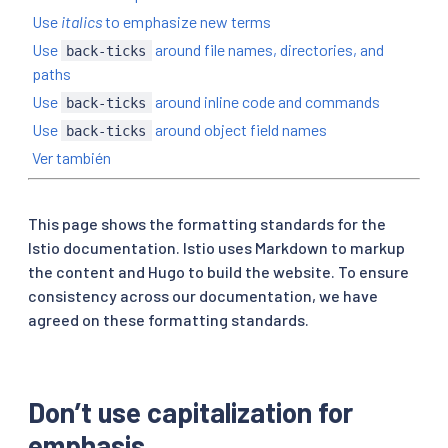
Use
italics
to emphasize new terms
Use
around file names, directories, and
back-ticks
paths
Use
around inline code and commands
back-ticks
Use
around object field names
back-ticks
Ver también
This page shows the formatting standards for the
Istio documentation. Istio uses Markdown to markup
the content and Hugo to build the website. To ensure
consistency across our documentation, we have
agreed on these formatting standards.
Don’t use capitalization for
emphasis