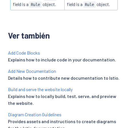
field is a
object.
field is a
object.
Rule
Rule
Ver también
Add Code Blocks
Explains how to include code in your documentation.
Add New Documentation
Details how to contribute new documentation to Istio.
Build and serve the website locally
Explains how to locally build, test, serve, and preview
the website.
Diagram Creation Guidelines
Provides assets and instructions to create diagrams