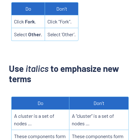
Do
Don’t
Click
Fork
.
Click “Fork”.
Select
Other
.
Select ‘Other’.
Use
italics
to emphasize new
terms
Do
Don’t
A
cluster
is a set of
A “cluster” is a set of
nodes …
nodes …
These components form
These components form