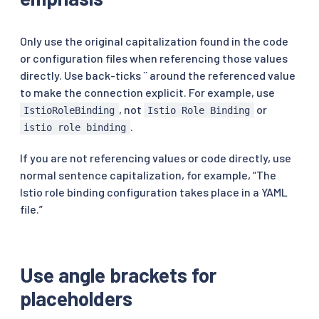
Only use the original capitalization found in the code
or configuration files when referencing those values
directly. Use back-ticks `` around the referenced value
to make the connection explicit. For example, use
, not
or
IstioRoleBinding
Istio Role Binding
.
istio role binding
If you are not referencing values or code directly, use
normal sentence capitalization, for example, “The
Istio role binding configuration takes place in a YAML
file.”
Use angle brackets for
placeholders