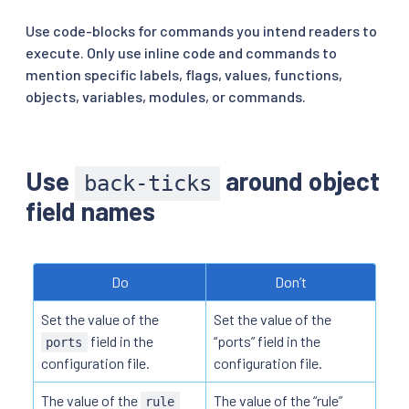
Use code-blocks for commands you intend readers to
execute. Only use inline code and commands to
mention specific labels, flags, values, functions,
objects, variables, modules, or commands.
Use
around object
back-ticks
field names
Do
Don’t
Set the value of the
Set the value of the
field in the
“ports” field in the
ports
configuration file.
configuration file.
The value of the
The value of the “rule”
rule