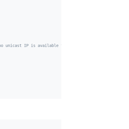
no unicast IP is available for the instance)