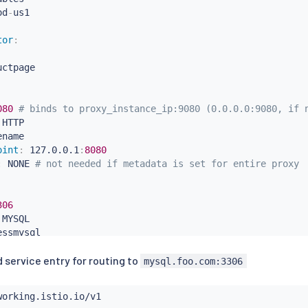
od
-
tor
:
ctpage

080 
# binds to proxy_instance_ip:9080 (0.0.0.0:9080, if 
 HTTP

name

oint
:
 127.0.0.1
:
8080
:
 NONE 
# not needed if metadata is set for entire proxy
306
 MYSQL

ssmysql

:
 NONE 
# not needed if metadata is set for entire proxy
 service entry for routing to
0.1

mysql.foo.com:3306
foo.com"