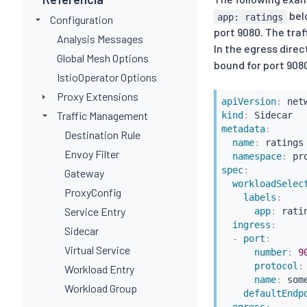
bel
app: ratings
Configuration
port 9080. The tra
Analysis Messages
In the egress direc
Global Mesh Options
bound for port 9080
IstioOperator Options
Proxy Extensions
apiVersion
:
Traffic Management
kind
:
metadata
:
Destination Rule
name
:
 ratings

Envoy Filter
namespace
:
 pr
spec
:
Gateway
workloadSelec
ProxyConfig
labels
:
Service Entry
app
:
 ratin
ingress
:
Sidecar
-
port
:
Virtual Service
number
:
9
protocol
:
Workload Entry
name
:
 some
Workload Group
defaultEndp