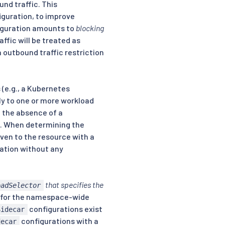
und traffic. This
iguration, to improve
figuration amounts to
blocking
affic will be treated as
an outbound traffic restriction
(e.g., a Kubernetes
ly to one or more workload
In the absence of a
ce. When determining the
iven to the resource with a
ation without any
that specifies the
oadSelector
for the namespace-wide
configurations exist
Sidecar
configurations with a
decar