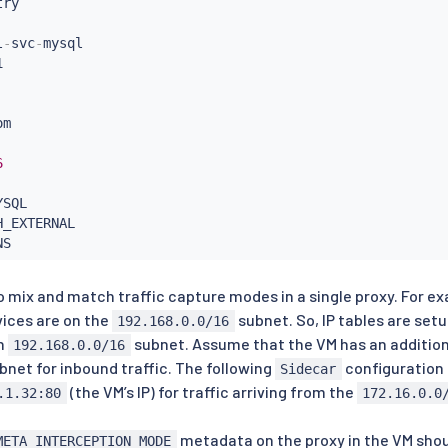
l
-
svc
-
mysql

m

6
SQL

H_EXTERNAL

 to mix and match traffic capture modes in a single proxy. For e
vices are on the
subnet. So, IP tables are setu
192.168.0.0/16
on
subnet. Assume that the VM has an addition
192.168.0.0/16
bnet for inbound traffic. The following
configuration 
Sidecar
(the VM’s IP) for traffic arriving from the
.1.32:80
172.16.0.0
metadata on the proxy in the VM sho
META_INTERCEPTION_MODE