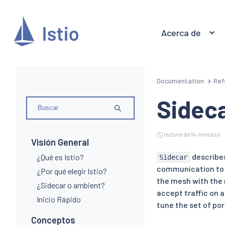
Acerca de
Documentation
Ref
Sidec
lectura de 14 minutos
Visión General
describes
¿Qué es Istio?
Sidecar
communication to th
¿Por qué elegir Istio?
the mesh with the 
¿Sidecar o ambient?
accept traffic on 
Inicio Rápido
tune the set of por
Conceptos