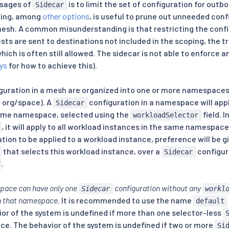
sages of
is to limit the set of configuration for outbo
Sidecar
ping, among
other options
, is useful to prune out unneeded conf
 mesh. A common misunderstanding is that restricting the con
uests are sent to destinations not included in the scoping, the tr
which is often still allowed. The sidecar is not able to enforce 
ys
for how to achieve this).
guration in a mesh are organized into one or more namespaces 
 org/space). A
configuration in a namespace will app
Sidecar
same namespace, selected using the
field. 
workloadSelector
, it will apply to all workload instances in the same namespa
tion to be applied to a workload instance, preference will be g
that selects this workload instance, over a
configur
Sidecar
.
pace can have only one
configuration without any
Sidecar
workl
 in that namespace
. It is recommended to use the name
default
ior of the system is undefined if more than one selector-less
ce. The behavior of the system is undefined if two or more
Si