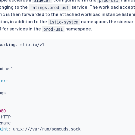
Sidecar
prod-us1
onging to the
service. The workload accept
ratings.prod-us1
ffic is then forwarded to the attached workload instance listen
tion, in addition to the
namespace, the sidecar p
istio-system
 for services in the
namespace.
prod-us1
od
-
tor
:
gs

080
 HTTP

name

oint
:
 unix
:
///var/run/someuds.sock
