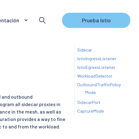
ntación
Prueba Istio
Sidecar
IstioIngressListener
IstioEgressListener
WorkloadSelector
OutboundTrafficPolicy
Mode
d and outbound
SidecarPort
ogram all sidecar proxies in
CaptureMode
nce in the mesh, as well as
uration provides a way to fine
ic to and from the workload.