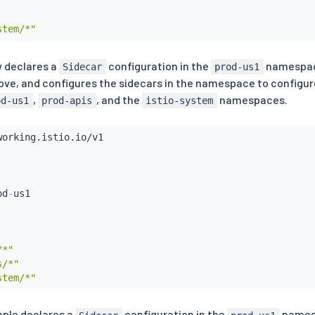
stem/*"
 declares a
configuration in the
namespace
Sidecar
prod-us1
ove, and configures the sidecars in the namespace to configure
,
, and the
namespaces.
od-us1
prod-apis
istio-system
od
-
/*"
s/*"
stem/*"
mple declares a
configuration in the
namesp