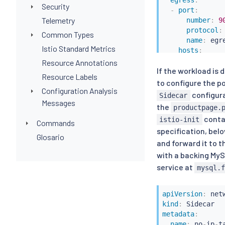
egress
:
Security
-
port
:
Telemetry
number
:
9
protocol
:
Common Types
name
:
 egre
Istio Standard Metrics
hosts
:
-
"prod-us1
Resource Annotations
If the workload is
-
hosts
:
Resource Labels
-
"istio-sy
to configure the p
Configuration Analysis
configura
Sidecar
Messages
the
productpage.
conta
istio-init
Commands
specification, belo
Glosario
and forward it to t
with a backing My
service at
mysql.
apiVersion
:
kind
:
metadata
:
name
:
 no
-
ip
-
t