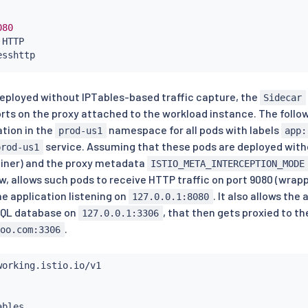
080
 HTTP

sshttp

/*"
 deployed without IPTables-based traffic capture, the
Sidecar
stem/*"
orts on the proxy attached to the workload instance. The foll
tion in the
namespace for all pods with labels
prod-us1
app:
service. Assuming that these pods are deployed withou
prod-us1
iner) and the proxy metadata
ISTIO_META_INTERCEPTION_MODE
w, allows such pods to receive HTTP traffic on port 9080 (wrap
he application listening on
. It also allows th
127.0.0.1:8080
SQL database on
, that then gets proxied to t
127.0.0.1:3306
.
foo.com:3306
ables
