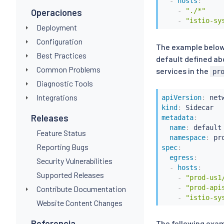
-
hosts
:
-
"./*"
Operaciones
-
"istio-sy
Deployment
Configuration
The example below
Best Practices
default defined ab
Common Problems
services in the
pr
Diagnostic Tools
Integrations
apiVersion
:
kind
:
Releases
metadata
:
name
:
 default

Feature Status
namespace
:
 pr
Reporting Bugs
spec
:
egress
:
Security Vulnerabilities
-
hosts
:
Supported Releases
-
"prod-us1
-
"prod-api
Contribute Documentation
-
"istio-sy
Website Content Changes
Referencia
The following exa