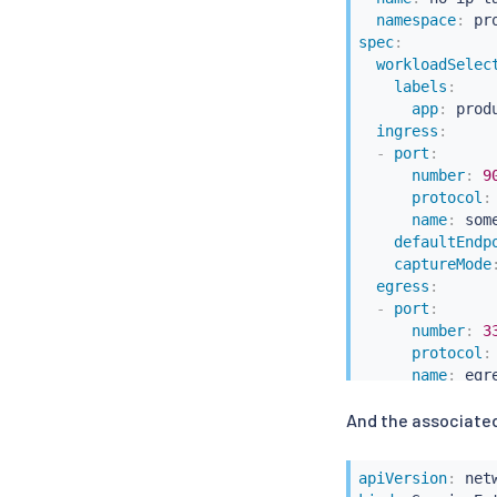
namespace
:
 pr
spec
:
workloadSelec
labels
:
app
:
 produ
ingress
:
-
port
:
number
:
9
protocol
:
name
:
 some
defaultEndp
captureMode
egress
:
-
port
:
number
:
3
protocol
:
name
:
 egre
captureMode
And the associated
bind
:
 127.0.
hosts
:
-
"*/mysql.
apiVersion
: