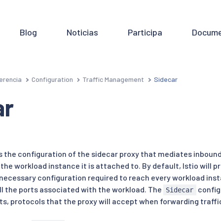
Blog
Noticias
Participa
Docume
erencia
Configuration
Traffic Management
Sidecar
ar
 the configuration of the sidecar proxy that mediates inboun
e workload instance it is attached to. By default, Istio will pr
necessary configuration required to reach every workload insta
all the ports associated with the workload. The
config
Sidecar
ts, protocols that the proxy will accept when forwarding traff