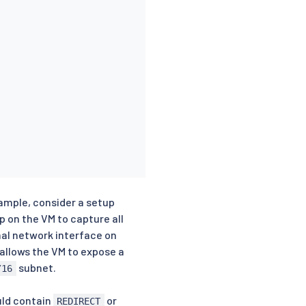
xample, consider a setup
p on the VM to capture all
al network interface on
allows the VM to expose a
subnet.
/16
uld contain
or
REDIRECT