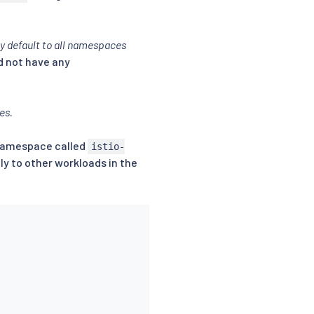
by default to all namespaces
d not have any
ies
.
 namespace called
istio-
ly to other workloads in the