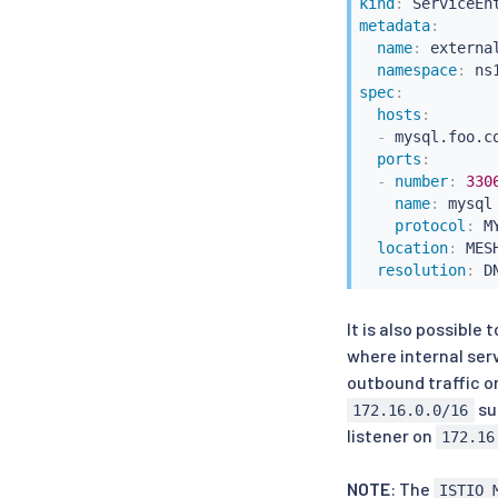
kind
:
metadata
:
name
:
 externa
namespace
:
spec
:
hosts
:
-
 mysql.foo.co
ports
:
-
number
:
330
name
:
 mysql

protocol
:
 MY
location
:
 MES
resolution
:
It is also possible
where internal ser
outbound traffic 
su
172.16.0.0/16
listener on
172.16
NOTE
: The
ISTIO_