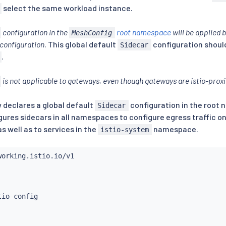
select the same workload instance.
configuration in the
root namespace
will be applied 
MeshConfig
configuration
. This global default
configuration shoul
Sidecar
.
is not applicable to gateways, even though gateways are istio-prox
declares a global default
configuration in the root
Sidecar
igures sidecars in all namespaces to configure egress traffic on
well as to services in the
namespace.
istio-system
tio
-