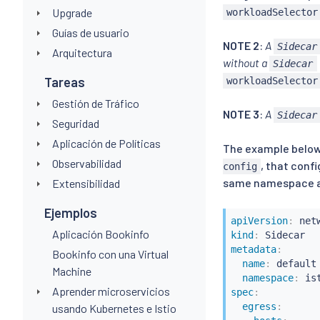
Upgrade
workloadSelector
Guías de usuario
NOTE 2
:
A
Sidecar
Arquitectura
without a
Sidecar
Tareas
workloadSelector
Gestión de Tráfico
NOTE 3
:
A
Sidecar
Seguridad
Aplicación de Políticas
The example below 
Observabilidad
, that conf
config
same namespace as 
Extensibilidad
Ejemplos
apiVersion
:
Aplicación Bookinfo
kind
:
metadata
:
Bookinfo con una Virtual
name
:
 default

Machine
namespace
:
 is
Aprender microservicios
spec
:
egress
:
usando Kubernetes e Istio