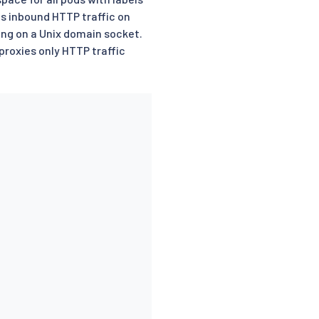
s inbound HTTP traffic on
ing on a Unix domain socket.
roxies only HTTP traffic