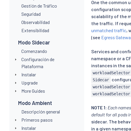
One the common u
Gestión de Tráfico
configuration sco
Seguridad
scalability of the
Observabilidad
the traffic. If req
Extensibilidad
unmatched traffic
, 
(see
Egress Gatewa
Modo Sidecar
Comenzando
Services and confi
namespace or a CF
Configuración de
instances in the 
Plataforma
workloadSelector
Instalar
configura
Sidecar
Upgrade
workloadSelector
More Guides
workloadSelector
Modo Ambient
NOTE 1
:
Each names
Descripción general
default for all pods
Primeros pasos
sidecar. The behav
Instalar
in a given namespa