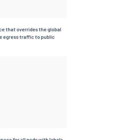
 that overrides the global
 egress traffic to public
ace for all pods with labels