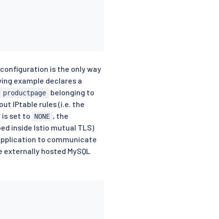
configuration is the only way
owing example declares a
belonging to
 productpage
t IPtable rules (i.e. the
is set to
, the
NONE
ped inside Istio mutual TLS)
e application to communicate
he externally hosted MySQL