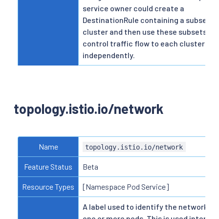
service owner could create a
DestinationRule containing a subset p
cluster and then use these subsets to
control traffic flow to each cluster
independently.
topology.istio.io/network
Name
topology.istio.io/network
Feature Status
Beta
Resource Types
[Namespace Pod Service]
A label used to identify the network fo
one or more pods. This is used internal