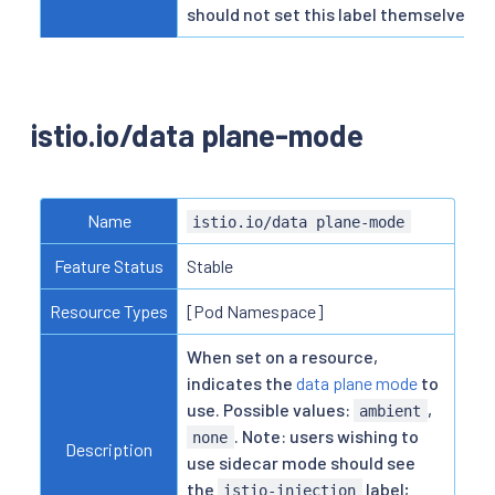
should not set this label themselves.
istio.io/data plane-mode
Name
istio.io/data plane-mode
Feature Status
Stable
Resource Types
[Pod Namespace]
When set on a resource,
indicates the
data plane mode
to
use. Possible values:
,
ambient
. Note: users wishing to
none
Description
use sidecar mode should see
the
label;
istio-injection