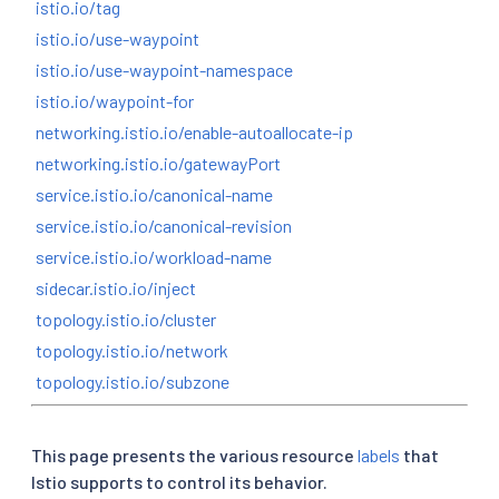
istio.io/tag
istio.io/use-waypoint
istio.io/use-waypoint-namespace
istio.io/waypoint-for
networking.istio.io/enable-autoallocate-ip
networking.istio.io/gatewayPort
service.istio.io/canonical-name
service.istio.io/canonical-revision
service.istio.io/workload-name
sidecar.istio.io/inject
topology.istio.io/cluster
topology.istio.io/network
topology.istio.io/subzone
This page presents the various resource
labels
that
Istio supports to control its behavior.