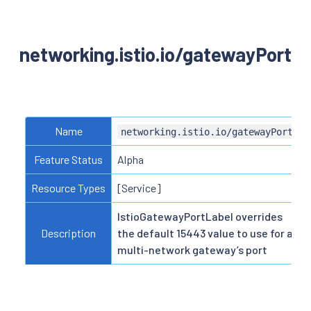
networking.istio.io/gatewayPort
Name
networking.istio.io/gatewayPort
Feature Status
Alpha
Resource Types
[Service]
IstioGatewayPortLabel overrides
Description
the default 15443 value to use for a
multi-network gateway’s port