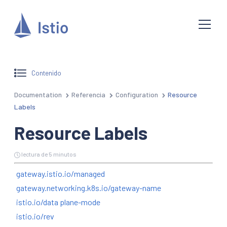
Contenido
Documentation
Referencia
Configuration
Resource
Labels
Resource Labels
lectura de 5 minutos
gateway.istio.io/managed
gateway.networking.k8s.io/gateway-name
istio.io/data plane-mode
istio.io/rev