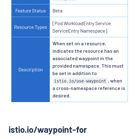
Feature Status
Beta
[Pod WorkloadEntry Service
Resource Types
ServiceEntry Namespace]
When set on a resource,
indicates the resource has an
associated waypoint in the
provided namespace. This must
Description
be set in addition to
, when
istio.io/use-waypoint
a cross-namespace reference is
desired.
istio.io/waypoint-for