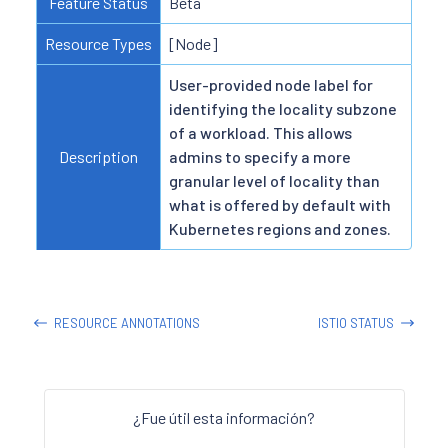
Feature Status
Beta
Resource Types
[Node]
User-provided node label for
identifying the locality subzone
of a workload. This allows
Description
admins to specify a more
granular level of locality than
what is offered by default with
Kubernetes regions and zones.
RESOURCE ANNOTATIONS
ISTIO STATUS
¿Fue útil esta información?