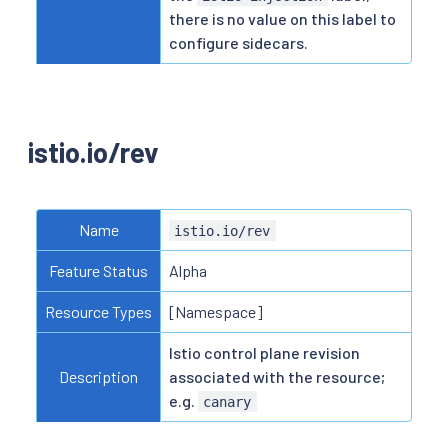
there is no value on this label to
configure sidecars.
istio.io/rev
Name
istio.io/rev
Feature Status
Alpha
Resource Types
[Namespace]
Istio control plane revision
Description
associated with the resource;
e.g.
canary