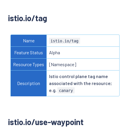
istio.io/tag
Name
istio.io/tag
Feature Status
Alpha
Resource Types
[Namespace]
Istio control plane tag name
Description
associated with the resource;
e.g.
canary
istio.io/use-waypoint