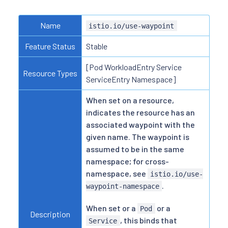
Name
istio.io/use-waypoint
Feature Status
Stable
[Pod WorkloadEntry Service
Resource Types
ServiceEntry Namespace]
When set on a resource,
indicates the resource has an
associated waypoint with the
given name. The waypoint is
assumed to be in the same
namespace; for cross-
namespace, see
istio.io/use-
.
waypoint-namespace
When set or a
or a
Pod
Description
, this binds that
Service