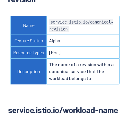
service.istio.io/canonical-
Name
revision
Feature Status
Alpha
Resource Types
[Pod]
The name of a revision within a
Description
canonical service that the
workload belongs to
service.istio.io/workload-name