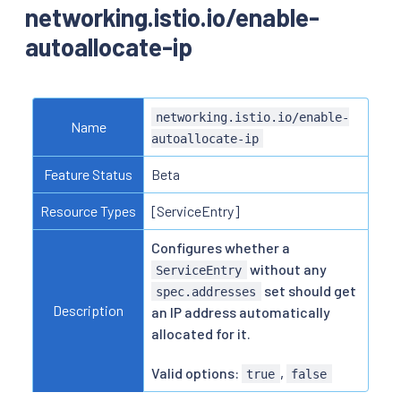
networking.istio.io/enable-
autoallocate-ip
networking.istio.io/enable-
Name
autoallocate-ip
Feature Status
Beta
Resource Types
[ServiceEntry]
Configures whether a
without any
ServiceEntry
set should get
spec.addresses
Description
an IP address automatically
allocated for it.
Valid options:
,
true
false