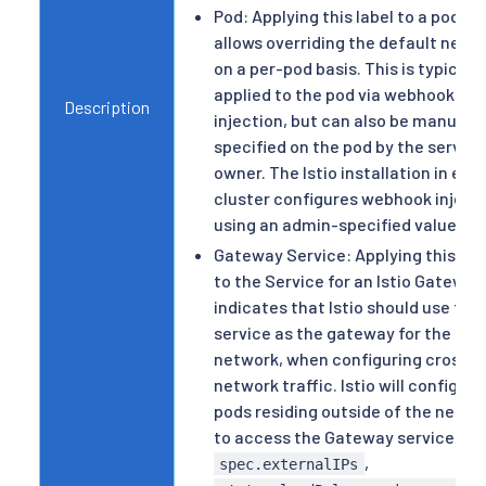
Pod: Applying this label to a pod
allows overriding the default netw
on a per-pod basis. This is typically
applied to the pod via webhook
Description
injection, but can also be manually
specified on the pod by the service
owner. The Istio installation in eac
cluster configures webhook inject
using an admin-specified value.
Gateway Service: Applying this lab
to the Service for an Istio Gateway
indicates that Istio should use this
service as the gateway for the
network, when configuring cross-
network traffic. Istio will configure
pods residing outside of the netwo
to access the Gateway service via
,
spec.externalIPs