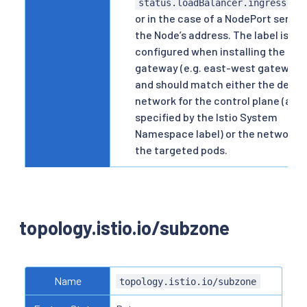
status.loadBalancer.ingress[].
or in the case of a NodePort servic
the Node’s address. The label is
configured when installing the
gateway (e.g. east-west gateway)
and should match either the defau
network for the control plane (as
specified by the Istio System
Namespace label) or the network o
the targeted pods.
topology.istio.io/subzone
Name
topology.istio.io/subzone