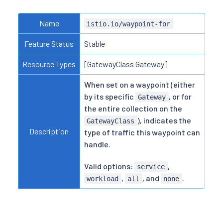
Name
istio.io/waypoint-for
Feature Status
Stable
Resource Types
[GatewayClass Gateway]
When set on a waypoint (either
by its specific
, or for
Gateway
the entire collection on the
), indicates the
GatewayClass
Description
type of traffic this waypoint can
handle.
Valid options:
,
service
,
, and
.
workload
all
none