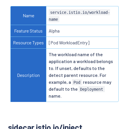
service.istio.io/workload-
Name
name
Feature Status
Alpha
Resource Types
[Pod WorkloadEntry]
The workload name of the
application a workload belongs
to. If unset, defaults to the
Description
detect parent resource. For
example, a
resource may
Pod
default to the
Deployment
name.
sidecar.istio.io/inject