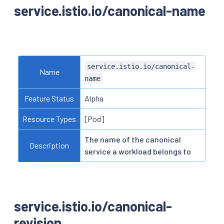
service.istio.io/canonical-name
service.istio.io/canonical-
Name
name
Feature Status
Alpha
Resource Types
[Pod]
The name of the canonical
Description
service a workload belongs to
service.istio.io/canonical-
revision