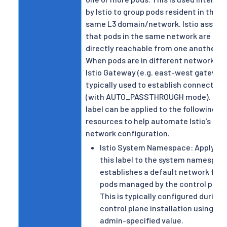
by Istio to group pods resident in the
same L3 domain/network. Istio assum
that pods in the same network are
directly reachable from one another.
When pods are in different networks, 
Istio Gateway (e.g. east-west gateway)
typically used to establish connectivit
(with AUTO_PASSTHROUGH mode). Thi
label can be applied to the following
resources to help automate Istio’s mul
network configuration.
Istio System Namespace: Applying
this label to the system namespac
establishes a default network for
pods managed by the control plane
This is typically configured during
control plane installation using an
admin-specified value.