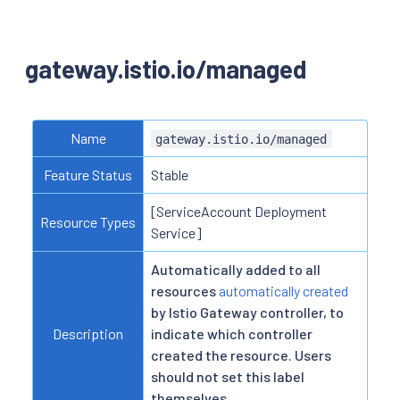
gateway.istio.io/managed
Name
gateway.istio.io/managed
Feature Status
Stable
[ServiceAccount Deployment
Resource Types
Service]
Automatically added to all
resources
automatically created
by Istio Gateway controller, to
Description
indicate which controller
created the resource. Users
should not set this label
themselves.