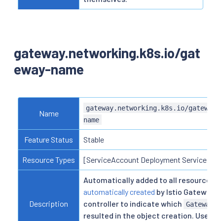
gateway.networking.k8s.io/gat
eway-name
gateway.networking.k8s.io/gateway-
Name
name
Feature Status
Stable
Resource Types
[ServiceAccount Deployment Service]
Automatically added to all resources
automatically created
by Istio Gateway
Description
controller to indicate which
Gateway
resulted in the object creation. Users