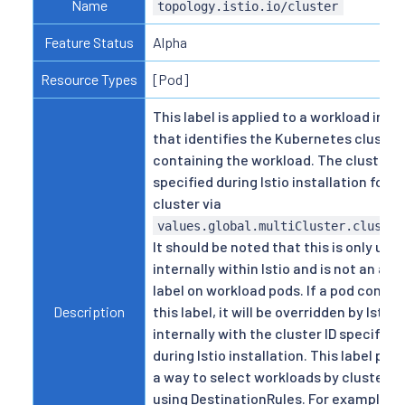
Name
topology.istio.io/cluster
Feature Status
Alpha
Resource Types
[Pod]
This label is applied to a workload inter
that identifies the Kubernetes cluster
containing the workload. The cluster ID
specified during Istio installation for 
cluster via
values.global.multiCluster.cluster
It should be noted that this is only use
internally within Istio and is not an act
label on workload pods. If a pod contai
Description
this label, it will be overridden by Istio
internally with the cluster ID specified
during Istio installation. This label pro
a way to select workloads by cluster 
using DestinationRules. For example, a