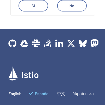
Sí
No
English
Español
中文
Українська