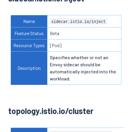
Name
sidecar.istio.io/inject
Feature Status
Beta
Resource Types
[Pod]
Specifies whether or not an
Envoy sidecar should be
Description
automatically injected into the
workload.
topology.istio.io/cluster