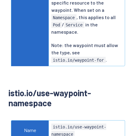
specific resource to the
waypoint. When set on a
, this applies to all
Namespace
/
in the
Pod
Service
namespace.
Note: the waypoint must allow
the type, see
.
istio.io/waypoint-for
istio.io/use-waypoint-
namespace
istio.io/use-waypoint-
Name
namespace