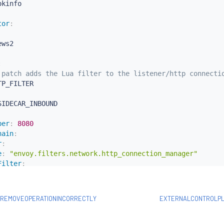
tor
:
ws2

:
 patch adds the Lua filter to the listener/http connecti
TP_FILTER

SIDECAR_INBOUND

ber
:
8080
hain
:
r
:
e
:
"envoy.filters.network.http_connection_manager"
Filter
:
ame
:
"envoy.filters.http.router"
:
 REPLACE

SREMOVEOPERATIONINCORRECTLY
EXTERNALCONTROLP
Lua filter specification
oy.lua

nfig
: