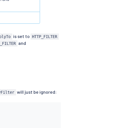
is set to
plyTo
HTTP_FILTER
and
_FILTER
will just be ignored:
yFilter