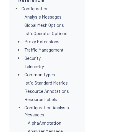
Configuration
Analysis Messages
Global Mesh Options
IstioOperator Options
Proxy Extensions
Traffic Management
Security
Telemetry
Common Types
Istio Standard Metrics
Resource Annotations
Resource Labels
Configuration Analysis
Messages
AlphaAnnotation
Analyzer Message