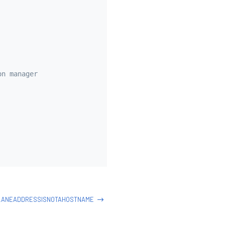
on manager
LANEADDRESSISNOTAHOSTNAME