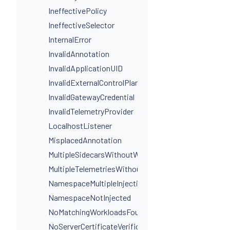
IneffectivePolicy
IneffectiveSelector
InternalError
InvalidAnnotation
InvalidApplicationUID
InvalidExternalControlPlaneConfig
InvalidGatewayCredential
InvalidTelemetryProvider
LocalhostListener
MisplacedAnnotation
MultipleSidecarsWithoutWorkloadSelectors
MultipleTelemetriesWithoutWorkloadSelectors
NamespaceMultipleInjectionLabels
NamespaceNotInjected
NoMatchingWorkloadsFound
NoServerCertificateVerificationDestinationLevel