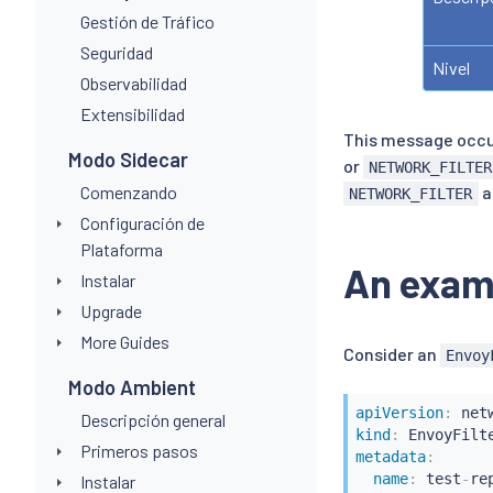
Gestión de Tráfico
Seguridad
Nivel
Observabilidad
Extensibilidad
This message occ
Modo Sidecar
or
NETWORK_FILTER
Comenzando
a
NETWORK_FILTER
Configuración de
Plataforma
An exam
Instalar
Upgrade
More Guides
Consider an
Envoy
Modo Ambient
apiVersion
:
Descripción general
kind
:
Primeros pasos
metadata
:
name
:
 test
-
re
Instalar