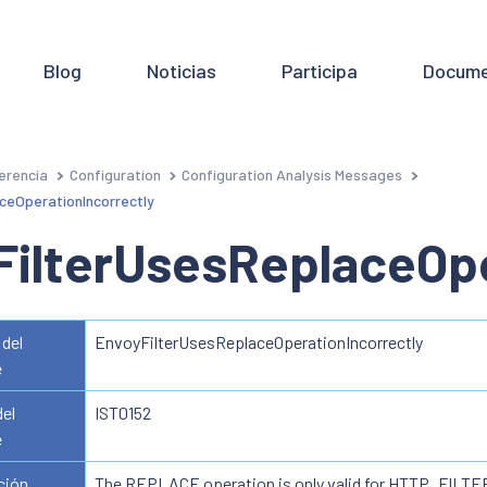
Blog
Noticias
Participa
Docume
erencia
Configuration
Configuration Analysis Messages
ceOperationIncorrectly
FilterUsesReplaceOpe
del
EnvoyFilterUsesReplaceOperationIncorrectly
e
del
IST0152
e
ción
The REPLACE operation is only valid for HTTP_FILTE