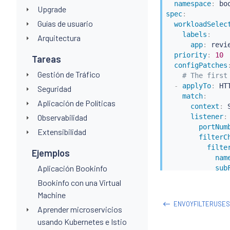
namespace
:
Upgrade
spec
:
Guías de usuario
workloadSelec
labels
:
Arquitectura
app
:
 revie
priority
:
10
Tareas
configPatches
Gestión de Tráfico
# The first
-
applyTo
:
 HT
Seguridad
match
:
Aplicación de Políticas
context
:
 
Observabilidad
listener
:
portNum
Extensibilidad
filterC
filte
Ejemplos
nam
Aplicación Bookinfo
sub
n
Bookinfo con una Virtual
patch
:
Machine
operation
ENVOYFILTERUSE
Aprender microservicios
value
:
# 
name
:
 env
usando Kubernetes e Istio
typed_co