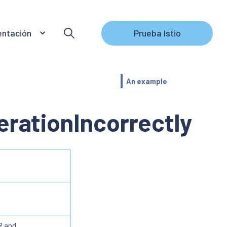
ntación
Prueba Istio
An example
rationIncorrectly
R and