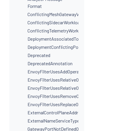
Format
ConflictingMeshGatewayVirtualServiceHosts
ConflictingSidecarWorkloadSelectors
ConflictingTelemetryWorkloadSelectors
DeploymentAssociatedToMultipleServices
DeploymentConflictingPorts
Deprecated
DeprecatedAnnotation
EnvoyFilterUsesAddOperationIncorrectly
EnvoyFilterUsesRelativeOperation
EnvoyFilterUsesRelativeOperationWithProxyVersion
EnvoyFilterUsesRemoveOperationIncorrectly
EnvoyFilterUsesReplaceOperationIncorrectly
ExternalControlPlaneAddressIsNotAHostname
ExternalNameServiceTypeInvalidPortName
GatewayPortNotDefinedOnService