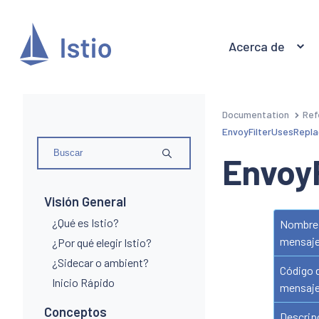
Acerca de
Documentation
Ref
EnvoyFilterUsesRepla
Envoy
Visión General
¿Qué es Istio?
Nombre 
mensaj
¿Por qué elegir Istio?
¿Sidecar o ambient?
Código 
Inicio Rápido
mensaj
Conceptos
Descrip