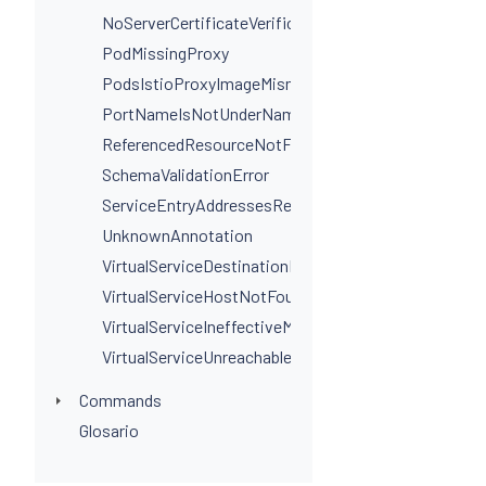
NoServerCertificateVerificationPortLevel
PodMissingProxy
PodsIstioProxyImageMismatchInNamespace
PortNameIsNotUnderNamingConvention
ReferencedResourceNotFound
SchemaValidationError
ServiceEntryAddressesRequired
UnknownAnnotation
VirtualServiceDestinationPortSelectorRequired
VirtualServiceHostNotFoundInGateway
VirtualServiceIneffectiveMatch
VirtualServiceUnreachableRule
Commands
Glosario