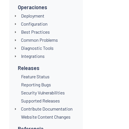
"@typ
Operaciones
inlin
Deployment
            fun
              -
Configuration
              l
Best Practices
               "
Common Problems
               {
                
Diagnostic Tools
                
Integrations
               
               }
Releases
              "a
              50
Feature Status
            end
Reporting Bugs
Security Vulnerabilities
Supported Releases
Contribute Documentation
Website Content Changes
Referencia