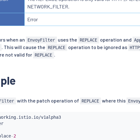
NETWORK_FILTER.
Error
urs when an
uses the
operation and
EnvoyFilter
REPLACE
Ap
. This will cause the
operation to be ignored as
REPLACE
HTTP
re not valid for
.
REPLACE
ple
with the patch operation of
where this
Filter
REPLACE
Envo
place
-
2