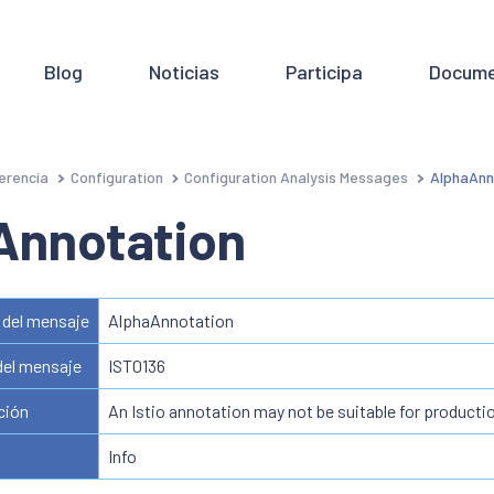
Blog
Noticias
Participa
Docume
erencia
Configuration
Configuration Analysis Messages
AlphaAnn
Annotation
del mensaje
AlphaAnnotation
del mensaje
IST0136
ción
An Istio annotation may not be suitable for producti
Info