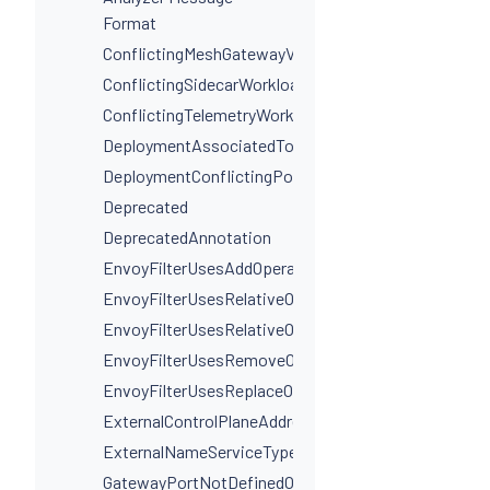
Format
ConflictingMeshGatewayVirtualServiceHosts
ConflictingSidecarWorkloadSelectors
ConflictingTelemetryWorkloadSelectors
DeploymentAssociatedToMultipleServices
DeploymentConflictingPorts
Deprecated
DeprecatedAnnotation
EnvoyFilterUsesAddOperationIncorrectly
EnvoyFilterUsesRelativeOperation
EnvoyFilterUsesRelativeOperationWithProxyVersion
EnvoyFilterUsesRemoveOperationIncorrectly
EnvoyFilterUsesReplaceOperationIncorrectly
ExternalControlPlaneAddressIsNotAHostname
ExternalNameServiceTypeInvalidPortName
GatewayPortNotDefinedOnService