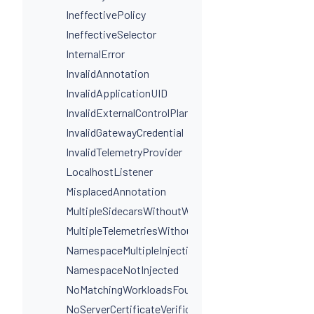
IneffectivePolicy
IneffectiveSelector
InternalError
InvalidAnnotation
InvalidApplicationUID
InvalidExternalControlPlaneConfig
InvalidGatewayCredential
InvalidTelemetryProvider
LocalhostListener
MisplacedAnnotation
MultipleSidecarsWithoutWorkloadSelectors
MultipleTelemetriesWithoutWorkloadSelectors
NamespaceMultipleInjectionLabels
NamespaceNotInjected
NoMatchingWorkloadsFound
NoServerCertificateVerificationDestinationLevel