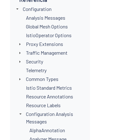
Configuration
Analysis Messages
Global Mesh Options
IstioOperator Options
Proxy Extensions
Traffic Management
Security
Telemetry
Common Types
Istio Standard Metrics
Resource Annotations
Resource Labels
Configuration Analysis
Messages
AlphaAnnotation
Analyzer Message