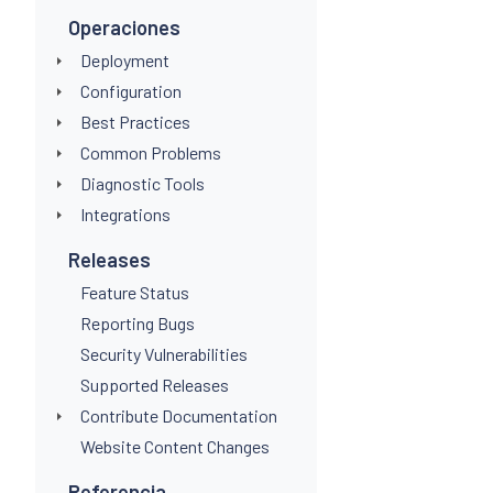
Operaciones
Deployment
Configuration
Best Practices
Common Problems
Diagnostic Tools
Integrations
Releases
Feature Status
Reporting Bugs
Security Vulnerabilities
Supported Releases
Contribute Documentation
Website Content Changes
Referencia