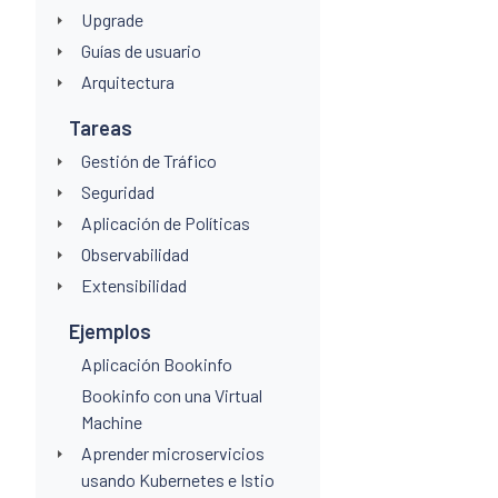
Upgrade
Guías de usuario
Arquitectura
Tareas
Gestión de Tráfico
Seguridad
Aplicación de Políticas
Observabilidad
Extensibilidad
Ejemplos
Aplicación Bookinfo
Bookinfo con una Virtual
Machine
Aprender microservicios
usando Kubernetes e Istio