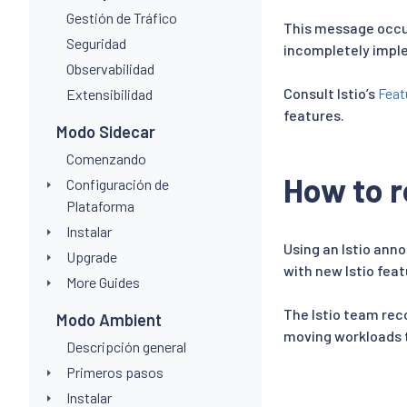
Gestión de Tráfico
This message occur
Seguridad
incompletely impl
Observabilidad
Consult Istio’s
Feat
Extensibilidad
features.
Modo Sidecar
Comenzando
How to r
Configuración de
Plataforma
Instalar
Using an Istio anno
Upgrade
with new Istio feat
More Guides
The Istio team rec
Modo Ambient
moving workloads t
Descripción general
Primeros pasos
Instalar