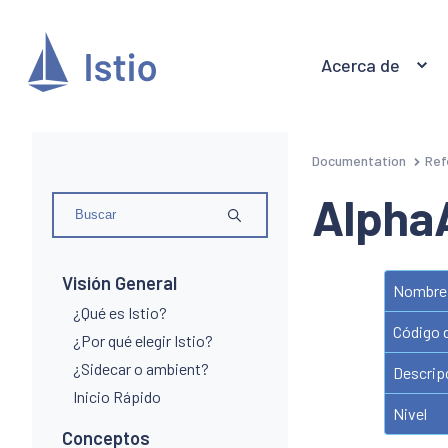
Acerca de
Documentation
Ref
Alpha
Visión General
Nombre 
¿Qué es Istio?
Código 
¿Por qué elegir Istio?
¿Sidecar o ambient?
Descrip
Inicio Rápido
Nivel
Conceptos