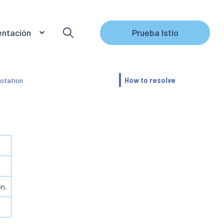
ntación
Prueba Istio
otation
How to resolve
on.