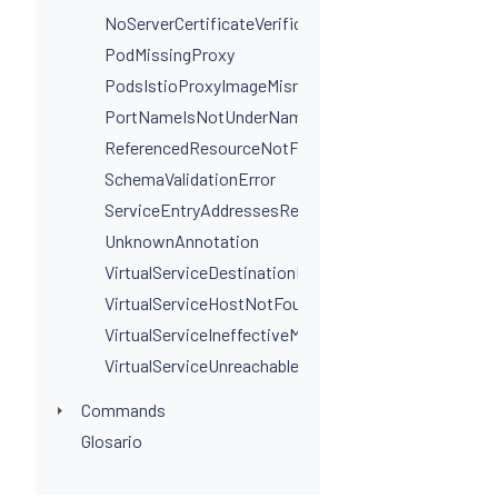
NoServerCertificateVerificationPortLevel
PodMissingProxy
PodsIstioProxyImageMismatchInNamespace
PortNameIsNotUnderNamingConvention
ReferencedResourceNotFound
SchemaValidationError
ServiceEntryAddressesRequired
UnknownAnnotation
VirtualServiceDestinationPortSelectorRequired
VirtualServiceHostNotFoundInGateway
VirtualServiceIneffectiveMatch
VirtualServiceUnreachableRule
Commands
Glosario