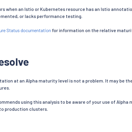
s when an Istio or Kubernetes resource has an Istio annotatio
emented, or lacks performance testing.
ure Status documentation
for information on the relative maturit
esolve
tation at an Alpha maturity level is not a problem. It may be t
ures.
ommends using this analysis to be aware of your use of Alpha 
o production clusters.