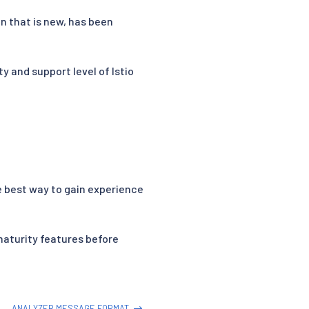
n that is new, has been
y and support level of Istio
he best way to gain experience
maturity features before
ANALYZER MESSAGE FORMAT