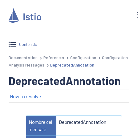
Contenido
Documentation
Referencia
Configuration
Configuration
Analysis Messages
DeprecatedAnnotation
DeprecatedAnnotation
How to resolve
Nombre del
DeprecatedAnnotation
mensaje