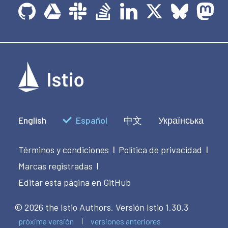
English
Español
中文
Українська
Términos y condiciones
Política de privacidad
|
|
Marcas registradas
|
Editar esta página en GitHub
© 2026 the Istio Authors.
Versión Istio 1.30.3
próxima versión
versiones anteriores