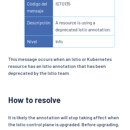
Código del
IST0135
mensaje
Descripción
A resource is using a
deprecated Istio annotation.
Nivel
Info
This message occurs when an Istio or Kubernetes
resource has an Istio annotation that has been
deprecated by the Istio team.
How to resolve
It is likely the annotation will stop taking affect when
the Istio control plane is upgraded. Before upgrading,