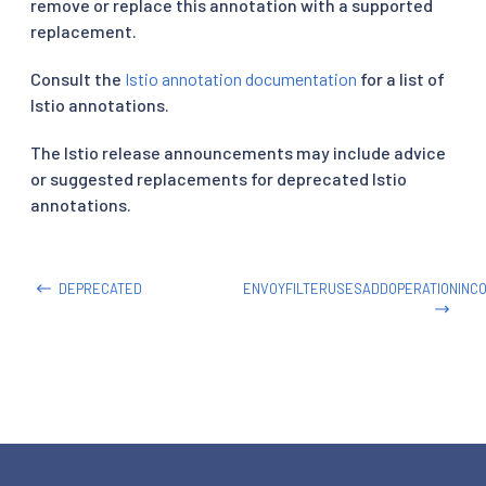
remove or replace this annotation with a supported
replacement.
Consult the
Istio annotation documentation
for a list of
Istio annotations.
The Istio release announcements may include advice
or suggested replacements for deprecated Istio
annotations.
DEPRECATED
ENVOYFILTERUSESADDOPERATIONINC