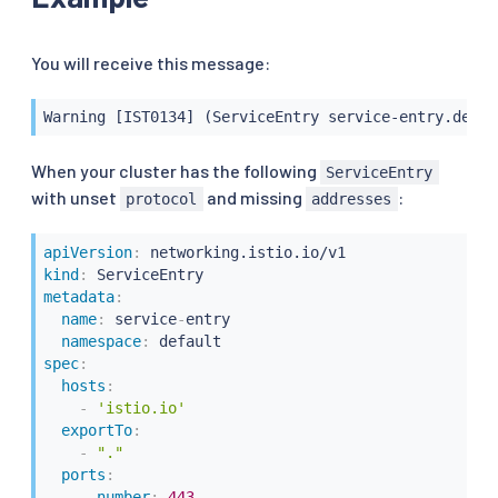
You will receive this message:
Warning [IST0134] (ServiceEntry service-entry.defau
When your cluster has the following
ServiceEntry
with unset
and missing
:
protocol
addresses
apiVersion
:
kind
:
metadata
:
name
:
 service
-
entry

namespace
:
spec
:
hosts
:
-
'istio.io'
exportTo
:
-
"."
ports
:
-
number
:
443