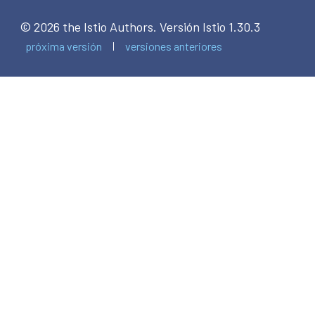
© 2026 the Istio Authors.
Versión Istio 1.30.3
próxima versión
versiones anteriores