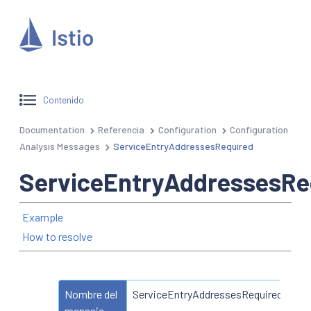
Contenido
Documentation
Referencia
Configuration
Configuration
Analysis Messages
ServiceEntryAddressesRequired
ServiceEntryAddressesRe
Example
How to resolve
Nombre del
ServiceEntryAddressesRequired
mensaje