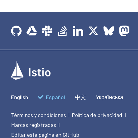
English
Español
中文
Українська
Términos y condiciones
Política de privacidad
|
|
Marcas registradas
|
Editar esta página en GitHub