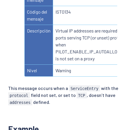
Código del
IST0134
mensaje
Descripción
Virtual IP addresses are required for
ports serving TCP (or unset) protocol
when
PILOT_ENABLE_IP_AUTOALLOCATE
is not set on a proxy
Nivel
Warning
This message occurs when a
with the
ServiceEntry
field not set, or set to
, doesn’t have
protocol
TCP
defined.
addresses
Example