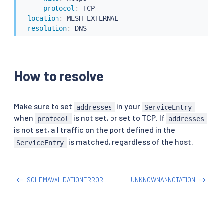
protocol
:
 TCP

location
:
 MESH_EXTERNAL

resolution
:
 DNS
How to resolve
Make sure to set
in your
addresses
ServiceEntry
when
is not set, or set to TCP. If
protocol
addresses
is not set, all traffic on the port defined in the
is matched, regardless of the host.
ServiceEntry
SCHEMAVALIDATIONERROR
UNKNOWNANNOTATION