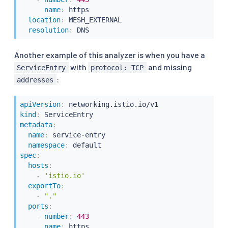
name
:
 https

location
:
 MESH_EXTERNAL

resolution
:
 DNS
Another example of this analyzer is when you have a
with
and missing
ServiceEntry
protocol: TCP
:
addresses
apiVersion
:
kind
:
metadata
:
name
:
 service
-
entry

namespace
:
spec
:
hosts
:
-
'istio.io'
exportTo
:
-
"."
ports
:
-
number
:
443
name
:
 https
