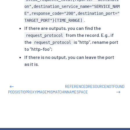
on",destination_service_name="SERVICE_NAM
E",response_code="200",destination_port="
.
TARGET_PORT"}[TIME_RANGE]
If there are outputs, you can find the
from the record. E.g., if
request_protocol
the
is “http”, rename port
request_protocol
to “http-foo”;
If there is no output, you can leave the port
as it is.
REFERENCEDRESOURCENOTFOUND
PODSISTIOPROXYIMAGEMISMATCHINNAMESPACE