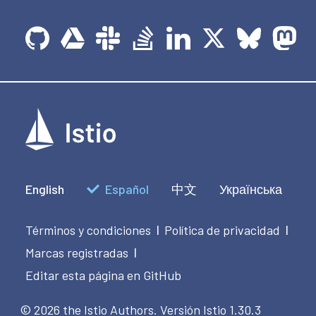
English
Español
中文
Українська
Términos y condiciones
Política de privacidad
|
|
Marcas registradas
|
Editar esta página en GitHub
© 2026 the Istio Authors.
Versión Istio 1.30.3