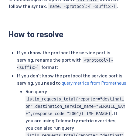
follow the syntax:
.
name: <protocol>[-<suffix>]
How to resolve
If you know the protocol the service port is
serving, rename the port with
<protocol>[-
format;
<suffix>]
If you don’t know the protocol the service port is
serving, you need to
query metrics from Prometheus
Run query
istio_requests_total{reporter="destinati
on",destination_service_name="SERVICE_NAM
. If
E",response_code="200"}[TIME_RANGE]
you are using Telemetry metric overrides,
you can also run query
istio_requests_total{reporter="destinati