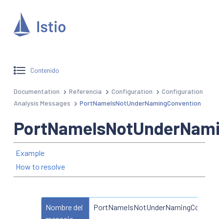
Contenido
Documentation
Referencia
Configuration
Configuration
Analysis Messages
PortNameIsNotUnderNamingConvention
PortNameIsNotUnderNami
Example
How to resolve
Nombre del
PortNameIsNotUnderNamingConvent
mensaje