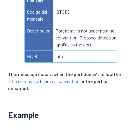
Código del
IST0118
mensaje
Descripción
Port name is not under naming
convention. Protocol detection is
applied to the port.
Nivel
Info
This message occurs when the port doesn’t follow the
Istio service port naming convention
or the port is
unnamed.
Example