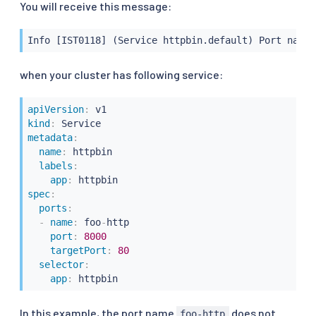
You will receive this message:
Info [IST0118] (Service httpbin.default) Port name 
when your cluster has following service:
apiVersion
:
kind
:
metadata
:
name
:
 httpbin

labels
:
app
:
spec
:
ports
:
-
name
:
 foo
-
http

port
:
8000
targetPort
:
80
selector
:
app
:
 httpbin
In this example, the port name
does not
foo-http