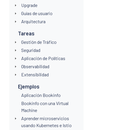
Upgrade
Guías de usuario
Arquitectura
Tareas
Gestión de Tráfico
Seguridad
Aplicación de Políticas
Observabilidad
Extensibilidad
Ejemplos
Aplicación Bookinfo
Bookinfo con una Virtual
Machine
Aprender microservicios
usando Kubernetes e Istio