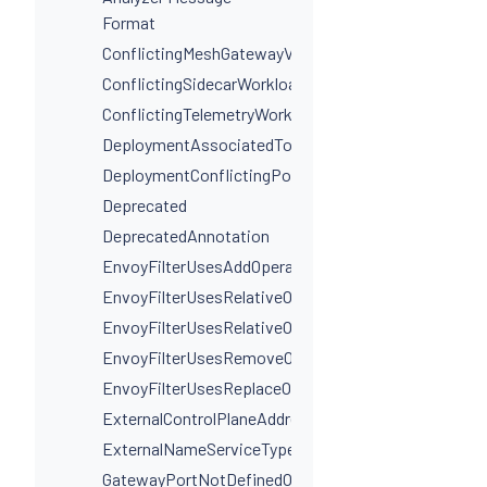
Format
ConflictingMeshGatewayVirtualServiceHosts
ConflictingSidecarWorkloadSelectors
ConflictingTelemetryWorkloadSelectors
DeploymentAssociatedToMultipleServices
DeploymentConflictingPorts
Deprecated
DeprecatedAnnotation
EnvoyFilterUsesAddOperationIncorrectly
EnvoyFilterUsesRelativeOperation
EnvoyFilterUsesRelativeOperationWithProxyVersion
EnvoyFilterUsesRemoveOperationIncorrectly
EnvoyFilterUsesReplaceOperationIncorrectly
ExternalControlPlaneAddressIsNotAHostname
ExternalNameServiceTypeInvalidPortName
GatewayPortNotDefinedOnService