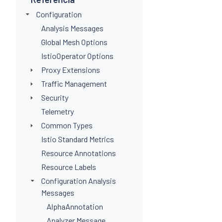
Configuration
Analysis Messages
Global Mesh Options
IstioOperator Options
Proxy Extensions
Traffic Management
Security
Telemetry
Common Types
Istio Standard Metrics
Resource Annotations
Resource Labels
Configuration Analysis
Messages
AlphaAnnotation
Analyzer Message