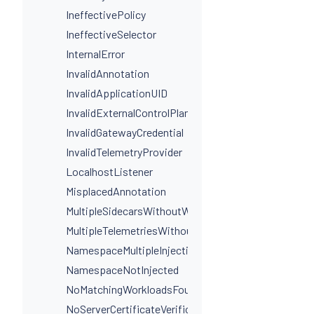
IneffectivePolicy
IneffectiveSelector
InternalError
InvalidAnnotation
InvalidApplicationUID
InvalidExternalControlPlaneConfig
InvalidGatewayCredential
InvalidTelemetryProvider
LocalhostListener
MisplacedAnnotation
MultipleSidecarsWithoutWorkloadSelectors
MultipleTelemetriesWithoutWorkloadSelectors
NamespaceMultipleInjectionLabels
NamespaceNotInjected
NoMatchingWorkloadsFound
NoServerCertificateVerificationDestinationLevel