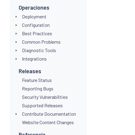
Operaciones
Deployment
Configuration
Best Practices
Common Problems
Diagnostic Tools
Integrations
Releases
Feature Status
Reporting Bugs
Security Vulnerabilities
Supported Releases
Contribute Documentation
Website Content Changes
Referencia