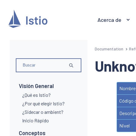
Acerca de
Documentation
Ref
Unkno
Visión General
Nombre 
¿Qué es Istio?
Código 
¿Por qué elegir Istio?
¿Sidecar o ambient?
Descrip
Inicio Rápido
Nivel
Conceptos