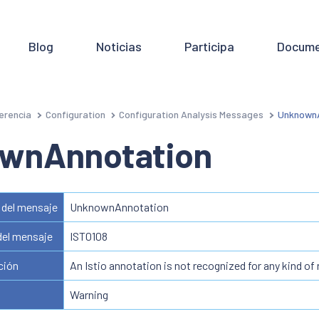
Blog
Noticias
Participa
Docume
erencia
Configuration
Configuration Analysis Messages
UnknownA
wnAnnotation
del mensaje
UnknownAnnotation
del mensaje
IST0108
ción
An Istio annotation is not recognized for any kind of
Warning