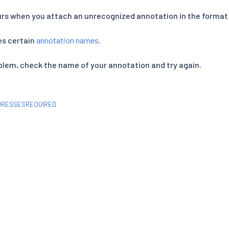
rs when you attach an unrecognized annotation in the forma
es certain
annotation names
.
oblem, check the name of your annotation and try again.
DRESSESREQUIRED