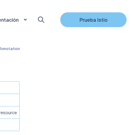
ntación
Prueba Istio
nnotation
 resource