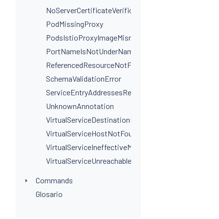
NoServerCertificateVerificationPortLevel
PodMissingProxy
PodsIstioProxyImageMismatchInNamespace
PortNameIsNotUnderNamingConvention
ReferencedResourceNotFound
SchemaValidationError
ServiceEntryAddressesRequired
UnknownAnnotation
VirtualServiceDestinationPortSelectorRequired
VirtualServiceHostNotFoundInGateway
VirtualServiceIneffectiveMatch
VirtualServiceUnreachableRule
Commands
Glosario