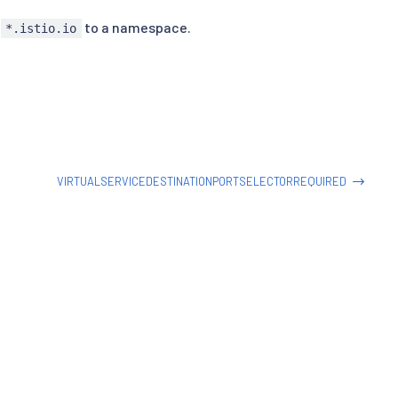
t
to a namespace.
*.istio.io
VIRTUALSERVICEDESTINATIONPORTSELECTORREQUIRED