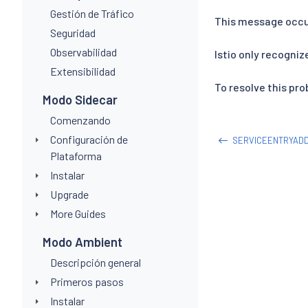
Gestión de Tráfico
This message occu
Seguridad
Observabilidad
Istio only recogniz
Extensibilidad
To resolve this pr
Modo Sidecar
Comenzando
Configuración de
SERVICEENTRYAD
Plataforma
Instalar
Upgrade
More Guides
Modo Ambient
Descripción general
Primeros pasos
Instalar