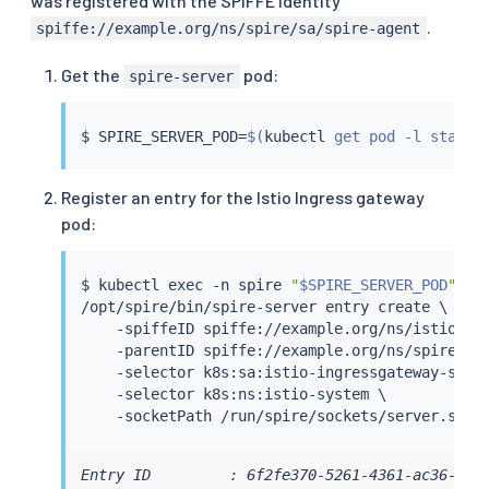
was registered with the SPIFFE identity
.
spiffe://example.org/ns/spire/sa/spire-agent
Get the
pod:
spire-server
$ SPIRE_SERVER_POD
=
$(
kubectl
 get pod -l statef
Register an entry for the Istio Ingress gateway
pod:
$ 
kubectl
exec
 -n spire 
"
$SPIRE_SERVER_POD
"
 -- 
/opt/spire/bin/spire-server entry create \

    -spiffeID spiffe://example.org/ns/istio-sys
    -parentID spiffe://example.org/ns/spire/sa/
    -selector k8s:sa:istio-ingressgateway-servi
    -selector k8s:ns:istio-system \

Entry ID         : 6f2fe370-5261-4361-ac36-10aa