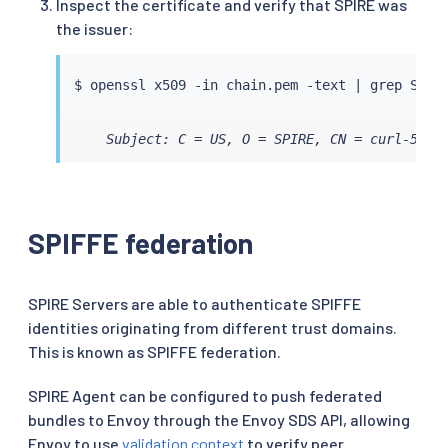
Inspect the certificate and verify that SPIRE was
the issuer:
$ openssl x509 -in chain.pem -text 
|
grep
    Subject: C = US, O = SPIRE, CN = curl-5f4d
SPIFFE federation
SPIRE Servers are able to authenticate SPIFFE
identities originating from different trust domains.
This is known as SPIFFE federation.
SPIRE Agent can be configured to push federated
bundles to Envoy through the Envoy SDS API, allowing
Envoy to use
validation context
to verify peer