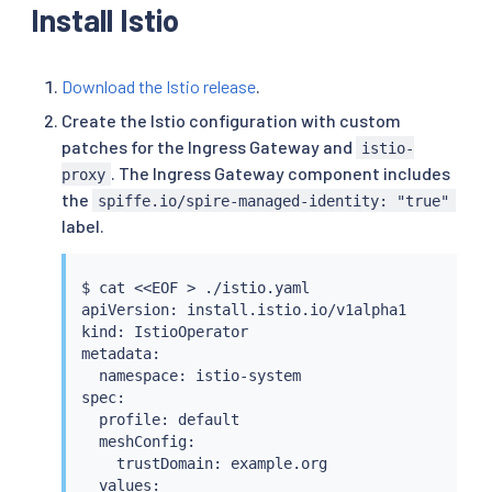
Install Istio
Download the Istio release
.
Create the Istio configuration with custom
patches for the Ingress Gateway and
istio-
. The Ingress Gateway component includes
proxy
the
spiffe.io/spire-managed-identity: "true"
label.
$ 
cat
<<
EOF 
>
 ./istio.yaml

apiVersion: install.istio.io/v1alpha1

kind: IstioOperator

metadata:

  namespace: istio-system

spec:

  profile: default

  meshConfig:

    trustDomain: example.org

  values:
