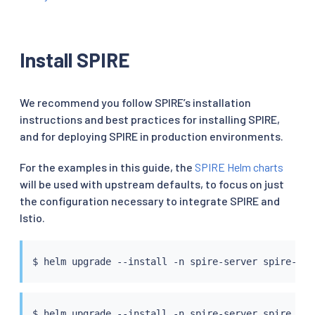
Install SPIRE
We recommend you follow SPIRE’s installation
instructions and best practices for installing SPIRE,
and for deploying SPIRE in production environments.
For the examples in this guide, the
SPIRE Helm charts
will be used with upstream defaults, to focus on just
the configuration necessary to integrate SPIRE and
Istio.
$ 
helm
$ 
helm
 upgrade --install -n spire-server spire spi