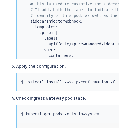
# This is used to customize the sidecar te
# It adds both the label to indicate that 
# identity of this pod, as well as the CSI
    sidecarInjectorWebhook:

      templates:

        spire: 
|
          labels:

            spiffe.io/spire-managed-identity: 
          spec:

            containers:

            - name: istio-proxy

Apply the configuration:
              volumeMounts:

              - name: workload-socket

                mountPath: /run/secrets/workloa
$ 
istioctl
install
                readOnly: 
true
            volumes:

              - name: workload-socket

Check Ingress Gateway pod state:
                csi:

                  driver: 
"csi.spiffe.io"
                  readOnly: 
true
$ 
kubectl
  components:

    ingressGateways:
