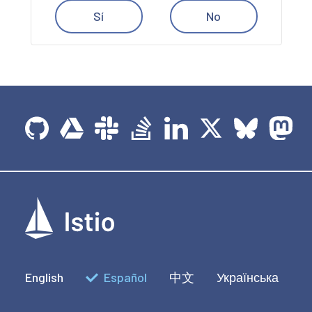
Sí
No
English
Español
中文
Українська