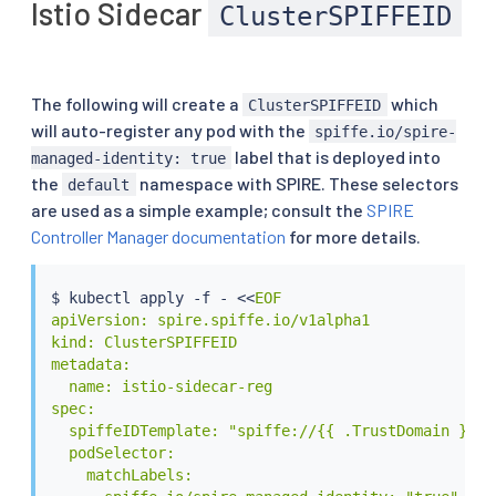
Istio Sidecar
ClusterSPIFFEID
The following will create a
which
ClusterSPIFFEID
will auto-register any pod with the
spiffe.io/spire-
label that is deployed into
managed-identity: true
the
namespace with SPIRE. These selectors
default
are used as a simple example; consult the
SPIRE
Controller Manager documentation
for more details.
$ 
kubectl
 apply -f - 
<<
EOF

apiVersion: spire.spiffe.io/v1alpha1

kind: ClusterSPIFFEID

metadata:

  name: istio-sidecar-reg

spec:

  spiffeIDTemplate: "spiffe://{{ .TrustDomain }}/n
  podSelector:

    matchLabels:
