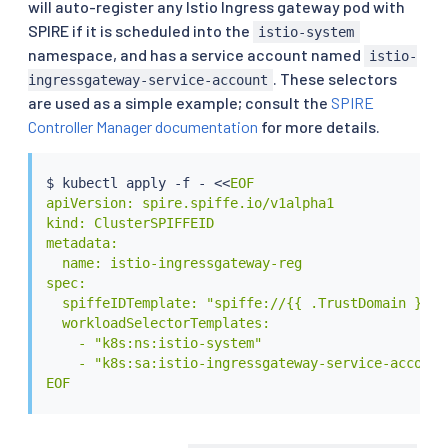
will auto-register any Istio Ingress gateway pod with
SPIRE if it is scheduled into the
istio-system
namespace, and has a service account named
istio-
. These selectors
ingressgateway-service-account
are used as a simple example; consult the
SPIRE
Controller Manager documentation
for more details.
$ 
kubectl
 apply -f - 
<<
EOF

apiVersion: spire.spiffe.io/v1alpha1

kind: ClusterSPIFFEID

metadata:

  name: istio-ingressgateway-reg

spec:

  spiffeIDTemplate: "spiffe://{{ .TrustDomain }}/n
  workloadSelectorTemplates:

    - "k8s:ns:istio-system"

    - "k8s:sa:istio-ingressgateway-service-account"
EOF