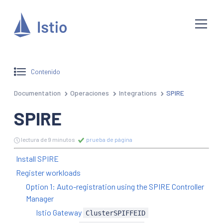
Contenido
Documentation
Operaciones
Integrations
SPIRE
SPIRE
lectura de 9 minutos
prueba de página
Install SPIRE
Register workloads
Option 1: Auto-registration using the SPIRE Controller
Manager
Istio Gateway
ClusterSPIFFEID