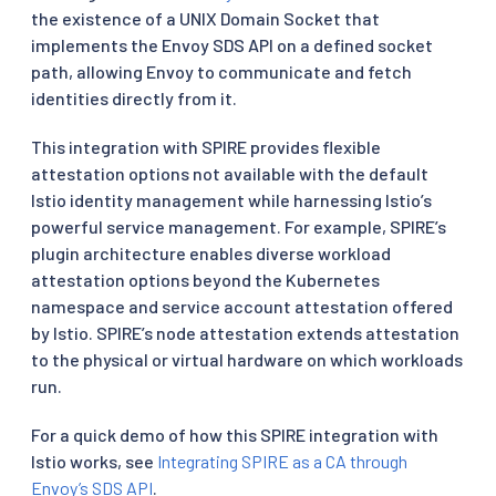
the existence of a UNIX Domain Socket that
implements the Envoy SDS API on a defined socket
path, allowing Envoy to communicate and fetch
identities directly from it.
This integration with SPIRE provides flexible
attestation options not available with the default
Istio identity management while harnessing Istio’s
powerful service management. For example, SPIRE’s
plugin architecture enables diverse workload
attestation options beyond the Kubernetes
namespace and service account attestation offered
by Istio. SPIRE’s node attestation extends attestation
to the physical or virtual hardware on which workloads
run.
For a quick demo of how this SPIRE integration with
Istio works, see
Integrating SPIRE as a CA through
Envoy’s SDS API
.