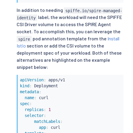
                    readOnly: 
true
In addition to needing
spiffe.io/spire-managed-
                - path: spec.template.spec.init
label, the workload will need the SPIFFE
                  value:

identity
                    - name: wait-for-spire-sock
CSI Driver volume to access the SPIRE Agent
                      image: busybox:1.36

socket. To accomplish this, you can leverage the
                      volumeMounts:

pod annotation template from the
Install
spire
                        - name: workload-socket
Istio
section or add the CSI volume to the
                          mountPath: /run/secre
deployment spec of your workload. Both of these
                          readOnly: 
true
                      env:

alternatives are highlighted on the example
                        - name: CHECK_FILE

snippet below:
                          value: /run/secrets/w
                      command:

apiVersion
:
                        - sh

kind
:
                        - 
"-c"
metadata
:
                        - 
|
-

name
:
echo
"
$(
date
 -Isecon
spec
:
while
[
[
!
 -e 
${CHEC
replicas
:
1
echo
"
$(
date
 -Isec
selector
:
sleep
 15

matchLabels
:
done
app
:
 curl

ls
 -l 
${CHECK_FILE}