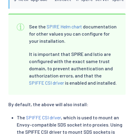
See the
SPIRE Helm chart
documentation
for other values you can configure for
your installation.
It is important that SPIRE and Istio are
configured with the exact same trust
domain, to prevent authentication and
authorization errors, and that the
SPIFFE CSI driver
is enabled and installed.
By default, the above will also install:
The
SPIFFE CSI driver
, which is used to mount an
Envoy-compatible SDS socket into proxies. Using
the SPIFFE CSI driver to mount SDS sockets is