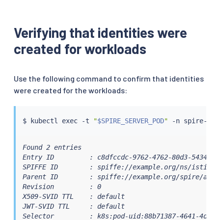
# CSI volume
-
name
:
 workload
-
socket

csi
:
Verifying that identities were
driver
:
"csi.spiffe.io"
created for workloads
readOnly
:
true
Use the following command to confirm that identities
were created for the workloads:
$ 
kubectl
exec
 -t 
"
$SPIRE_SERVER_POD
"
Found 2 entries

Entry ID         : c8dfccdc-9762-4762-80d3-5434e538
SPIFFE ID        : spiffe://example.org/ns/istio-s
Parent ID        : spiffe://example.org/spire/agen
Revision         : 0

X509-SVID TTL    : default

JWT-SVID TTL     : default

Selector         : k8s:pod-uid:88b71387-4641-4d9c-9