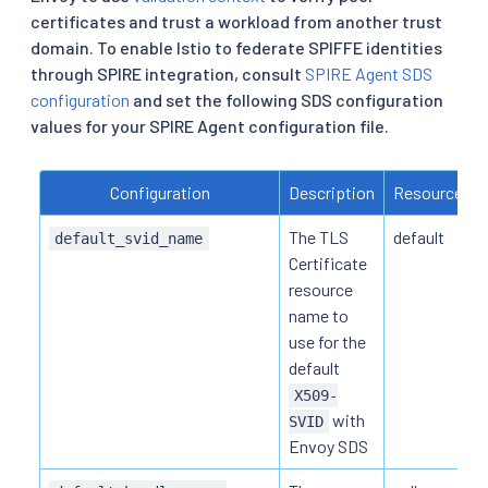
certificates and trust a workload from another trust
domain. To enable Istio to federate SPIFFE identities
through SPIRE integration, consult
SPIRE Agent SDS
configuration
and set the following SDS configuration
values for your SPIRE Agent configuration file.
Configuration
Description
Resource N
The TLS
default
default_svid_name
Certificate
resource
name to
use for the
default
X509-
with
SVID
Envoy SDS