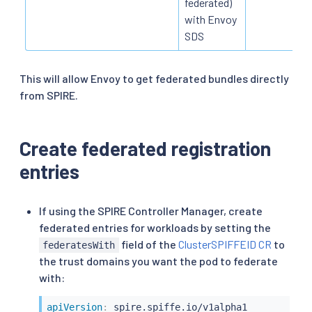
federated)
with Envoy
SDS
This will allow Envoy to get federated bundles directly
from SPIRE.
Create federated registration
entries
If using the SPIRE Controller Manager, create
federated entries for workloads by setting the
field of the
ClusterSPIFFEID CR
to
federatesWith
the trust domains you want the pod to federate
with:
apiVersion
: