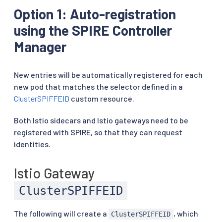
Option 1: Auto-registration
using the SPIRE Controller
Manager
New entries will be automatically registered for each
new pod that matches the selector defined in a
ClusterSPIFFEID
custom resource.
Both Istio sidecars and Istio gateways need to be
registered with SPIRE, so that they can request
identities.
Istio Gateway
ClusterSPIFFEID
The following will create a
, which
ClusterSPIFFEID