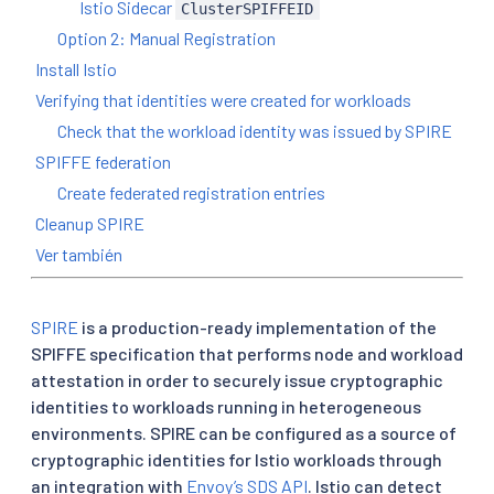
Istio Sidecar
ClusterSPIFFEID
Option 2: Manual Registration
Install Istio
Verifying that identities were created for workloads
Check that the workload identity was issued by SPIRE
SPIFFE federation
Create federated registration entries
Cleanup SPIRE
Ver también
SPIRE
is a production-ready implementation of the
SPIFFE specification that performs node and workload
attestation in order to securely issue cryptographic
identities to workloads running in heterogeneous
environments. SPIRE can be configured as a source of
cryptographic identities for Istio workloads through
an integration with
Envoy’s SDS API
. Istio can detect