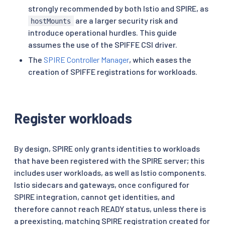
strongly recommended by both Istio and SPIRE, as
are a larger security risk and
hostMounts
introduce operational hurdles. This guide
assumes the use of the SPIFFE CSI driver.
The
SPIRE Controller Manager
, which eases the
creation of SPIFFE registrations for workloads.
Register workloads
By design, SPIRE only grants identities to workloads
that have been registered with the SPIRE server; this
includes user workloads, as well as Istio components.
Istio sidecars and gateways, once configured for
SPIRE integration, cannot get identities, and
therefore cannot reach READY status, unless there is
a preexisting, matching SPIRE registration created for