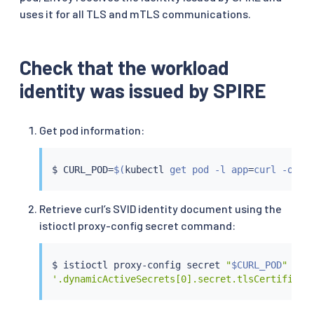
uses it for all TLS and mTLS communications.
Check that the workload
identity was issued by SPIRE
Get pod information:
$ CURL_POD
=
$(
kubectl
 get pod -l app
=
curl -o js
Retrieve curl’s SVID identity document using the
istioctl proxy-config secret command:
$ 
istioctl
 proxy-config secret 
"
$CURL_POD
"
 -o 
'.dynamicActiveSecrets[0].secret.tlsCertificat