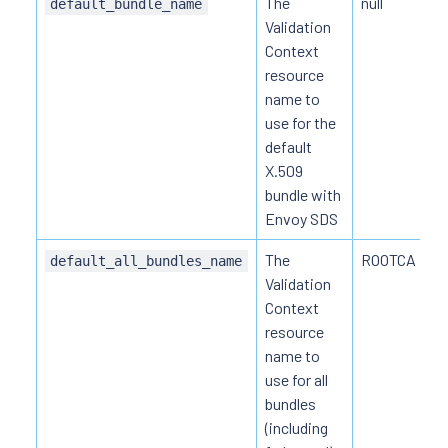
The
null
default_bundle_name
Validation
Context
resource
name to
use for the
default
X.509
bundle with
Envoy SDS
The
ROOTCA
default_all_bundles_name
Validation
Context
resource
name to
use for all
bundles
(including