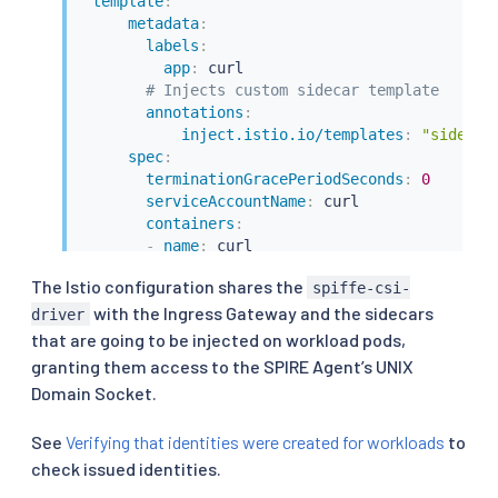
template
:
metadata
:
labels
:
app
:
 curl

# Injects custom sidecar template
annotations
:
inject.istio.io/templates
:
"sidecar
spec
:
terminationGracePeriodSeconds
:
0
serviceAccountName
:
 curl

containers
:
-
name
:
 curl

image
:
 curlimages/curl

The Istio configuration shares the
spiffe-csi-
command
:
[
"/bin/sleep"
,
"3650d"
]
with the Ingress Gateway and the sidecars
imagePullPolicy
:
 IfNotPresent

driver
volumeMounts
:
that are going to be injected on workload pods,
-
name
:
 tmp

granting them access to the SPIRE Agent’s UNIX
mountPath
:
 /tmp

Domain Socket.
securityContext
:
runAsUser
:
1000
See
Verifying that identities were created for workloads
to
volumes
:
check issued identities.
-
name
:
 tmp

emptyDir
:
{
}