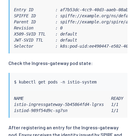
Entry ID         : af7b53dc-4cc9-40d3-aaeb-08abbddd
SPIFFE ID        : spiffe://example.org/ns/default/
Parent ID        : spiffe://example.org/spire/agen
Revision         : 0

X509-SVID TTL    : default

JWT-SVID TTL     : default

Selector         : k8s:pod-uid:ee490447-e502-46bd-
Check the Ingress-gateway pod state:
$ 
kubectl
NAME                                    READY   ST
istio-ingressgateway-5b45864fd4-lgrxs   1/1     Ru
istiod-989f54d9c-sg7sn                  1/1     Ru
After registering an entry for the Ingress-gateway
pod, Envoy receives the identity issued by SPIRE and