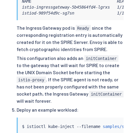
NAME                                    READY  
      - name: istio-ingressgateway

istio-ingressgateway-5b45864fd4-lgrxs   1/1    
        enabled: 
true
istiod-989f54d9c-sg7sn                  1/1   
        label:

          istio: ingressgateway

        k8s:

The Ingress Gateway pod is
since the
Ready
          overlays:

corresponding registration entry is automatically
# This is used to customize the in
created for it on the SPIRE Server. Envoy is able to
# It adds the CSI driver mounts, a
fetch cryptographic identities from SPIRE.
# to stall gateway startup until t
            - apiVersion: apps/v1

This configuration also adds an
initContainer
              kind: Deployment

to the gateway that will wait for SPIRE to create
              name: istio-ingressgateway

the UNIX Domain Socket before starting the
              patches:

                - path: spec.template.spec.vol
. If the SPIRE agent is not ready, or
istio-proxy
                  value:

has not been properly configured with the same
                    name: workload-socket

socket path, the Ingress Gateway
initContainer
                    csi:

will wait forever.
                      driver: 
"csi.spiffe.io"
                      readOnly: 
true
Deploy an example workload:
                - path: spec.template.spec.con
                  value:

                    name: workload-socket

$ 
istioctl
 kube-inject --filename 
samples/secu
                    mountPath: 
"/run/secrets/w