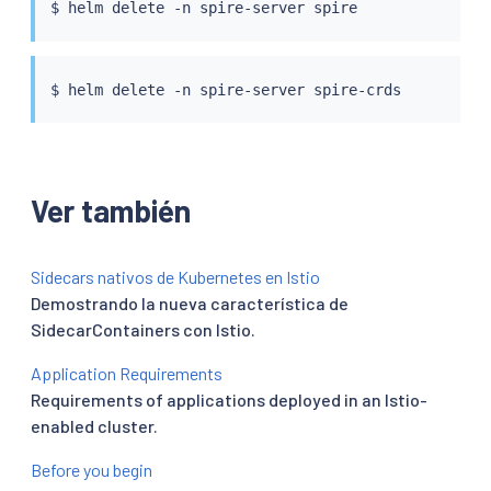
$ 
helm
$ 
helm
Ver también
Sidecars nativos de Kubernetes en Istio
Demostrando la nueva característica de
SidecarContainers con Istio.
Application Requirements
Requirements of applications deployed in an Istio-
enabled cluster.
Before you begin