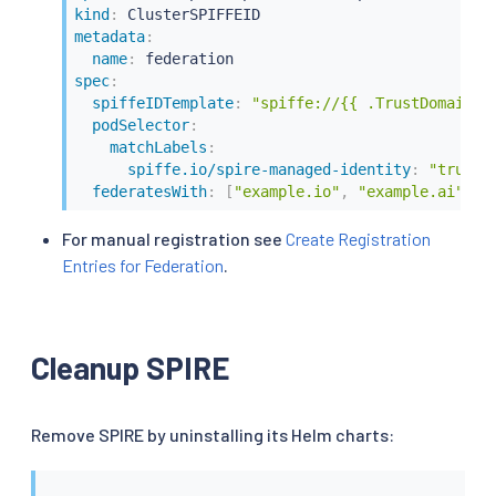
kind
:
metadata
:
name
:
spec
:
spiffeIDTemplate
:
"spiffe://{{ .TrustDomain }
podSelector
:
matchLabels
:
spiffe.io/spire-managed-identity
:
"true"
federatesWith
:
[
"example.io"
,
"example.ai"
]
For manual registration see
Create Registration
Entries for Federation
.
Cleanup SPIRE
Remove SPIRE by uninstalling its Helm charts: