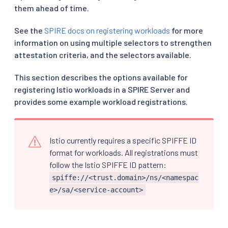
them ahead of time.
See the
SPIRE docs on registering workloads
for more
information on using multiple selectors to strengthen
attestation criteria, and the selectors available.
This section describes the options available for
registering Istio workloads in a SPIRE Server and
provides some example workload registrations.
Istio currently requires a specific SPIFFE ID
format for workloads. All registrations must
follow the Istio SPIFFE ID pattern:
spiffe://<trust.domain>/ns/<namespac
e>/sa/<service-account>