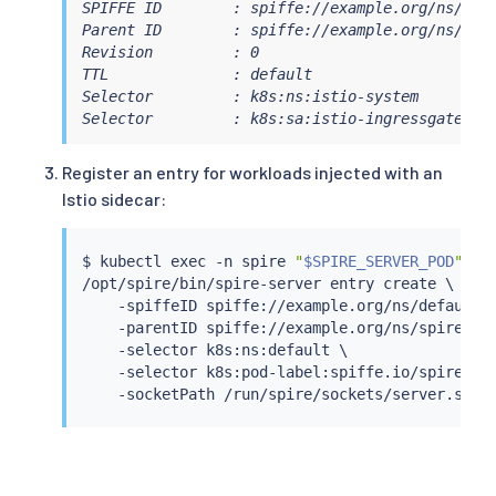
SPIFFE ID        : spiffe://example.org/ns/isti
Parent ID        : spiffe://example.org/ns/spir
Revision         : 0

TTL              : default

Selector         : k8s:ns:istio-system

Selector         : k8s:sa:istio-ingressgateway
Register an entry for workloads injected with an
Istio sidecar:
$ 
kubectl
exec
 -n spire 
"
$SPIRE_SERVER_POD
"
 -- 
/opt/spire/bin/spire-server entry create \

    -spiffeID spiffe://example.org/ns/default/s
    -parentID spiffe://example.org/ns/spire/sa/
    -selector k8s:ns:default \

    -selector k8s:pod-label:spiffe.io/spire-man