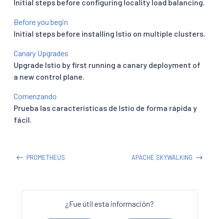
Initial steps before configuring locality load balancing.
Before you begin
Initial steps before installing Istio on multiple clusters.
Canary Upgrades
Upgrade Istio by first running a canary deployment of
a new control plane.
Comenzando
Prueba las características de Istio de forma rápida y
fácil.
PROMETHEUS
APACHE SKYWALKING
¿Fue útil esta información?