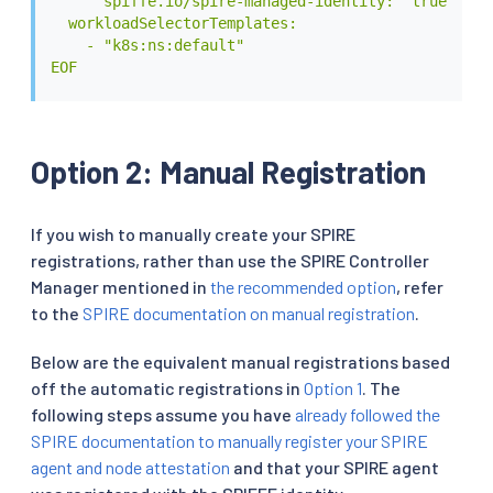
      spiffe.io/spire-managed-identity: "true"

  workloadSelectorTemplates:

    - "k8s:ns:default"

EOF
Option 2: Manual Registration
If you wish to manually create your SPIRE
registrations, rather than use the SPIRE Controller
Manager mentioned in
the recommended option
, refer
to the
SPIRE documentation on manual registration
.
Below are the equivalent manual registrations based
off the automatic registrations in
Option 1
. The
following steps assume you have
already followed the
SPIRE documentation to manually register your SPIRE
agent and node attestation
and that your SPIRE agent