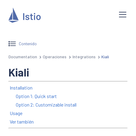
Contenido
Documentation
Operaciones
Integrations
Kiali
Kiali
Installation
Option 1: Quick start
Option 2: Customizable install
Usage
Ver también