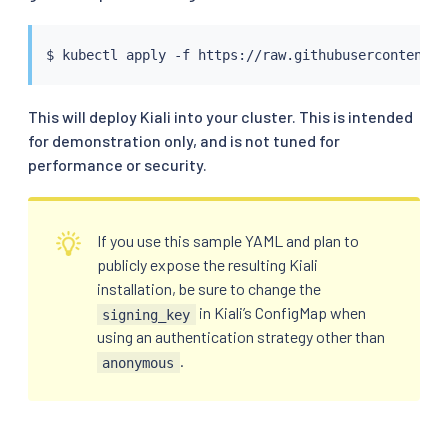
$ 
kubectl
This will deploy Kiali into your cluster. This is intended
for demonstration only, and is not tuned for
performance or security.
If you use this sample YAML and plan to
publicly expose the resulting Kiali
installation, be sure to change the
in Kiali’s ConfigMap when
signing_key
using an authentication strategy other than
.
anonymous