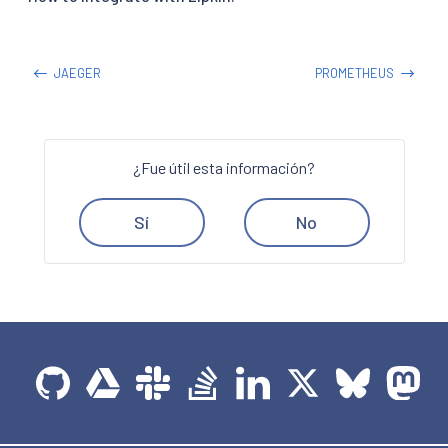
JAEGER
PROMETHEUS
¿Fue útil esta información?
Sí
No