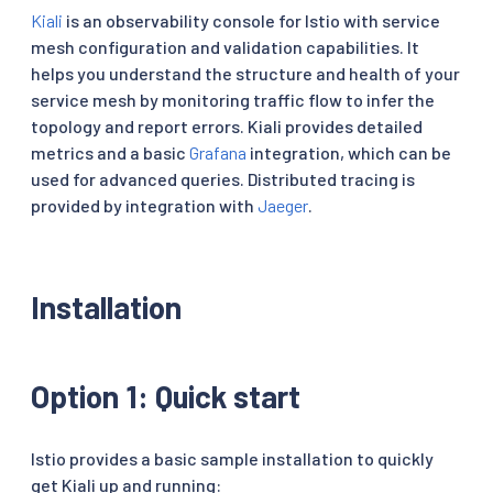
Kiali
is an observability console for Istio with service
mesh configuration and validation capabilities. It
helps you understand the structure and health of your
service mesh by monitoring traffic flow to infer the
topology and report errors. Kiali provides detailed
metrics and a basic
Grafana
integration, which can be
used for advanced queries. Distributed tracing is
provided by integration with
Jaeger
.
Installation
Option 1: Quick start
Istio provides a basic sample installation to quickly
get Kiali up and running: