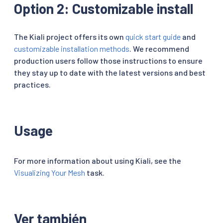
Option 2: Customizable install
The Kiali project offers its own
quick start guide
and
customizable installation methods
. We recommend
production users follow those instructions to ensure
they stay up to date with the latest versions and best
practices.
Usage
For more information about using Kiali, see the
Visualizing Your Mesh
task.
Ver también