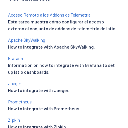
Acceso Remoto a los Addons de Telemetría
Esta tarea muestra cómo configurar el acceso
externo al conjunto de addons de telemetría de Istio.
Apache SkyWalking
How to integrate with Apache SkyWalking.
Grafana
Information on how to integrate with Grafana to set
up Istio dashboards.
Jaeger
How to integrate with Jaeger.
Prometheus
How to integrate with Prometheus.
Zipkin
How to integrate with Zipkin.