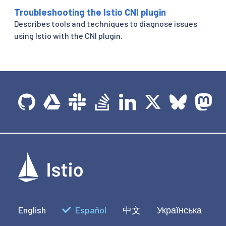
Troubleshooting the Istio CNI plugin
Describes tools and techniques to diagnose issues
using Istio with the CNI plugin.
English
Español
中文
Українська