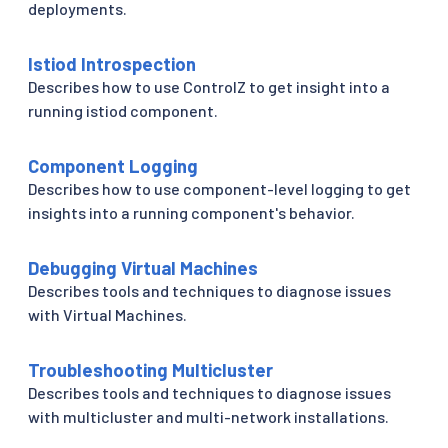
deployments.
Istiod Introspection
Describes how to use ControlZ to get insight into a
running istiod component.
Component Logging
Describes how to use component-level logging to get
insights into a running component's behavior.
Debugging Virtual Machines
Describes tools and techniques to diagnose issues
with Virtual Machines.
Troubleshooting Multicluster
Describes tools and techniques to diagnose issues
with multicluster and multi-network installations.