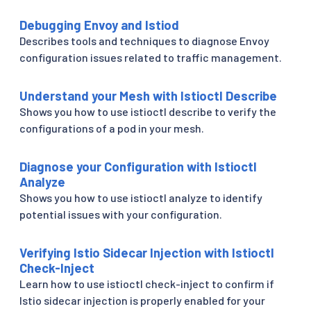
Debugging Envoy and Istiod
Describes tools and techniques to diagnose Envoy
configuration issues related to traffic management.
Understand your Mesh with Istioctl Describe
Shows you how to use istioctl describe to verify the
configurations of a pod in your mesh.
Diagnose your Configuration with Istioctl
Analyze
Shows you how to use istioctl analyze to identify
potential issues with your configuration.
Verifying Istio Sidecar Injection with Istioctl
Check-Inject
Learn how to use istioctl check-inject to confirm if
Istio sidecar injection is properly enabled for your