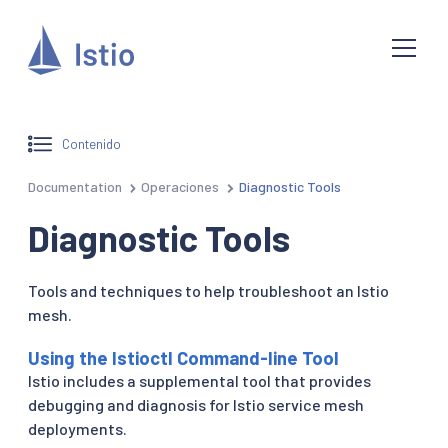
Contenido
Documentation
Operaciones
Diagnostic Tools
Diagnostic Tools
Tools and techniques to help troubleshoot an Istio
mesh.
Using the Istioctl Command-line Tool
Istio includes a supplemental tool that provides
debugging and diagnosis for Istio service mesh
deployments.