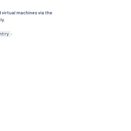
 virtual machines via the
ly.
:
ntry