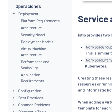
Operaciones
Deployment
Service 
Platform Requirements
Architecture
Security Model
Istio provides two
Deployment Models
WorkloadGrou
Virtual Machine
This is similar 
Architecture
WorkloadEntr
Performance and
Kubernetes.
Scalability
Application
Creating these res
Requirements
resources or runni
and inform Istio h
Configuration
Best Practices
When adding a virt
Common Problems
template for each
Diagnostic Tools