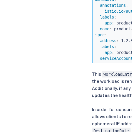
annotations
:
istio.io/au
labels
:
app
:
 product
name
:
 product
spec
:
address
:
 1.2.3
labels
:
app
:
 product
serviceAccoun
This
WorkloadEntr
the workload is r
Additionally, if an
updates the healt
In order for consum
allows clients to r
ephemeral IP addres
DestinationRule