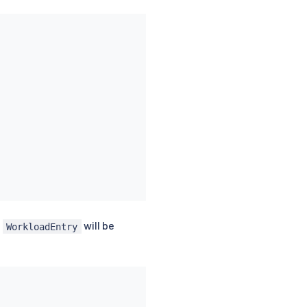
g
will be
WorkloadEntry