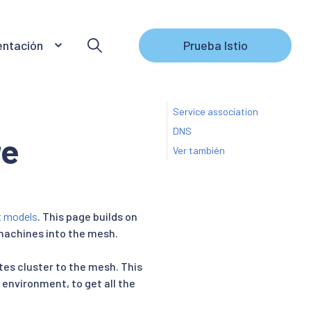
ntación
Prueba Istio
Service association
DNS
re
Ver también
t models
. This page builds on
 machines into the mesh.
tes cluster to the mesh. This
 environment, to get all the