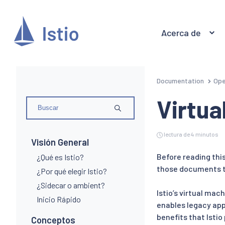
Acerca de
Documentation
Ope
Virtua
lectura de 4 minutos
Visión General
Before reading thi
¿Qué es Istio?
those documents to
¿Por qué elegir Istio?
¿Sidecar o ambient?
Istio’s virtual ma
Inicio Rápido
enables legacy appl
benefits that Istio
Conceptos