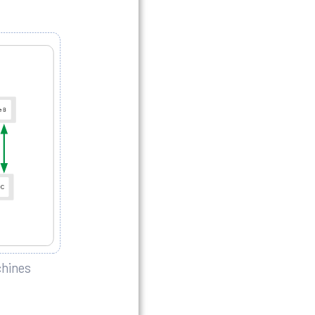
chines