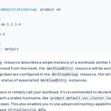
toRegistrationGroup
:
 product
-
vm



-
vm
-
.4



t
:
 default
resource describes a single instance of a workload, similar 
y
emoved from the mesh, the
resource will be au
WorkloadEntry
y probes are configured in the
resource, the Ist
WorkloadGroup
h status of associated
instances.
WorkloadEntry
ers to reliably call your workload, it’s recommended to declar
each a stable hostname, like
product.default.svc.cluster.lo
ses. This also enables you to use advanced routing capabilities
and
APIs.
VirtualService