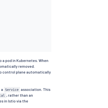
to a pod in Kubernetes. When
tomatically removed.
io control plane automatically
e a
association. This
Service
, rather than an
cal
 in Istio via the