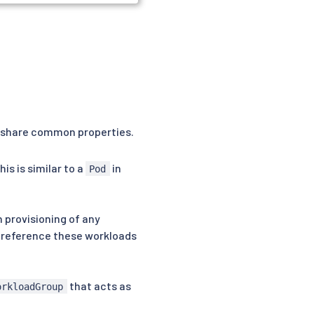
t share common properties.
is is similar to a
in
Pod
n provisioning of any
t reference these workloads
that acts as
orkloadGroup