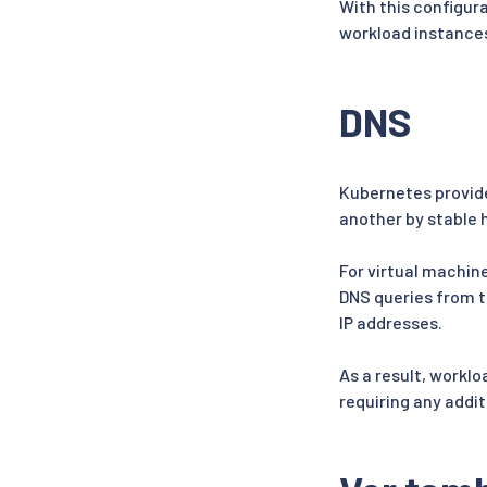
With this configur
workload instance
DNS
Kubernetes provide
another by stable
For virtual machine
DNS queries from t
IP addresses.
As a result, workl
requiring any addit