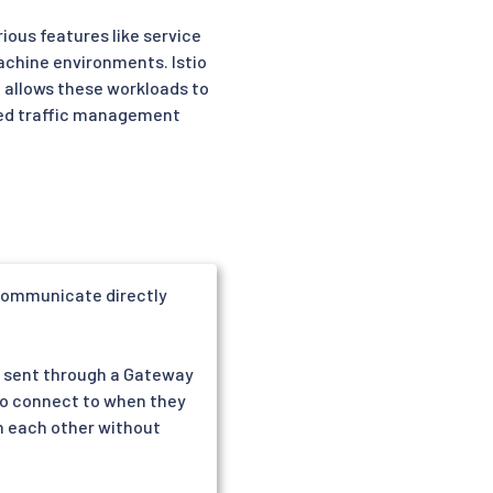
ious features like service
machine environments. Istio
n allows these workloads to
nced traffic management
 communicate directly
re sent through a Gateway
 to connect to when they
h each other without