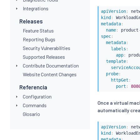
Integrations
apiVersion
:
kind
:
Releases
metadata
:
Feature Status
name
:
 product
spec
:
Reporting Bugs
metadata
:
Security Vulnerabilities
labels
:
app
:
 produ
Supported Releases
template
:
Contribute Documentation
serviceAcco
Website Content Changes
probe
:
httpGet
:
Referencia
port
:
808
Configuration
Once a virtual ma
Commands
automatically crea
Glosario
apiVersion
:
kind
:
metadata
: