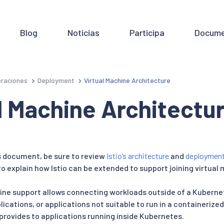
Blog
Noticias
Participa
Docume
raciones
Deployment
Virtual Machine Architecture
l Machine Architectu
s document, be sure to review
Istio’s architecture
and
deploymen
 explain how Istio can be extended to support joining virtual
chine support allows connecting workloads outside of a Kuberne
ications, or applications not suitable to run in a containerized
 provides to applications running inside Kubernetes.