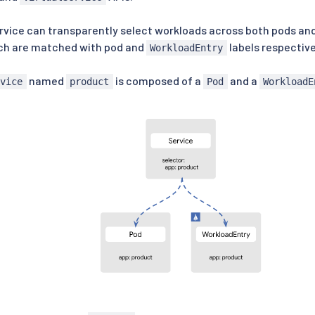
vice can transparently select workloads across both pods and
ich are matched with pod and
labels respective
WorkloadEntry
named
is composed of a
and a
rvice
product
Pod
WorkloadE