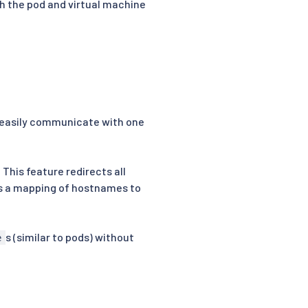
h the pod and virtual machine
 easily communicate with one
. This feature redirects all
ns a mapping of hostnames to
s (similar to pods) without
e