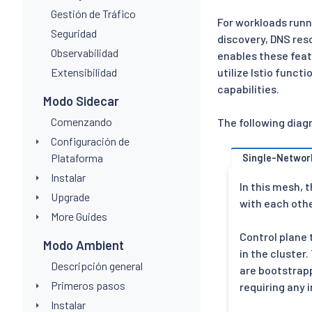
Gestión de Tráfico
For workloads runn
Seguridad
discovery, DNS res
Observabilidad
enables these feat
Extensibilidad
utilize Istio func
capabilities.
Modo Sidecar
Comenzando
The following diag
Configuración de
Plataforma
Single-Networ
Instalar
In this mesh, t
Upgrade
with each othe
More Guides
Control plane 
Modo Ambient
in the cluster
Descripción general
are bootstrap
Primeros pasos
requiring any
Instalar