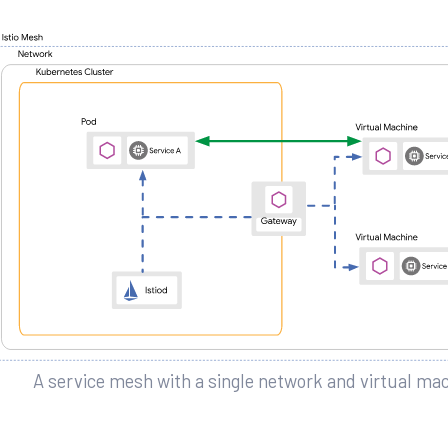
A service mesh with a single network and virtual ma