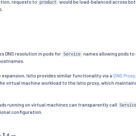
ation, requests to
would be load-balanced across bot
product
s.
s DNS resolution in pods for
names allowing pods to
Service
 hostnames.
 expansion, Istio provides similar functionality via a
DNS Proxy
he virtual machine workload to the Istio proxy, which maintai
oads running on virtual machines can transparently call
Servic
ional configuration.