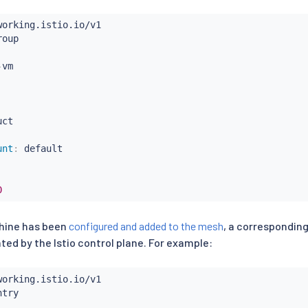
-
ct

unt
:
 default

0
chine has been
configured and added to the mesh
, a correspondin
ted by the Istio control plane. For example: