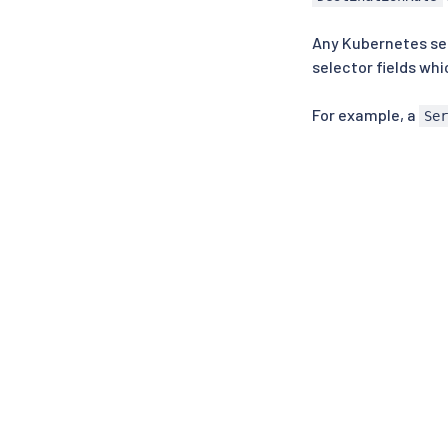
Any Kubernetes ser
selector fields wh
For example, a
Se