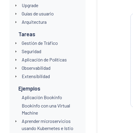
Upgrade
Guías de usuario
Arquitectura
Tareas
Gestión de Tráfico
Seguridad
Aplicación de Políticas
Observabilidad
Extensibilidad
Ejemplos
Aplicación Bookinfo
Bookinfo con una Virtual
Machine
Aprender microservicios
usando Kubernetes e Istio