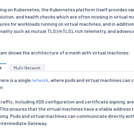
ing on Kubernetes, the Kubernetes platform itself provides var
olution, and health checks which are often missing in virtual 
ures for workloads running on virtual machines, and in additio
tionality such as mutual TLS (mTLS), rich telemetry, and adva
ram shows the architecture of a mesh with virtual machines:
k
Multi-Network
here is a single
network
, where pods and virtual machines can
r.
traffic, including XDS configuration and certificate signing, a
. This ensures that the virtual machines have a stable address
ping. Pods and virtual machines can communicate directly wit
 intermediate Gateway.