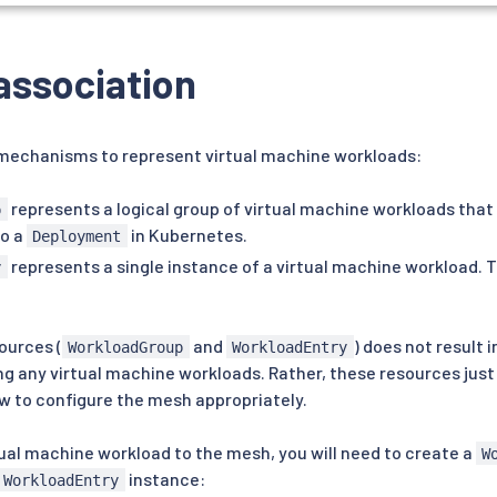
association
 mechanisms to represent virtual machine workloads:
represents a logical group of virtual machine workloads tha
p
to a
in Kubernetes.
Deployment
represents a single instance of a virtual machine workload. Th
y
ources (
and
) does not result i
WorkloadGroup
WorkloadEntry
ng any virtual machine workloads. Rather, these resources jus
ow to configure the mesh appropriately.
ual machine workload to the mesh, you will need to create a
W
instance:
WorkloadEntry