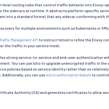
h level routing rules that control traffic behavior into Envoy-s
 the sidecars at runtime. It abstracts platform-specific ser
em into a standard format that any sidecar conforming with 
discovery for multiple environments such as Kubernetes or VMs
Traffic Management API
to instruct Istiod to refine the Envoy c
er the traffic in your service mesh.
es strong service-to-service and end-user authentication with
ent. You can use Istio to upgrade unencrypted traffic in the s
ce policies based on service identity rather than on relatively
. Additionally, you can use
Istio’s authorization feature
to contro
ertificate Authority (CA) and generates certificates to allow 