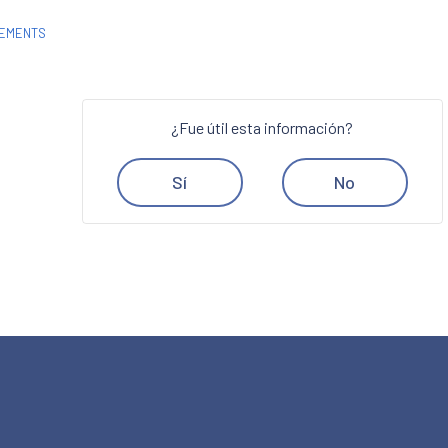
REMENTS
¿Fue útil esta información?
Sí
No