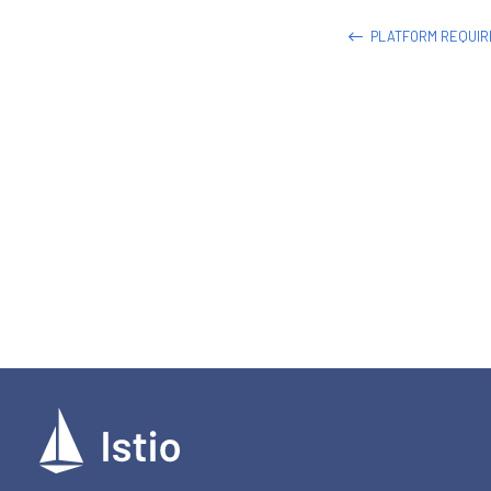
PLATFORM REQUI