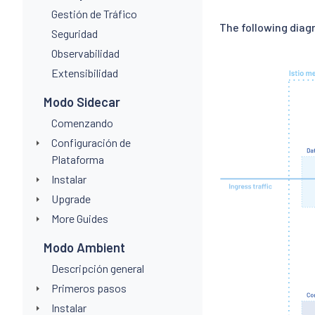
Gestión de Tráfico
The following dia
Seguridad
Observabilidad
Extensibilidad
Modo Sidecar
Comenzando
Configuración de
Plataforma
Instalar
Upgrade
More Guides
Modo Ambient
Descripción general
Primeros pasos
Instalar