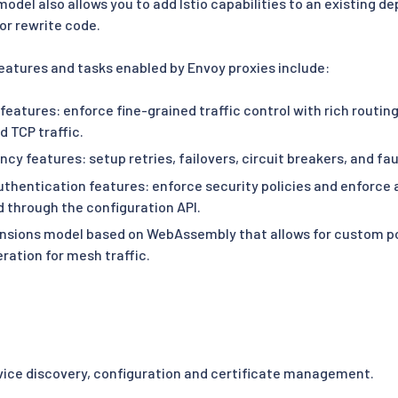
odel also allows you to add Istio capabilities to an existing 
or rewrite code.
features and tasks enabled by Envoy proxies include:
 features: enforce fine-grained traffic control with rich routin
 TCP traffic.
ncy features: setup retries, failovers, circuit breakers, and fau
uthentication features: enforce security policies and enforce 
d through the configuration API.
nsions model based on WebAssembly that allows for custom p
ration for mesh traffic.
rvice discovery, configuration and certificate management.