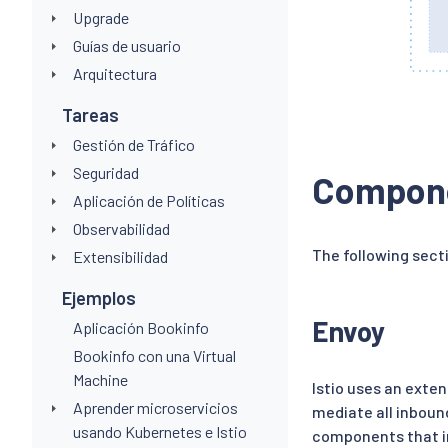
Upgrade
Guías de usuario
Arquitectura
Tareas
Gestión de Tráfico
Seguridad
Compon
Aplicación de Políticas
Observabilidad
The following sect
Extensibilidad
Ejemplos
Envoy
Aplicación Bookinfo
Bookinfo con una Virtual
Machine
Istio uses an exte
Aprender microservicios
mediate all inbound
usando Kubernetes e Istio
components that in