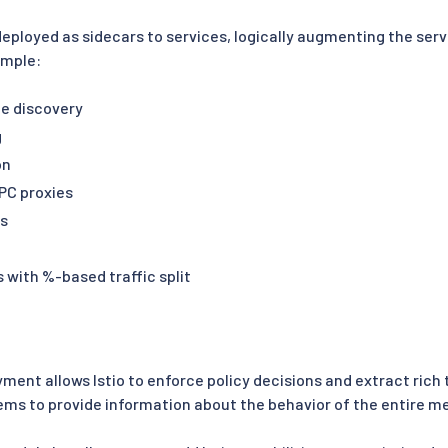
deployed as sidecars to services, logically augmenting the serv
ample:
e discovery
g
on
PC proxies
rs
 with %-based traffic split
yment allows Istio to enforce policy decisions and extract ric
ems to provide information about the behavior of the entire m