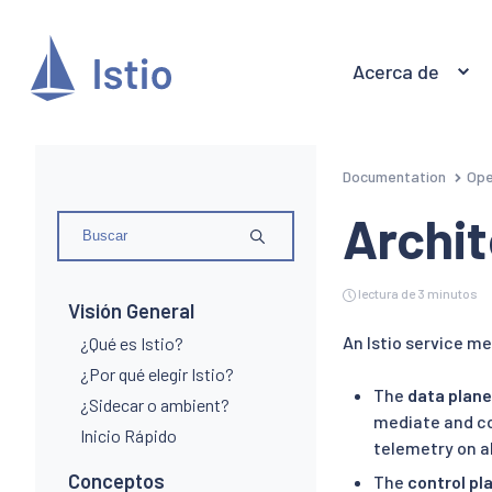
Acerca de
Documentation
Ope
Archi
lectura de 3 minutos
Visión General
An Istio service mes
¿Qué es Istio?
¿Por qué elegir Istio?
The
data plane
¿Sidecar o ambient?
mediate and co
Inicio Rápido
telemetry on al
Conceptos
The
control pl