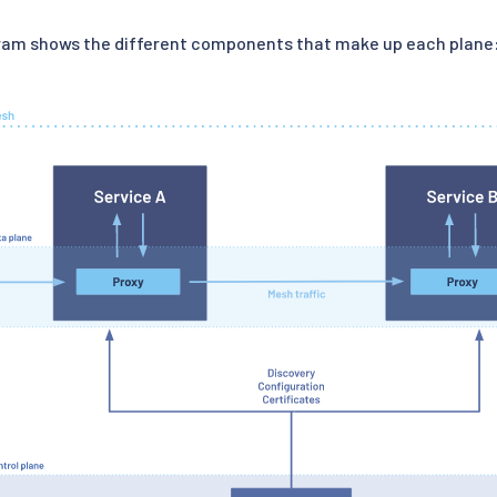
gram shows the different components that make up each plane