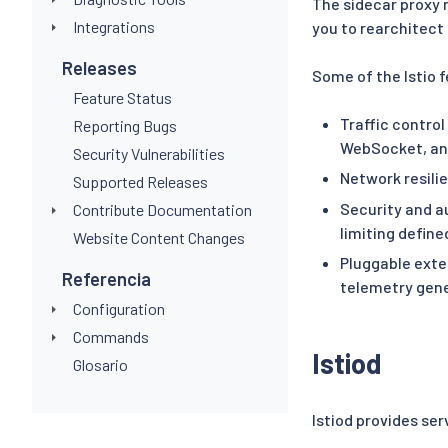
The sidecar proxy m
Integrations
you to rearchitect 
Releases
Some of the Istio 
Feature Status
Traffic control
Reporting Bugs
WebSocket, and
Security Vulnerabilities
Network resilie
Supported Releases
Security and a
Contribute Documentation
limiting define
Website Content Changes
Pluggable exte
Referencia
telemetry gene
Configuration
Commands
Istiod
Glosario
Istiod provides se