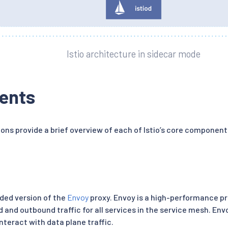
Istio architecture in sidecar mode
ents
ions provide a brief overview of each of Istio’s core component
nded version of the
Envoy
proxy. Envoy is a high-performance pr
 and outbound traffic for all services in the service mesh. Envo
teract with data plane traffic.