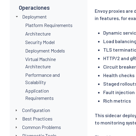
Operaciones
Envoy proxies are 
Deployment
in features, for ex
Platform Requirements
Dynamic servic
Architecture
Load balancin
Security Model
TLS terminati
Deployment Models
HTTP/2 and gR
Virtual Machine
Architecture
Circuit breake
Performance and
Health checks
Scalability
Staged rollouts
Application
Fault injection
Requirements
Rich metrics
Configuration
This sidecar deplo
Best Practices
to monitoring syst
Common Problems
Diagnostic Tools