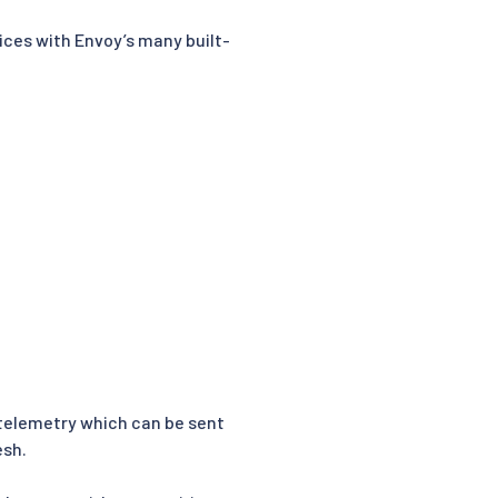
ices with Envoy’s many built-
h telemetry which can be sent
esh.