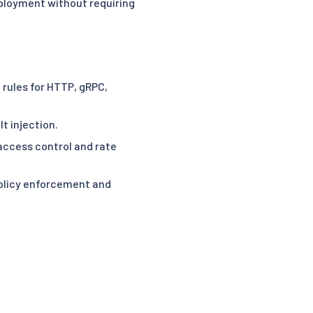
deployment without requiring
g rules for HTTP, gRPC,
lt injection.
access control and rate
olicy enforcement and