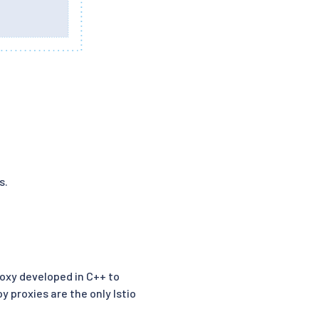
s.
oxy developed in C++ to
y proxies are the only Istio