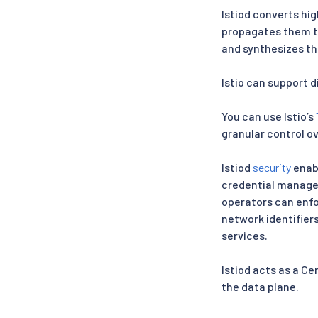
Istiod converts hig
propagates them to
and synthesizes th
Istio can support 
You can use Istio’s
granular control ov
Istiod
security
enabl
credential managem
operators can enfor
network identifiers
services.
Istiod acts as a C
the data plane.