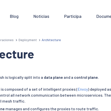
Blog
Noticias
Participa
Docume
raciones
Deployment
Architecture
tecture
h is logically split into a
data plane
and a
control plane
.
is composed of a set of intelligent proxies (
Envoy
) deployed a
ntrol all network communication between microservices. They
l mesh traffic.
ane
manages and configures the proxies to route traffic.