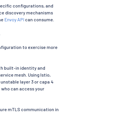
pecific configurations, and
vice discovery mechanisms
the
Envoy API
can consume.
.
onfiguration to exercise more
 built-in identity and
ervice mesh. Using Istio,
 unstable layer 3 or capa 4
l who can access your
secure mTLS communication in