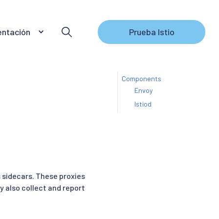
ntación
Prueba Istio
Components
Envoy
Istiod
s sidecars. These proxies
 also collect and report