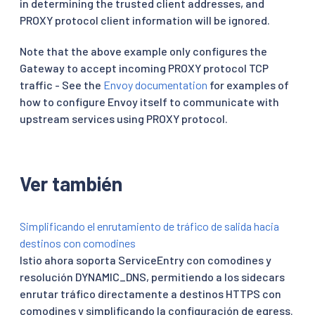
in determining the trusted client addresses, and
PROXY protocol client information will be ignored.
Note that the above example only configures the
Gateway to accept incoming PROXY protocol TCP
traffic - See the
Envoy documentation
for examples of
how to configure Envoy itself to communicate with
upstream services using PROXY protocol.
Ver también
Simplificando el enrutamiento de tráfico de salida hacia
destinos con comodines
Istio ahora soporta ServiceEntry con comodines y
resolución DYNAMIC_DNS, permitiendo a los sidecars
enrutar tráfico directamente a destinos HTTPS con
comodines y simplificando la configuración de egress.