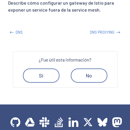
Describe cómo configurar un gateway de Istio para
exponer un service fuera de la service mesh.
DNS
DNS PROXYING
¿Fue útil esta información?
Sí
No