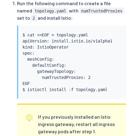
Run the following command to create a file
named
with
topology.yaml
numTrustedProxies
set to
and install Istio:
2
$ 
cat
<<
EOF 
>
 topology.yaml

apiVersion: install.istio.io/v1alpha1

kind: IstioOperator

spec:

  meshConfig:

    defaultConfig:

      gatewayTopology:

        numTrustedProxies: 2

EOF

$ 
istioctl
install
If you previously installed an Istio
ingress gateway, restart all ingress
gateway pods after step 1.