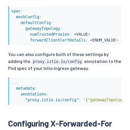
spec
:
meshConfig
:
defaultConfig
:
gatewayTopology
:
numTrustedProxies
:
 <VALUE
>
forwardClientCertDetails
:
 <ENUM_VALUE
>
You can also configure both of these settings by
adding the
annotation to the
proxy.istio.io/config
Pod spec of your Istio ingress gateway.
...
metadata
:
annotations
:
"proxy.istio.io/config"
:
'{"gatewayTopology" 
Configuring X-Forwarded-For