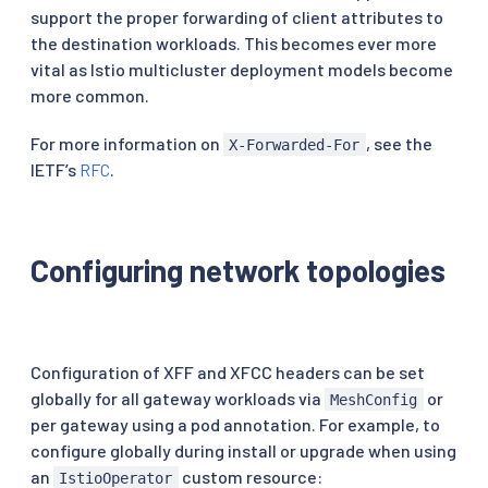
support the proper forwarding of client attributes to
the destination workloads. This becomes ever more
vital as Istio multicluster deployment models become
more common.
For more information on
, see the
X-Forwarded-For
IETF’s
RFC
.
Configuring network topologies
Configuration of XFF and XFCC headers can be set
globally for all gateway workloads via
or
MeshConfig
per gateway using a pod annotation. For example, to
configure globally during install or upgrade when using
an
custom resource:
IstioOperator