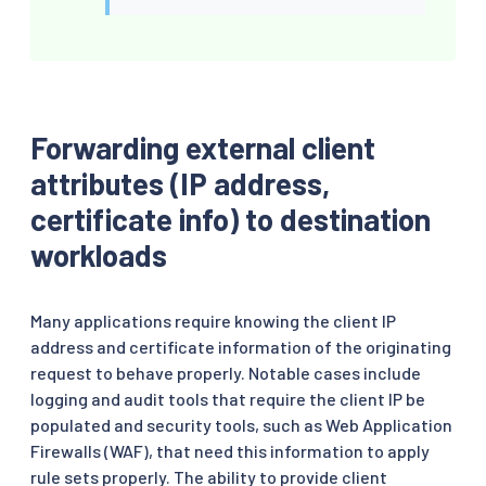
Forwarding external client
attributes (IP address,
certificate info) to destination
workloads
Many applications require knowing the client IP
address and certificate information of the originating
request to behave properly. Notable cases include
logging and audit tools that require the client IP be
populated and security tools, such as Web Application
Firewalls (WAF), that need this information to apply
rule sets properly. The ability to provide client