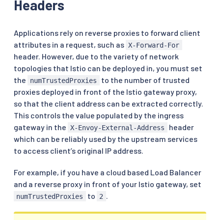
Headers
Applications rely on reverse proxies to forward client
attributes in a request, such as
X-Forward-For
header. However, due to the variety of network
topologies that Istio can be deployed in, you must set
the
to the number of trusted
numTrustedProxies
proxies deployed in front of the Istio gateway proxy,
so that the client address can be extracted correctly.
This controls the value populated by the ingress
gateway in the
header
X-Envoy-External-Address
which can be reliably used by the upstream services
to access client’s original IP address.
For example, if you have a cloud based Load Balancer
and a reverse proxy in front of your Istio gateway, set
to
.
numTrustedProxies
2