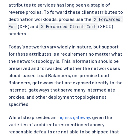
attributes to services has long been a staple of
reverse proxies. To forward these client attributes to
destination workloads, proxies use the
X-Forwarded-
(XFF) and
(XFCC)
For
X-Forwarded-Client-Cert
headers.
Today’s networks vary widely in nature, but support
for these attributes is a requirement no matter what
the network topology is. This information should be
preserved and forwarded whether the network uses
cloud-based Load Balancers, on-premise Load
Balancers, gateways that are exposed directly to the
internet, gateways that serve many intermediate
proxies, and other deployment topologies not
specified.
While Istio provides an
ingress gateway
, given the
varieties of architectures mentioned above,
reasonable defaults are not able to be shipped that