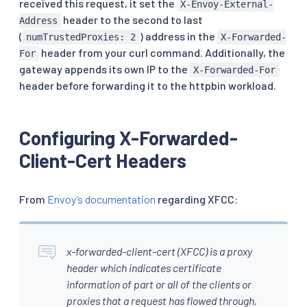
received this request, it set the
X-Envoy-External-
header to the second to last
Address
(
) address in the
numTrustedProxies: 2
X-Forwarded-
header from your curl command. Additionally, the
For
gateway appends its own IP to the
X-Forwarded-For
header before forwarding it to the httpbin workload.
Configuring X-Forwarded-
Client-Cert Headers
From
Envoy’s documentation
regarding XFCC:
x-forwarded-client-cert (XFCC) is a proxy
header which indicates certificate
information of part or all of the clients or
proxies that a request has flowed through,