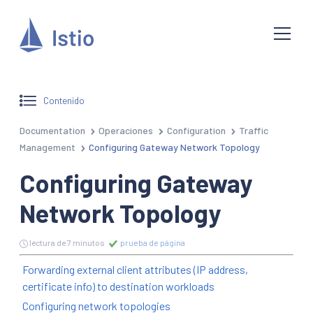
Contenido
Documentation
Operaciones
Configuration
Traffic
Management
Configuring Gateway Network Topology
Configuring Gateway
Network Topology
lectura de 7 minutos
prueba de página
Forwarding external client attributes (IP address,
certificate info) to destination workloads
Configuring network topologies