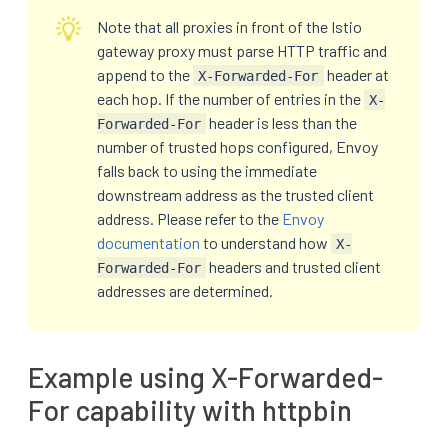
Note that all proxies in front of the Istio
gateway proxy must parse HTTP traffic and
append to the
header at
X-Forwarded-For
each hop. If the number of entries in the
X-
header is less than the
Forwarded-For
number of trusted hops configured, Envoy
falls back to using the immediate
downstream address as the trusted client
address. Please refer to the
Envoy
documentation
to understand how
X-
headers and trusted client
Forwarded-For
addresses are determined.
Example using X-Forwarded-
For capability with httpbin