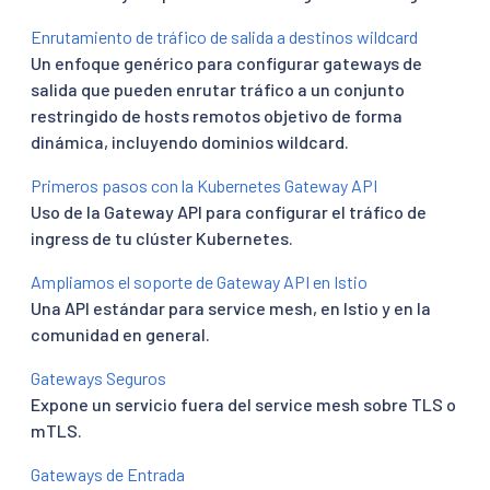
Enrutamiento de tráfico de salida a destinos wildcard
Un enfoque genérico para configurar gateways de
salida que pueden enrutar tráfico a un conjunto
restringido de hosts remotos objetivo de forma
dinámica, incluyendo dominios wildcard.
Primeros pasos con la Kubernetes Gateway API
Uso de la Gateway API para configurar el tráfico de
ingress de tu clúster Kubernetes.
Ampliamos el soporte de Gateway API en Istio
Una API estándar para service mesh, en Istio y en la
comunidad en general.
Gateways Seguros
Expone un servicio fuera del service mesh sobre TLS o
mTLS.
Gateways de Entrada