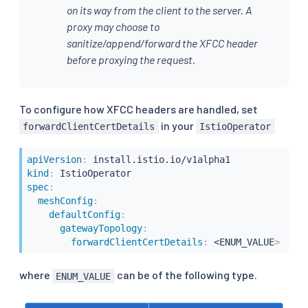
on its way from the client to the server. A
proxy may choose to
sanitize/append/forward the XFCC header
before proxying the request.
To configure how XFCC headers are handled, set
in your
forwardClientCertDetails
IstioOperator
apiVersion
:
kind
:
spec
:
meshConfig
:
defaultConfig
:
gatewayTopology
:
forwardClientCertDetails
:
 <ENUM_VALUE
>
where
can be of the following type.
ENUM_VALUE