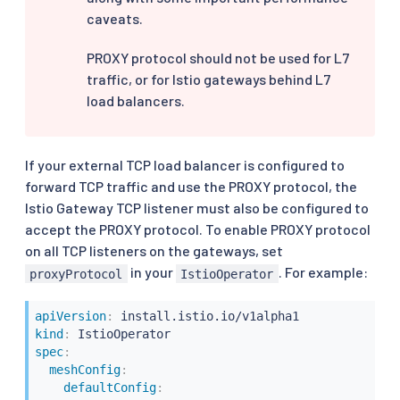
caveats.
PROXY protocol should not be used for L7
traffic, or for Istio gateways behind L7
load balancers.
If your external TCP load balancer is configured to
forward TCP traffic and use the PROXY protocol, the
Istio Gateway TCP listener must also be configured to
accept the PROXY protocol. To enable PROXY protocol
on all TCP listeners on the gateways, set
in your
. For example:
proxyProtocol
IstioOperator
apiVersion
:
kind
:
spec
:
meshConfig
:
defaultConfig
: