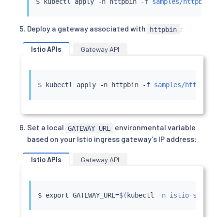
$ 
kubectl
 apply -n httpbin -f 
samples/httpbin/
Deploy a gateway associated with
:
httpbin
Istio APIs
Gateway API
$ 
kubectl
 apply -n httpbin -f 
samples/httpbin/
Set a local
environmental variable
GATEWAY_URL
based on your Istio ingress gateway’s IP address:
Istio APIs
Gateway API
$ 
export
 GATEWAY_URL
=
$(
kubectl
 -n istio-system