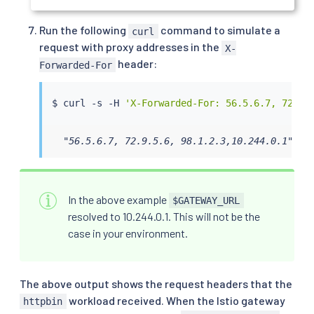
Run the following
command to simulate a
curl
request with proxy addresses in the
X-
header:
Forwarded-For
$ 
curl
 -s -H 
'X-Forwarded-For: 56.5.6.7, 72.9.
  "56.5.6.7, 72.9.5.6, 98.1.2.3,10.244.0.1"
In the above example
$GATEWAY_URL
resolved to 10.244.0.1. This will not be the
case in your environment.
The above output shows the request headers that the
workload received. When the Istio gateway
httpbin