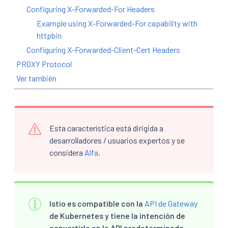
Configuring X-Forwarded-For Headers
Example using X-Forwarded-For capability with
httpbin
Configuring X-Forwarded-Client-Cert Headers
PROXY Protocol
Ver también
Esta característica está dirigida a
desarrolladores / usuarios expertos y se
considera
Alfa
.
Istio es compatible con la
API de Gateway
de Kubernetes y tiene la intención de
convertirla en la API predeterminada