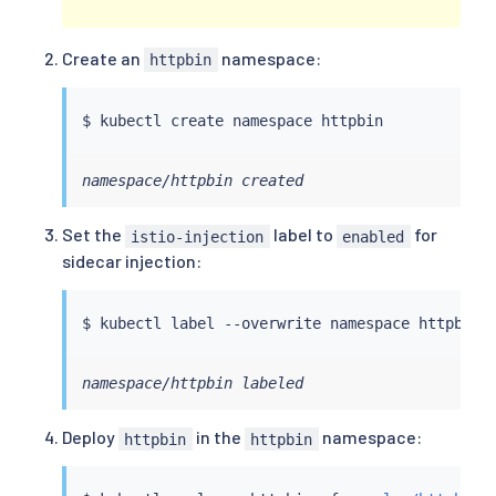
Create an
namespace:
httpbin
$ 
kubectl
namespace/httpbin created
Set the
label to
for
istio-injection
enabled
sidecar injection:
$ 
kubectl
 label --overwrite namespace httpbin 
namespace/httpbin labeled
Deploy
in the
namespace:
httpbin
httpbin