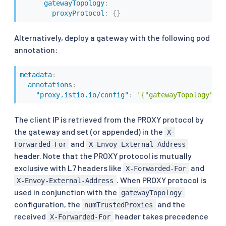
gatewayTopology
:
proxyProtocol
:
{
}
Alternatively, deploy a gateway with the following pod
annotation:
metadata
:
annotations
:
"proxy.istio.io/config"
:
'{"gatewayTopology" : 
The client IP is retrieved from the PROXY protocol by
the gateway and set (or appended) in the
X-
and
Forwarded-For
X-Envoy-External-Address
header. Note that the PROXY protocol is mutually
exclusive with L7 headers like
and
X-Forwarded-For
. When PROXY protocol is
X-Envoy-External-Address
used in conjunction with the
gatewayTopology
configuration, the
and the
numTrustedProxies
received
header takes precedence
X-Forwarded-For