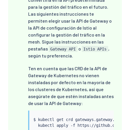
para la gestión del tráfico en el futuro.
Las siguientes instrucciones te
permiten elegir usar la API de Gateway o
la API de configuración de Istio al
configurar la gestión del tráfico en la
mesh. Sigue las instrucciones en las
pestañas
o
,
Gateway API
Istio APIs
según tu preferencia.
Ten en cuenta que las CRD de la API de
Gateway de Kubernetes no vienen
instaladas por defecto en la mayoría de
los clusteres de Kubernetes, así que
asegúrate de que estén instaladas antes
de usar la API de Gateway:
$ 
kubectl
 get crd gateways.gateway.networ
kubectl