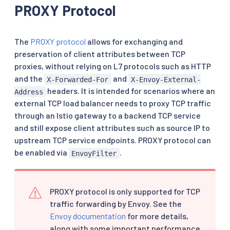
PROXY Protocol
The
PROXY protocol
allows for exchanging and
preservation of client attributes between TCP
proxies, without relying on L7 protocols such as HTTP
and the
and
X-Forwarded-For
X-Envoy-External-
headers. It is intended for scenarios where an
Address
external TCP load balancer needs to proxy TCP traffic
through an Istio gateway to a backend TCP service
and still expose client attributes such as source IP to
upstream TCP service endpoints. PROXY protocol can
be enabled via
.
EnvoyFilter
PROXY protocol is only supported for TCP
traffic forwarding by Envoy. See the
Envoy documentation
for more details,
along with some important performance