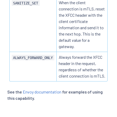
When the client
SANITIZE_SET
connection is mTLS, reset
the XFCC header with the
client certificate
information and send it to
the next hop. This is the
default value for a
gateway.
Always forward the XFCC
ALWAYS_FORWARD_ONLY
header in the request,
regardless of whether the
client connection is mTLS.
See the
Envoy documentation
for examples of using
this capability.