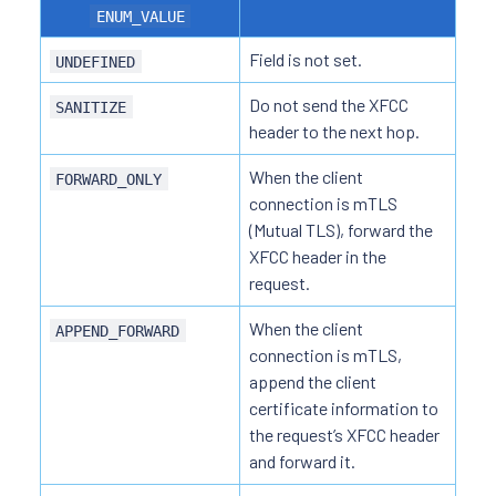
ENUM_VALUE
Field is not set.
UNDEFINED
Do not send the XFCC
SANITIZE
header to the next hop.
When the client
FORWARD_ONLY
connection is mTLS
(Mutual TLS), forward the
XFCC header in the
request.
When the client
APPEND_FORWARD
connection is mTLS,
append the client
certificate information to
the request’s XFCC header
and forward it.