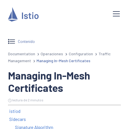
Contenido
Documentation
Operaciones
Configuration
Traffic
Management
Managing In-Mesh Certificates
Managing In-Mesh
Certificates
lectura de 2 minutos
istiod
Sidecars
Signature Algorithm