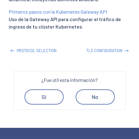
Primeros pasos con la Kubernetes Gateway API
Uso de la Gateway API para configurar el tráfico de
ingress de tu clúster Kubernetes.
PROTOCOL SELECTION
TLS CONFIGURATION
¿Fue útil esta información?
Sí
No