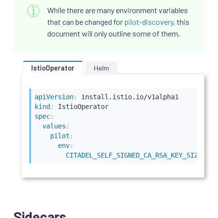
While there are many environment variables
that can be changed for
pilot-discovery
, this
document will only outline some of them.
IstioOperator
Helm
apiVersion
:
kind
:
spec
:
values
:
pilot
:
env
:
CITADEL_SELF_SIGNED_CA_RSA_KEY_SIZE
:
40
Sidecars