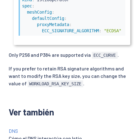
spec
:
meshConfig
:
defaultConfig
:
proxyMetadata
:
ECC_SIGNATURE_ALGORITHM
:
"ECDSA"
Only P256 and P384 are supported via
.
ECC_CURVE
If you prefer to retain RSA signature algorithms and
want to modify the RSA key size, you can change the
value of
.
WORKLOAD_RSA_KEY_SIZE
Ver también
DNS
Cómo el DNS interactúa con Istio.