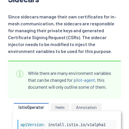
Since sidecars manage their own certificates for in-
mesh communication, the sidecars are responsible
for managing their private keys and generated
Certificate Signing Request (CSRs). The sidecar
injector needs to be modified to inject the
environment variables to be used for this purpose.
While there are many environment variables
that can be changed for
pilot-agent
, this
document will only outline some of them.
IstioOperator
Helm
Annotation
apiVersion
: