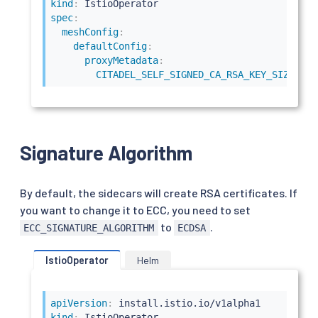
kind
:
spec
:
meshConfig
:
defaultConfig
:
proxyMetadata
:
CITADEL_SELF_SIGNED_CA_RSA_KEY_SIZE
:
40
Signature Algorithm
By default, the sidecars will create RSA certificates. If
you want to change it to ECC, you need to set
to
.
ECC_SIGNATURE_ALGORITHM
ECDSA
IstioOperator
Helm
apiVersion
:
kind
: