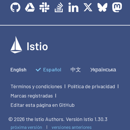
English
Español
中文
Українська
Términos y condiciones
Política de privacidad
|
|
Marcas registradas
|
Editar esta página en GitHub
© 2026 the Istio Authors.
Versión Istio 1.30.3
próxima versión
versiones anteriores