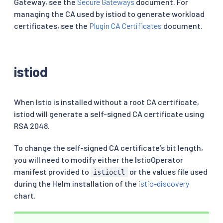
Gateway, see the
Secure Gateways
document. For
managing the CA used by istiod to generate workload
certificates, see the
Plugin CA Certificates
document.
istiod
When Istio is installed without a root CA certificate,
istiod will generate a self-signed CA certificate using
RSA 2048.
To change the self-signed CA certificate’s bit length,
you will need to modify either the IstioOperator
manifest provided to
or the values file used
istioctl
during the Helm installation of the
istio-discovery
chart.