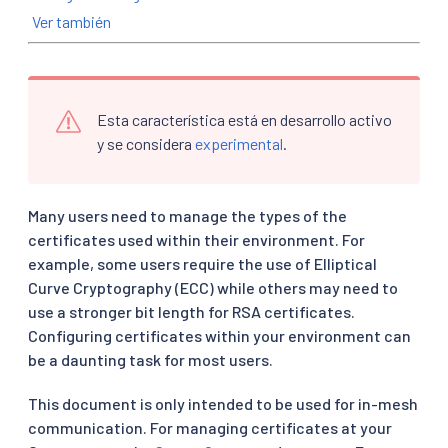
Ver también
Esta característica está en desarrollo activo
y se considera
experimental
.
Many users need to manage the types of the
certificates used within their environment. For
example, some users require the use of Elliptical
Curve Cryptography (ECC) while others may need to
use a stronger bit length for RSA certificates.
Configuring certificates within your environment can
be a daunting task for most users.
This document is only intended to be used for in-mesh
communication. For managing certificates at your