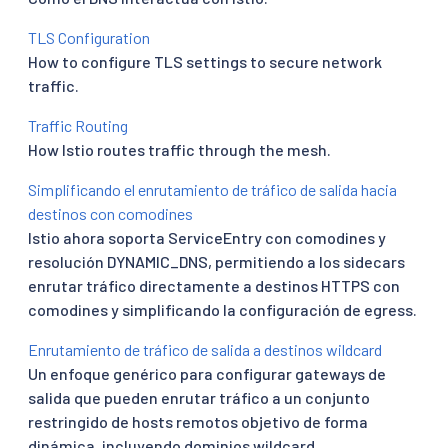
TLS Configuration
How to configure TLS settings to secure network
traffic.
Traffic Routing
How Istio routes traffic through the mesh.
Simplificando el enrutamiento de tráfico de salida hacia
destinos con comodines
Istio ahora soporta ServiceEntry con comodines y
resolución DYNAMIC_DNS, permitiendo a los sidecars
enrutar tráfico directamente a destinos HTTPS con
comodines y simplificando la configuración de egress.
Enrutamiento de tráfico de salida a destinos wildcard
Un enfoque genérico para configurar gateways de
salida que pueden enrutar tráfico a un conjunto
restringido de hosts remotos objetivo de forma
dinámica, incluyendo dominios wildcard.