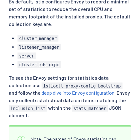
By default, Istio configures Envoy to record a minimal
set of statistics to reduce the overall CPU and
memory footprint of the installed proxies. The default
collection keys are:
cluster_manager
listener_manager
server
cluster.xds-grpc
To see the Envoy settings for statistics data
collection use
istioctl proxy-config bootstrap
and follow the
deep dive into Envoy configuration
. Envoy
only collects statistical data on items matching the
within the
JSON
inclusion_list
stats_matcher
element.
Note: The names of Envoy statistics can