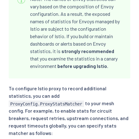
vary based on the composition of Envoy
configuration. As a result, the exposed
names of statistics for Envoys managed by
Istio are subject to the configuration
behavior of Istio. If you build or maintain
dashboards or alerts based on Envoy
statistics, it is
strongly recommended
that you examine the statistics in a canary
environment
before upgrading Istio
.
To configure Istio proxy to record additional
statistics, you can add
to your mesh
ProxyConfig.ProxyStatsMatcher
config. For example, to enable stats for circuit
breakers, request retries, upstream connections, and
request timeouts globally, you can specify stats
matcher as follows: