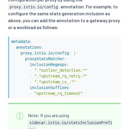
annotation. For example, to
proxy.istio.io/config
configure the same stats generation inclusion as
above, you can add the annotation to a gateway proxy
or a workload as follows:
metadata
:
annotations
:
proxy.istio.io/config
:
|
-
proxyStatsMatcher
:
inclusionRegexps
:
-
".*outlier_detection.*"
-
".*upstream_rq_retry.*"
-
".*upstream_cx_.*"
inclusionSuffixes
:
-
"upstream_rq_timeout"
Note: If you are using
sidecar.istio.io/statsInclusionPrefi