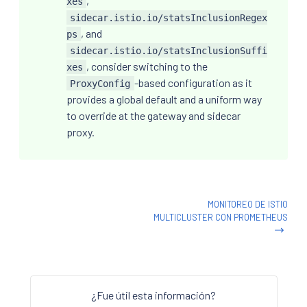
,
xes
sidecar.istio.io/statsInclusionRegex
, and
ps
sidecar.istio.io/statsInclusionSuffi
, consider switching to the
xes
-based configuration as it
ProxyConfig
provides a global default and a uniform way
to override at the gateway and sidecar
proxy.
MONITOREO DE ISTIO
MULTICLUSTER CON PROMETHEUS
¿Fue útil esta información?