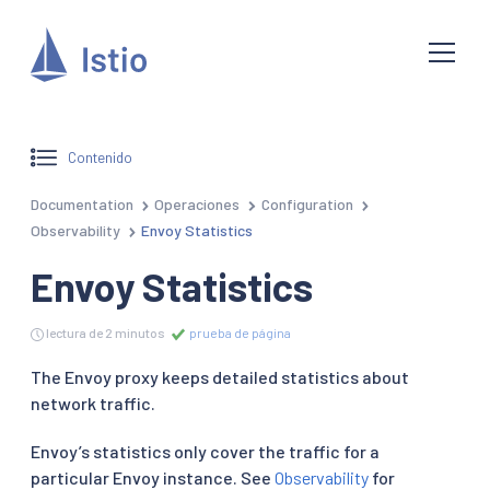
Contenido
Documentation
Operaciones
Configuration
Observability
Envoy Statistics
Envoy Statistics
lectura de 2 minutos
prueba de página
The Envoy proxy keeps detailed statistics about
network traffic.
Envoy’s statistics only cover the traffic for a
particular Envoy instance. See
Observability
for