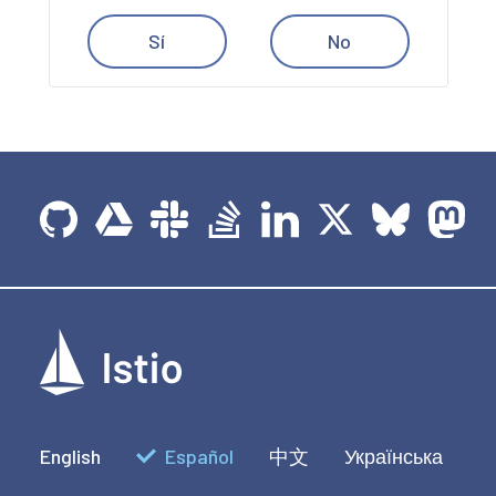
Sí
No
English
Español
中文
Українська