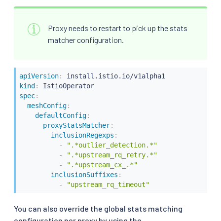
Proxy needs to restart to pick up the stats
matcher configuration.
apiVersion
:
kind
:
spec
:
meshConfig
:
defaultConfig
:
proxyStatsMatcher
:
inclusionRegexps
:
-
".*outlier_detection.*"
-
".*upstream_rq_retry.*"
-
".*upstream_cx_.*"
inclusionSuffixes
:
-
"upstream_rq_timeout"
You can also override the global stats matching
configuration per proxy by using the