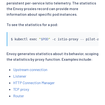
persistent per-service Istio telemetry. The statistics
the Envoy proxies record can provide more
information about specific pod instances.
To see the statistics for a pod:
$ 
kubectl
exec
"
$POD
"
Envoy generates statistics about its behavior, scoping
the statistics by proxy function. Examples include:
Upstream connection
Listener
HTTP Connection Manager
TCP proxy
Router