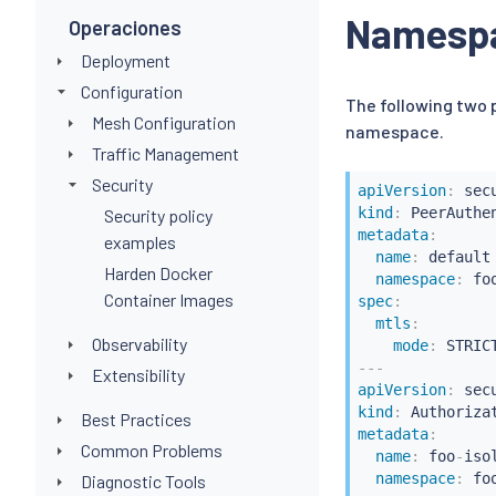
-
operation
Namespa
Operaciones
hosts
:
Deployment
Configuration
The following two
Mesh Configuration
namespace.
Traffic Management
Security
apiVersion
:
kind
:
Security policy
metadata
:
examples
name
:
 default

Harden Docker
namespace
:
Container Images
spec
:
mtls
:
Observability
mode
:
---
Extensibility
apiVersion
:
kind
:
Best Practices
metadata
:
Common Problems
name
:
 foo
-
isol
namespace
:
Diagnostic Tools