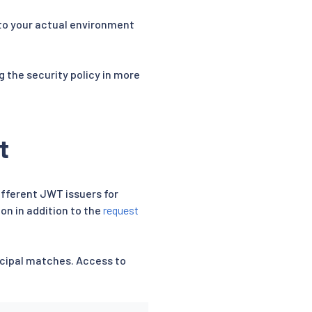
to your actual environment
g the security policy in more
t
fferent JWT issuers for
ion in addition to the
request
incipal matches. Access to