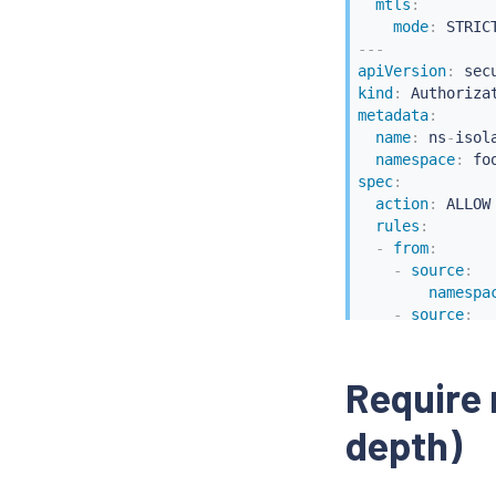
mtls
:
mode
:
---
apiVersion
:
kind
:
metadata
:
name
:
 ns
-
isol
namespace
:
spec
:
action
:
 ALLOW

rules
:
-
from
:
-
source
:
namespa
-
source
:
princip
Require 
depth)