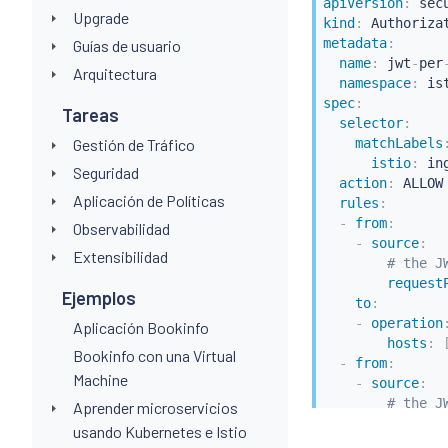
apiVersion
:
Upgrade
kind
:
metadata
:
Guías de usuario
name
:
 jwt
-
per
Arquitectura
namespace
:
 is
spec
:
Tareas
selector
:
Gestión de Tráfico
matchLabels
istio
:
 in
Seguridad
action
:
 ALLOW

Aplicación de Políticas
rules
:
-
from
:
Observabilidad
-
source
:
Extensibilidad
# the J
request
Ejemplos
to
:
-
operation
Aplicación Bookinfo
hosts
:
Bookinfo con una Virtual
-
from
:
Machine
-
source
:
# the J
Aprender microservicios
request
usando Kubernetes e Istio
to
: