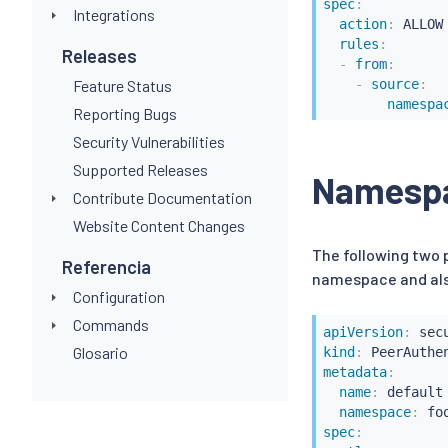
spec
:
Integrations
action
:
 ALLOW

rules
:
Releases
-
from
:
-
source
:
Feature Status
namespa
Reporting Bugs
Security Vulnerabilities
Supported Releases
Namespac
Contribute Documentation
Website Content Changes
The following two
Referencia
namespace and als
Configuration
Commands
apiVersion
:
Glosario
kind
:
metadata
:
name
:
 default

namespace
:
spec
: