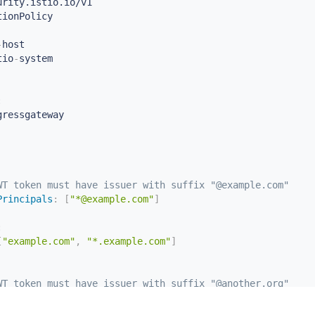
-
host

tio
-
:
gressgateway

WT token must have issuer with suffix "@example.com"
Principals
:
[
"*@example.com"
]
:
[
"example.com"
,
"*.example.com"
]
WT token must have issuer with suffix "@another.org"
Principals
:
[
"*@another.org"
]