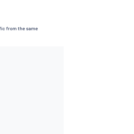
ffic from the same