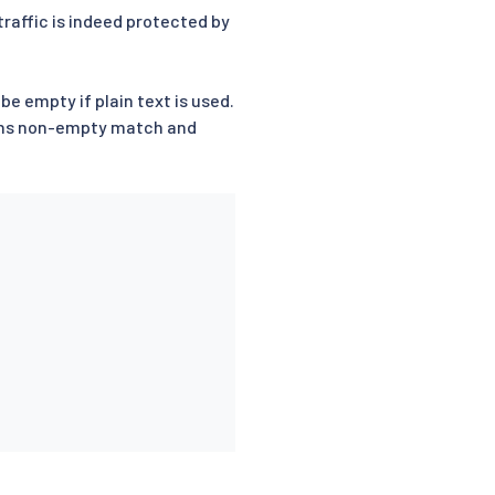
raffic is indeed protected by
 be empty if plain text is used.
s non-empty match and