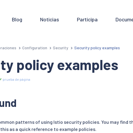
Blog
Noticias
Participa
Docume
raciones
Configuration
Security
Security policy examples
ty policy examples
prueba de página
und
mmon patterns of using Istio security policies. You may find t
this as a quick reference to example policies.