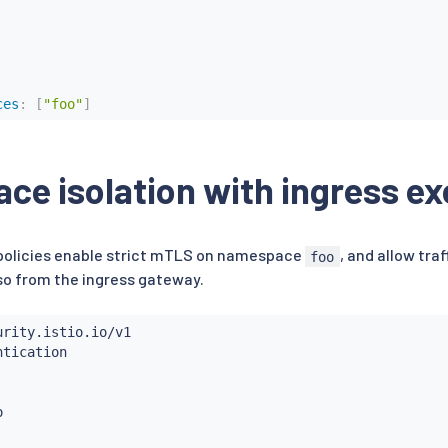
ces
:
[
"foo"
]
e isolation with ingress ex
 policies enable strict mTLS on namespace
, and allow tra
foo
o from the ingress gateway.