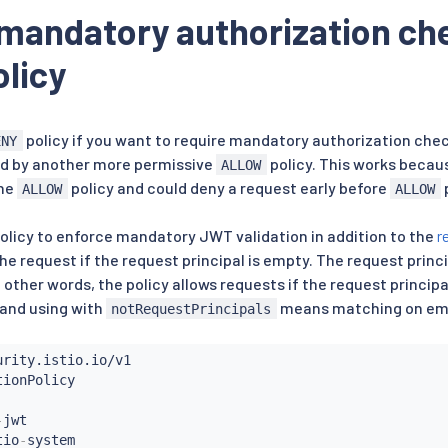
mandatory authorization ch
licy
policy if you want to require mandatory authorization chec
ENY
d by another more permissive
policy. This works becau
ALLOW
the
policy and could deny a request early before
p
ALLOW
ALLOW
policy to enforce mandatory JWT validation in addition to the
r
he request if the request principal is empty. The request princ
In other words, the policy allows requests if the request princip
and using with
means matching on empt
notRequestPrincipals
-
jwt

tio
-