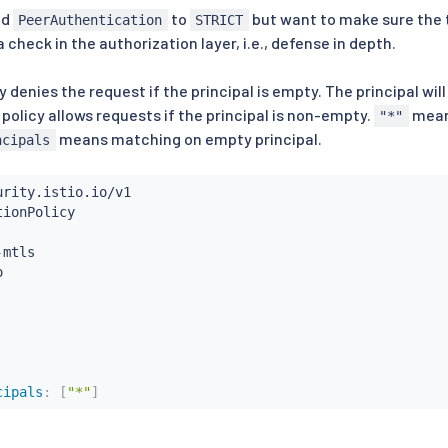
ed
to
but want to make sure the t
PeerAuthentication
STRICT
check in the authorization layer, i.e., defense in depth.
y denies the request if the principal is empty. The principal will
 policy allows requests if the principal is non-empty.
mean
"*"
means matching on empty principal.
ncipals
-
mtls

cipals
:
[
"*"
]