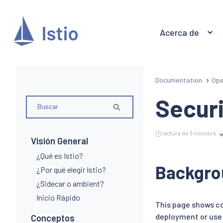
Acerca de
Documentation
Ope
Securi
lectura de 3 minutos
Visión General
¿Qué es Istio?
Backgro
¿Por qué elegir Istio?
¿Sidecar o ambient?
Inicio Rápido
This page shows co
deployment or use 
Conceptos