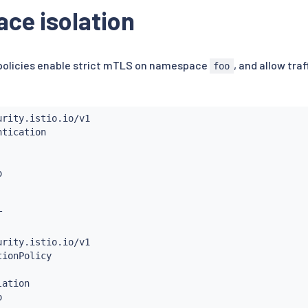
:
ce isolation
[
".another.org"
,
"*.another.org"
]
 policies enable strict mTLS on namespace
, and allow tra
foo
ation
