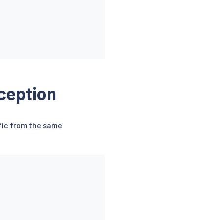
ception
ffic from the same