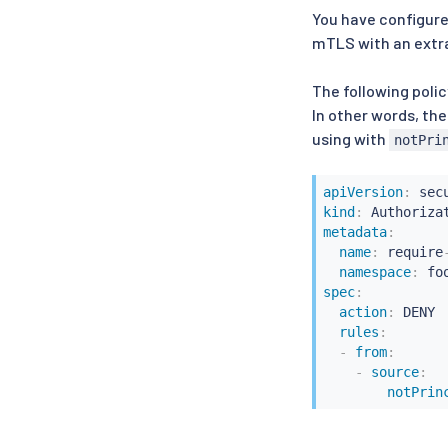
You have configur
mTLS with an extra 
The following polic
In other words, the
using with
notPri
apiVersion
:
kind
:
metadata
:
name
:
 require
namespace
:
spec
:
action
:
 DENY

rules
:
-
from
:
-
source
:
notPrin