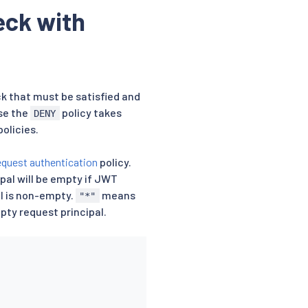
eck with
k that must be satisfied and
se the
policy takes
DENY
olicies.
equest authentication
policy.
ipal will be empty if JWT
al is non-empty.
means
"*"
y request principal.