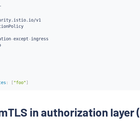
ation
-
except
-
ingress

ces
:
[
"foo"
]
als
:
[
"cluster.local/ns/istio-system/sa/istio-ingressgat
mTLS in authorization layer 