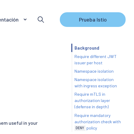
ntación
Prueba Istio
Background
Require different JWT
issuer per host
Namespace isolation
Namespace isolation
with ingress exception
Require mTLS in
authorization layer
(defense in depth)
Require mandatory
authorization check with
hem useful in your
policy
DENY