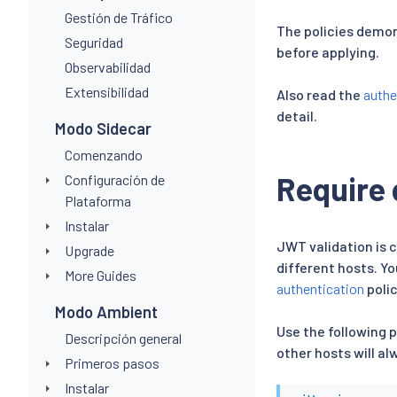
Gestión de Tráfico
The policies demon
Seguridad
before applying.
Observabilidad
Extensibilidad
Also read the
authe
detail.
Modo Sidecar
Comenzando
Require 
Configuración de
Plataforma
Instalar
JWT validation is 
Upgrade
different hosts. Yo
More Guides
authentication
polic
Modo Ambient
Use the following p
Descripción general
other hosts will al
Primeros pasos
Instalar