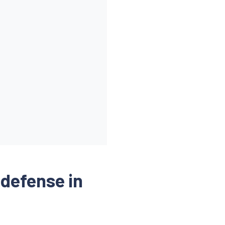
eway-service-account"
]
(defense in