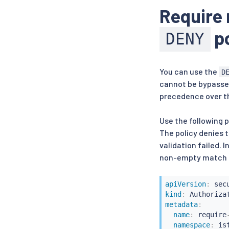
Require 
po
DENY
You can use the
D
cannot be bypasse
precedence over 
Use the following 
The policy denies t
validation failed. 
non-empty match 
apiVersion
:
kind
:
metadata
:
name
:
 require
namespace
:
 is