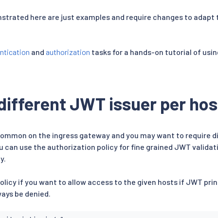
strated here are just examples and require changes to adapt 
ntication
and
authorization
tasks for a hands-on tutorial of usin
different JWT issuer per hos
common on the ingress gateway and you may want to require di
u can use the authorization policy for fine grained JWT validat
y.
olicy if you want to allow access to the given hosts if JWT pr
ways be denied.