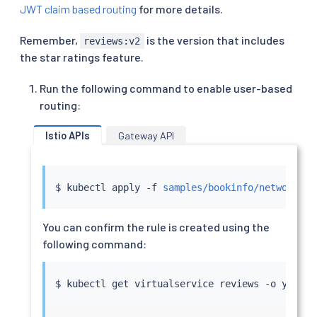
JWT claim based routing
for more details.
Remember,
is the version that includes
reviews:v2
the star ratings feature.
Run the following command to enable user-based
routing:
Istio APIs
Gateway API
$ 
kubectl
 apply -f 
samples/bookinfo/networking
You can confirm the rule is created using the
following command:
$ 
kubectl