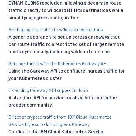
DYNAMIC_DNS resolution, allowing sidecars to route
traffic directly to wildcard HTTPS destinations while
simplifying egress configuration.
Routing egress traffic to wildcard destinations
A generic approach to set up egress gateways that
can route traffic to a restricted set of target remote
hosts dynamically, including wildcard domains.
Getting started with the Kubernetes Gateway API
Using the Gateway API to configure ingress traffic for
your Kubernetes cluster.
Extending Gateway API support in Istio
A standard API for service mesh, in Istio and in the
broader community.
Direct encrypted traffic from IBM Cloud Kubernetes
Service Ingress to Istio Ingress Gateway
Configure the IBM Cloud Kubernetes Service