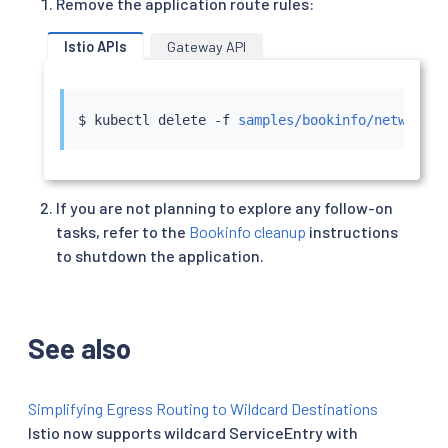
Remove the application route rules:
Istio APIs
Gateway API
$ 
kubectl
 delete -f 
samples/bookinfo/networkin
If you are not planning to explore any follow-on
tasks, refer to the
Bookinfo cleanup
instructions
to shutdown the application.
See also
Simplifying Egress Routing to Wildcard Destinations
Istio now supports wildcard ServiceEntry with