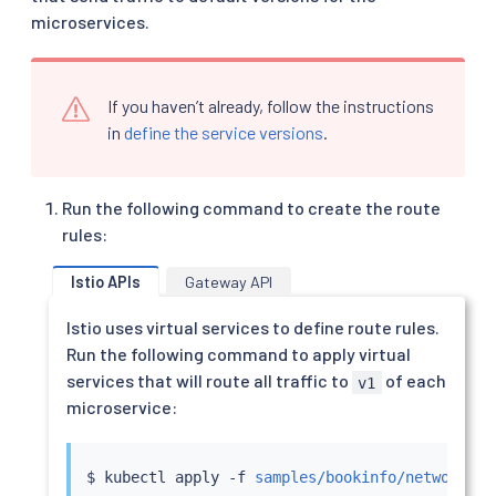
microservices.
If you haven’t already, follow the instructions
in
define the service versions
.
Run the following command to create the route
rules:
Istio APIs
Gateway API
Istio uses virtual services to define route rules.
Run the following command to apply virtual
services that will route all traffic to
of each
v1
microservice:
$ 
kubectl
 apply -f 
samples/bookinfo/networking