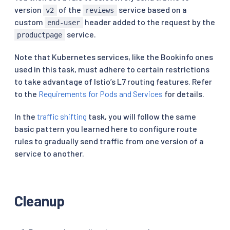
version
of the
service based on a
v2
reviews
custom
header added to the request by the
end-user
service.
productpage
Note that Kubernetes services, like the Bookinfo ones
used in this task, must adhere to certain restrictions
to take advantage of Istio’s L7 routing features. Refer
to the
Requirements for Pods and Services
for details.
In the
traffic shifting
task, you will follow the same
basic pattern you learned here to configure route
rules to gradually send traffic from one version of a
service to another.
Cleanup