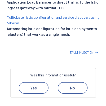
Application Load Balancer to direct traffic to the Istio
Ingress gateway with mutual TLS.
Multicluster Istio configuration and service discovery using
Admiral
Automating Istio configuration for Istio deployments
(clusters) that work as a single mesh.
FAULT INJECTION
Was this information useful?
Yes
No