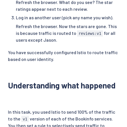
Refresh the browser. What do you see? The star
ratings appear next to each review.
Log in as another user (pick any name you wish).
Refresh the browser. Now the stars are gone. This
is because traffic is routed to
for all
reviews:v1
users except Jason.
You have successfully configured Istio to route traffic
based on user identity.
Understanding what happened
In this task, you used Istio to send 100% of the traffic
to the
version of each of the Bookinfo services.
v1
You then set a rule to selectively send traffic to