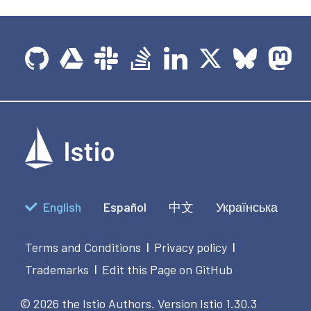
English
Español
中文
Українська
Terms and Conditions
Privacy policy
|
|
Trademarks
Edit this Page on GitHub
|
© 2026 the Istio Authors.
Version Istio 1.30.3