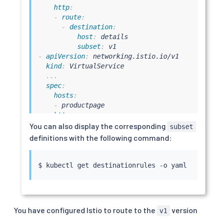
http
:
-
route
:
-
destination
:
host
:
 details

subset
:
-
apiVersion
:
 networking.istio.io/v1

kind
:
 VirtualService

...
spec
:
hosts
:
-
 productpage

http
:
-
route
:
You can also display the corresponding
subset
-
destination
:
definitions with the following command:
host
:
 productpage

subset
:
-
apiVersion
:
 networking.istio.io/v1

$ 
kubectl
kind
:
 VirtualService

...
spec
:
hosts
:
You have configured Istio to route to the
version
v1
-
 ratings
