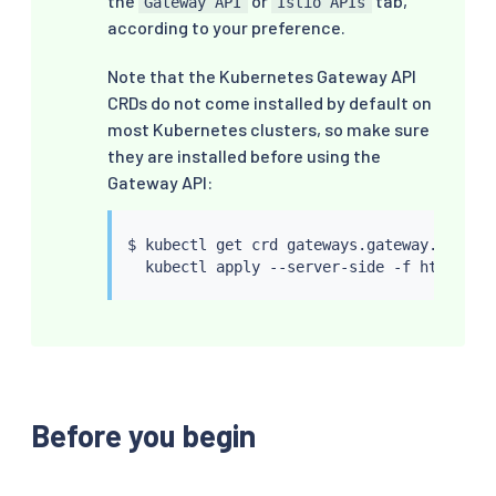
the
or
tab,
Gateway API
Istio APIs
according to your preference.
Note that the Kubernetes Gateway API
CRDs do not come installed by default on
most Kubernetes clusters, so make sure
they are installed before using the
Gateway API:
$ 
kubectl
 get crd gateways.gateway.networ
kubectl
Before you begin