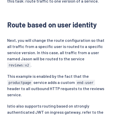
this task: route traffic to one version of a service.
Route based on user identity
Next, you will change the route configuration so that
all traffic from a specific user is routed to a specific
service version. In this case, all traffic from a user
named Jason will be routed to the service
.
reviews:v2
This example is enabled by the fact that the
service adds a custom
productpage
end-user
header to all outbound HTTP requests to the reviews
service.
Istio also supports routing based on strongly
authenticated JWT on ingress gateway, refer to the