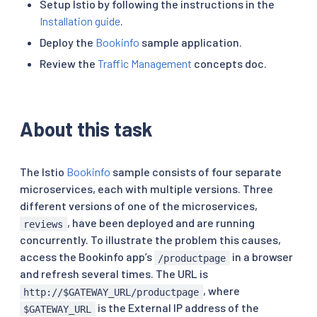
Setup Istio by following the instructions in the
Installation guide
.
Deploy the
Bookinfo
sample application.
Review the
Traffic Management
concepts doc.
About this task
The Istio
Bookinfo
sample consists of four separate
microservices, each with multiple versions. Three
different versions of one of the microservices,
, have been deployed and are running
reviews
concurrently. To illustrate the problem this causes,
access the Bookinfo app’s
in a browser
/productpage
and refresh several times. The URL is
, where
http://$GATEWAY_URL/productpage
is the External IP address of the
$GATEWAY_URL