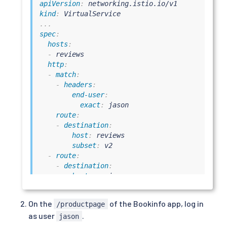
apiVersion
:
kind
:
...
spec
:
hosts
:
-
 reviews

http
:
-
match
:
-
headers
:
end-user
:
exact
:
 jason

route
:
-
destination
:
host
:
 reviews

subset
:
 v2

-
route
:
-
destination
:
host
:
 reviews

subset
:
 v1
On the
of the Bookinfo app, log in
/productpage
as user
.
jason