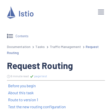
Contents
Documentation
Tasks
Traffic Management
Request
Routing
Request Routing
6 minute read
page test
Before you begin
About this task
Route to version 1
Test the new routing configuration