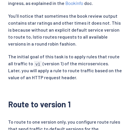
ingress, as explained in the
Bookinfo
doc.
You’ll notice that sometimes the book review output
contains star ratings and other times it does not. This
is because without an explicit default service version
to route to, Istio routes requests to all available
versions in a round robin fashion.
The initial goal of this task is to apply rules that route
all traffic to
(version 1) of the microservices.
v1
Later, you will apply a rule to route traffic based on the
value of an HTTP request header.
Route to version 1
To route to one version only, you configure route rules
that send traffic to default versions for the