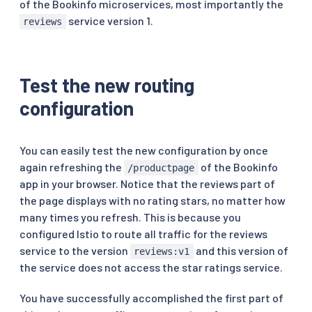
of the Bookinfo microservices, most importantly the
http
:
-
route
:
service version 1.
reviews
-
destination
:
host
:
 ratings

subset
:
-
apiVersion
:
 networking.istio.io/v1

Test the new routing
kind
:
 VirtualService

configuration
...
spec
:
hosts
:
-
 reviews

You can easily test the new configuration by once
http
:
again refreshing the
of the Bookinfo
/productpage
-
route
:
app in your browser. Notice that the reviews part of
-
destination
:
the page displays with no rating stars, no matter how
host
:
 reviews

subset
:
 v1
many times you refresh. This is because you
configured Istio to route all traffic for the reviews
service to the version
and this version of
reviews:v1
the service does not access the star ratings service.
You have successfully accomplished the first part of