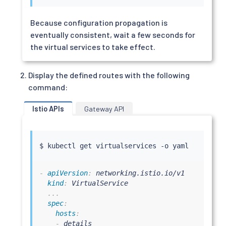
Because configuration propagation is
eventually consistent, wait a few seconds for
the virtual services to take effect.
Display the defined routes with the following
command:
Istio APIs
Gateway API
$ 
kubectl
-
apiVersion
:
 networking.istio.io/v1

kind
:
 VirtualService

...
spec
:
hosts
:
-
 details
