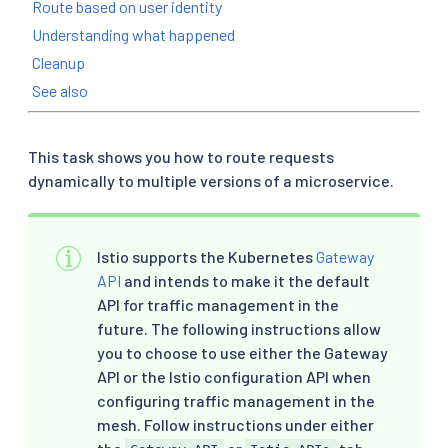
Route based on user identity
Understanding what happened
Cleanup
See also
This task shows you how to route requests
dynamically to multiple versions of a microservice.
Istio supports the Kubernetes
Gateway
API
and intends to make it the default
API for traffic management in the
future. The following instructions allow
you to choose to use either the Gateway
API or the Istio configuration API when
configuring traffic management in the
mesh. Follow instructions under either