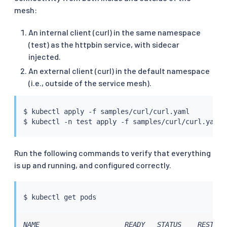
mesh:
An internal client (curl) in the same namespace
(test) as the httpbin service, with sidecar
injected.
An external client (curl) in the default namespace
(i.e., outside of the service mesh).
$ 
kubectl
 apply -f samples/curl/curl.yaml

$ 
kubectl
 -n 
test
Run the following commands to verify that everything
is up and running, and configured correctly.
$ 
kubectl
NAME                     READY   STATUS    RESTARTS