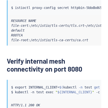
$ 
istioctl
RESOURCE NAME                                     
file-cert:/etc/istio/tls-certs/tls.crt~/etc/istio/
default                                           
ROOTCA                                            
file-root:/etc/istio/tls-ca-certs/ca.crt          
Verify internal mesh
connectivity on port 8080
$ 
export
 INTERNAL_CLIENT
=
$(
kubectl
 -n 
test
 get pod
$ 
kubectl
 -n 
test
exec
"
${INTERNAL_CLIENT}
"
 -c 
cur
HTTP/1.1 200 OK
