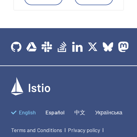
English
Español
中文
Українська
Terms and Conditions
Privacy policy
|
|