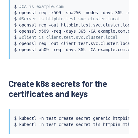
$ 
#CA is example.com
$ openssl req -x509 -sha256 -nodes -days 365 -newk
$ 
#Server is httpbin.test.svc.cluster.local
$ openssl req -out httpbin.test.svc.cluster.local.
$ openssl x509 -req -days 365 -CA example.com.crt 
$ 
#client is client.test.svc.cluster.local
$ openssl req -out client.test.svc.cluster.local.c
Create k8s secrets for the
certificates and keys
$ 
kubectl
 -n 
test
 create secret generic httpbin-mt
$ 
kubectl
 -n 
test