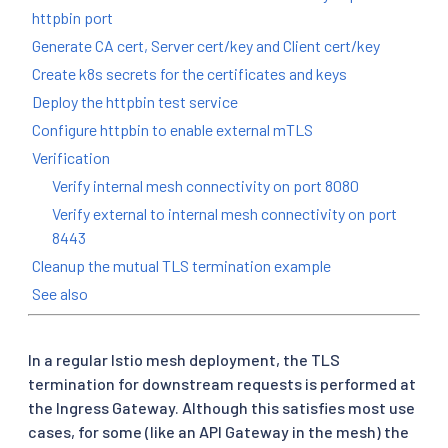
httpbin port
Generate CA cert, Server cert/key and Client cert/key
Create k8s secrets for the certificates and keys
Deploy the httpbin test service
Configure httpbin to enable external mTLS
Verification
Verify internal mesh connectivity on port 8080
Verify external to internal mesh connectivity on port
8443
Cleanup the mutual TLS termination example
See also
In a regular Istio mesh deployment, the TLS
termination for downstream requests is performed at
the Ingress Gateway. Although this satisfies most use
cases, for some (like an API Gateway in the mesh) the