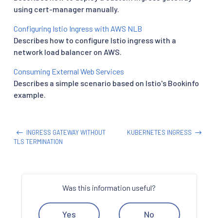
using cert-manager manually.
Configuring Istio Ingress with AWS NLB
Describes how to configure Istio ingress with a
network load balancer on AWS.
Consuming External Web Services
Describes a simple scenario based on Istio's Bookinfo
example.
INGRESS GATEWAY WITHOUT
KUBERNETES INGRESS
TLS TERMINATION
Was this information useful?
Yes
No