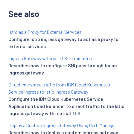
See also
Istio as a Proxy for External Services
Configure Istio ingress gateway to act as a proxy for
external services.
Ingress Gateway without TLS Termination
Describes how to configure SNI passthrough for an
ingress gateway.
Direct encrypted traffic from IBM Cloud Kubernetes
Service Ingress to Istio Ingress Gateway
Configure the IBM Cloud Kubernetes Service
Application Load Balancer to direct traffic to the Istio
Ingress gateway with mutual TLS.
Deploy a Custom Ingress Gateway Using Cert-Manager
Describes how to deploy a custom ingress gateway