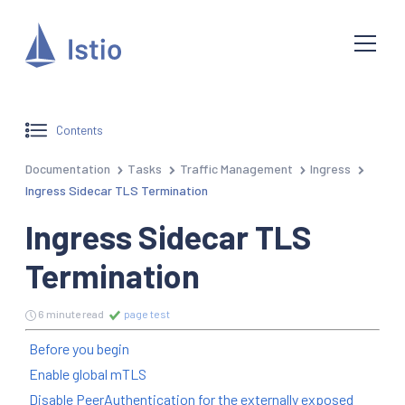
Contents
Documentation
Tasks
Traffic Management
Ingress
Ingress Sidecar TLS Termination
Ingress Sidecar TLS
Termination
6 minute read
page test
Before you begin
Enable global mTLS
Disable PeerAuthentication for the externally exposed