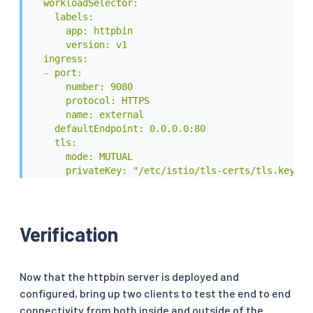
  workloadSelector:

    spec:

    labels:

      serviceAccountName: httpbin

      app: httpbin

      containers:

      version: v1

      - image: docker.io/kennethreitz/httpbin

  ingress:

        imagePullPolicy: IfNotPresent

  - port:

        name: httpbin

      number: 9080

        ports:

      protocol: HTTPS

        - containerPort: 80

      name: external

EOF
    defaultEndpoint: 0.0.0.0:80

    tls:

      mode: MUTUAL

      privateKey: "/etc/istio/tls-certs/tls.key"

      serverCertificate: "/etc/istio/tls-certs/tls.
      caCertificates: "/etc/istio/tls-ca-certs/ca.c
  - port:

      number: 9081

Verification
      protocol: HTTP

      name: internal

    defaultEndpoint: 0.0.0.0:80

Now that the httpbin server is deployed and
EOF
configured, bring up two clients to test the end to end
connectivity from both inside and outside of the