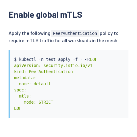
Enable global mTLS
Apply the following
policy to
PeerAuthentication
require mTLS traffic for all workloads in the mesh.
$ 
kubectl
 -n 
test
 apply -f - 
<<
EOF

apiVersion: security.istio.io/v1

kind: PeerAuthentication

metadata:

  name: default

spec:

  mtls:

    mode: STRICT

EOF