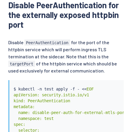
Disable PeerAuthentication for
the externally exposed httpbin
port
Disable
for the port of the
PeerAuthentication
httpbin service which will perform ingress TLS
termination at the sidecar. Note that this is the
of the httpbin service which should be
targetPort
used exclusively for external communication.
$ 
kubectl
 -n 
test
 apply -f - 
<<
EOF

apiVersion: security.istio.io/v1

kind: PeerAuthentication

metadata:

  name: disable-peer-auth-for-external-mtls-port

  namespace: test

spec:

  selector:
