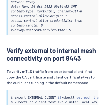
server: envoy

date: Mon, 24 Oct 2022 09:04:52 GMT

content-type: text/html; charset=utf-8

access-control-allow-origin: *

access-control-allow-credentials: true

content-length: 0

x-envoy-upstream-service-time: 5
Verify external to internal mesh
connectivity on port 8443
To verify mTLS traffic from an external client, first
copy the CA certificate and client certificate/key to
the curl client running in the default namespace.
$ 
export
 EXTERNAL_CLIENT
=
$(
kubectl
 get pod -l app
=
$ 
kubectl
cp
 client.test.svc.cluster.local.key def