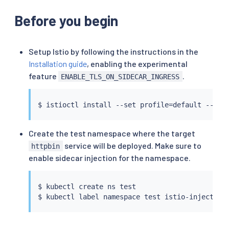
Before you begin
Setup Istio by following the instructions in the
Installation guide
, enabling the experimental
feature
.
ENABLE_TLS_ON_SIDECAR_INGRESS
$ 
istioctl
install
 --set profile
=
default --set
Create the test namespace where the target
service will be deployed. Make sure to
httpbin
enable sidecar injection for the namespace.
$ 
kubectl
 create ns 
test
$ 
kubectl
 label namespace 
test
 istio-injection