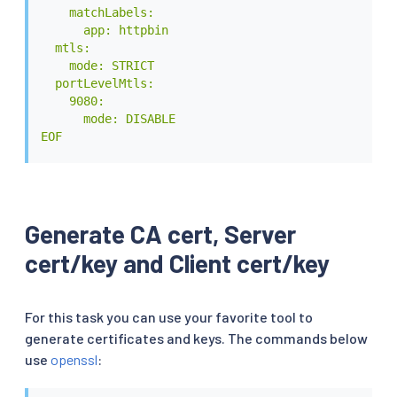
    matchLabels:

      app: httpbin

  mtls:

    mode: STRICT

  portLevelMtls:

    9080:

      mode: DISABLE

EOF
Generate CA cert, Server
cert/key and Client cert/key
For this task you can use your favorite tool to
generate certificates and keys. The commands below
use
openssl
: