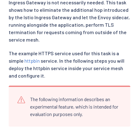
Ingress Gateway is not necessarily needed. This task
shows how to eliminate the additional hop introduced
by the Istio Ingress Gateway and let the Envoy sidecar,
running alongside the application, perform TLS
termination for requests coming from outside of the
service mesh.
The example HTTPS service used for this task is a
simple
httpbin
service. In the following steps you will
deploy the httpbin service inside your service mesh
and configure it.
The following information describes an
experimental feature, which is intended for
evaluation purposes only.