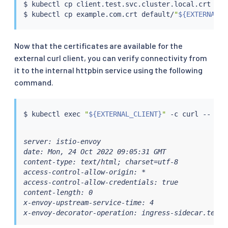
$ 
kubectl
cp
 client.test.svc.cluster.local.crt def
$ 
kubectl
cp
 example.com.crt default/
"
${EXTERNAL_C
Now that the certificates are available for the
external curl client, you can verify connectivity from
it to the internal httpbin service using the following
command.
$ 
kubectl
exec
"
${EXTERNAL_CLIENT}
"
 -c 
curl
 -- 
cur
server: istio-envoy

date: Mon, 24 Oct 2022 09:05:31 GMT

content-type: text/html; charset=utf-8

access-control-allow-origin: *

access-control-allow-credentials: true

content-length: 0

x-envoy-upstream-service-time: 4

x-envoy-decorator-operation: ingress-sidecar.test: