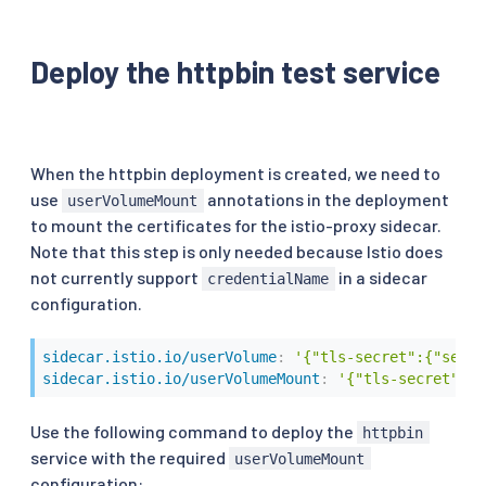
Deploy the httpbin test service
When the httpbin deployment is created, we need to
use
annotations in the deployment
userVolumeMount
to mount the certificates for the istio-proxy sidecar.
Note that this step is only needed because Istio does
not currently support
in a sidecar
credentialName
configuration.
sidecar.istio.io/userVolume
:
'{"tls-secret":{"secre
sidecar.istio.io/userVolumeMount
:
'{"tls-secret":{"
Use the following command to deploy the
httpbin
service with the required
userVolumeMount
configuration: