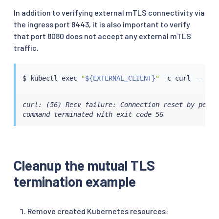
In addition to verifying external mTLS connectivity via
the ingress port 8443, it is also important to verify
that port 8080 does not accept any external mTLS
traffic.
$ 
kubectl
exec
"
${EXTERNAL_CLIENT}
"
 -c 
curl
 -- 
cur
curl: (56) Recv failure: Connection reset by peer

command terminated with exit code 56
Cleanup the mutual TLS
termination example
Remove created Kubernetes resources: