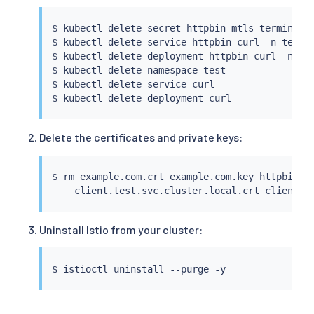
$ 
kubectl
 delete secret httpbin-mtls-terminati
$ 
kubectl
 delete 
service
 httpbin 
curl
 -n 
test
$ 
kubectl
 delete deployment httpbin 
curl
 -n 
te
$ 
kubectl
 delete namespace 
test
$ 
kubectl
 delete 
service
curl
$ 
kubectl
 delete deployment 
curl
Delete the certificates and private keys:
$ 
rm
 example.com.crt example.com.key httpbin.te
Uninstall Istio from your cluster:
$ 
istioctl