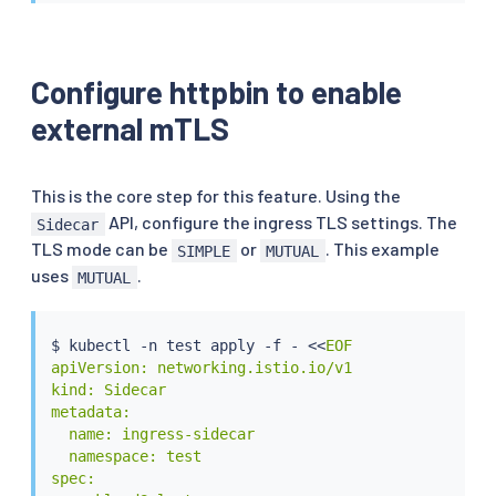
    targetPort: 9081

  selector:

    app: httpbin

---

Configure httpbin to enable
apiVersion: apps/v1

external mTLS
kind: Deployment

metadata:

  name: httpbin

spec:

This is the core step for this feature. Using the
  replicas: 1

API, configure the ingress TLS settings. The
Sidecar
  selector:

TLS mode can be
or
. This example
SIMPLE
MUTUAL
    matchLabels:

uses
.
MUTUAL
      app: httpbin

      version: v1

  template:

$ 
kubectl
 -n 
test
 apply -f - 
<<
EOF

    metadata:

apiVersion: networking.istio.io/v1

      labels:

kind: Sidecar

        app: httpbin

metadata:

        version: v1

  name: ingress-sidecar

      annotations:

  namespace: test

        sidecar.istio.io/userVolume: '{"tls-secret
spec:

        sidecar.istio.io/userVolumeMount: '{"tls-s