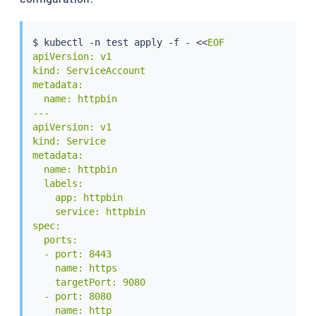
$ 
kubectl
 -n 
test
 apply -f - 
<<
EOF

apiVersion: v1

kind: ServiceAccount

metadata:

  name: httpbin

---

apiVersion: v1

kind: Service

metadata:

  name: httpbin

  labels:

    app: httpbin

    service: httpbin

spec:

  ports:

  - port: 8443

    name: https

    targetPort: 9080

  - port: 8080

    name: http
