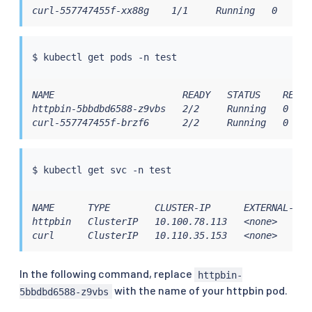
curl-557747455f-xx88g    1/1     Running   0      
$ 
kubectl
 get pods -n 
test
NAME                       READY   STATUS    RESTAR
httpbin-5bbdbd6588-z9vbs   2/2     Running   0     
curl-557747455f-brzf6      2/2     Running   0    
$ 
kubectl
 get svc -n 
test
NAME      TYPE        CLUSTER-IP      EXTERNAL-IP 
httpbin   ClusterIP   10.100.78.113   <none>      
curl      ClusterIP   10.110.35.153   <none>      
In the following command, replace
httpbin-
with the name of your httpbin pod.
5bbdbd6588-z9vbs