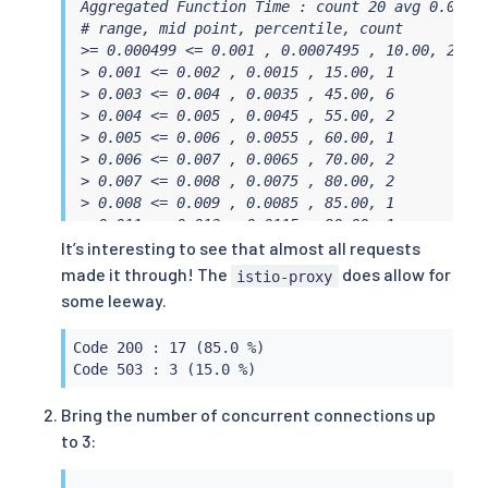
Aggregated Function Time : count 20 avg 0.00568
# range, mid point, percentile, count

>= 0.000499 <= 0.001 , 0.0007495 , 10.00, 2

> 0.001 <= 0.002 , 0.0015 , 15.00, 1

> 0.003 <= 0.004 , 0.0035 , 45.00, 6

> 0.004 <= 0.005 , 0.0045 , 55.00, 2

> 0.005 <= 0.006 , 0.0055 , 60.00, 1

> 0.006 <= 0.007 , 0.0065 , 70.00, 2

> 0.007 <= 0.008 , 0.0075 , 80.00, 2

> 0.008 <= 0.009 , 0.0085 , 85.00, 1

> 0.011 <= 0.012 , 0.0115 , 90.00, 1

> 0.012 <= 0.014 , 0.013 , 95.00, 1

It’s interesting to see that almost all requests
> 0.014 <= 0.0144329 , 0.0142165 , 100.00, 1

made it through! The
does allow for
istio-proxy
# target 50% 0.0045

some leeway.
# target 75% 0.0075

# target 90% 0.012

Code 200 : 17 (85.0 %)

# target 99% 0.0143463

Code 503 : 3 (15.0 %)
# target 99.9% 0.0144242

Sockets used: 4 (for perfect keepalive, would b
Bring the number of concurrent connections up
Code 200 : 17 (85.0 %)

to 3:
Code 503 : 3 (15.0 %)

Response Header Sizes : count 20 avg 195.65 +/-
Response Body/Total Sizes : count 20 avg 729.9 