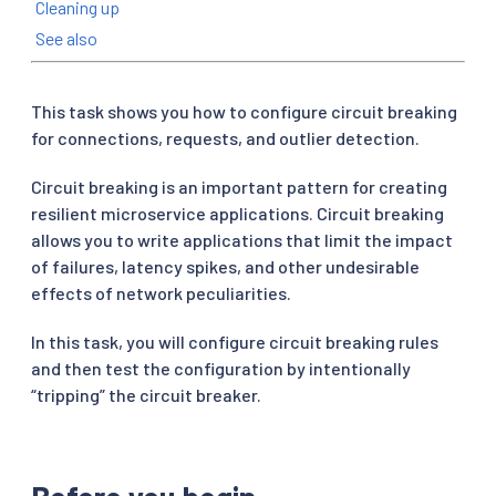
Cleaning up
See also
This task shows you how to configure circuit breaking
for connections, requests, and outlier detection.
Circuit breaking is an important pattern for creating
resilient microservice applications. Circuit breaking
allows you to write applications that limit the impact
of failures, latency spikes, and other undesirable
effects of network peculiarities.
In this task, you will configure circuit breaking rules
and then test the configuration by intentionally
“tripping” the circuit breaker.