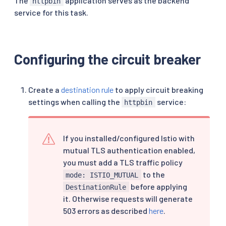
The
application serves as the backend
httpbin
service for this task.
Configuring the circuit breaker
Create a
destination rule
to apply circuit breaking
settings when calling the
service:
httpbin
If you installed/configured Istio with
mutual TLS authentication enabled,
you must add a TLS traffic policy
to the
mode: ISTIO_MUTUAL
before applying
DestinationRule
it. Otherwise requests will generate
503 errors as described
here
.