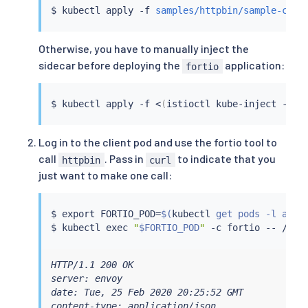
$ 
kubectl
 apply -f 
samples/httpbin/sample-clie
Otherwise, you have to manually inject the
sidecar before deploying the
application:
fortio
$ 
kubectl
 apply -f 
<
(
istioctl kube-inject -f 
s
Log in to the client pod and use the fortio tool to
call
. Pass in
to indicate that you
httpbin
curl
just want to make one call:
$ 
export
 FORTIO_POD
=
$(
kubectl
 get pods -l app
=
$ 
kubectl
exec
"
$FORTIO_POD
"
 -c fortio -- /usr
HTTP/1.1 200 OK

server: envoy

date: Tue, 25 Feb 2020 20:25:52 GMT

content-type: application/json
