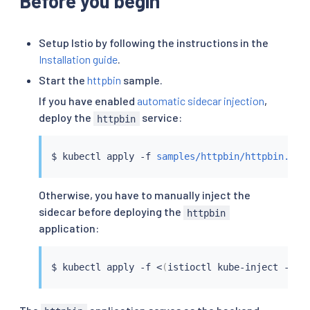
Before you begin
Setup Istio by following the instructions in the
Installation guide
.
Start the
httpbin
sample.
If you have enabled
automatic sidecar injection
,
deploy the
service:
httpbin
$ 
kubectl
 apply -f 
samples/httpbin/httpbin.yam
Otherwise, you have to manually inject the
sidecar before deploying the
httpbin
application:
$ 
kubectl
 apply -f 
<
(
istioctl kube-inject -f 
s