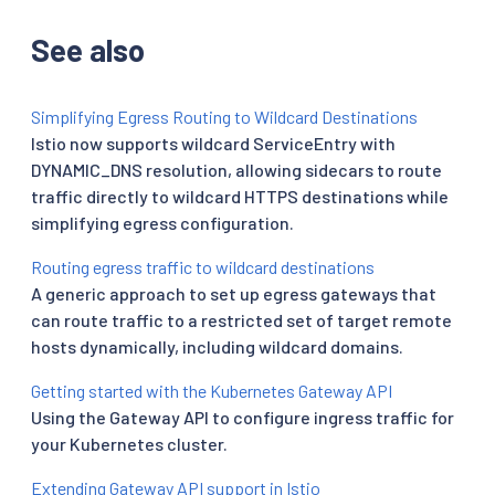
See also
Simplifying Egress Routing to Wildcard Destinations
Istio now supports wildcard ServiceEntry with
DYNAMIC_DNS resolution, allowing sidecars to route
traffic directly to wildcard HTTPS destinations while
simplifying egress configuration.
Routing egress traffic to wildcard destinations
A generic approach to set up egress gateways that
can route traffic to a restricted set of target remote
hosts dynamically, including wildcard domains.
Getting started with the Kubernetes Gateway API
Using the Gateway API to configure ingress traffic for
your Kubernetes cluster.
Extending Gateway API support in Istio