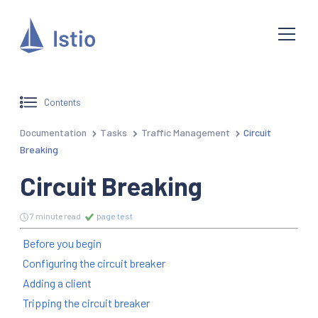
Contents
Documentation
Tasks
Traffic Management
Circuit
Breaking
Circuit Breaking
7 minute read
page test
Before you begin
Configuring the circuit breaker
Adding a client
Tripping the circuit breaker