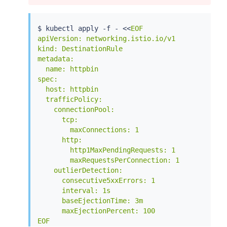
$ 
kubectl
 apply -f - 
<<
EOF

apiVersion: networking.istio.io/v1

kind: DestinationRule

metadata:

  name: httpbin

spec:

  host: httpbin

  trafficPolicy:

    connectionPool:

      tcp:

        maxConnections: 1

      http:

        http1MaxPendingRequests: 1

        maxRequestsPerConnection: 1

    outlierDetection:

      consecutive5xxErrors: 1

      interval: 1s

      baseEjectionTime: 3m

      maxEjectionPercent: 100

EOF