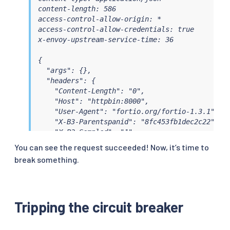
content-length: 586

access-control-allow-origin: *

access-control-allow-credentials: true

x-envoy-upstream-service-time: 36

{

  "args": {},

  "headers": {

    "Content-Length": "0",

    "Host": "httpbin:8000",

    "User-Agent": "fortio.org/fortio-1.3.1",

    "X-B3-Parentspanid": "8fc453fb1dec2c22",

    "X-B3-Sampled": "1",

    "X-B3-Spanid": "071d7f06bc94943c",

You can see the request succeeded! Now, it’s time to
    "X-B3-Traceid": "86a929a0e76cda378fc453fb1d
break something.
    "X-Forwarded-Client-Cert": "By=spiffe://clu
  },

  "origin": "127.0.0.1",

  "url": "http://httpbin:8000/get"

Tripping the circuit breaker
}