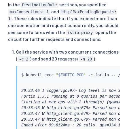
In the
settings, you specified
DestinationRule
and
maxConnections: 1
http1MaxPendingRequests:
. These rules indicate that if you exceed more than
1
one connection and request concurrently, you should
see some failures when the
opens the
istio-proxy
circuit for further requests and connections.
Call the service with two concurrent connections
(
) and send 20 requests (
):
-c 2
-n 20
$ 
kubectl
exec
"
$FORTIO_POD
"
20:33:46 I logger.go:97> Log level is now 3 War
Fortio 1.3.1 running at 0 queries per second, 6
Starting at max qps with 2 thread(s) [gomax 6] 
20:33:46 W http_client.go:679> Parsed non ok co
20:33:47 W http_client.go:679> Parsed non ok co
20:33:47 W http_client.go:679> Parsed non ok co
Ended after 59.8524ms : 20 calls. qps=334.16
