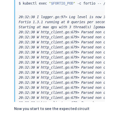
$ 
kubectl
exec
"
$FORTIO_POD
"
All done 20 calls (plus 0 warmup) 5.687 ms avg
20:32:30 I logger.go:97> Log level is now 3 War
Fortio 1.3.1 running at 0 queries per second, 6
Starting at max qps with 3 thread(s) [gomax 6] 
20:32:30 W http_client.go:679> Parsed non ok co
20:32:30 W http_client.go:679> Parsed non ok co
20:32:30 W http_client.go:679> Parsed non ok co
20:32:30 W http_client.go:679> Parsed non ok co
20:32:30 W http_client.go:679> Parsed non ok co
20:32:30 W http_client.go:679> Parsed non ok co
20:32:30 W http_client.go:679> Parsed non ok co
20:32:30 W http_client.go:679> Parsed non ok co
20:32:30 W http_client.go:679> Parsed non ok co
20:32:30 W http_client.go:679> Parsed non ok co
20:32:30 W http_client.go:679> Parsed non ok co
20:32:30 W http_client.go:679> Parsed non ok co
20:32:30 W http_client.go:679> Parsed non ok co
20:32:30 W http_client.go:679> Parsed non ok co
20:32:30 W http_client.go:679> Parsed non ok co
20:32:30 W http_client.go:679> Parsed non ok co
Now you start to see the expected circuit
20:32:30 W http_client.go:679> Parsed non ok co