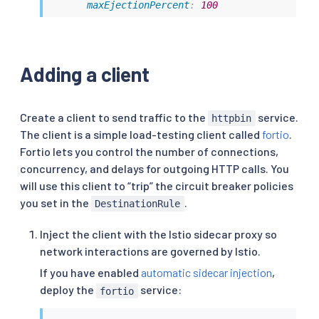
maxEjectionPercent
:
100
Adding a client
Create a client to send traffic to the
service.
httpbin
The client is a simple load-testing client called
fortio
.
Fortio lets you control the number of connections,
concurrency, and delays for outgoing HTTP calls. You
will use this client to “trip” the circuit breaker policies
you set in the
.
DestinationRule
Inject the client with the Istio sidecar proxy so
network interactions are governed by Istio.
If you have enabled
automatic sidecar injection
,
deploy the
service:
fortio