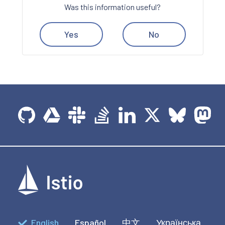
Was this information useful?
Yes
No
English
Español
中文
Українська