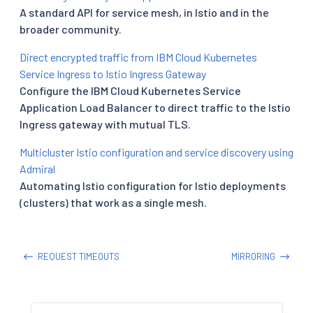
A standard API for service mesh, in Istio and in the
broader community.
Direct encrypted traffic from IBM Cloud Kubernetes
Service Ingress to Istio Ingress Gateway
Configure the IBM Cloud Kubernetes Service
Application Load Balancer to direct traffic to the Istio
Ingress gateway with mutual TLS.
Multicluster Istio configuration and service discovery using
Admiral
Automating Istio configuration for Istio deployments
(clusters) that work as a single mesh.
REQUEST TIMEOUTS
MIRRORING