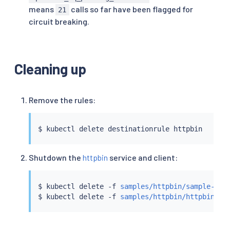
Code 200 : 11 (36.7 %)

means
calls so far have been flagged for
21
Code 503 : 19 (63.3 %)

circuit breaking.
Response Header Sizes : count 30 avg 84.366667 
Response Body/Total Sizes : count 30 avg 451.86
All done 30 calls (plus 0 warmup) 4.000 ms avg
Cleaning up
Remove the rules:
$ 
kubectl
Shutdown the
httpbin
service and client:
$ 
kubectl
 delete -f 
samples/httpbin/sample-cli
$ 
kubectl
 delete -f 
samples/httpbin/httpbin.ya