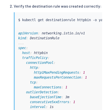
Verify the destination rule was created correctly:
$ 
kubectl
apiVersion
:
kind
:
...
spec
:
host
:
 httpbin

trafficPolicy
:
connectionPool
:
http
:
http1MaxPendingRequests
:
1
maxRequestsPerConnection
:
1
tcp
:
maxConnections
:
1
outlierDetection
:
baseEjectionTime
:
 3m

consecutive5xxErrors
:
1
interval
:
 1s
