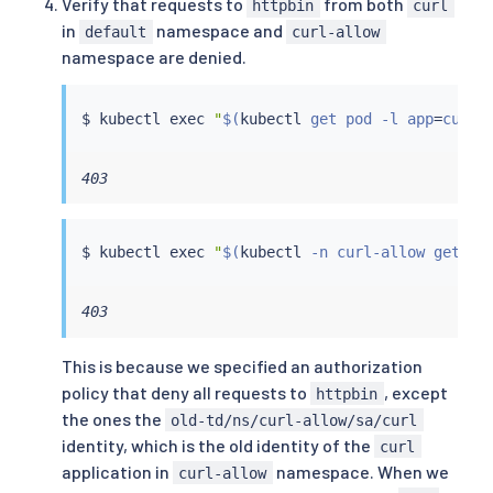
Verify that requests to
from both
httpbin
curl
in
namespace and
default
curl-allow
namespace are denied.
$ 
kubectl
exec
"
$(
kubectl
 get pod -l app
=
curl 
403
$ 
kubectl
exec
"
$(
kubectl
 -n curl-allow get po
403
This is because we specified an authorization
policy that deny all requests to
, except
httpbin
the ones the
old-td/ns/curl-allow/sa/curl
identity, which is the old identity of the
curl
application in
namespace. When we
curl-allow