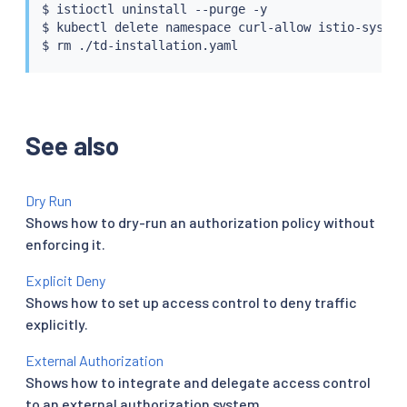
$ 
istioctl
 uninstall --purge -y

$ 
kubectl
 delete namespace curl-allow istio-system

$ 
rm
See also
Dry Run
Shows how to dry-run an authorization policy without
enforcing it.
Explicit Deny
Shows how to set up access control to deny traffic
explicitly.
External Authorization
Shows how to integrate and delegate access control
to an external authorization system.