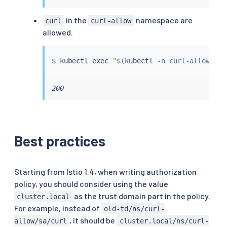
in the
namespace are
curl
curl-allow
allowed.
$ 
kubectl
exec
"
$(
kubectl
 -n curl-allow get
200
Best practices
Starting from Istio 1.4, when writing authorization
policy, you should consider using the value
as the trust domain part in the policy.
cluster.local
For example, instead of
old-td/ns/curl-
, it should be
allow/sa/curl
cluster.local/ns/curl-