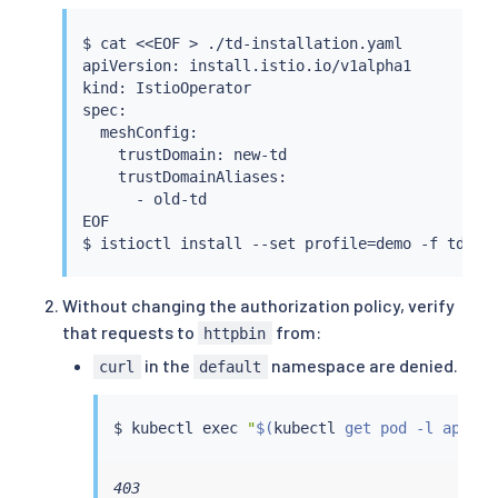
$ 
cat
<<
EOF 
>
 ./td-installation.yaml

apiVersion: install.istio.io/v1alpha1

kind: IstioOperator

spec:

  meshConfig:

    trustDomain: new-td

    trustDomainAliases:

      - old-td

EOF

$ 
istioctl
install
 --set profile
=
Without changing the authorization policy, verify
that requests to
from:
httpbin
in the
namespace are denied.
curl
default
$ 
kubectl
exec
"
$(
kubectl
 get pod -l app
=
cu
403