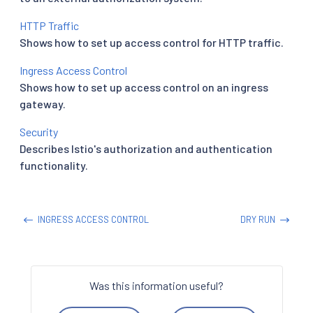
HTTP Traffic
Shows how to set up access control for HTTP traffic.
Ingress Access Control
Shows how to set up access control on an ingress
gateway.
Security
Describes Istio's authorization and authentication
functionality.
INGRESS ACCESS CONTROL
DRY RUN
Was this information useful?