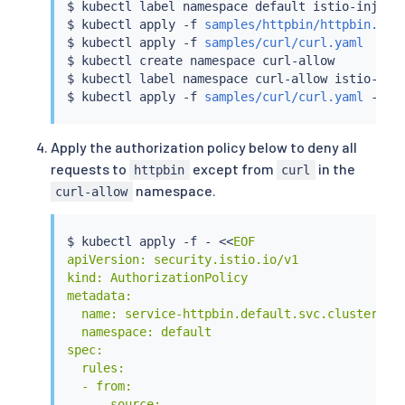
$ 
kubectl
 label namespace default istio-inject
$ 
kubectl
 apply -f 
samples/httpbin/httpbin.yam
$ 
kubectl
 apply -f 
samples/curl/curl.yaml
$ 
kubectl
 create namespace curl-allow

$ 
kubectl
 label namespace curl-allow istio-inj
$ 
kubectl
 apply -f 
samples/curl/curl.yaml
Apply the authorization policy below to deny all
requests to
except from
in the
httpbin
curl
namespace.
curl-allow
$ 
kubectl
 apply -f - 
<<
EOF

apiVersion: security.istio.io/v1

kind: AuthorizationPolicy

metadata:

  name: service-httpbin.default.svc.cluster.loc
  namespace: default

spec:

  rules:

  - from:

    - source:
