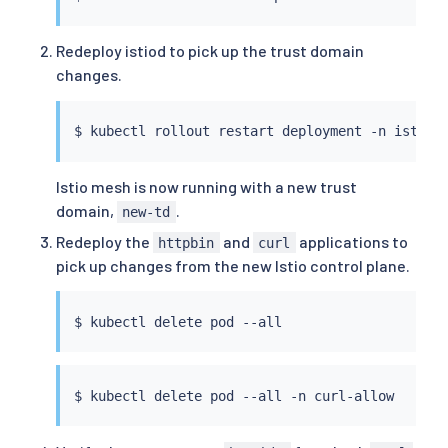
Redeploy istiod to pick up the trust domain
changes.
$ 
kubectl
Istio mesh is now running with a new trust
domain,
.
new-td
Redeploy the
and
applications to
httpbin
curl
pick up changes from the new Istio control plane.
$ 
kubectl
$ 
kubectl