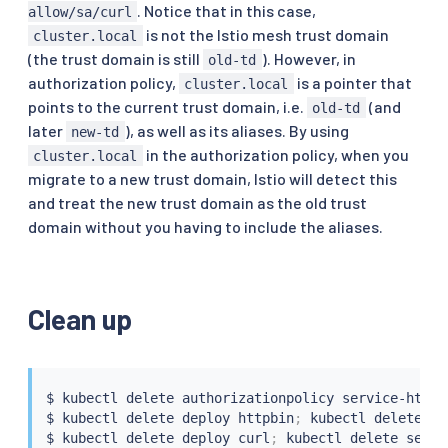
. Notice that in this case,
allow/sa/curl
is not the Istio mesh trust domain
cluster.local
(the trust domain is still
). However, in
old-td
authorization policy,
is a pointer that
cluster.local
points to the current trust domain, i.e.
(and
old-td
later
), as well as its aliases. By using
new-td
in the authorization policy, when you
cluster.local
migrate to a new trust domain, Istio will detect this
and treat the new trust domain as the old trust
domain without you having to include the aliases.
Clean up
$ 
kubectl
 delete authorizationpolicy service-httpb
$ 
kubectl
 delete deploy httpbin
;
kubectl
 delete 
se
$ 
kubectl
 delete deploy 
curl
;
kubectl
 delete 
servi