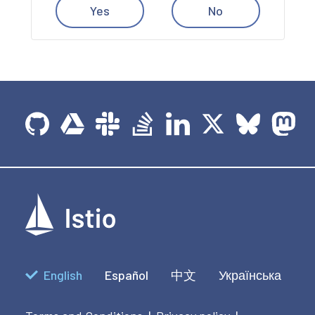
Yes
No
English
Español
中文
Українська