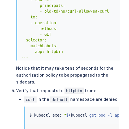
        principals:

        - old-td/ns/curl-allow/sa/curl

    to:

    - operation:

        methods:

        - GET

  selector:

    matchLabels:

      app: httpbin

---

EOF
Notice that it may take tens of seconds for the
authorization policy to be propagated to the
sidecars.
Verify that requests to
from:
httpbin
in the
namespace are denied.
curl
default
$ 
kubectl
exec
"
$(
kubectl
 get pod -l app
=
cu