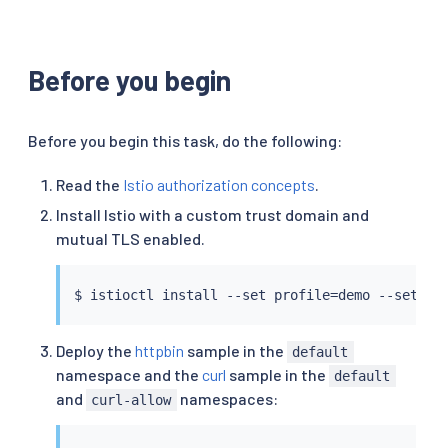
Before you begin
Before you begin this task, do the following:
Read the
Istio authorization concepts
.
Install Istio with a custom trust domain and
mutual TLS enabled.
$ 
istioctl
install
 --set profile
=
demo --set me
Deploy the
httpbin
sample in the
default
namespace and the
curl
sample in the
default
and
namespaces:
curl-allow