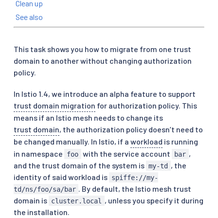
Clean up
See also
This task shows you how to migrate from one trust
domain to another without changing authorization
policy.
In Istio 1.4, we introduce an alpha feature to support
trust domain migration
for authorization policy. This
means if an Istio mesh needs to change its
trust domain
, the authorization policy doesn’t need to
be changed manually. In Istio, if a
workload
is running
in namespace
with the service account
,
foo
bar
and the trust domain of the system is
, the
my-td
identity of said workload is
spiffe://my-
. By default, the Istio mesh trust
td/ns/foo/sa/bar
domain is
, unless you specify it during
cluster.local
the installation.