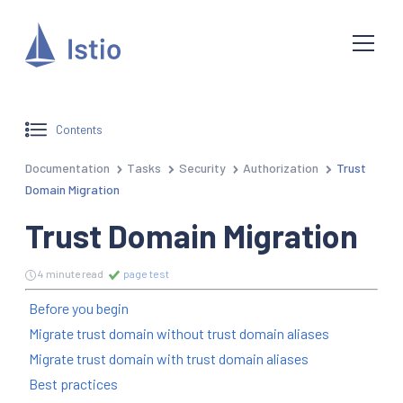
Contents
Documentation
Tasks
Security
Authorization
Trust
Domain Migration
Trust Domain Migration
4 minute read
page test
Before you begin
Migrate trust domain without trust domain aliases
Migrate trust domain with trust domain aliases
Best practices