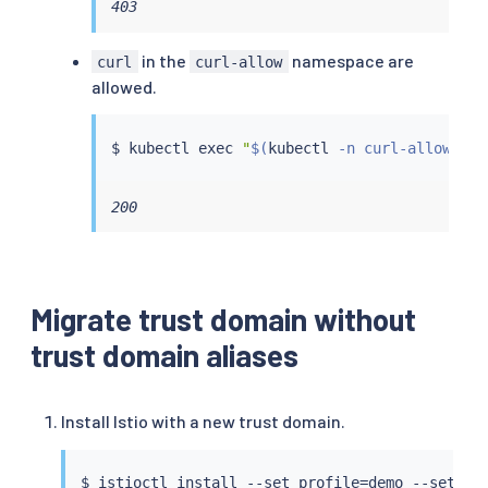
403
in the
namespace are
curl
curl-allow
allowed.
$ 
kubectl
exec
"
$(
kubectl
 -n curl-allow get
200
Migrate trust domain without
trust domain aliases
Install Istio with a new trust domain.
$ 
istioctl
install
 --set profile
=
demo --set me