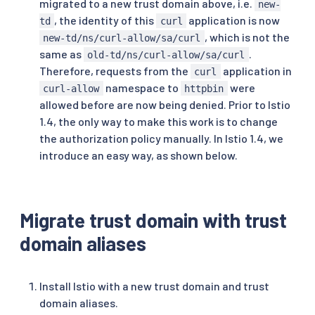
migrated to a new trust domain above, i.e.
new-
, the identity of this
application is now
td
curl
, which is not the
new-td/ns/curl-allow/sa/curl
same as
.
old-td/ns/curl-allow/sa/curl
Therefore, requests from the
application in
curl
namespace to
were
curl-allow
httpbin
allowed before are now being denied. Prior to Istio
1.4, the only way to make this work is to change
the authorization policy manually. In Istio 1.4, we
introduce an easy way, as shown below.
Migrate trust domain with trust
domain aliases
Install Istio with a new trust domain and trust
domain aliases.