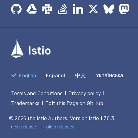
English
Español
中文
Українська
Terms and Conditions
Privacy policy
|
|
Trademarks
Edit this Page on GitHub
|
© 2026 the Istio Authors.
Version Istio 1.30.3
next release
older releases