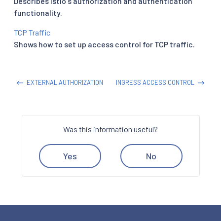
Describes Istio's authorization and authentication
functionality.
TCP Traffic
Shows how to set up access control for TCP traffic.
EXTERNAL AUTHORIZATION
INGRESS ACCESS CONTROL
Was this information useful?
Yes
No