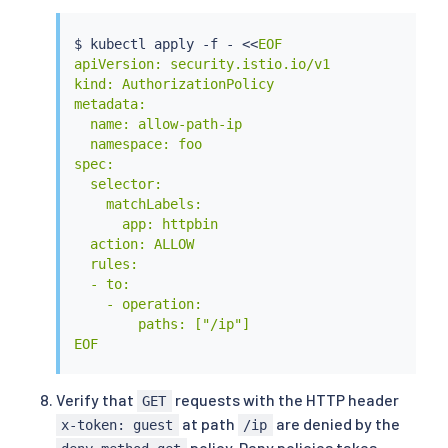
$ 
kubectl
 apply -f - 
<<
EOF

apiVersion: security.istio.io/v1

kind: AuthorizationPolicy

metadata:

  name: allow-path-ip

  namespace: foo

spec:

  selector:

    matchLabels:

      app: httpbin

  action: ALLOW

  rules:

  - to:

    - operation:

        paths: ["/ip"]

EOF
Verify that
requests with the HTTP header
GET
at path
are denied by the
x-token: guest
/ip
policy. Deny policies takes