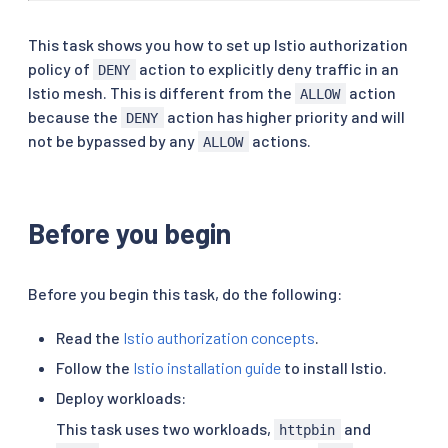
This task shows you how to set up Istio authorization
policy of
action to explicitly deny traffic in an
DENY
Istio mesh. This is different from the
action
ALLOW
because the
action has higher priority and will
DENY
not be bypassed by any
actions.
ALLOW
Before you begin
Before you begin this task, do the following:
Read the
Istio authorization concepts
.
Follow the
Istio installation guide
to install Istio.
Deploy workloads:
This task uses two workloads,
and
httpbin