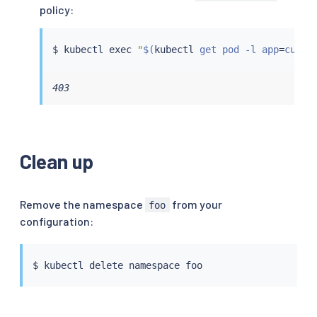
policy:
$ 
kubectl
exec
"
$(
kubectl
 get pod -l app
=
curl 
403
Clean up
Remove the namespace
from your
foo
configuration:
$ 
kubectl