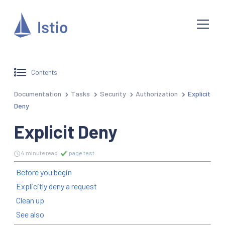
Contents
Documentation
Tasks
Security
Authorization
Explicit
Deny
Explicit Deny
4 minute read
page test
Before you begin
Explicitly deny a request
Clean up
See also