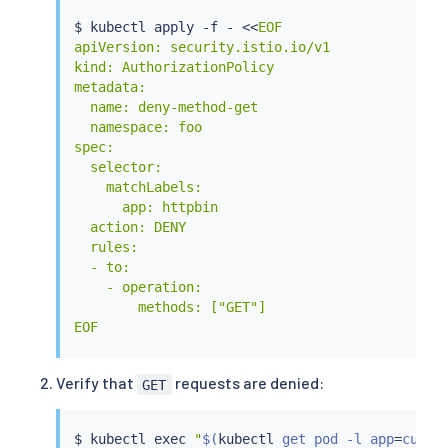
$ 
kubectl
 apply -f - 
<<
EOF

apiVersion: security.istio.io/v1

kind: AuthorizationPolicy

metadata:

  name: deny-method-get

  namespace: foo

spec:

  selector:

    matchLabels:

      app: httpbin

  action: DENY

  rules:

  - to:

    - operation:

        methods: ["GET"]

EOF
Verify that
requests are denied:
GET
$ 
kubectl
exec
"
$(
kubectl
 get pod -l app
=
curl 