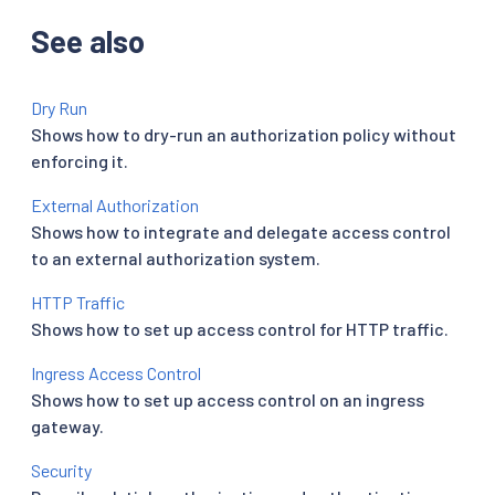
See also
Dry Run
Shows how to dry-run an authorization policy without
enforcing it.
External Authorization
Shows how to integrate and delegate access control
to an external authorization system.
HTTP Traffic
Shows how to set up access control for HTTP traffic.
Ingress Access Control
Shows how to set up access control on an ingress
gateway.
Security