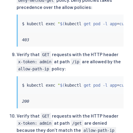
deny-method-get
precedence over the allow policies:
$ 
kubectl
exec
"
$(
kubectl
 get pod -l app
=
curl 
403
Verify that
requests with the HTTP header
GET
at path
are allowed by the
x-token: admin
/ip
policy:
allow-path-ip
$ 
kubectl
exec
"
$(
kubectl
 get pod -l app
=
curl 
200
Verify that
requests with the HTTP header
GET
at path
are denied
x-token: admin
/get
because they don’t match the
allow-path-ip