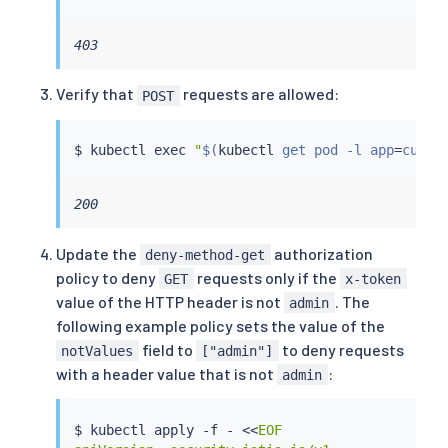
403
Verify that
requests are allowed:
POST
$ 
kubectl
exec
"
$(
kubectl
 get pod -l app
=
curl 
200
Update the
authorization
deny-method-get
policy to deny
requests only if the
GET
x-token
value of the HTTP header is not
. The
admin
following example policy sets the value of the
field to
to deny requests
notValues
["admin"]
with a header value that is not
:
admin
$ 
kubectl
 apply -f - 
<<
EOF
