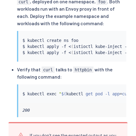
, deployed on one namespace,
. Both
curl
foo
workloads run with an Envoy proxy in front of
each. Deploy the example namespace and
workloads with the following command:
$ 
kubectl
 create ns foo

$ 
kubectl
 apply -f 
<
(
istioctl kube-inject -f 
s
$ 
kubectl
 apply -f 
<
(
istioctl kube-inject -f 
s
Verify that
talks to
with the
curl
httpbin
following command:
$ 
kubectl
exec
"
$(
kubectl
 get pod -l app
=
curl 
200
If you don’t see the expected output as you