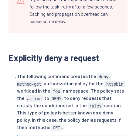
follow the task, retry after a few seconds.
Caching and propagation overhead can
cause some delay.
Explicitly deny a request
The following command creates the
deny-
authorization policy for the
method-get
httpbin
workload in the
namespace. The policy sets
foo
the
to
to deny requests that
action
DENY
satisfy the conditions set in the
section.
rules
This type of policy is better known as a deny
policy. In this case, the policy denies requests if
their method is
.
GET