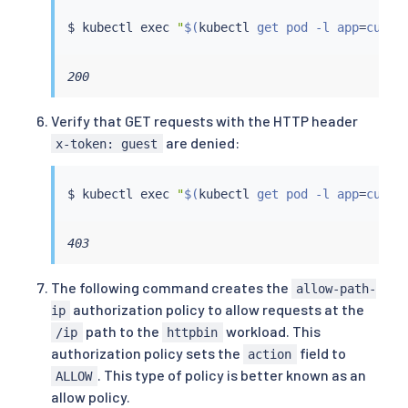
$ 
kubectl
exec
"
$(
kubectl
 get pod -l app
=
curl 
200
Verify that GET requests with the HTTP header
are denied:
x-token: guest
$ 
kubectl
exec
"
$(
kubectl
 get pod -l app
=
curl 
403
The following command creates the
allow-path-
authorization policy to allow requests at the
ip
path to the
workload. This
/ip
httpbin
authorization policy sets the
field to
action
. This type of policy is better known as an
ALLOW
allow policy.