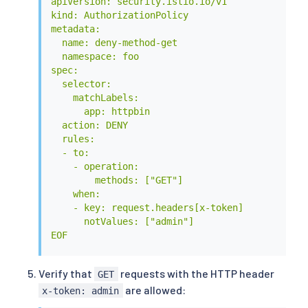
apiVersion: security.istio.io/v1

kind: AuthorizationPolicy

metadata:

  name: deny-method-get

  namespace: foo

spec:

  selector:

    matchLabels:

      app: httpbin

  action: DENY

  rules:

  - to:

    - operation:

        methods: ["GET"]

    when:

    - key: request.headers[x-token]

      notValues: ["admin"]

EOF
Verify that
requests with the HTTP header
GET
are allowed:
x-token: admin