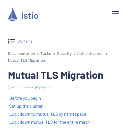
Contents
Documentation
Tasks
Security
Authentication
Mutual TLS Migration
Mutual TLS Migration
4 minute read
page test
Before you begin
Set up the cluster
Lock down to mutual TLS by namespace
Lock down mutual TLS for the entire mesh