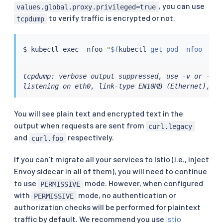
, you can use
values.global.proxy.privileged=true
to verify traffic is encrypted or not.
tcpdump
$ 
kubectl
exec
 -nfoo 
"
$(
kubectl
 get pod -nfoo -lap
tcpdump: verbose output suppressed, use -v or -vv 
listening on eth0, link-type EN10MB (Ethernet), ca
You will see plain text and encrypted text in the
output when requests are sent from
curl.legacy
and
respectively.
curl.foo
If you can’t migrate all your services to Istio (i.e., inject
Envoy sidecar in all of them), you will need to continue
to use
mode. However, when configured
PERMISSIVE
with
mode, no authentication or
PERMISSIVE
authorization checks will be performed for plaintext
traffic by default. We recommend you use
Istio