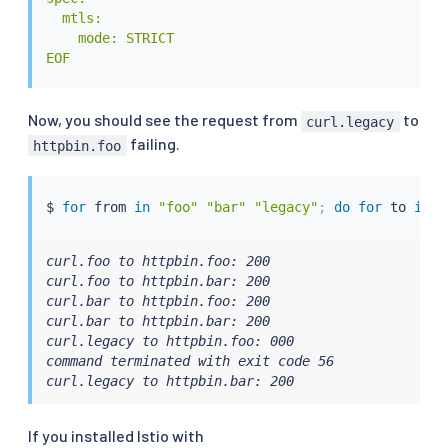
  mtls:

    mode: STRICT

EOF
Now, you should see the request from
to
curl.legacy
failing.
httpbin.foo
$ 
for
 from 
in
"foo"
"bar"
"legacy"
;
do
for
 to 
in
"
curl.foo to httpbin.foo: 200

curl.foo to httpbin.bar: 200

curl.bar to httpbin.foo: 200

curl.bar to httpbin.bar: 200

curl.legacy to httpbin.foo: 000

command terminated with exit code 56

curl.legacy to httpbin.bar: 200
If you installed Istio with