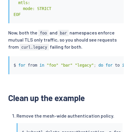
  mtls:

    mode: STRICT

EOF
Now, both the
and
namespaces enforce
foo
bar
mutual TLS only traffic, so you should see requests
from
failing for both.
curl.legacy
$ 
for
 from 
in
"foo"
"bar"
"legacy"
;
do
for
 to 
in
"
Clean up the example
Remove the mesh-wide authentication policy.