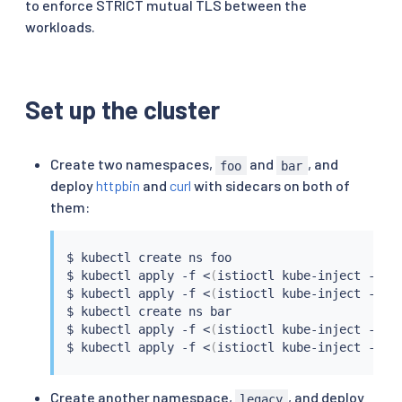
to enforce STRICT mutual TLS between the
workloads.
Set up the cluster
Create two namespaces,
and
, and
foo
bar
deploy
httpbin
and
curl
with sidecars on both of
them:
$ 
kubectl
 create ns foo

$ 
kubectl
 apply -f 
<
(
istioctl kube-inject -f 
s
$ 
kubectl
 apply -f 
<
(
istioctl kube-inject -f 
s
$ 
kubectl
 create ns bar

$ 
kubectl
 apply -f 
<
(
istioctl kube-inject -f 
s
$ 
kubectl
 apply -f 
<
(
istioctl kube-inject -f 
s
Create another namespace,
, and deploy
legacy