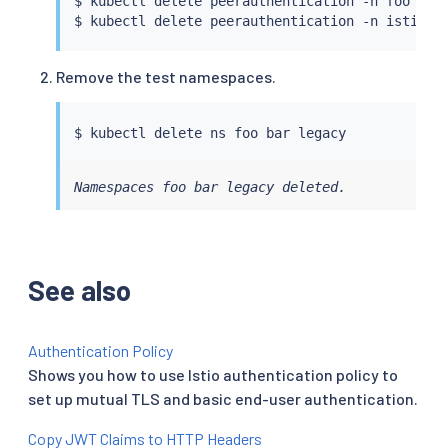
$ 
kubectl
 delete peerauthentication -n foo defa
$ 
kubectl
Remove the test namespaces.
$ 
kubectl
Namespaces foo bar legacy deleted.
See also
Authentication Policy
Shows you how to use Istio authentication policy to
set up mutual TLS and basic end-user authentication.
Copy JWT Claims to HTTP Headers