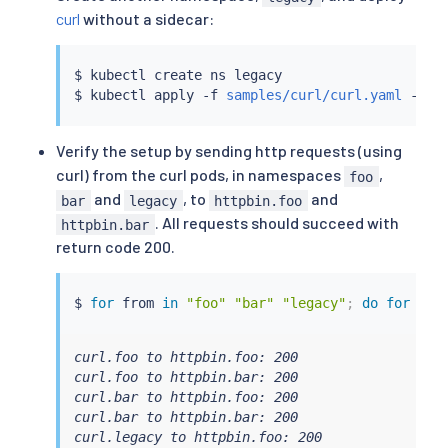
curl
without a sidecar:
$ 
kubectl
 create ns legacy

$ 
kubectl
 apply -f 
samples/curl/curl.yaml
Verify the setup by sending http requests (using
curl) from the curl pods, in namespaces
,
foo
and
, to
and
bar
legacy
httpbin.foo
. All requests should succeed with
httpbin.bar
return code 200.
$ 
for
 from 
in
"foo"
"bar"
"legacy"
;
do
for
 to 
curl.foo to httpbin.foo: 200

curl.foo to httpbin.bar: 200

curl.bar to httpbin.foo: 200

curl.bar to httpbin.bar: 200

curl.legacy to httpbin.foo: 200
