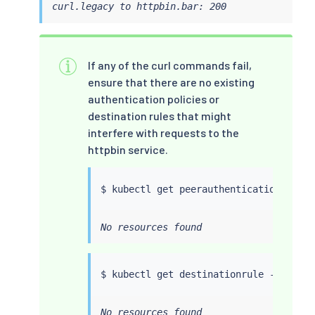
curl.legacy to httpbin.bar: 200
If any of the curl commands fail,
ensure that there are no existing
authentication policies or
destination rules that might
interfere with requests to the
httpbin service.
$ 
kubectl
No resources found
$ 
kubectl
No resources found