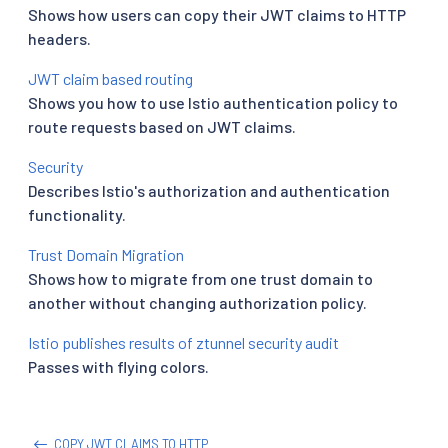
Shows how users can copy their JWT claims to HTTP
headers.
JWT claim based routing
Shows you how to use Istio authentication policy to
route requests based on JWT claims.
Security
Describes Istio's authorization and authentication
functionality.
Trust Domain Migration
Shows how to migrate from one trust domain to
another without changing authorization policy.
Istio publishes results of ztunnel security audit
Passes with flying colors.
COPY JWT CLAIMS TO HTTP