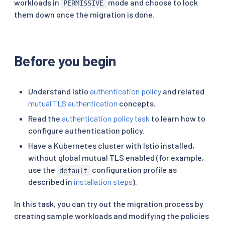
workloads in
mode and choose to lock
PERMISSIVE
them down once the migration is done.
Before you begin
Understand Istio
authentication policy
and related
mutual TLS authentication
concepts.
Read the
authentication policy task
to learn how to
configure authentication policy.
Have a Kubernetes cluster with Istio installed,
without global mutual TLS enabled (for example,
use the
configuration profile as
default
described in
installation steps
).
In this task, you can try out the migration process by
creating sample workloads and modifying the policies