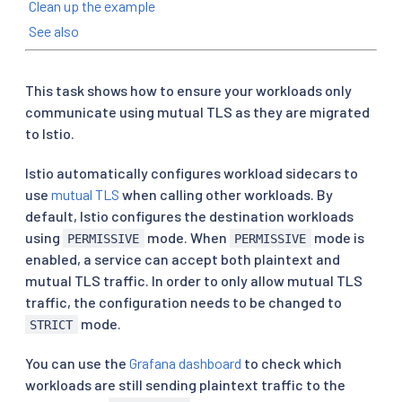
Clean up the example
See also
This task shows how to ensure your workloads only
communicate using mutual TLS as they are migrated
to Istio.
Istio automatically configures workload sidecars to
use
mutual TLS
when calling other workloads. By
default, Istio configures the destination workloads
using
mode. When
mode is
PERMISSIVE
PERMISSIVE
enabled, a service can accept both plaintext and
mutual TLS traffic. In order to only allow mutual TLS
traffic, the configuration needs to be changed to
mode.
STRICT
You can use the
Grafana dashboard
to check which
workloads are still sending plaintext traffic to the