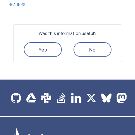
HEADERS
Was this information useful?
Yes
No