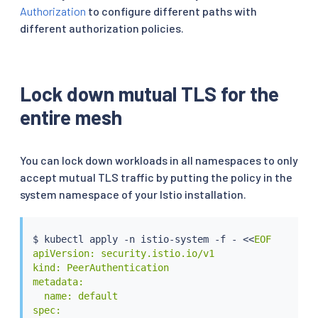
Authorization
to configure different paths with
different authorization policies.
Lock down mutual TLS for the
entire mesh
You can lock down workloads in all namespaces to only
accept mutual TLS traffic by putting the policy in the
system namespace of your Istio installation.
$ 
kubectl
 apply -n istio-system -f - 
<<
EOF

apiVersion: security.istio.io/v1

kind: PeerAuthentication

metadata:

  name: default

spec:
