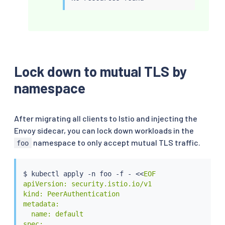
Lock down to mutual TLS by
namespace
After migrating all clients to Istio and injecting the
Envoy sidecar, you can lock down workloads in the
namespace to only accept mutual TLS traffic.
foo
$ 
kubectl
 apply -n foo -f - 
<<
EOF

apiVersion: security.istio.io/v1

kind: PeerAuthentication

metadata:

  name: default

spec:
