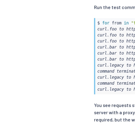
Run the test comm
$ 
for
 from 
in
"
curl.foo to http
curl.foo to http
curl.foo to http
curl.bar to http
curl.bar to http
curl.bar to http
curl.legacy to h
command terminat
curl.legacy to h
command terminat
curl.legacy to 
You see requests st
server with a proxy
required, but the 