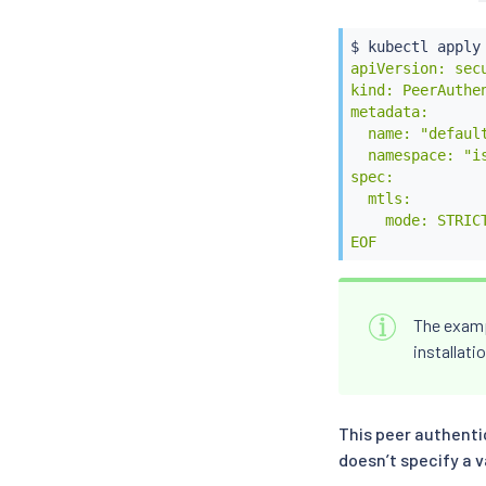
$ 
kubectl
 apply
apiVersion: secu
kind: PeerAuthen
metadata:

  name: "default
  namespace: "is
spec:

  mtls:

    mode: STRICT
EOF
The exam
installati
This peer authenti
doesn’t specify a v