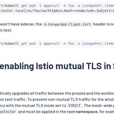
"
$(
kubectl
 get pod -l app
=
curl -n foo -o jsonpath
=
{
.item
cluster.local/ns/foo/sa/httpbin;Hash=<redacted>;Subject=
esn’t have sidecar, the
header is n
X-Forwarded-Client-Cert
in text.
"
$(
kubectl
 get pod -l app
=
curl -n foo -o jsonpath
=
{
.item
 enabling Istio mutual TLS 
tically upgrades all traffic between the proxies and the workl
lain text traffic. To prevent non-mutual TLS traffic for the wh
icy with the mutual TLS mode set to
. The mesh-wide 
STRICT
and must be applied in the
root namespace
, for exa
selector