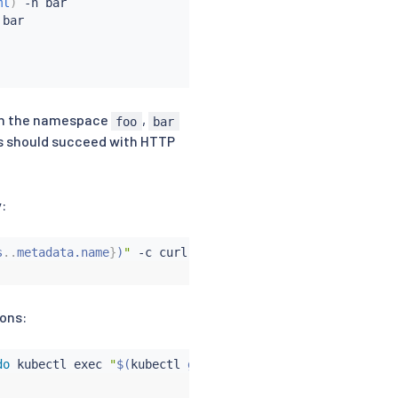
ml
)
 -n bar

bar

in the namespace
,
foo
bar
ts should succeed with HTTP
:
s
..
metadata.name
}
)
"
 -c 
curl
 -n bar -- 
curl
 http://httpbi
ions:
do
kubectl
exec
"
$(
kubectl
 get pod -l app
=
curl -n $
{
from