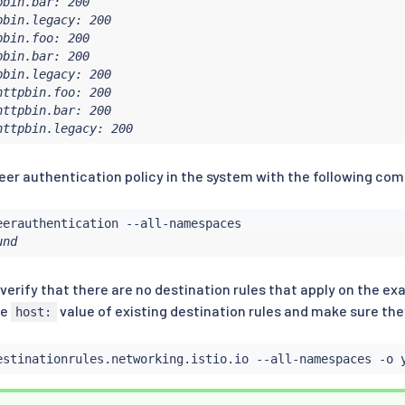
bin.bar: 200

bin.legacy: 200

bin.foo: 200

bin.bar: 200

bin.legacy: 200

ttpbin.foo: 200

ttpbin.bar: 200

httpbin.legacy: 200
 peer authentication policy in the system with the following c
und
 verify that there are no destination rules that apply on the e
he
value of existing destination rules and make sure th
host:
estinationrules.networking.istio.io --all-namespaces -o 