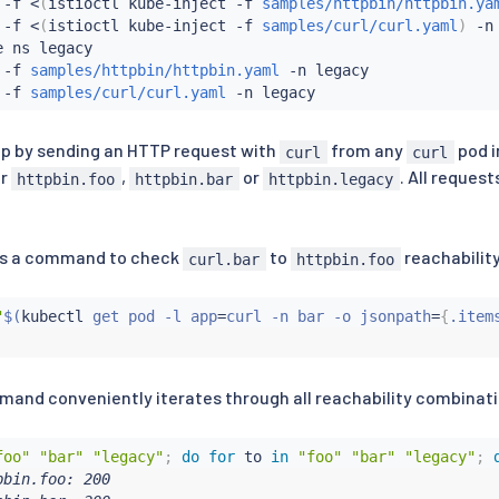
 -f 
<
(
istioctl kube-inject -f 
samples/httpbin/httpbin.ya
 -f 
<
(
istioctl kube-inject -f 
samples/curl/curl.yaml
)
 -n 
 ns legacy

 -f 
samples/httpbin/httpbin.yaml
 -n legacy

 -f 
samples/curl/curl.yaml
up by sending an HTTP request with
from any
pod 
curl
curl
er
,
or
. All reques
httpbin.foo
httpbin.bar
httpbin.legacy
 is a command to check
to
reachability
curl.bar
httpbin.foo
"
$(
kubectl
 get pod -l app
=
curl -n bar -o jsonpath
=
{
.item
mand conveniently iterates through all reachability combinat
foo"
"bar"
"legacy"
;
do
for
 to 
in
"foo"
"bar"
"legacy"
;
bin.foo: 200
