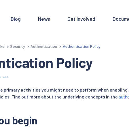
Blog
News
Get involved
Docume
sks
Security
Authentication
Authentication Policy
tication Policy
 test
e primary activities you might need to perform when enabling, 
icies. Find out more about the underlying concepts in the
authe
ou begin