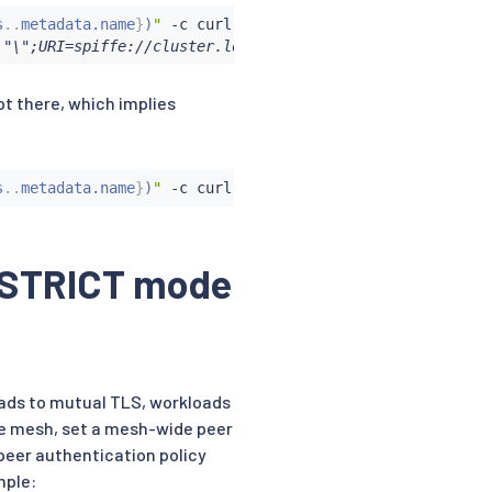
s
..
metadata.name
}
)
"
 -c 
curl
 -n foo -- 
curl
 -s http://htt
\"\";URI=spiffe://cluster.local/ns/foo/sa/curl"
ot there, which implies
s
..
metadata.name
}
)
"
 -c 
curl
 -n foo -- 
curl
 http://httpbi
in STRICT mode
oads to mutual TLS, workloads
ole mesh, set a mesh-wide peer
peer authentication policy
mple: