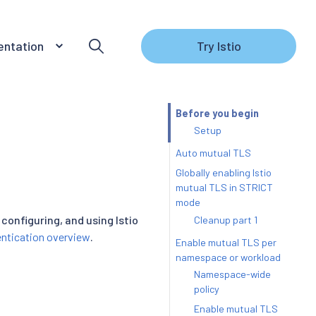
ntation
Try Istio
Before you begin
Setup
Auto mutual TLS
Globally enabling Istio
mutual TLS in STRICT
mode
configuring, and using Istio
Cleanup part 1
ntication overview
.
Enable mutual TLS per
namespace or workload
Namespace-wide
policy
Enable mutual TLS