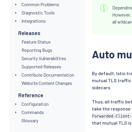
Common Problems
Depending 
Diagnostic Tools
However, 
Integrations
all wildca
Releases
Feature Status
Reporting Bugs
Auto mu
Security Vulnerabilities
Supported Releases
By default, Istio t
Contribute Documentation
mutual TLS traffic
Website Content Changes
sidecars.
Reference
Thus, all traffic 
Configuration
take the response 
Commands
Forwarded-Client-
Glossary
that mutual TLS is