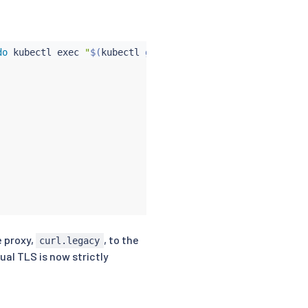
do
kubectl
exec
"
$(
kubectl
 get pod -l app
=
curl -n $
{
from
e proxy,
, to the
curl.legacy
al TLS is now strictly