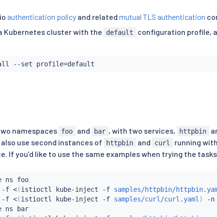
io
authentication policy
and related
mutual TLS authentication
co
n a Kubernetes cluster with the
configuration profile, 
default
all
 --set profile
=
 two namespaces
and
, with two services,
a
foo
bar
httpbin
 also use second instances of
and
running with
httpbin
curl
 If you’d like to use the same examples when trying the tasks,
 ns foo

 -f 
<
(
istioctl kube-inject -f 
samples/httpbin/httpbin.ya
 -f 
<
(
istioctl kube-inject -f 
samples/curl/curl.yaml
)
 -n 
 ns bar
