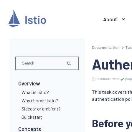
About
Documentation
Ta
Authen
13 minute read
page
Overview
This task covers th
What is Istio?
authentication pol
Why choose Istio?
Sidecar or ambient?
Quickstart
Before y
Concepts