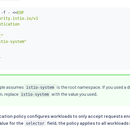
 -f - 
<<
EOF

rity.istio.io/v1

tication

"

tio-system"



ple assumes
is the root namespace. If you used a di
istio-system
on, replace
with the value you used.
istio-system
cation policy configures workloads to only accept requests enc
alue for the
field, the policy applies to all workloads
selector