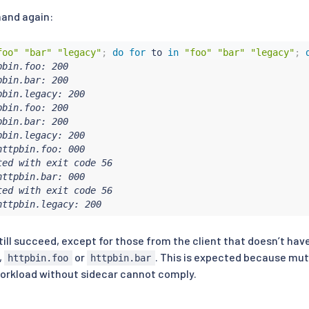
and again:
foo"
"bar"
"legacy"
;
do
for
 to 
in
"foo"
"bar"
"legacy"
;
bin.foo: 200

bin.bar: 200

bin.legacy: 200

bin.foo: 200

bin.bar: 200

bin.legacy: 200

ttpbin.foo: 000

ed with exit code 56

ttpbin.bar: 000

ed with exit code 56

httpbin.legacy: 200
ill succeed, except for those from the client that doesn’t hav
,
or
. This is expected because mutu
httpbin.foo
httpbin.bar
workload without sidecar cannot comply.