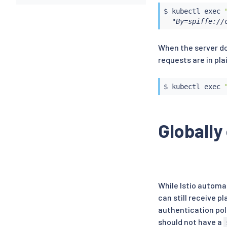
$ 
kubectl
exec
  "By=spiffe://
When the server do
requests are in pla
$ 
kubectl
exec
Globally
While Istio automa
can still receive p
authentication pol
should not have a