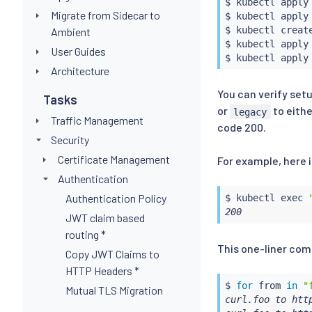
$ 
kubectl
 apply
Migrate from Sidecar to
$ 
kubectl
 apply
$ 
kubectl
 create
Ambient
$ 
kubectl
 apply
User Guides
$ 
kubectl
 apply
Architecture
You can verify set
Tasks
or
to eith
legacy
Traffic Management
code 200.
Security
Certificate Management
For example, here
Authentication
Authentication Policy
$ 
kubectl
exec
200
JWT claim based
routing *
This one-liner com
Copy JWT Claims to
HTTP Headers *
$ 
for
 from 
in
"
Mutual TLS Migration
curl.foo to http