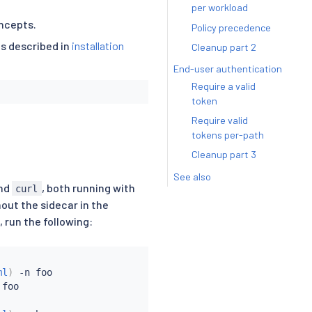
per workload
ncepts.
Policy precedence
as described in
installation
Cleanup part 2
End-user authentication
Require a valid
token
Require valid
tokens per-path
Cleanup part 3
See also
nd
, both running with
curl
out the sidecar in the
 run the following:
ml
)
 -n foo

foo
