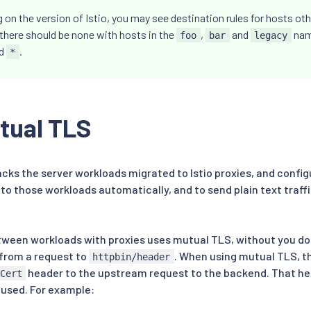
on the version of Istio, you may see destination rules for hosts ot
there should be none with hosts in the
,
and
nam
foo
bar
legacy
rd
.
*
tual TLS
racks the server workloads migrated to Istio proxies, and config
 to those workloads automatically, and to send plain text traff
between workloads with proxies uses mutual TLS, without you do
from a request to
. When using mutual TLS, t
httpbin/header
header to the upstream request to the backend. That he
Cert
 used. For example: