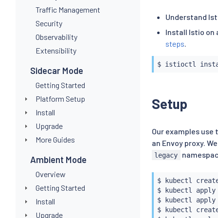
Traffic Management
Understand Ist
Security
Install Istio o
Observability
steps
.
Extensibility
$ 
istioctl
inst
Sidecar Mode
Getting Started
Platform Setup
Setup
Install
Upgrade
Our examples use
More Guides
an Envoy proxy. We
namespace.
legacy
Ambient Mode
Overview
$ 
kubectl
 create
Getting Started
$ 
kubectl
 apply
$ 
kubectl
 apply
Install
$ 
kubectl
 create
Upgrade