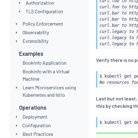
curl.foo to http
Authorization
curl.foo to http
TLS Configuration
curl.bar to http
curl.bar to http
Policy Enforcement
curl.bar to http
curl.legacy to h
Observability
curl.legacy to h
Extensibility
curl.legacy to 
Examples
Verify there is no
Bookinfo Application
Bookinfo with a Virtual
$ 
kubectl
Machine
No resources fo
Learn Microservices using
Kubernetes and Istio
Last but not least,
this by checking t
Operations
Deployment
$ 
kubectl
 get d
Configuration
Best Practices