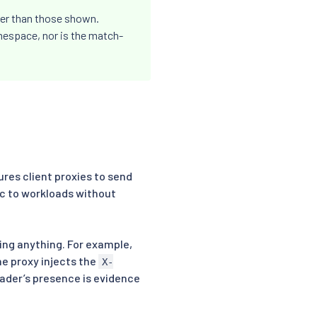
her than those shown.
espace, nor is the match-
ures client proxies to send
ic to workloads without
ing anything. For example,
he proxy injects the
X-
ader’s presence is evidence