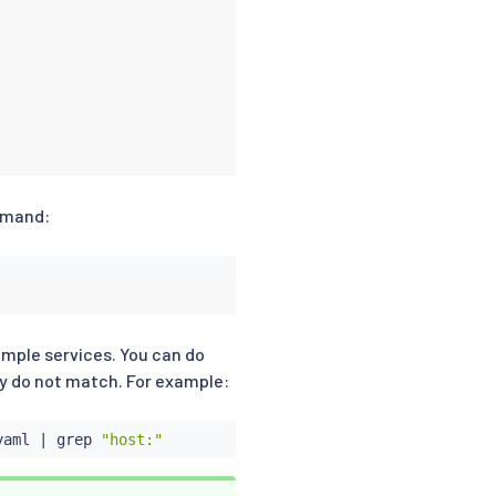
ommand:
xample services. You can do
ey do not match. For example:
yaml 
|
grep
"host:"