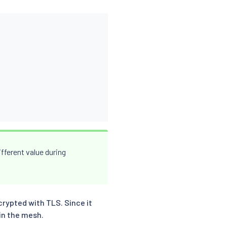
fferent value during
rypted with TLS. Since it
 in the mesh.