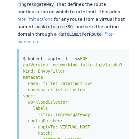
that defines the route
      patch:

ingressgateway
        operation: INSERT_BEFORE

configuration on which to rate limit. This adds
        # Adds the Envoy Rate Limit Filter in H
rate limit actions
for any route from a virtual host
        value:

named
and sets the action
bookinfo.com:80
          name: envoy.filters.http.ratelimit

domain through a
filter
RateLimitPerRoute
          typed_config:

extension
.
            "@type": type.googleapis.com/envoy.
            # domain can be anything! Either ma
            domain: ratelimit

$ 
kubectl
 apply -f - 
<<
EOF

            failure_mode_deny: true

apiVersion: networking.istio.io/v1alpha3

            timeout: 10s

kind: EnvoyFilter

            rate_limit_service:

metadata:

              grpc_service:

  name: filter-ratelimit-svc

                envoy_grpc:

  namespace: istio-system

                  cluster_name: outbound|8081||
spec:

                  authority: ratelimit.default.
  workloadSelector:

              transport_api_version: V3

    labels:

EOF
      istio: ingressgateway

  configPatches:

    - applyTo: VIRTUAL_HOST

      match:
