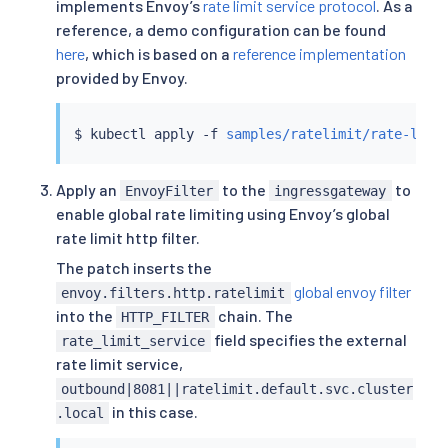
implements Envoy’s
rate limit service protocol
. As a
          requests_per_unit: 100

EOF
reference, a demo configuration can be found
here
, which is based on a
reference implementation
provided by Envoy.
$ 
kubectl
 apply -f 
samples/ratelimit/rate-limi
Apply an
to the
to
EnvoyFilter
ingressgateway
enable global rate limiting using Envoy’s global
rate limit http filter.
The patch inserts the
global envoy filter
envoy.filters.http.ratelimit
into the
chain. The
HTTP_FILTER
field specifies the external
rate_limit_service
rate limit service,
outbound|8081||ratelimit.default.svc.cluster
in this case.
.local