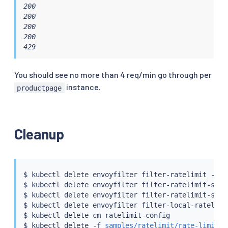
200

200

200

200

429
You should see no more than 4 req/min go through per
instance.
productpage
Cleanup
$ 
kubectl
 delete envoyfilter filter-ratelimit -nist
$ 
kubectl
 delete envoyfilter filter-ratelimit-svc -
$ 
kubectl
 delete envoyfilter filter-ratelimit-svc-a
$ 
kubectl
 delete envoyfilter filter-local-ratelimi
$ 
kubectl
 delete cm ratelimit-config

$ 
kubectl
 delete -f 
samples/ratelimit/rate-limit-s