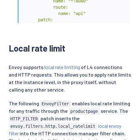
            name: "*:8080"

            route:

              name: "api"

      patch:

        operation: MERGE

        value:

          typed_per_filter_config:

            envoy.filters.http.ratelimit:

Local rate limit
              "@type": type.googleapis.com/envo
              domain: product

          route:

Envoy supports
local rate limiting
of L4 connections
            rate_limits:

and HTTP requests. This allows you to apply rate limits
            - actions:

at the instance level, in the proxy itself, without
              - header_value_match:

                  descriptor_key: "PATH"

calling any other service.
                  descriptor_value: "api"

                  headers:

The following
enables local rate limiting
EnvoyFilter
                    - name: ":path"

for any traffic through the
service. The
productpage
                      safe_regex_match:

patch inserts the
HTTP_FILTER
                        google_re2: {}

local envoy
                        regex: "/api/v1/product
envoy.filters.http.local_ratelimit
EOF
filter
into the HTTP connection manager filter chain.