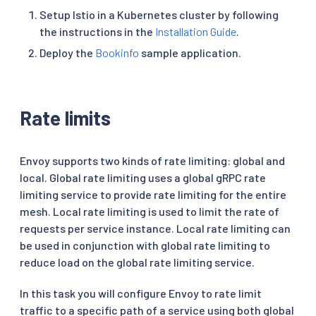
Setup Istio in a Kubernetes cluster by following
the instructions in the
Installation Guide
.
Deploy the
Bookinfo
sample application.
Rate limits
Envoy supports two kinds of rate limiting: global and
local. Global rate limiting uses a global gRPC rate
limiting service to provide rate limiting for the entire
mesh. Local rate limiting is used to limit the rate of
requests per service instance. Local rate limiting can
be used in conjunction with global rate limiting to
reduce load on the global rate limiting service.
In this task you will configure Envoy to rate limit
traffic to a specific path of a service using both global