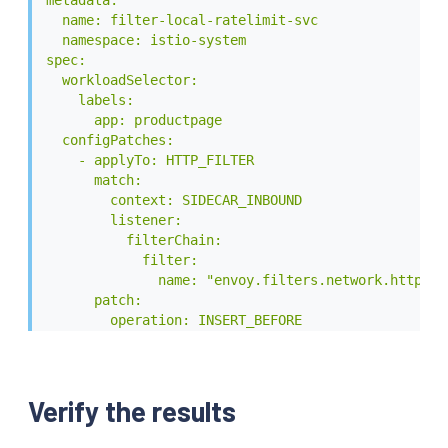
                - append: false

  name: filter-local-ratelimit-svc

                  header:

  namespace: istio-system

                    key: x-local-rate-limit

spec:

                    value: 'true'

  workloadSelector:

EOF
    labels:

      app: productpage

  configPatches:

    - applyTo: HTTP_FILTER

      match:

        context: SIDECAR_INBOUND

        listener:

          filterChain:

            filter:

              name: "envoy.filters.network.http_con
      patch:

        operation: INSERT_BEFORE

        value:

          name: envoy.filters.http.local_ratelimit

          typed_config:

            "@type": type.googleapis.com/udpa.type.
Verify the results
            type_url: type.googleapis.com/envoy.ex
            value:
