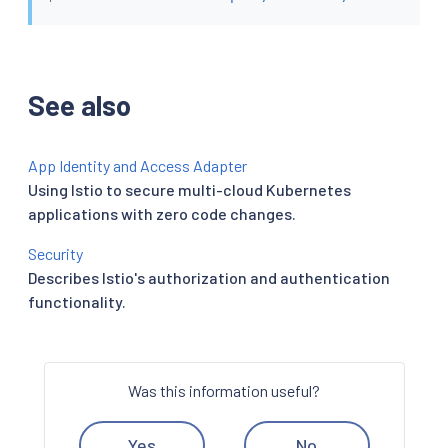
See also
App Identity and Access Adapter
Using Istio to secure multi-cloud Kubernetes
applications with zero code changes.
Security
Describes Istio's authorization and authentication
functionality.
Was this information useful?
Yes
No