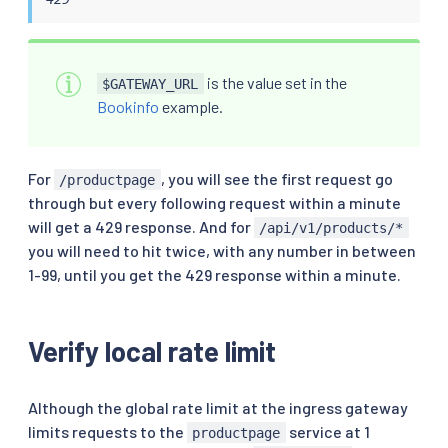
                filter_enabled:

                  runtime_key: local_rate_limit_ena
                  default_value:

                    numerator: 100

is the value set in the
$GATEWAY_URL
                    denominator: HUNDRED

                filter_enforced:

Bookinfo
example.
                  runtime_key: local_rate_limit_enf
                  default_value:

                    numerator: 100

For
, you will see the first request go
/productpage
                    denominator: HUNDRED

through but every following request within a minute
                response_headers_to_add:

                  - append: false

will get a 429 response. And for
/api/v1/products/*
                    header:

you will need to hit twice, with any number in between
                      key: x-local-rate-limit

1-99, until you get the 429 response within a minute.
                      value: 'true'

EOF
Verify local rate limit
Although the global rate limit at the ingress gateway
limits requests to the
service at 1
productpage