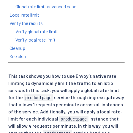
Global rate limit advanced case
Local rate limit
Verify the results
Verify global rate limit
Verify local rate limit
Cleanup
See also
This task shows you how to use Envoy’s native rate
limiting to dynamically limit the traffic to an Istio
service. In this task, you will apply a global rate-limit
for the
service through ingress gateway
productpage
that allows 1 requests per minute across all instances
of the service. Additionally, you will apply a local rate-
limit for each individual
instance that
productpage
will allow 4 requests per minute. In this way, you will
ensure that the
service handles a