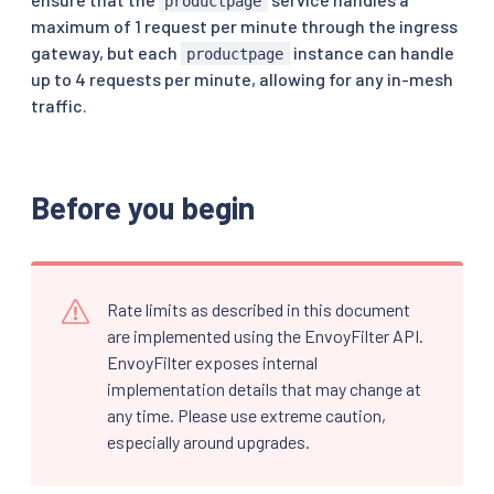
productpage
maximum of 1 request per minute through the ingress
gateway, but each
instance can handle
productpage
up to 4 requests per minute, allowing for any in-mesh
traffic.
Before you begin
Rate limits as described in this document
are implemented using the EnvoyFilter API.
EnvoyFilter exposes internal
implementation details that may change at
any time. Please use extreme caution,
especially around upgrades.