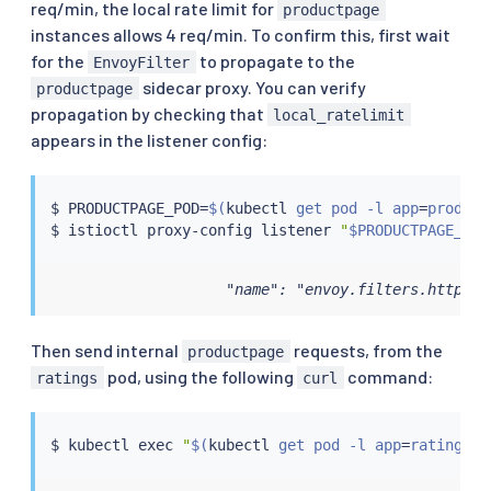
req/min, the local rate limit for
productpage
instances allows 4 req/min. To confirm this, first wait
for the
to propagate to the
EnvoyFilter
sidecar proxy. You can verify
productpage
propagation by checking that
local_ratelimit
appears in the listener config:
$ PRODUCTPAGE_POD
=
$(
kubectl
 get pod -l app
=
product
$ 
istioctl
 proxy-config listener 
"
$PRODUCTPAGE_POD
                    "name": "envoy.filters.http.lo
Then send internal
requests, from the
productpage
pod, using the following
command:
ratings
curl
$ 
kubectl
exec
"
$(
kubectl
 get pod -l app
=
ratings -