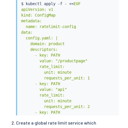
$ 
kubectl
 apply -f - 
<<
EOF

apiVersion: v1

kind: ConfigMap

metadata:

  name: ratelimit-config

data:

  config.yaml: |

    domain: product

    descriptors:

      - key: PATH

        value: "/productpage"

        rate_limit:

          unit: minute

          requests_per_unit: 1

      - key: PATH

        value: "api"

        rate_limit:

          unit: minute

          requests_per_unit: 2

      - key: PATH

        rate_limit:

Create a global rate limit service which
          unit: minute
