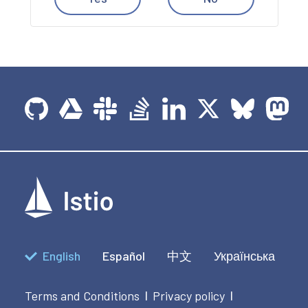
English
Español
中文
Українська
Terms and Conditions
Privacy policy
|
|