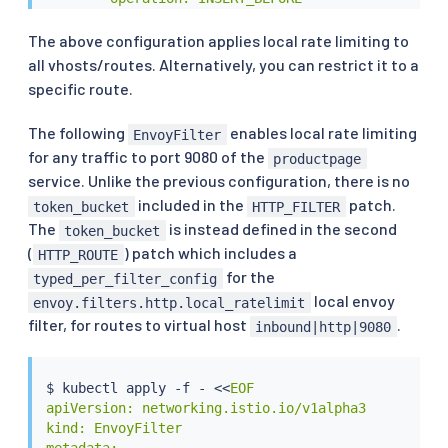
        value:

          name: envoy.filters.http.local_ratelimit

The above configuration applies local rate limiting to
          typed_config:

all vhosts/routes. Alternatively, you can restrict it to a
            "@type": type.googleapis.com/udpa.type.
specific route.
            type_url: type.googleapis.com/envoy.ex
            value:

The following
enables local rate limiting
EnvoyFilter
              stat_prefix: http_local_rate_limiter

for any traffic to port 9080 of the
              token_bucket:

productpage
                max_tokens: 4

service. Unlike the previous configuration, there is no
                tokens_per_fill: 4

included in the
patch.
token_bucket
HTTP_FILTER
                fill_interval: 60s

The
is instead defined in the second
token_bucket
              filter_enabled:

(
) patch which includes a
HTTP_ROUTE
                runtime_key: local_rate_limit_enabl
for the
                default_value:

typed_per_filter_config
                  numerator: 100

local envoy
envoy.filters.http.local_ratelimit
                  denominator: HUNDRED

filter, for routes to virtual host
.
inbound|http|9080
              filter_enforced:

                runtime_key: local_rate_limit_enfor
                default_value:

$ 
kubectl
 apply -f - 
<<
EOF

                  numerator: 100

apiVersion: networking.istio.io/v1alpha3

                  denominator: HUNDRED

kind: EnvoyFilter

              response_headers_to_add:

metadata:
