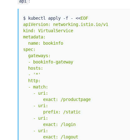
:
api
$ 
kubectl
 apply -f - 
<<
EOF

apiVersion: networking.istio.io/v1

kind: VirtualService

metadata:

  name: bookinfo

spec:

  gateways:

  - bookinfo-gateway

  hosts:

  - '*'

  http:

  - match:

    - uri:

        exact: /productpage

    - uri:

        prefix: /static

    - uri:

        exact: /login

    - uri:

        exact: /logout
