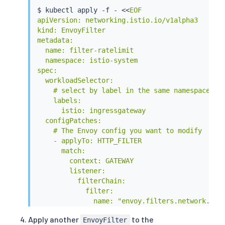
$ 
kubectl
 apply -f - 
<<
EOF

apiVersion: networking.istio.io/v1alpha3

kind: EnvoyFilter

metadata:

  name: filter-ratelimit

  namespace: istio-system

spec:

  workloadSelector:

    # select by label in the same namespace

    labels:

      istio: ingressgateway

  configPatches:

    # The Envoy config you want to modify

    - applyTo: HTTP_FILTER

      match:

        context: GATEWAY

        listener:

          filterChain:

            filter:

              name: "envoy.filters.network.http
              subFilter:

Apply another
to the
EnvoyFilter
                name: "envoy.filters.http.route