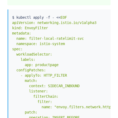
$ 
kubectl
 apply -f - 
<<
EOF

apiVersion: networking.istio.io/v1alpha3

kind: EnvoyFilter

metadata:

  name: filter-local-ratelimit-svc

  namespace: istio-system

spec:

  workloadSelector:

    labels:

      app: productpage

  configPatches:

    - applyTo: HTTP_FILTER

      match:

        context: SIDECAR_INBOUND

        listener:

          filterChain:

            filter:

              name: "envoy.filters.network.http_con
      patch:

        operation: INSERT_BEFORE
