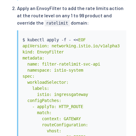
    route:

Apply an EnvoyFilter to add the rate limits action
    - destination:

at the route level on any 1 to 99 product and
        host: productpage

        port:

override the
domain:
ratelimit
          number: 9080

  - match:

    - uri:

$ 
kubectl
 apply -f - 
<<
EOF

        prefix: /api/v1/products

apiVersion: networking.istio.io/v1alpha3

    route:

kind: EnvoyFilter

    - destination:

metadata:

        host: productpage

  name: filter-ratelimit-svc-api

        port:

  namespace: istio-system

          number: 9080

spec:

    name: api

  workloadSelector:

EOF
    labels:

      istio: ingressgateway

  configPatches:

    - applyTo: HTTP_ROUTE

      match:

        context: GATEWAY

        routeConfiguration:

          vhost:
