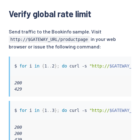
              stat_prefix: http_local_rate_limiter

    - applyTo: HTTP_ROUTE

Verify global rate limit
      match:

        context: SIDECAR_INBOUND

        routeConfiguration:

Send traffic to the Bookinfo sample. Visit
          vhost:

in your web
http://$GATEWAY_URL/productpage
            name: "inbound|http|9080"

browser or issue the following command:
            route:

              action: ANY

      patch:

$ 
for
 i 
in
{
1
..
2
}
;
do
curl
 -s 
"http://
$GATEWAY_URL
        operation: MERGE

        value:

          typed_per_filter_config:

200

            envoy.filters.http.local_ratelimit:

429
              "@type": type.googleapis.com/udpa.typ
              type_url: type.googleapis.com/envoy.
              value:

                stat_prefix: http_local_rate_limite
$ 
for
 i 
in
{
1
..
3
}
;
do
curl
 -s 
"http://
$GATEWAY_URL
                token_bucket:

                  max_tokens: 4

200

                  tokens_per_fill: 4

200

                  fill_interval: 60s

429