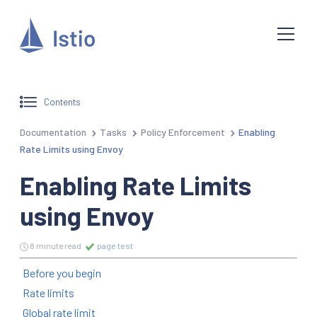
Contents
Documentation
Tasks
Policy Enforcement
Enabling
Rate Limits using Envoy
Enabling Rate Limits
using Envoy
8 minute read
page test
Before you begin
Rate limits
Global rate limit