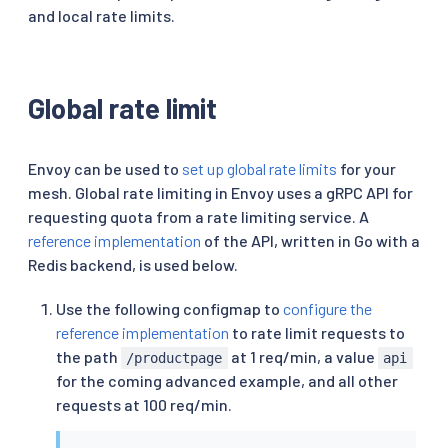
and local rate limits.
Global rate limit
Envoy can be used to
set up global rate limits
for your
mesh. Global rate limiting in Envoy uses a gRPC API for
requesting quota from a rate limiting service. A
reference implementation
of the API, written in Go with a
Redis backend, is used below.
Use the following configmap to
configure the
reference implementation
to rate limit requests to
the path
at 1 req/min, a value
/productpage
api
for the coming advanced example, and all other
requests at 100 req/min.