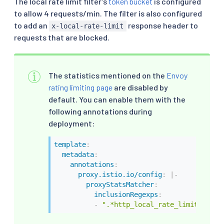
The local rate limit filter’s
token bucket
is configured
to allow 4 requests/min. The filter is also configured
to add an
response header to
x-local-rate-limit
requests that are blocked.
The statistics mentioned on the
Envoy
rating limiting page
are disabled by
default. You can enable them with the
following annotations during
deployment:
template
:
metadata
:
annotations
:
proxy.istio.io/config
:
|
-
proxyStatsMatcher
:
inclusionRegexps
:
-
".*http_local_rate_limit.*"