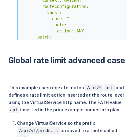
        context: GATEWAY

        routeConfiguration:

          vhost:

            name: ""

            route:

              action: ANY

      patch:

        operation: MERGE

        # Applies the rate limit rules.

        value:

Global rate limit advanced case
          typed_per_filter_config:

            envoy.filters.http.ratelimit:

              "@type": type.googleapis.com/envo
              domain: product # overrides 'rate
          rate_limits:

This example uses regex to match
and
/api/*
uri
            - actions: # any actions in here

defines a rate limit action inserted at the route level
              - request_headers:

using the VirtualService http name. The PATH value
                  header_name: ":path"

inserted in the prior example comes into play.
api
                  descriptor_key: "PATH"

EOF
Change VirtualService so the prefix
is moved to a route called
/api/v1/products