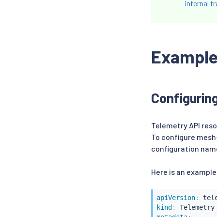
internal tr
Exampl
Configurin
Telemetry API reso
To configure mesh-
configuration nam
Here is an example
apiVersion
:
kind
: