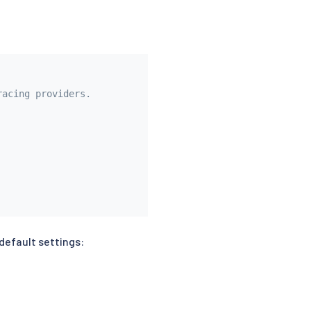
racing providers.
default settings: