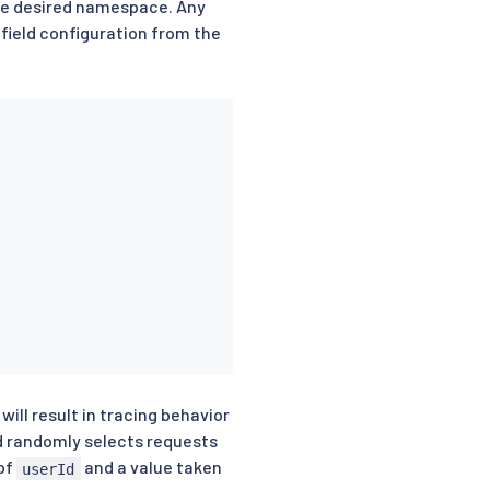
he desired namespace. Any
 field configuration from the
ill result in tracing behavior
d randomly selects requests
 of
and a value taken
userId