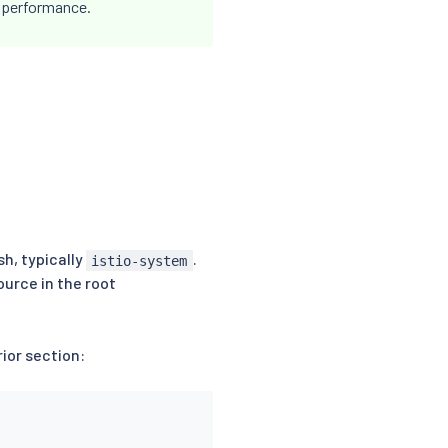
r performance.
h, typically
.
istio-system
urce in the root
ior section: