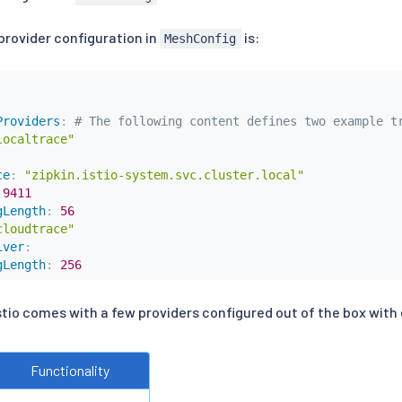
provider configuration in
is:
MeshConfig
Providers
:
# The following content defines two example t
localtrace"
ce
:
"zipkin.istio-system.svc.cluster.local"
9411
gLength
:
56
cloudtrace"
iver
:
gLength
:
256
stio comes with a few providers configured out of the box with 
Functionality