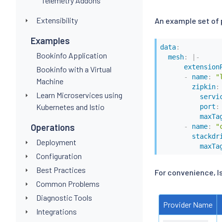
Telemetry Addons
Extensibility
An example set of 
Examples
data
:
Bookinfo Application
mesh
:
|
-
extension
Bookinfo with a Virtual
-
name
:
"
Machine
zipkin
:
Learn Microservices using
servi
Kubernetes and Istio
port
:
maxTa
Operations
-
name
:
"
stackdr
Deployment
maxTa
Configuration
Best Practices
For convenience, I
Common Problems
Diagnostic Tools
Provider Name
Integrations