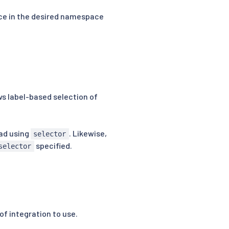
rce in the desired namespace
s label-based selection of
ad using
. Likewise,
selector
specified.
selector
of integration to use.