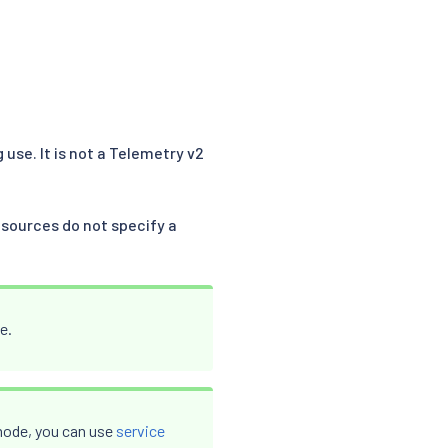
 use. It is not a Telemetry v2
sources do not specify a
e.
t mode, you can use
service