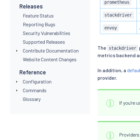
prometheus
Releases
Feature Status
stackdriver
Reporting Bugs
envoy
Security Vulnerabilities
Supported Releases
The
stackdriver
Contribute Documentation
metrics backend an
Website Content Changes
In addition, a
defaul
Reference
provider.
Configuration
Commands
Glossary
If you’re 
Providers