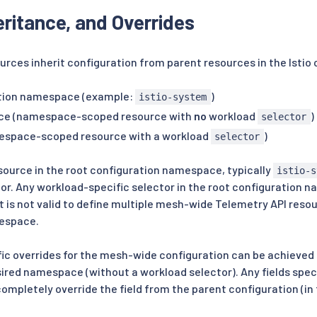
eritance, and Overrides
urces inherit configuration from parent resources in the Istio 
ation namespace (example:
)
istio-system
ce (namespace-scoped resource with
no
workload
)
selector
espace-scoped resource with a workload
)
selector
source in the root configuration namespace, typically
istio-s
ior. Any workload-specific selector in the root configuration n
t is not valid to define multiple mesh-wide Telemetry API resou
espace.
c overrides for the mesh-wide configuration can be achieved 
sired namespace (without a workload selector). Any fields spe
completely override the field from the parent configuration (in