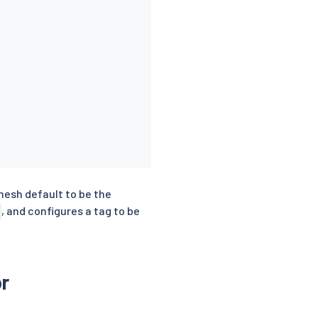
 mesh default to be the
, and configures a tag to be
r