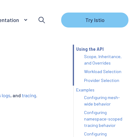
ntation
Try Istio
Using the API
Scope, Inheritance,
and Overrides
Workload Selection
Provider Selection
Examples
 logs
, and
tracing
.
Configuring mesh-
wide behavior
Configuring
namespace-scoped
tracing behavior
Configuring