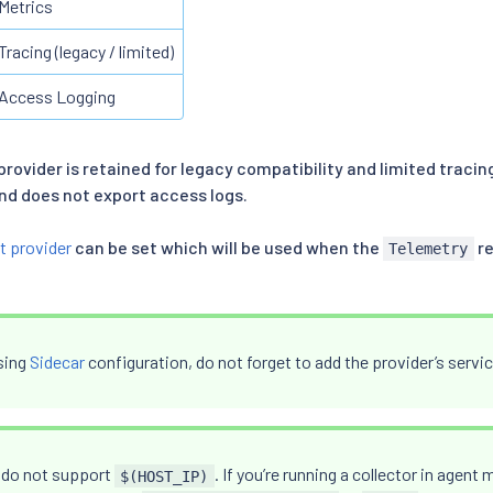
Metrics
Tracing (legacy / limited)
Access Logging
provider is retained for legacy compatibility and limited tracing
d does not export access logs.
t provider
can be set which will be used when the
re
Telemetry
using
Sidecar
configuration, do not forget to add the provider’s servic
 do not support
. If you’re running a collector in agen
$(HOST_IP)