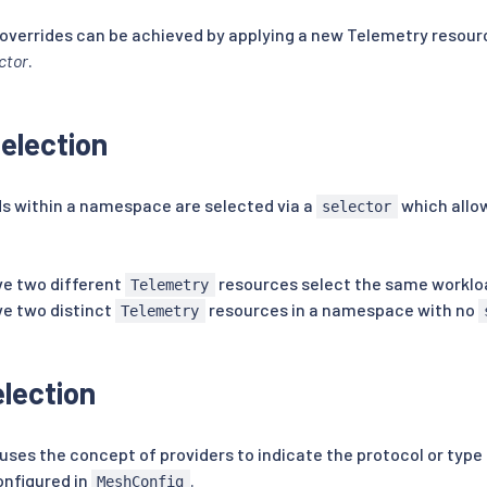
overrides can be achieved by applying a new Telemetry resou
ctor
.
election
ds within a namespace are selected via a
which allow
selector
ave two different
resources select the same worklo
Telemetry
ave two distinct
resources in a namespace with no
Telemetry
election
ses the concept of providers to indicate the protocol or type 
onfigured in
.
MeshConfig