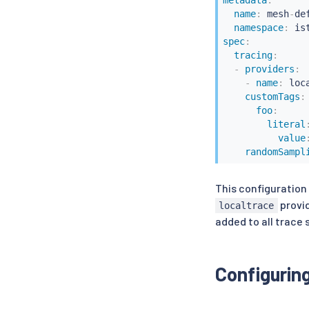
metadata
:
name
:
 mesh
-
def
namespace
:
 is
spec
:
tracing
:
-
providers
:
-
name
:
 loca
customTags
:
foo
:
literal
value
randomSampl
This configuration
provid
localtrace
added to all trace
Configurin