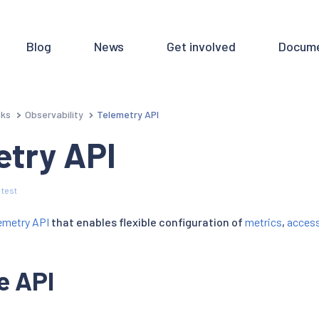
Blog
News
Get involved
Docume
sks
Observability
Telemetry API
etry API
 test
emetry API
that enables flexible configuration of
metrics
,
access
e API