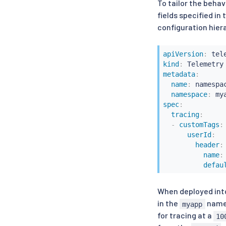
To tailor the beha
fields specified in
configuration hier
apiVersion
:
kind
:
metadata
:
name
:
 namespa
namespace
:
spec
:
tracing
:
-
customTags
:
userId
:
header
:
name
:
defau
When deployed into
in the
names
myapp
for tracing at a
10