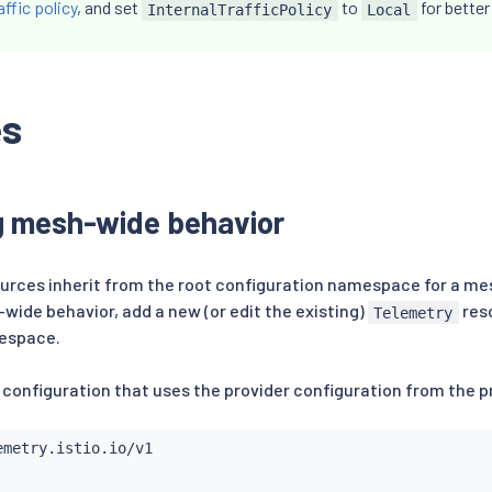
affic policy
, and set
to
for bette
InternalTrafficPolicy
Local
es
g mesh-wide behavior
urces inherit from the root configuration namespace for a mes
wide behavior, add a new (or edit the existing)
reso
Telemetry
espace.
 configuration that uses the provider configuration from the pr