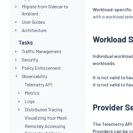
Migrate from Sidecar to
Workload-specific 
Ambient
with a workload sele
User Guides
Architecture
Workload S
Tasks
Traffic Management
Individual workloa
Security
workloads.
Policy Enforcement
Observability
It is not valid to h
Telemetry API
it is not valid to h
Metrics
Logs
Provider S
Distributed Tracing
Visualizing Your Mesh
The Telemetry API u
Remotely Accessing
Providers can be c