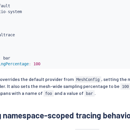
ault

tio
-
ltrace

:
:
 bar

ingPercentage
:
100
 overrides the default provider from
, setting the
MeshConfig
er. It also sets the mesh-wide sampling percentage to be
100
 spans with a name of
and a value of
.
foo
bar
g namespace-scoped tracing behavio