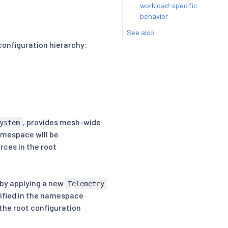
workload-specific
behavior
See also
configuration hierarchy:
, provides mesh-wide
ystem
amespace will be
rces in the root
by applying a new
Telemetry
cified in the namespace
 the root configuration