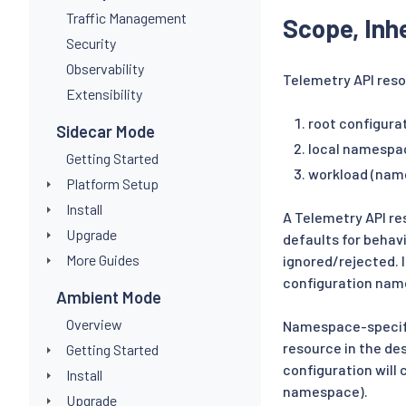
Traffic Management
Scope, Inh
Security
Observability
Telemetry API reso
Extensibility
root configur
Sidecar Mode
local namespa
Getting Started
workload (nam
Platform Setup
Install
A Telemetry API re
Upgrade
defaults for behav
More Guides
ignored/rejected. I
configuration nam
Ambient Mode
Overview
Namespace-specifi
resource in the de
Getting Started
configuration will 
Install
namespace).
Upgrade