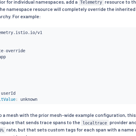
vior for individual namespaces, add a
resource to t
Telemetry
 the namespace resource will completely override the inherited
archy. For example:
ce
-
override

 userId

ltValue
:
 unknown
 a mesh with the prior mesh-wide example configuration, this w
pace that sends trace spans to the
provider an
localtrace
rate, but that sets custom tags for each span with a name
0%