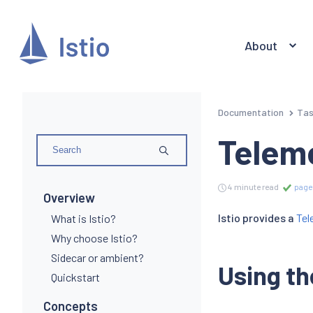
About
Documentation
Ta
Telem
4 minute read
page
Overview
Istio provides a
Tel
What is Istio?
Why choose Istio?
Sidecar or ambient?
Using th
Quickstart
Concepts