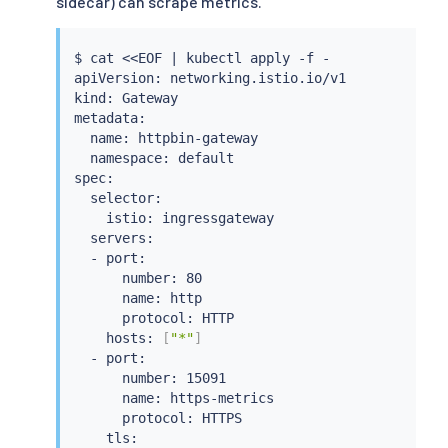
sidecar) can scrape metrics.
$ 
cat
<<
EOF 
|
kubectl
 apply -f -

apiVersion: networking.istio.io/v1

kind: Gateway

metadata:

  name: httpbin-gateway

  namespace: default

spec:

  selector:

    istio: ingressgateway

  servers:

  - port:

      number: 80

      name: http

      protocol: HTTP

    hosts: 
[
"*"
]
  - port:

      number: 15091

      name: https-metrics

      protocol: HTTPS

    tls:
