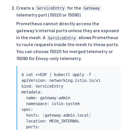
      mode: ISTIO_MUTUAL

Create a
for the
ServiceEntry
Gateway
    hosts: 
[
"*"
]
telemetry port (15020 or 15090)
Prometheus cannot directly access the
gateway’s internal ports unless they are exposed
in the mesh. A
allows Prometheus
ServiceEntry
to route requests inside the mesh to these ports.
You can choose 15020 for merged telemetry or
15090 for Envoy-only telemetry.
$ 
cat
<<
EOF 
|
kubectl
 apply -f -

apiVersion: networking.istio.io/v1

kind: ServiceEntry

metadata:

  name: gateway-admin

  namespace: istio-system

spec:

  hosts: 
[
gateway-admin.local
]
  location: MESH_INTERNAL

  ports:
