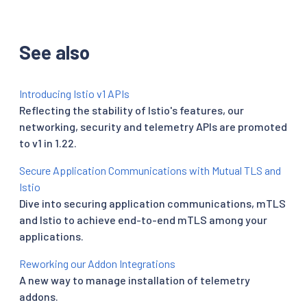
See also
Introducing Istio v1 APIs
Reflecting the stability of Istio's features, our
networking, security and telemetry APIs are promoted
to v1 in 1.22.
Secure Application Communications with Mutual TLS and
Istio
Dive into securing application communications, mTLS
and Istio to achieve end-to-end mTLS among your
applications.
Reworking our Addon Integrations
A new way to manage installation of telemetry
addons.