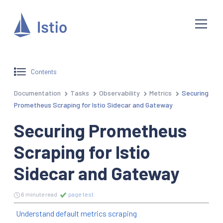
Contents
Documentation
Tasks
Observability
Metrics
Securing
Prometheus Scraping for Istio Sidecar and Gateway
Securing Prometheus
Scraping for Istio
Sidecar and Gateway
6 minute read
page test
Understand default metrics scraping