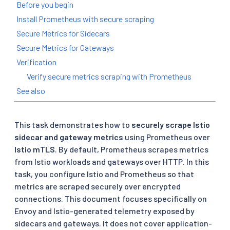
Before you begin
Install Prometheus with secure scraping
Secure Metrics for Sidecars
Secure Metrics for Gateways
Verification
Verify secure metrics scraping with Prometheus
See also
This task demonstrates how to
securely scrape Istio
sidecar and gateway metrics
using Prometheus over
Istio mTLS
. By default, Prometheus scrapes metrics
from Istio workloads and gateways over HTTP. In this
task, you configure Istio and Prometheus so that
metrics are scraped securely over encrypted
connections. This document focuses specifically on
Envoy and Istio-generated telemetry exposed by
sidecars and gateways. It does not cover application-