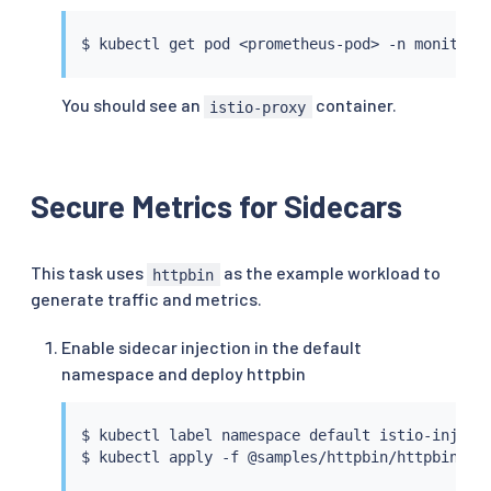
insecure_skip_verify
:
true
$ 
kubectl
 get pod 
<
prometheus-pod
>
 -n monitori
You should see an
container.
istio-proxy
Secure Metrics for Sidecars
This task uses
as the example workload to
httpbin
generate traffic and metrics.
Enable sidecar injection in the default
namespace and deploy httpbin
$ 
kubectl
 label namespace default istio-inject
$ 
kubectl