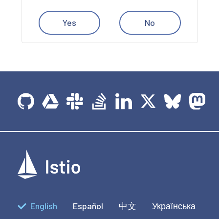
Yes
No
English
Español
中文
Українська