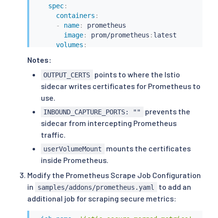
spec
:
containers
:
-
name
:
 prometheus

image
:
 prom/prometheus
:
latest

volumes
:
-
name
:
 istio
-
certs

Notes:
secret
:
points to where the Istio
secretName
:
 istio.default
OUTPUT_CERTS
sidecar writes certificates for Prometheus to
use.
prevents the
INBOUND_CAPTURE_PORTS: ""
sidecar from intercepting Prometheus
traffic.
mounts the certificates
userVolumeMount
inside Prometheus.
Modify the Prometheus Scrape Job Configuration
in
to add an
samples/addons/prometheus.yaml
additional job for scraping secure metrics: