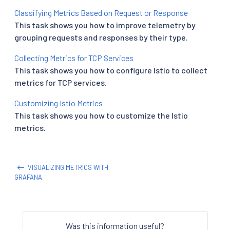
Classifying Metrics Based on Request or Response
This task shows you how to improve telemetry by
grouping requests and responses by their type.
Collecting Metrics for TCP Services
This task shows you how to configure Istio to collect
metrics for TCP services.
Customizing Istio Metrics
This task shows you how to customize the Istio
metrics.
VISUALIZING METRICS WITH
GRAFANA
Was this information useful?