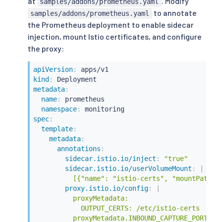
at
. Modify
samples/addons/prometheus.yaml
to annotate
samples/addons/prometheus.yaml
the Prometheus deployment to enable sidecar
injection, mount Istio certificates, and configure
the proxy:
apiVersion
:
kind
:
metadata
:
name
:
 prometheus

namespace
:
spec
:
template
:
metadata
:
annotations
:
sidecar.istio.io/inject
:
"true"
sidecar.istio.io/userVolumeMount
:
|
          [{"name": "istio-certs", "mountPath":
proxy.istio.io/config
:
|
          proxyMetadata:

            OUTPUT_CERTS: /etc/istio-certs

          proxyMetadata.INBOUND_CAPTURE_PORTS: 