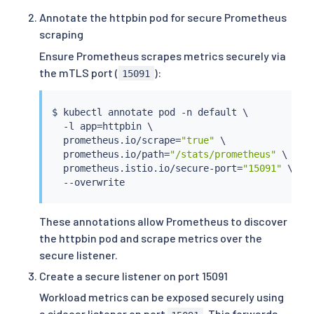
Annotate the httpbin pod for secure Prometheus
scraping
Ensure Prometheus scrapes metrics securely via
the mTLS port (
):
15091
$ 
kubectl
 annotate pod -n default \

  -l app
=
httpbin \

  prometheus.io/scrape
=
"true"
 \

  prometheus.io/path
=
"/stats/prometheus"
 \

  prometheus.istio.io/secure-port
=
"15091"
 \

These annotations allow Prometheus to discover
the httpbin pod and scrape metrics over the
secure listener.
Create a secure listener on port 15091
Workload metrics can be exposed securely using
a sidecar listener on port
. This forwards