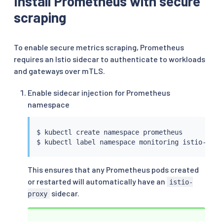
Install Prometheus with secure
scraping
To enable secure metrics scraping, Prometheus
requires an Istio sidecar to authenticate to workloads
and gateways over mTLS.
Enable sidecar injection for Prometheus
namespace
$ 
kubectl
 create namespace prometheus

$ 
kubectl
 label namespace monitoring istio-inj
This ensures that any Prometheus pods created
or restarted will automatically have an
istio-
sidecar.
proxy