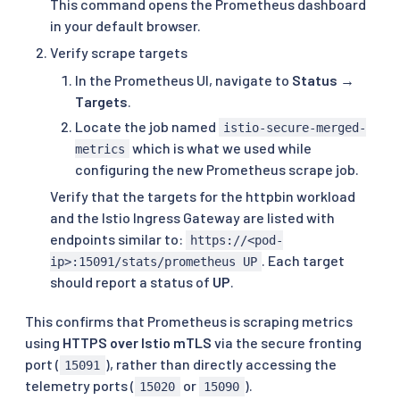
This command opens the Prometheus dashboard
in your default browser.
Verify scrape targets
In the Prometheus UI, navigate to
Status →
Targets
.
Locate the job named
istio-secure-merged-
which is what we used while
metrics
configuring the new Prometheus scrape job.
Verify that the targets for the httpbin workload
and the Istio Ingress Gateway are listed with
endpoints similar to:
https://<pod-
. Each target
ip>:15091/stats/prometheus UP
should report a status of
UP
.
This confirms that Prometheus is scraping metrics
using
HTTPS over Istio mTLS
via the secure fronting
port (
), rather than directly accessing the
15091
telemetry ports (
or
).
15020
15090