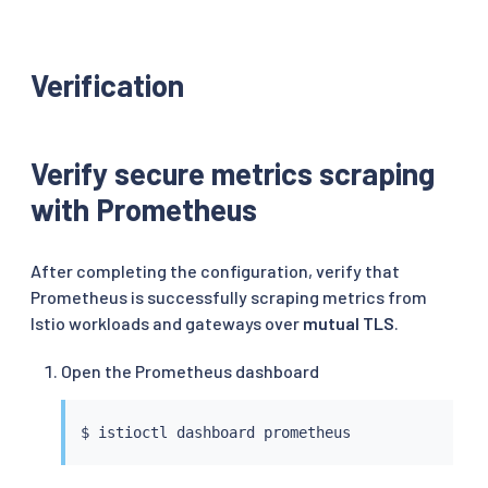
Verification
Verify secure metrics scraping
with Prometheus
After completing the configuration, verify that
Prometheus is successfully scraping metrics from
Istio workloads and gateways over
mutual TLS
.
Open the Prometheus dashboard
$ 
istioctl