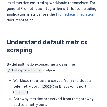
level metrics emitted by workloads themselves. For
general Prometheus integration with Istio, including
application metrics, see the
Prometheus integration
documentation.
Understand default metrics
scraping
By default, Istio exposes metrics on the
endpoint:
/stats/prometheus
Workload metrics are served from the sidecar
telemetry port (
) or Envoy-only port
15020
(
).
15090
Gateway metrics are served from the gateway
pod telemetry port.