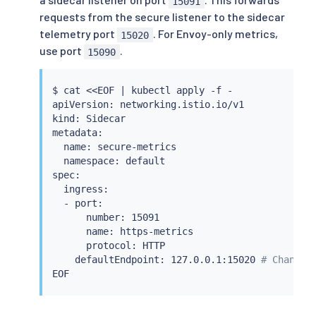
15091
requests from the secure listener to the sidecar
telemetry port
. For Envoy-only metrics,
15020
use port
.
15090
$ 
cat
<<
EOF 
|
kubectl
 apply -f -

apiVersion: networking.istio.io/v1

kind: Sidecar

metadata:

  name: secure-metrics

  namespace: default

spec:

  ingress:

  - port:

      number: 15091

      name: https-metrics

      protocol: HTTP

    defaultEndpoint: 127.0.0.1:15020 
# Change 