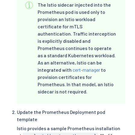
The Istio sidecar injected into the
Prometheus pod is used only to
provision an Istio workload
certificate for mTLS
authentication. Traffic interception
is explicitly disabled and
Prometheus continues to operate
as a standard Kubernetes workload.
As an alternative, Istio can be
integrated with
cert-manager
to
provision certificates for
Prometheus. In that model, an Istio
sidecar is not required.
Update the Prometheus Deployment pod
template
Istio provides a sample Prometheus installation