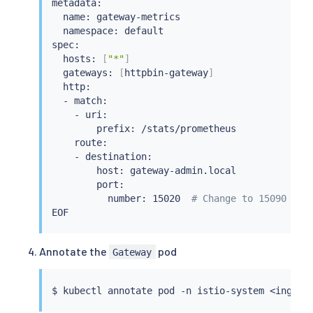
metadata:

  name: gateway-metrics

  namespace: default

spec:

  hosts: 
[
"*"
]
  gateways: 
[
httpbin-gateway
]
  http:

  - match:

    - uri:

        prefix: /stats/prometheus

    route:

    - destination:

        host: gateway-admin.local

        port:

          number: 15020  
# Change to 15090 for
Annotate the
pod
Gateway
$ 
kubectl
 annotate pod -n istio-system 
<
ingres