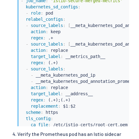
-
job_name
:
'istio-secure-merged-metrics'
kubernetes_sd_configs
:
-
role
:
 pod

relabel_configs
:
-
source_labels
:
[
__meta_kubernetes_pod_annot
action
:
 keep

regex
:
 .+

-
source_labels
:
[
__meta_kubernetes_pod_annot
action
:
 replace

target_label
:
 __metrics_path__

regex
:
 (.+)

-
source_labels
:
-
 __meta_kubernetes_pod_ip

-
 __meta_kubernetes_pod_annotation_prometheu
action
:
 replace

target_label
:
 __address__

regex
:
 (.+);(.+)

replacement
:
 $1
:
$2

scheme
:
 https

tls_config
:
ca_file
:
 /etc/istio
-
certs/root
-
cert.pem

cert_file
:
 /etc/istio
-
certs/cert
-
chain.pem

Verify the Prometheus pod has an Istio sidecar
key_file
:
 /etc/istio
-
certs/key.pem
