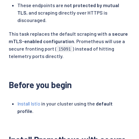
These endpoints are
not protected by mutual
TLS
, and scraping directly over HTTPS is
discouraged.
This task replaces the default scraping with a
secure
mTLS-enabled configuration
. Prometheus will use a
secure fronting port (
) instead of hitting
15091
telemetry ports directly.
Before you begin
Install Istio
in your cluster using the
default
profile
.