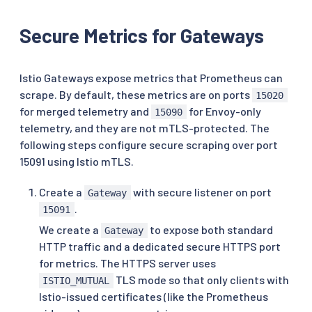
Secure Metrics for Gateways
Istio Gateways expose metrics that Prometheus can
scrape. By default, these metrics are on ports
15020
for merged telemetry and
for Envoy-only
15090
telemetry, and they are not mTLS-protected. The
following steps configure secure scraping over port
15091 using Istio mTLS.
Create a
with secure listener on port
Gateway
.
15091
We create a
to expose both standard
Gateway
HTTP traffic and a dedicated secure HTTPS port
for metrics. The HTTPS server uses
TLS mode so that only clients with
ISTIO_MUTUAL
Istio-issued certificates (like the Prometheus