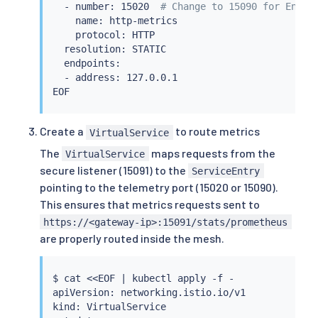
  - number: 15020  
# Change to 15090 for Envoy
    name: http-metrics

    protocol: HTTP

  resolution: STATIC

  endpoints:

  - address: 127.0.0.1

Create a
to route metrics
VirtualService
The
maps requests from the
VirtualService
secure listener (15091) to the
ServiceEntry
pointing to the telemetry port (15020 or 15090).
This ensures that metrics requests sent to
https://<gateway-ip>:15091/stats/prometheus
are properly routed inside the mesh.
$ 
cat
<<
EOF 
|
kubectl
 apply -f -

apiVersion: networking.istio.io/v1

kind: VirtualService
